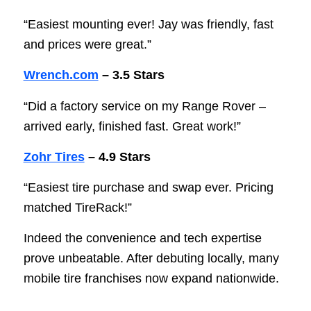
“Easiest mounting ever! Jay was friendly, fast
and prices were great.”
Wrench.com
– 3.5 Stars
“Did a factory service on my Range Rover –
arrived early, finished fast. Great work!”
Zohr Tires
– 4.9 Stars
“Easiest tire purchase and swap ever. Pricing
matched TireRack!”
Indeed the convenience and tech expertise
prove unbeatable. After debuting locally, many
mobile tire franchises now expand nationwide.