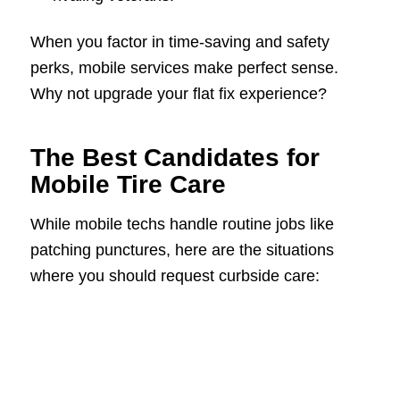
When you factor in time-saving and safety
perks, mobile services make perfect sense.
Why not upgrade your flat fix experience?
The Best Candidates for
Mobile Tire Care
While mobile techs handle routine jobs like
patching punctures, here are the situations
where you should request curbside care: