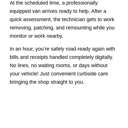
At the scheduled time, a professionally
equipped van arrives ready to help. After a
quick assessment, the technician gets to work
removing, patching, and remounting while you
monitor or work nearby.
In an hour, you’re safely road-ready again with
bills and receipts handled completely digitally.
No lines, no waiting rooms, or days without
your vehicle! Just convenient curbside care
bringing the shop straight to you.