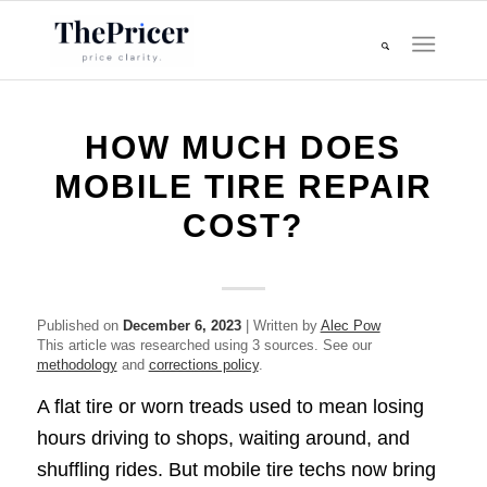
HOW MUCH DOES
MOBILE TIRE REPAIR
COST?
Published on
December 6, 2023
| Written by
Alec Pow
This article was researched using 3 sources. See our
methodology
and
corrections policy
.
A flat tire or worn treads used to mean losing
hours driving to shops, waiting around, and
shuffling rides. But mobile tire techs now bring