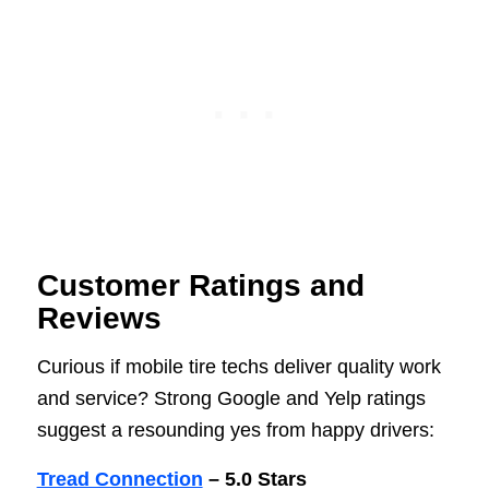
Customer Ratings and
Reviews
Curious if mobile tire techs deliver quality work
and service? Strong Google and Yelp ratings
suggest a resounding yes from happy drivers:
Tread Connection
– 5.0 Stars