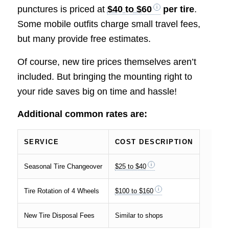
punctures is priced at
$40 to $60
per tire
.
Some mobile outfits charge small travel fees,
but many provide free estimates.
Of course, new tire prices themselves aren’t
included. But bringing the mounting right to
your ride saves big on time and hassle!
Additional common rates are:
SERVICE
COST DESCRIPTION
Seasonal Tire Changeover
$25 to $40
Tire Rotation of 4 Wheels
$100 to $160
New Tire Disposal Fees
Similar to shops