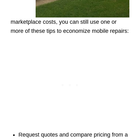
marketplace costs, you can still use one or
more of these tips to economize mobile repairs:
Request quotes and compare pricing from a