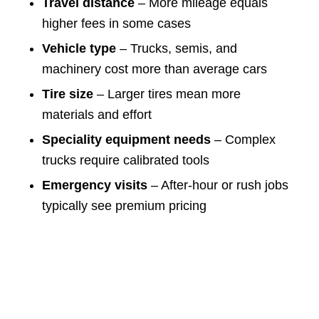
Travel distance
– More mileage equals
higher fees in some cases
Vehicle type
– Trucks, semis, and
machinery cost more than average cars
Tire size
– Larger tires mean more
materials and effort
Speciality equipment needs
– Complex
trucks require calibrated tools
Emergency visits
– After-hour or rush jobs
typically see premium pricing