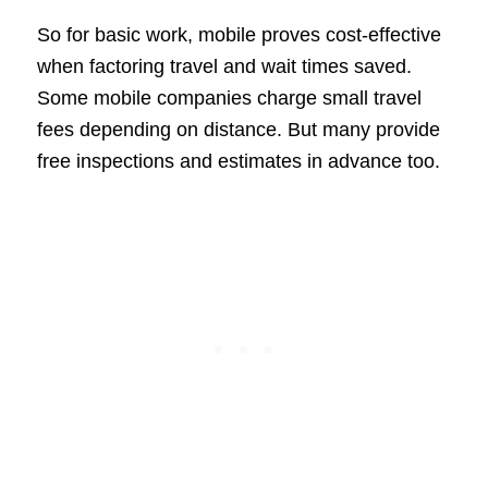
So for basic work, mobile proves cost-effective
when factoring travel and wait times saved.
Some mobile companies charge small travel
fees depending on distance. But many provide
free inspections and estimates in advance too.