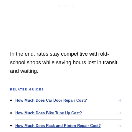
In the end, rates stay competitive with old-
school shops while saving hours lost in transit
and waiting.
RELATED GUIDES
How Much Does Car Door Repair Cost?
How Much Does Bike Tune Up Cost?
How Much Does Rack and Pinion Repair Cost?