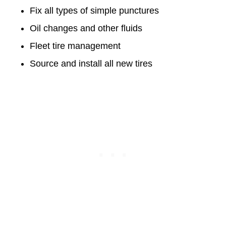
Fix all types of simple punctures
Oil changes and other fluids
Fleet tire management
Source and install all new tires