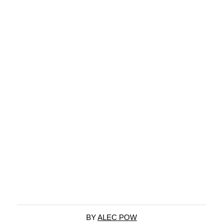
BY
ALEC POW