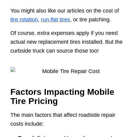
You might also like our articles on the cost of
tire rotation
,
run-flat tires
, or tire patching.
Of course, extra expenses apply if you need
actual new replacement tires installed. But the
curbside truck can source those too!
Factors Impacting Mobile
Tire Pricing
The main factors that affect roadside repair
costs include: