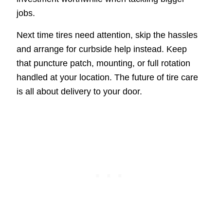
jobs.
Next time tires need attention, skip the hassles
and arrange for curbside help instead. Keep
that puncture patch, mounting, or full rotation
handled at your location. The future of tire care
is all about delivery to your door.