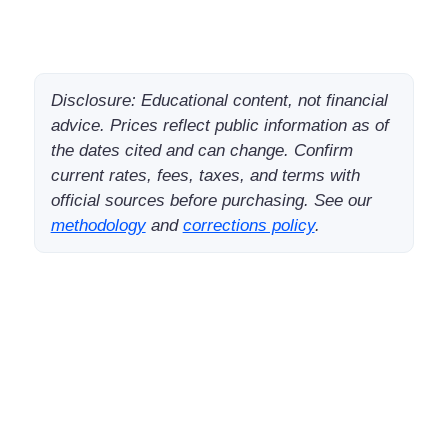
Disclosure: Educational content, not financial
advice. Prices reflect public information as of
the dates cited and can change. Confirm
current rates, fees, taxes, and terms with
official sources before purchasing. See our
methodology
and
corrections policy
.