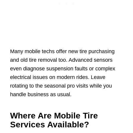
Many mobile techs offer new tire purchasing
and old tire removal too. Advanced sensors
even diagnose suspension faults or complex
electrical issues on modern rides. Leave
rotating to the seasonal pro visits while you
handle business as usual.
Where Are Mobile Tire
Services Available?