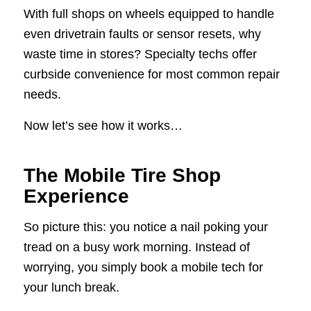
With full shops on wheels equipped to handle
even drivetrain faults or sensor resets, why
waste time in stores? Specialty techs offer
curbside convenience for most common repair
needs.
Now let’s see how it works…
The Mobile Tire Shop
Experience
So picture this: you notice a nail poking your
tread on a busy work morning. Instead of
worrying, you simply book a mobile tech for
your lunch break.