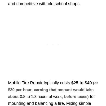
and competitive with old school shops.
Mobile Tire Repair typically costs
$25 to $40
(at
$30 per hour, earning that amount would take
for
about
0.8 to 1.3 hours of work
, before taxes)
mounting and balancing a tire. Fixing simple