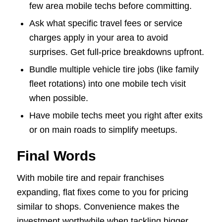
few area mobile techs before committing.
Ask what specific travel fees or service
charges apply in your area to avoid
surprises. Get full-price breakdowns upfront.
Bundle multiple vehicle tire jobs (like family
fleet rotations) into one mobile tech visit
when possible.
Have mobile techs meet you right after exits
or on main roads to simplify meetups.
Final Words
With mobile tire and repair franchises
expanding, flat fixes come to you for pricing
similar to shops. Convenience makes the
investment worthwhile when tackling bigger