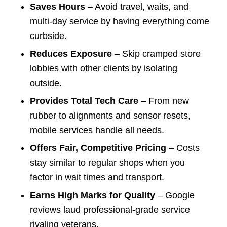
Saves Hours
– Avoid travel, waits, and
multi-day service by having everything come
curbside.
Reduces Exposure
– Skip cramped store
lobbies with other clients by isolating
outside.
Provides Total Tech Care
– From new
rubber to alignments and sensor resets,
mobile services handle all needs.
Offers Fair, Competitive Pricing
– Costs
stay similar to regular shops when you
factor in wait times and transport.
Earns High Marks for Quality
– Google
reviews laud professional-grade service
rivaling veterans.