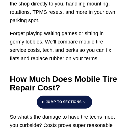
the shop directly to you, handling mounting,
rotations, TPMS resets, and more in your own
parking spot.
Forget playing waiting games or sitting in
germy lobbies. We’ll compare mobile tire
service costs, tech, and perks so you can fix
flats and replace rubber on your terms.
How Much Does Mobile Tire
Repair Cost?
JUMP TO SECTIONS
So what’s the damage to have tire techs meet
you curbside? Costs prove super reasonable