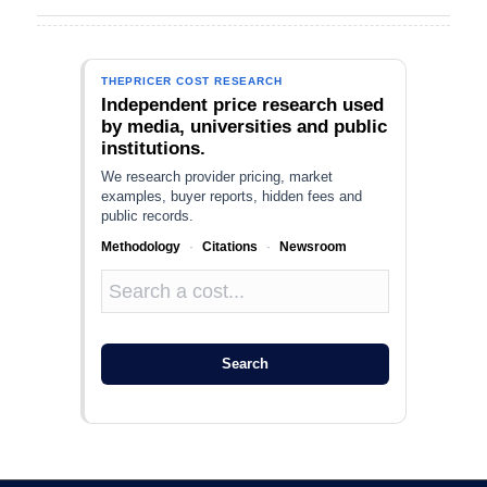
THEPRICER COST RESEARCH
Independent price research used
by media, universities and public
institutions.
We research provider pricing, market
examples, buyer reports, hidden fees and
public records.
Methodology
·
Citations
·
Newsroom
Search