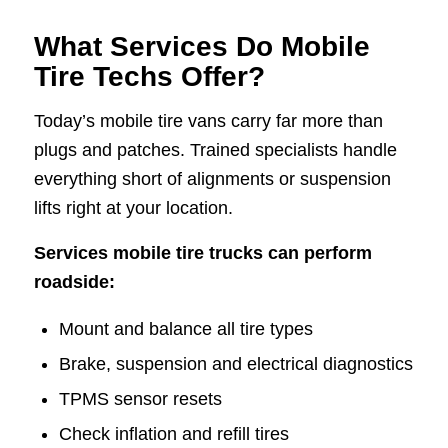
What Services Do Mobile
Tire Techs Offer?
Today’s mobile tire vans carry far more than
plugs and patches. Trained specialists handle
everything short of alignments or suspension
lifts right at your location.
Services mobile tire trucks can perform
roadside:
Mount and balance all tire types
Brake, suspension and electrical diagnostics
TPMS sensor resets
Check inflation and refill tires