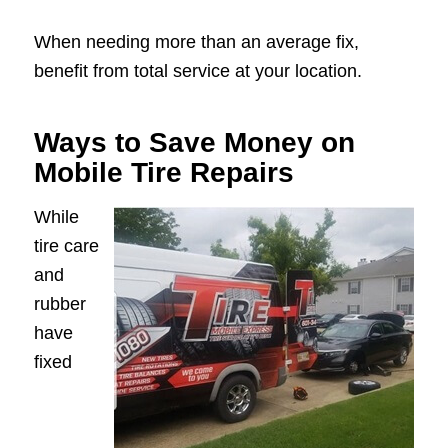
When needing more than an average fix,
benefit from total service at your location.
Ways to Save Money on
Mobile Tire Repairs
While
tire care
and
rubber
have
fixed