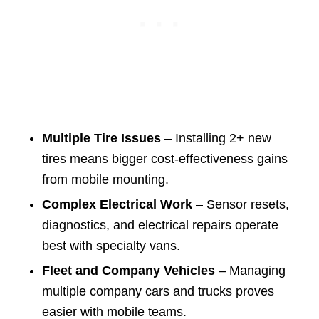
Multiple Tire Issues
– Installing 2+ new
tires means bigger cost-effectiveness gains
from mobile mounting.
Complex Electrical Work
– Sensor resets,
diagnostics, and electrical repairs operate
best with specialty vans.
Fleet and Company Vehicles
– Managing
multiple company cars and trucks proves
easier with mobile teams.