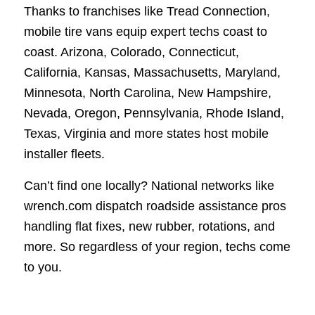
Thanks to franchises like Tread Connection,
mobile tire vans equip expert techs coast to
coast. Arizona, Colorado, Connecticut,
California, Kansas, Massachusetts, Maryland,
Minnesota, North Carolina, New Hampshire,
Nevada, Oregon, Pennsylvania, Rhode Island,
Texas, Virginia and more states host mobile
installer fleets.
Can’t find one locally? National networks like
wrench.com dispatch roadside assistance pros
handling flat fixes, new rubber, rotations, and
more. So regardless of your region, techs come
to you.