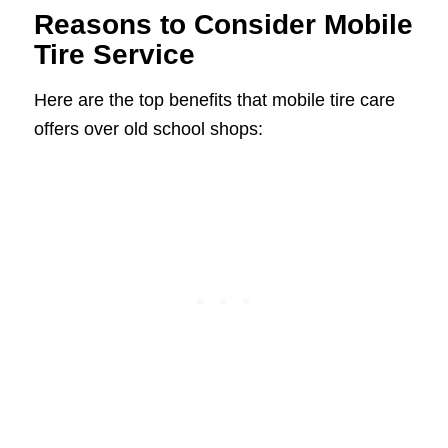
Reasons to Consider Mobile
Tire Service
Here are the top benefits that mobile tire care
offers over old school shops: