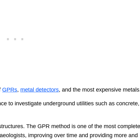
f
GPRs
,
metal detectors
, and the most expensive metals
nce to investigate underground utilities such as concrete,
den structures. The GPR method is one of the most complet
aeologists, improving over time and providing more and