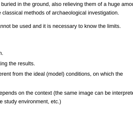
s buried in the ground, also relieving them of a huge amo
classical methods of archaeological investigation.
not be used and it is necessary to know the limits.
n.
ng the results.
erent from the ideal (model) conditions, on which the
 depends on the context (the same image can be interpre
he study environment, etc.)