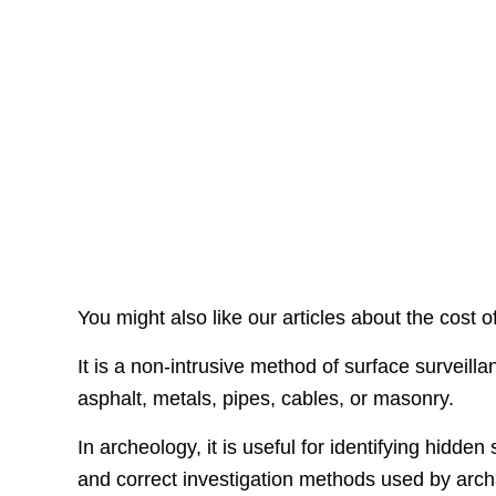
You might also like our articles about the cost o
It is a non-intrusive method of surface surveilla
asphalt, metals, pipes, cables, or masonry.
In archeology, it is useful for identifying hid
and correct investigation methods used by arch