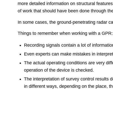
more detailed information on structural feature
of work that should have been done through the 
In some cases, the ground-penetrating radar can
Things to remember when working with a GPR:
Recording signals contain a lot of informatio
Even experts can make mistakes in interpreti
The actual operating conditions are very diff
operation of the device is checked.
The interpretation of survey control results
in different ways, depending on the place, t