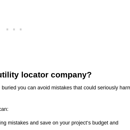
utility locator company?
re buried you can avoid mistakes that could seriously har
can:
ing mistakes and save on your project’s budget and