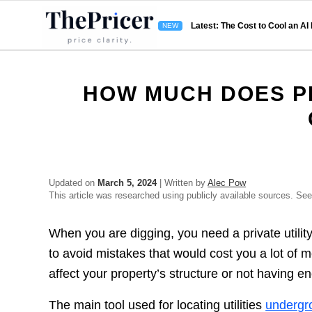
Latest: The Cost to Cool an AI
HOW MUCH DOES PR
Updated on
March 5, 2024
| Written by
Alec Pow
This article was researched using publicly available sources. Se
When you are digging, you need a private utility l
to avoid mistakes that would cost you a lot of mo
affect your property’s structure or not having 
The main tool used for locating utilities
undergr