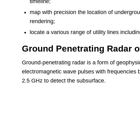
timeline;
map with precision the location of undergrou
rendering;
locate a various range of utility lines incl
Ground Penetrating Radar 
Ground-penetrating radar is a form of geophysi
electromagnetic wave pulses with frequencies
2.5 GHz to detect the subsurface.