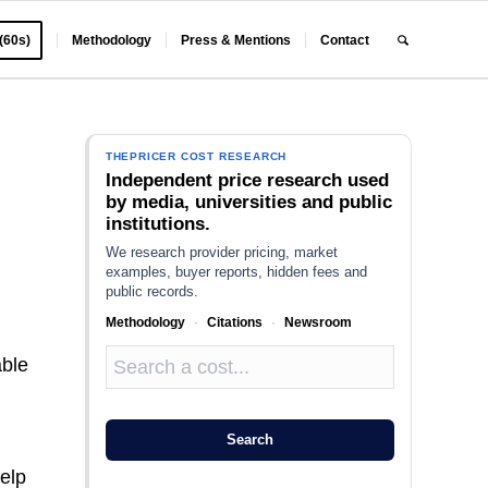
 (60s)
Methodology
Press & Mentions
Contact
THEPRICER COST RESEARCH
Independent price research used
by media, universities and public
institutions.
We research provider pricing, market
examples, buyer reports, hidden fees and
public records.
Methodology
·
Citations
·
Newsroom
able
Search
elp