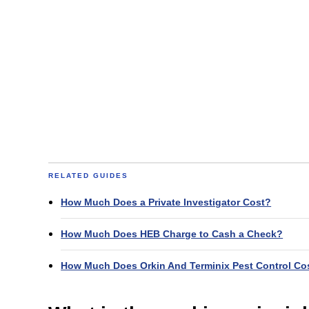
RELATED GUIDES
How Much Does a Private Investigator Cost?
How Much Does HEB Charge to Cash a Check?
How Much Does Orkin And Terminix Pest Control Co