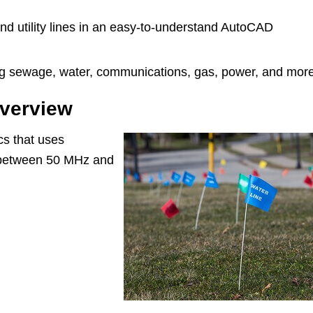
nd utility lines in an easy-to-understand AutoCAD
uding sewage, water, communications, gas, power, and mor
overview
cs that uses
 between 50 MHz and