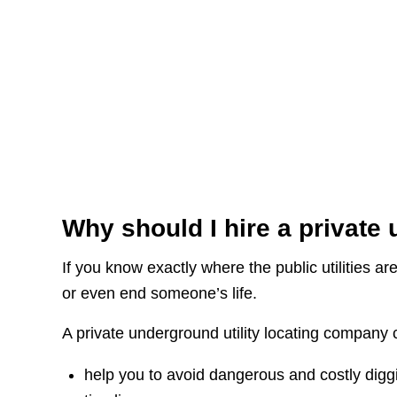
Why should I hire a private 
If you know exactly where the public utilities a
or even end someone’s life.
A private underground utility locating company 
help you to avoid dangerous and costly digg