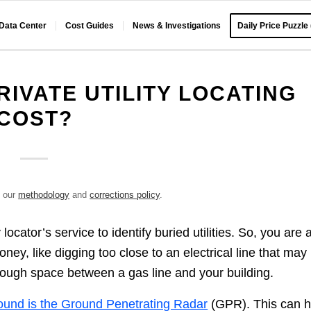
 Data Center
Cost Guides
News & Investigations
Daily Price Puzzle
IVATE UTILITY LOCATING
COST?
e our
methodology
and
corrections policy
.
ocator’s service to identify buried utilities. So, you are 
ney, like digging too close to an electrical line that may
enough space between a gas line and your building.
ound is the Ground Penetrating Radar
(GPR). This can h