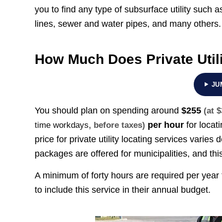
you to find any type of subsurface utility such as
lines, sewer and water pipes, and many others.
How Much Does Private Util
JU
You should plan on spending around
$255
(at 
per hour
for locat
time workdays
, before taxes)
price for private utility locating services var
packages are offered for municipalities, and thi
A minimum of forty hours are required per year 
to include this service in their annual budget.