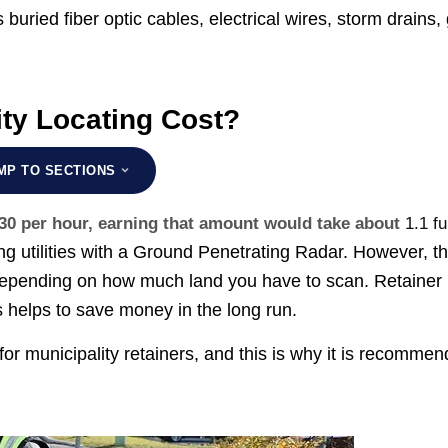
 buried fiber optic cables, electrical wires, storm drains,
ity Locating Cost?
MP TO SECTIONS
$30 per hour, earning that amount would take about
1.1 fu
ing utilities with a Ground Penetrating Radar. However, t
ies depending on how much land you have to scan. Retainer
s helps to save money in the long run.
for municipality retainers, and this is why it is recomme