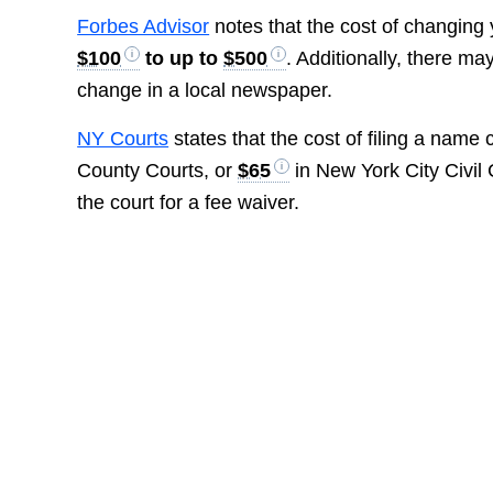
Forbes Advisor
notes that the cost of changing 
$100
to up to
$500
. Additionally, there m
change in a local newspaper.
NY Courts
states that the cost of filing a name
County Courts, or
$65
in New York City Civil 
the court for a fee waiver.