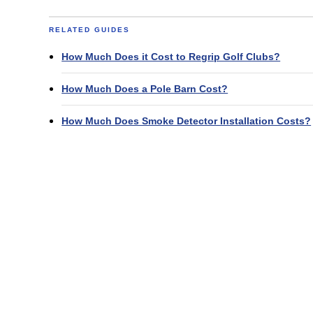
RELATED GUIDES
How Much Does it Cost to Regrip Golf Clubs?
How Much Does a Pole Barn Cost?
How Much Does Smoke Detector Installation Costs?