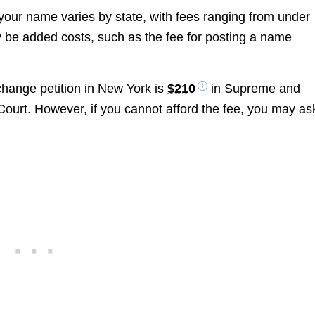
your name varies by state, with fees ranging from under
ay be added costs, such as the fee for posting a name
 change petition in New York is
$210
in Supreme and
Court. However, if you cannot afford the fee, you may as