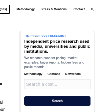
 (60s)
Methodology
Press & Mentions
Contact
E
THEPRICER COST RESEARCH
Independent price research used
by media, universities and public
institutions.
We research provider pricing, market
examples, buyer reports, hidden fees and
public records.
Methodology
·
Citations
·
Newsroom
ur
Search
al
our