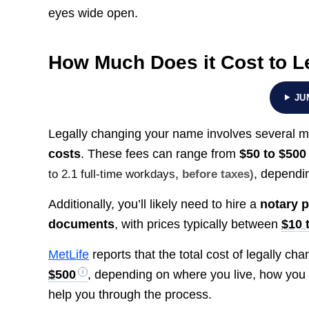
eyes wide open.
How Much Does it Cost to 
JU
Legally changing your name involves several 
costs
. These fees can range from
$50 to $500
, dependin
to 2.1 full-time workdays
, before taxes)
Additionally, you’ll likely need to hire a
notary p
documents
, with prices typically between
$10 
MetLife
reports that the total cost of legally 
$500
, depending on where you live, how you 
help you through the process.