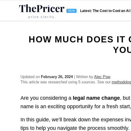
Latest: The Cost to Cool an AI
HOW MUCH DOES IT 
YO
Updated on
February 26, 2024
| Written by
Alec Pow
This article was researched using 5 sources. See our
methodolo
Are you considering a
legal name change
, bu
name is an exciting opportunity for a fresh start
In this guide, we’ll break down the expenses in
tips to help you navigate the process smoothly.