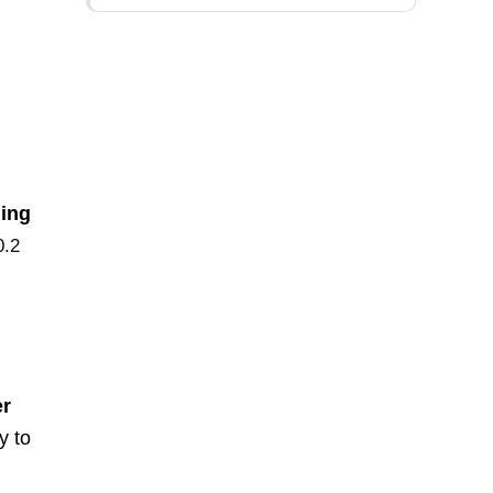
ling
0.2
er
y to