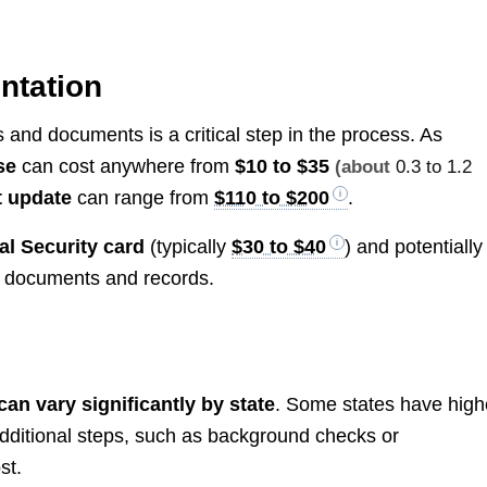
ntation
nd documents is a critical step in the process. As
se
can cost anywhere from
$10 to $35
(about
0.3 to 1.2
t update
can range from
$110 to $200
.
al Security card
(typically
$30 to $40
) and potentially
t documents and records.
n vary significantly by state
. Some states have high
 additional steps, such as background checks or
st.