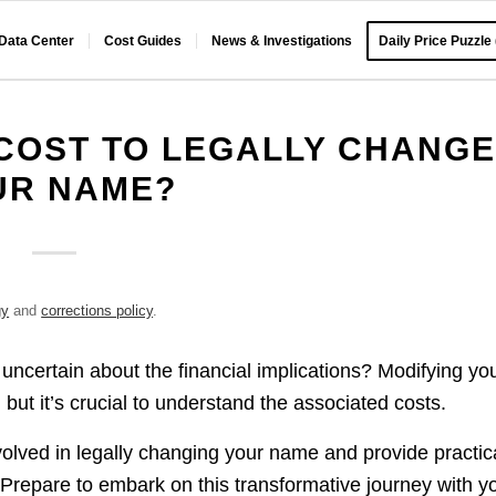
 Data Center
Cost Guides
News & Investigations
Daily Price Puzzle
COST TO LEGALLY CHANG
UR NAME?
gy
and
corrections policy
.
t uncertain about the financial implications? Modifying yo
, but it’s crucial to understand the associated costs.
volved in legally changing your name and provide practic
 Prepare to embark on this transformative journey with y