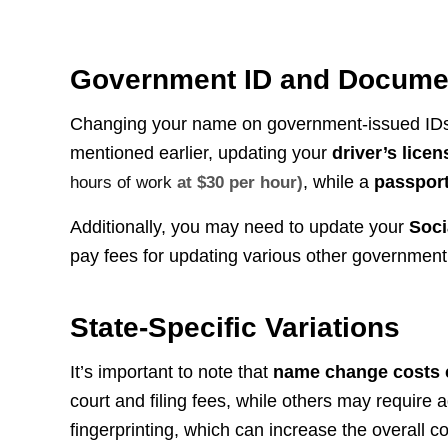
Government ID and Docume
Changing your name on government-issued IDs a
mentioned earlier, updating your
driver’s licen
, while a
passpor
hours of work
at $30 per hour)
Additionally, you may need to update your
Soci
pay fees for updating various other governmen
State-Specific Variations
It’s important to note that
name change costs ca
court and filing fees, while others may require
fingerprinting, which can increase the overall co