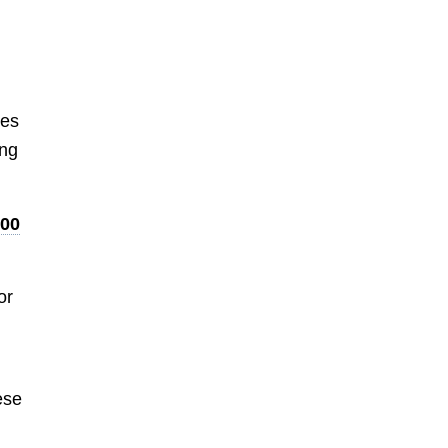
tes
ing
000
or
ese