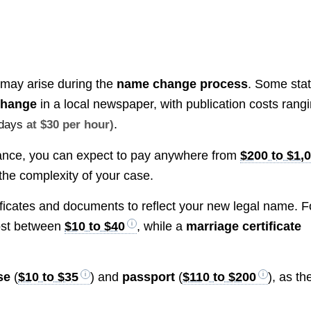
 may arise during the
name change process
. Some sta
change
in a local newspaper, with publication costs rang
.
kdays
at $30 per hour)
dance, you can expect to pay anywhere from
$200 to $1,
he complexity of your case.
ificates and documents to reflect your new legal name. F
st between
$10 to $40
, while a
marriage certificate
se
(
$10 to $35
) and
passport
(
$110 to $200
), as th