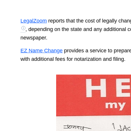
LegalZoom
reports that the cost of legally ch
, depending on the state and any additional c
newspaper.
EZ Name Change
provides a service to prepar
with additional fees for notarization and filing.