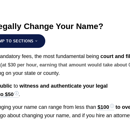
Legally Change Your Name?
MP TO SECTIONS
mandatory fees, the most fundamental being
court and fi
(at $30 per hour, earning that amount would take about
g on your state or county.
ublic
to
witness and authenticate your legal
to $50
.
changing your name can range from less than
$100
to ov
go about changing your name, and if you hire an attorne