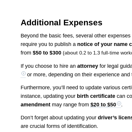
Additional Expenses
Beyond the basic fees, several other expenses
require you to publish a
notice of your name 
from
$50 to $300
(about
0.2 to 1.3 full-time wor
If you choose to hire an
attorney
for legal gui
or more, depending on their experience and t
Furthermore, you’ll need to update various cert
instance, updating your
birth certificate
can co
amendment
may range from
$20 to $50
.
Don’t forget about updating your
driver’s licen
are crucial forms of identification.