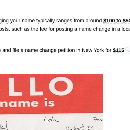
anging your name typically ranges from around
$100 to $5
osts, such as the fee for posting a name change in a loc
e and file a name change petition in New York for
$115