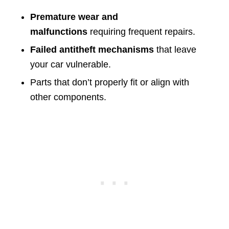
Premature wear and
malfunctions
requiring frequent repairs.
Failed antitheft mechanisms
that leave
your car vulnerable.
Parts that don’t properly fit or align with
other components.