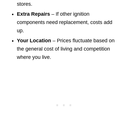
stores.
Extra Repairs
– If other ignition
components need replacement, costs add
up.
Your Location
– Prices fluctuate based on
the general cost of living and competition
where you live.