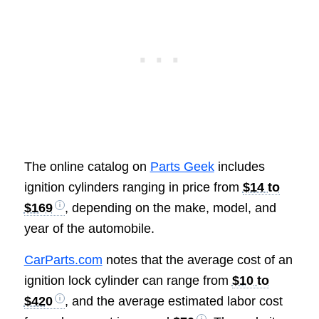
The online catalog on
Parts Geek
includes
ignition cylinders ranging in price from
$14 to
$169
, depending on the make, model, and
year of the automobile.
CarParts.com
notes that the average cost of an
ignition lock cylinder can range from
$10 to
$420
, and the average estimated labor cost