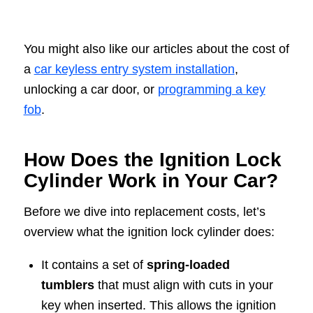
You might also like our articles about the cost of
a
car keyless entry system installation
,
unlocking a car door, or
programming a key
fob
.
How Does the Ignition Lock
Cylinder Work in Your Car?
Before we dive into replacement costs, let’s
overview what the ignition lock cylinder does:
It contains a set of
spring-loaded
tumblers
that must align with cuts in your
key when inserted. This allows the ignition