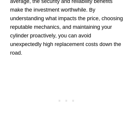
average, the security and reliability benefits
make the investment worthwhile. By
understanding what impacts the price, choosing
reputable mechanics, and maintaining your
cylinder proactively, you can avoid
unexpectedly high replacement costs down the
road.