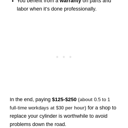
You benefit from a
warranty
on parts and
labor when it’s done professionally.
In the end, paying
$125-$250
(about
0.5 to 1
for a shop to
full-time workdays
at $30 per hour)
replace your cylinder is worthwhile to avoid
problems down the road.