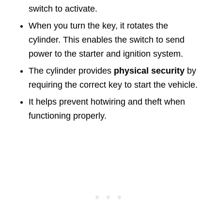
switch to activate.
When you turn the key, it rotates the
cylinder. This enables the switch to send
power to the starter and ignition system.
The cylinder provides
physical security
by
requiring the correct key to start the vehicle.
It helps prevent hotwiring and theft when
functioning properly.