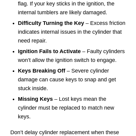
flag. If your key sticks in the ignition, the
internal tumblers are likely damaged.
Difficulty Turning the Key
– Excess friction
indicates internal issues in the cylinder that
need repair.
Ignition Fails to Activate
– Faulty cylinders
won’t allow the ignition switch to engage.
Keys Breaking Off
– Severe cylinder
damage can cause keys to snap and get
stuck inside.
Missing Keys
– Lost keys mean the
cylinder must be replaced to match new
keys.
Don’t delay cylinder replacement when these