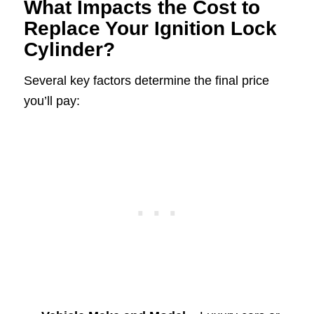
What Impacts the Cost to
Replace Your Ignition Lock
Cylinder?
Several key factors determine the final price
you’ll pay: