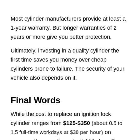
Most cylinder manufacturers provide at least a
1-year warranty. But longer warranties of 2
years or more give you better protection.
Ultimately, investing in a quality cylinder the
first time saves you money over cheap
cylinders prone to failure. The security of your
vehicle also depends on it.
Final Words
While the cost to replace an ignition lock
cylinder ranges from
$125-$350
(about
0.5 to
on
1.5 full-time workdays
at $30 per hour)