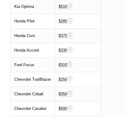
Kia Optima
$510
Honda Pilot
$285
Honda Civic
$375
Honda Accord
$330
Ford Focus
$310
Chevrolet TrailBlazer
$250
Chevrolet Cobalt
$350
Chevrolet Cavalier
$500