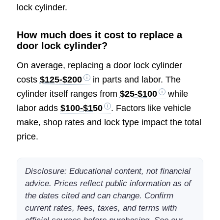
lock cylinder.
How much does it cost to replace a
door lock cylinder?
On average, replacing a door lock cylinder
costs
$125-$200
in parts and labor. The
cylinder itself ranges from
$25-$100
while
labor adds
$100-$150
. Factors like vehicle
make, shop rates and lock type impact the total
price.
Disclosure: Educational content, not financial
advice. Prices reflect public information as of
the dates cited and can change. Confirm
current rates, fees, taxes, and terms with