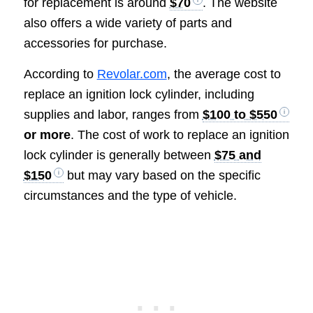
for replacement is around
$70
. The website
also offers a wide variety of parts and
accessories for purchase.
According to
Revolar.com
, the average cost to
replace an ignition lock cylinder, including
supplies and labor, ranges from
$100 to $550
or more
. The cost of work to replace an ignition
lock cylinder is generally between
$75 and
$150
but may vary based on the specific
circumstances and the type of vehicle.