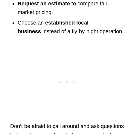
Request an estimate
to compare fair
market pricing.
Choose an
established local
business
instead of a fly-by-night operation.
Don’t be afraid to call around and ask questions