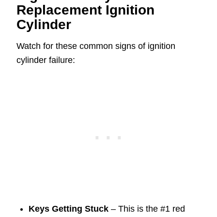
Replacement Ignition
Cylinder
Watch for these common signs of ignition
cylinder failure:
Keys Getting Stuck
– This is the #1 red