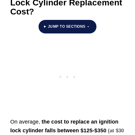
Lock Cylinder Replacement
Cost?
JUMP TO SECTIONS
On average,
the cost to replace an ignition
lock cylinder falls between
$125-$350
(at $30