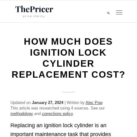
HOW MUCH DOES
IGNITION LOCK
CYLINDER
REPLACEMENT COST?
Updated on
January 27, 2024
| Written by
Alec Pow
This article was researched using 4 sources. See our
methodology
and
corrections policy
.
Replacing an ignition lock cylinder is an
important maintenance task that provides