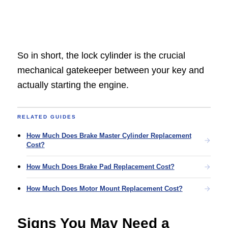
So in short, the lock cylinder is the crucial
mechanical gatekeeper between your key and
actually starting the engine.
RELATED GUIDES
How Much Does Brake Master Cylinder Replacement
Cost?
How Much Does Brake Pad Replacement Cost?
How Much Does Motor Mount Replacement Cost?
Signs You May Need a