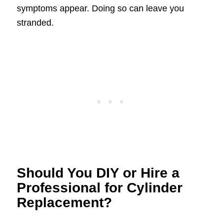
symptoms appear. Doing so can leave you
stranded.
Should You DIY or Hire a
Professional for Cylinder
Replacement?