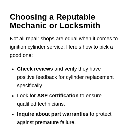
Choosing a Reputable
Mechanic or Locksmith
Not all repair shops are equal when it comes to
ignition cylinder service. Here’s how to pick a
good one:
Check reviews
and verify they have
positive feedback for cylinder replacement
specifically.
Look for
ASE certification
to ensure
qualified technicians.
Inquire about part warranties
to protect
against premature failure.