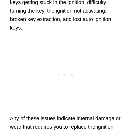
keys getting stuck in the ignition, difficulty
turning the key, the ignition not activating,
broken key extraction, and lost auto ignition
keys.
Any of these issues indicate internal damage or
wear that requires you to replace the ignition