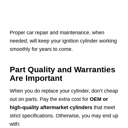
Proper car repair and maintenance, when
needed, will keep your ignition cylinder working
smoothly for years to come.
Part Quality and Warranties
Are Important
When you do replace your cylinder, don’t cheap
out on parts. Pay the extra cost for
OEM or
high-quality aftermarket cylinders
that meet
strict specifications. Otherwise, you may end up
with: