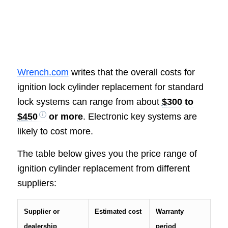
Wrench.com
writes that the overall costs for
ignition lock cylinder replacement for standard
lock systems can range from about
$300 to
$450
or more
. Electronic key systems are
likely to cost more.
The table below gives you the price range of
ignition cylinder replacement from different
suppliers:
Supplier or
Estimated cost
Warranty
dealership
period