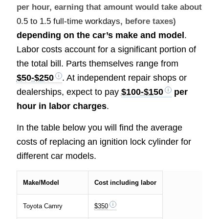
per hour, earning that amount would take about
0.5 to 1.5 full-time workdays
, before taxes)
depending on the car’s make and model
.
Labor costs account for a significant portion of
the total bill. Parts themselves range from
$50-$250
. At independent repair shops or
dealerships, expect to pay
$100-$150
per
hour in labor charges
.
In the table below you will find the average
costs of replacing an ignition lock cylinder for
different car models.
Make/Model
Cost including labor
Toyota Camry
$350