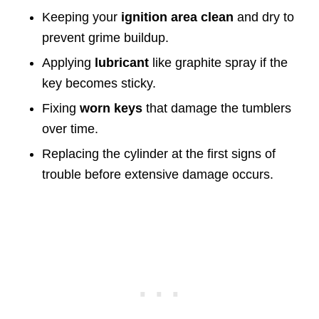
Keeping your
ignition area clean
and dry to
prevent grime buildup.
Applying
lubricant
like graphite spray if the
key becomes sticky.
Fixing
worn keys
that damage the tumblers
over time.
Replacing the cylinder at the first signs of
trouble before extensive damage occurs.