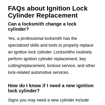
FAQs about Ignition Lock
Cylinder Replacement
Can a locksmith change a lock
cylinder?
Yes, a professional locksmith has the
specialized skills and tools to properly replace
an ignition lock cylinder. Locksmiths routinely
perform ignition cylinder replacement, key
cutting/replacement, lockout service, and other
lock-related automotive services.
How do I know if I need a new ignition
lock cylinder?
Signs you may need a new cylinder include