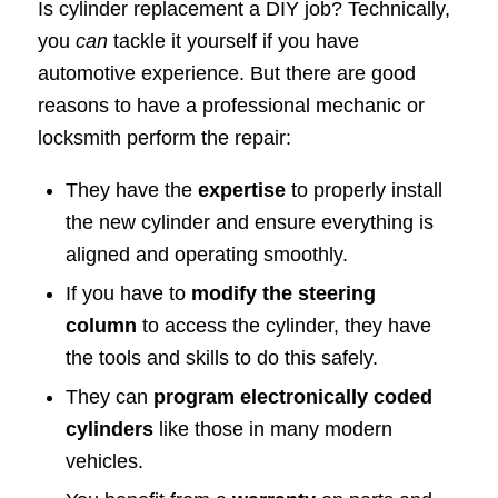
Is cylinder replacement a DIY job? Technically,
you
can
tackle it yourself if you have
automotive experience. But there are good
reasons to have a professional mechanic or
locksmith perform the repair:
They have the
expertise
to properly install
the new cylinder and ensure everything is
aligned and operating smoothly.
If you have to
modify the steering
column
to access the cylinder, they have
the tools and skills to do this safely.
They can
program electronically coded
cylinders
like those in many modern
vehicles.