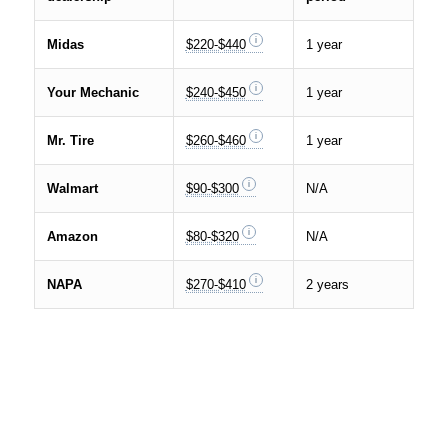
Midas
$220-$440
1 year
Your Mechanic
$240-$450
1 year
Mr. Tire
$260-$460
1 year
Walmart
$90-$300
N/A
Amazon
$80-$320
N/A
NAPA
$270-$410
2 years