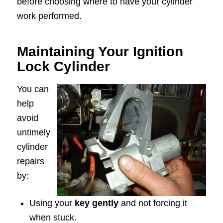
before choosing where to have your cylinder
work performed.
Maintaining Your Ignition
Lock Cylinder
You can
help
avoid
untimely
cylinder
repairs
by:
Using your
key gently
and not forcing it
when stuck.