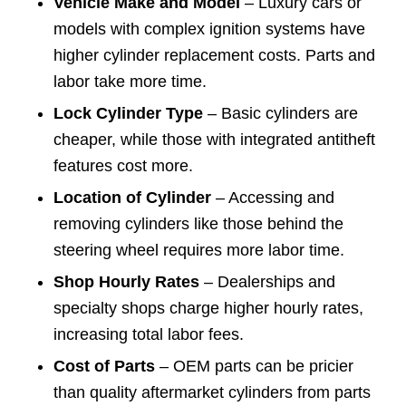
Vehicle Make and Model
– Luxury cars or
models with complex ignition systems have
higher cylinder replacement costs. Parts and
labor take more time.
Lock Cylinder Type
– Basic cylinders are
cheaper, while those with integrated antitheft
features cost more.
Location of Cylinder
– Accessing and
removing cylinders like those behind the
steering wheel requires more labor time.
Shop Hourly Rates
– Dealerships and
specialty shops charge higher hourly rates,
increasing total labor fees.
Cost of Parts
– OEM parts can be pricier
than quality aftermarket cylinders from parts