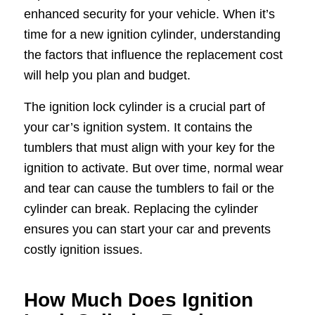
enhanced security for your vehicle. When it’s
time for a new ignition cylinder, understanding
the factors that influence the replacement cost
will help you plan and budget.
The ignition lock cylinder is a crucial part of
your car’s ignition system. It contains the
tumblers that must align with your key for the
ignition to activate. But over time, normal wear
and tear can cause the tumblers to fail or the
cylinder can break. Replacing the cylinder
ensures you can start your car and prevents
costly ignition issues.
How Much Does Ignition