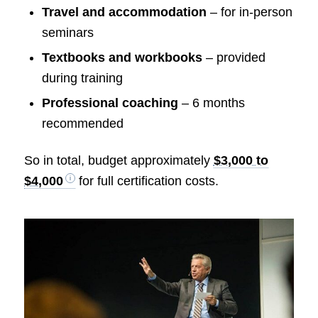
Travel and accommodation
– for in-person
seminars
Textbooks and workbooks
– provided
during training
Professional coaching
– 6 months
recommended
So in total, budget approximately
$3,000 to
$4,000
for full certification costs.