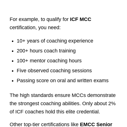
For example, to qualify for
ICF MCC
certification, you need:
10+ years of coaching experience
200+ hours coach training
100+ mentor coaching hours
Five observed coaching sessions
Passing score on oral and written exams
The high standards ensure MCCs demonstrate
the strongest coaching abilities. Only about 2%
of ICF coaches hold this elite credential.
Other top-tier certifications like
EMCC Senior