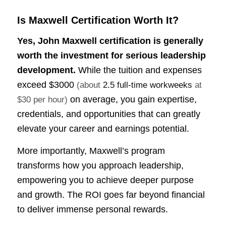
Is Maxwell Certification Worth It?
Yes, John Maxwell certification is generally
worth the investment for serious leadership
development.
While the tuition and expenses
exceed
$3000
(about
2.5 full-time workweeks
at
on average, you gain expertise,
$30 per hour)
credentials, and opportunities that can greatly
elevate your career and earnings potential.
More importantly, Maxwell’s program
transforms how you approach leadership,
empowering you to achieve deeper purpose
and growth. The ROI goes far beyond financial
to deliver immense personal rewards.