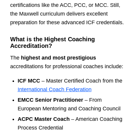
certifications like the ACC, PCC, or MCC. Still,
the Maxwell curriculum delivers excellent
preparation for these advanced ICF credentials.
What is the Highest Coaching
Accreditation?
The
highest and most prestigious
accreditations for professional coaches include:
ICF MCC
– Master Certified Coach from the
International Coach Federation
EMCC Senior Practitioner
– From
European Mentoring and Coaching Council
ACPC Master Coach
– American Coaching
Process Credential