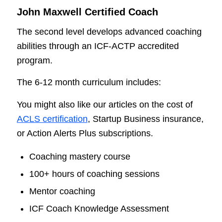
John Maxwell Certified Coach
The second level develops advanced coaching
abilities through an ICF-ACTP accredited
program.
The 6-12 month curriculum includes:
You might also like our articles on the cost of
ACLS certification
, Startup Business insurance,
or Action Alerts Plus subscriptions.
Coaching mastery course
100+ hours of coaching sessions
Mentor coaching
ICF Coach Knowledge Assessment