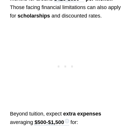
Those facing financial limitations can also apply
for
scholarships
and discounted rates.
Beyond tuition, expect
extra expenses
averaging
$500-$1,500
for: