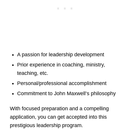
A passion for leadership development
Prior experience in coaching, ministry,
teaching, etc.
Personal/professional accomplishment
Commitment to John Maxwell’s philosophy
With focused preparation and a compelling
application, you can get accepted into this
prestigious leadership program.