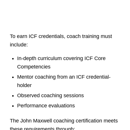
To earn ICF credentials, coach training must
include:
In-depth curriculum covering ICF Core
Competencies
Mentor coaching from an ICF credential-
holder
Observed coaching sessions
Performance evaluations
The John Maxwell coaching certification meets
these requirements through: