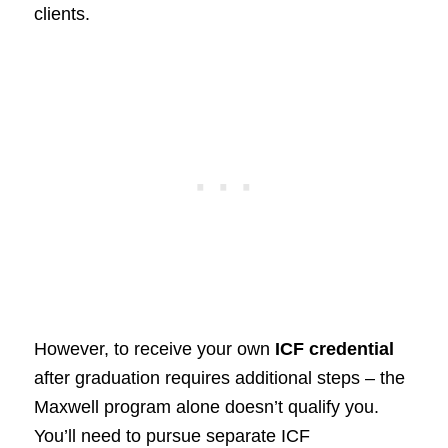
clients.
However, to receive your own
ICF credential
after graduation requires additional steps – the
Maxwell program alone doesn’t qualify you.
You’ll need to pursue separate ICF