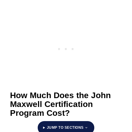
How Much Does the John
Maxwell Certification
Program Cost?
JUMP TO SECTIONS