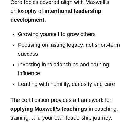
Core topics covered align with Maxwell’s
philosophy of
intentional leadership
development
:
Growing yourself to grow others
Focusing on lasting legacy, not short-term
success
Investing in relationships and earning
influence
Leading with humility, curiosity and care
The certification provides a framework for
applying Maxwell’s teachings
in coaching,
training, and your own leadership journey.