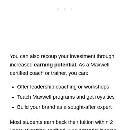
You can also recoup your investment through
increased
earning potential
. As a Maxwell
certified coach or trainer, you can:
Offer leadership coaching or workshops
Teach Maxwell programs and get royalties
Build your brand as a sought-after expert
Most students earn back their tuition within 2