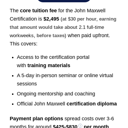
The
core tuition fee
for the John Maxwell
Certification is
$2,495
(at $30 per hour, earning
that amount would take about
2.1 full-time
when paid upfront.
workweeks
, before taxes)
This covers:
Access to the certification portal
with
training materials
A 5-day in-person seminar or online virtual
sessions
Ongoing mentorship and coaching
Official John Maxwell
certification diploma
Payment plan options
spread costs over 3-6
months for around
$425-$830
per month
.