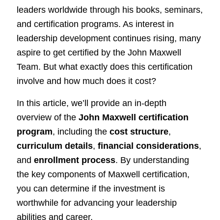
leaders worldwide through his books, seminars,
and certification programs. As interest in
leadership development continues rising, many
aspire to get certified by the John Maxwell
Team. But what exactly does this certification
involve and how much does it cost?
In this article, we’ll provide an in-depth
overview of the
John Maxwell certification
program
, including the
cost structure
,
curriculum details
,
financial considerations
,
and
enrollment process
. By understanding
the key components of Maxwell certification,
you can determine if the investment is
worthwhile for advancing your leadership
abilities and career.