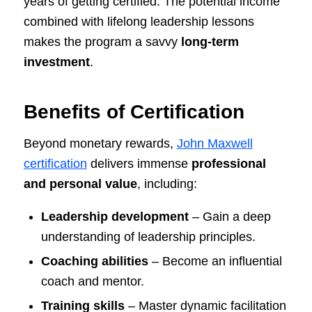
years of getting certified. The potential income
combined with lifelong leadership lessons
makes the program a savvy
long-term
investment
.
Benefits of Certification
Beyond monetary rewards,
John Maxwell
certification
delivers immense
professional
and personal value
, including:
Leadership development
– Gain a deep
understanding of leadership principles.
Coaching abilities
– Become an influential
coach and mentor.
Training skills
– Master dynamic facilitation