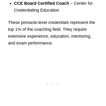
CCE Board Certified Coach
– Center for
Credentialing Education
These pinnacle-level credentials represent the
top 1% of the coaching field. They require
extensive experience, education, mentoring,
and exam performance.