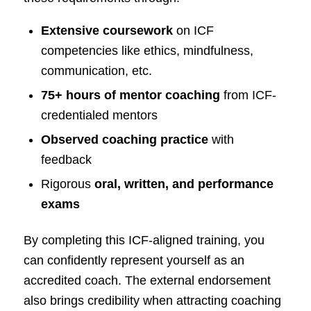
Extensive coursework
on ICF
competencies like ethics, mindfulness,
communication, etc.
75+ hours of mentor coaching
from ICF-
credentialed mentors
Observed coaching practice
with
feedback
Rigorous
oral, written, and performance
exams
By completing this ICF-aligned training, you
can confidently represent yourself as an
accredited coach. The external endorsement
also brings credibility when attracting coaching