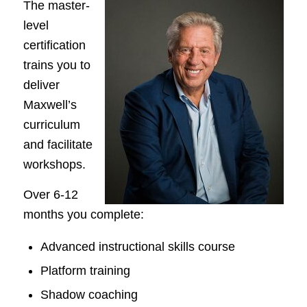
The master-
level
certification
trains you to
deliver
Maxwell’s
curriculum
and facilitate
workshops.
Over 6-12
months you complete:
Advanced instructional skills course
Platform training
Shadow coaching