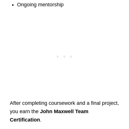
Ongoing mentorship
After completing coursework and a final project,
you earn the
John Maxwell Team
Certification
.