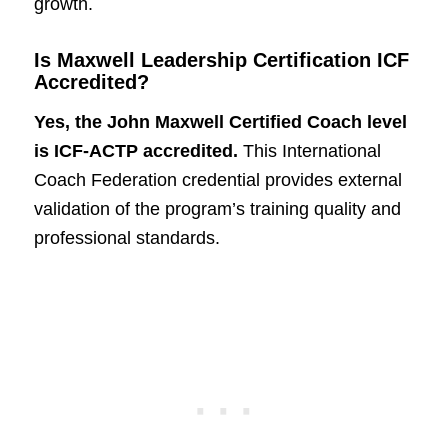
growth.
Is Maxwell Leadership Certification ICF
Accredited?
Yes, the John Maxwell Certified Coach level
is ICF-ACTP accredited.
This International
Coach Federation credential provides external
validation of the program’s training quality and
professional standards.