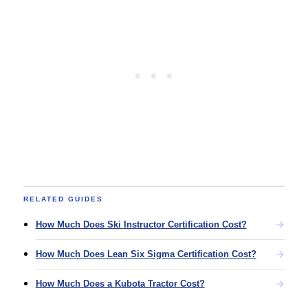
RELATED GUIDES
How Much Does Ski Instructor Certification Cost?
How Much Does Lean Six Sigma Certification Cost?
How Much Does a Kubota Tractor Cost?