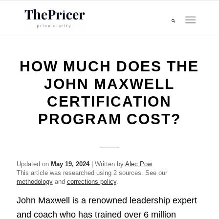
HOW MUCH DOES THE
JOHN MAXWELL
CERTIFICATION
PROGRAM COST?
Updated on
May 19, 2024
| Written by
Alec Pow
This article was researched using 2 sources. See our
methodology
and
corrections policy
.
John Maxwell is a renowned leadership expert
and coach who has trained over 6 million