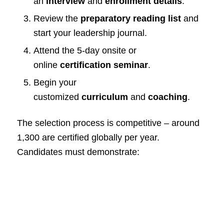
an
interview
and
enrollment details
.
Review the
preparatory reading list
and
start your leadership journal.
Attend the 5-day onsite or
online
certification seminar
.
Begin your
customized
curriculum
and
coaching
.
The selection process is competitive – around
1,300 are certified globally per year.
Candidates must demonstrate: