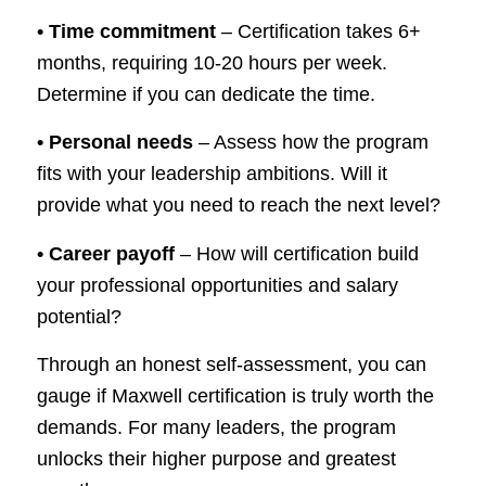
• Time commitment
– Certification takes 6+
months, requiring 10-20 hours per week.
Determine if you can dedicate the time.
• Personal needs
– Assess how the program
fits with your leadership ambitions. Will it
provide what you need to reach the next level?
• Career payoff
– How will certification build
your professional opportunities and salary
potential?
Through an honest self-assessment, you can
gauge if Maxwell certification is truly worth the
demands. For many leaders, the program
unlocks their higher purpose and greatest