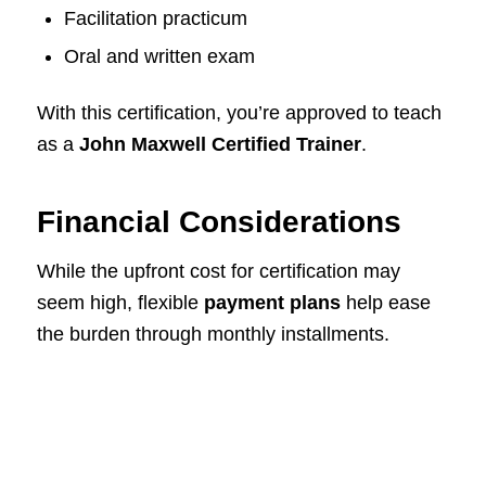
Facilitation practicum
Oral and written exam
With this certification, you’re approved to teach
as a
John Maxwell Certified Trainer
.
Financial Considerations
While the upfront cost for certification may
seem high, flexible
payment plans
help ease
the burden through monthly installments.