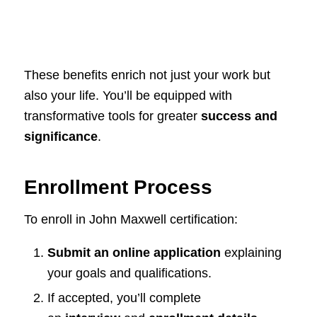
These benefits enrich not just your work but
also your life. You’ll be equipped with
transformative tools for greater
success and
significance
.
Enrollment Process
To enroll in John Maxwell certification:
Submit an online application
explaining
your goals and qualifications.
If accepted, you’ll complete