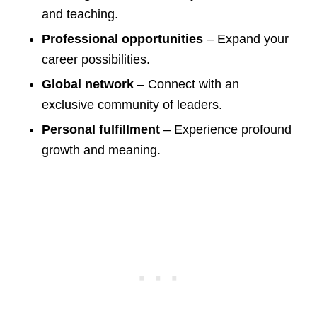
and teaching.
Professional opportunities
– Expand your
career possibilities.
Global network
– Connect with an
exclusive community of leaders.
Personal fulfillment
– Experience profound
growth and meaning.