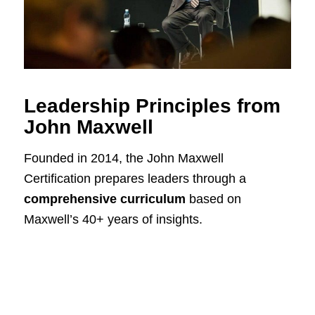
Leadership Principles from
John Maxwell
Founded in 2014, the John Maxwell
Certification prepares leaders through a
comprehensive curriculum
based on
Maxwell’s 40+ years of insights.