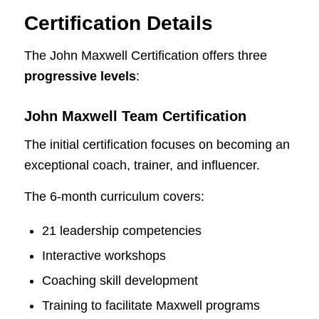
Certification Details
The John Maxwell Certification offers three
progressive levels
:
John Maxwell Team Certification
The initial certification focuses on becoming an
exceptional coach, trainer, and influencer.
The 6-month curriculum covers:
21 leadership competencies
Interactive workshops
Coaching skill development
Training to facilitate Maxwell programs