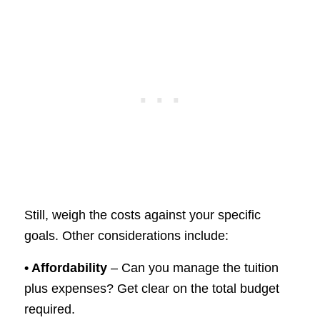
Still, weigh the costs against your specific
goals. Other considerations include:
• Affordability
– Can you manage the tuition
plus expenses? Get clear on the total budget
required.