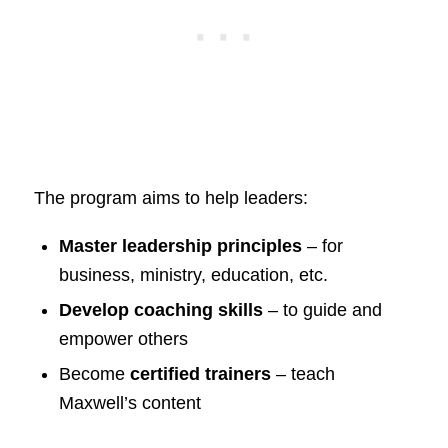
The program aims to help leaders:
Master leadership principles
– for
business, ministry, education, etc.
Develop coaching skills
– to guide and
empower others
Become
certified trainers
– teach
Maxwell’s content