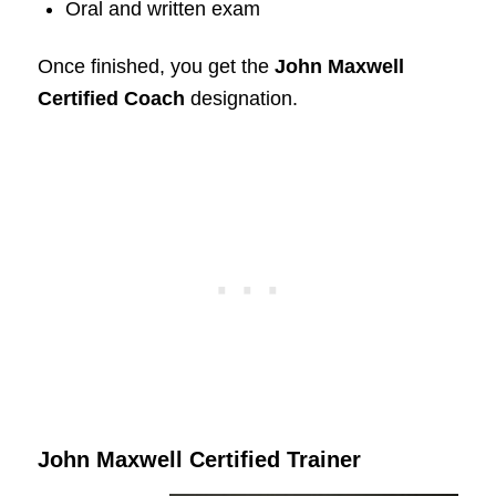
Oral and written exam
Once finished, you get the
John Maxwell
Certified Coach
designation.
John Maxwell Certified Trainer