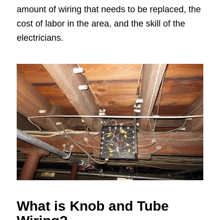
amount of wiring that needs to be replaced, the
cost of labor in the area, and the skill of the
electricians.
What is Knob and Tube