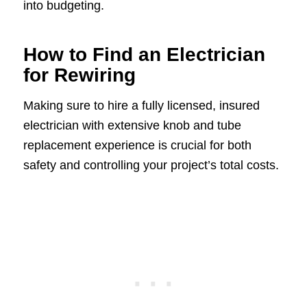
into budgeting.
How to Find an Electrician
for Rewiring
Making sure to hire a fully licensed, insured
electrician with extensive knob and tube
replacement experience is crucial for both
safety and controlling your project’s total costs.