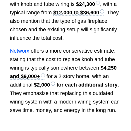
with knob and tube wiring is
$24,300
, with a
typical range from
$12,000 to $36,600
. They
also mention that the type of gas fireplace
chosen and the existing setup will significantly
influence the total cost.
Networx
offers a more conservative estimate,
stating that the cost to replace knob and tube
wiring is typically somewhere between
$4,250
and $9,000+
for a 2-story home, with an
additional
$2,000
for each additional story
.
They emphasize that replacing this outdated
wiring system with a modern wiring system can
save time, money, and energy in the long run.