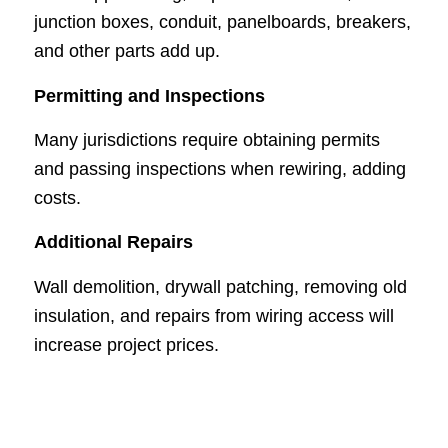
junction boxes, conduit, panelboards, breakers,
and other parts add up.
Permitting and Inspections
Many jurisdictions require obtaining permits
and passing inspections when rewiring, adding
costs.
Additional Repairs
Wall demolition, drywall patching, removing old
insulation, and repairs from wiring access will
increase project prices.