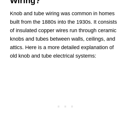
Wiring?
Knob and tube wiring was common in homes
built from the 1880s into the 1930s. It consists
of insulated copper wires run through ceramic
knobs and tubes between walls, ceilings, and
attics. Here is a more detailed explanation of
old knob and tube electrical systems: