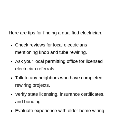
Here are tips for finding a qualified electrician:
Check reviews for local electricians
mentioning knob and tube rewiring.
Ask your local permitting office for licensed
electrician referrals.
Talk to any neighbors who have completed
rewiring projects.
Verify state licensing, insurance certificates,
and bonding.
Evaluate experience with older home wiring