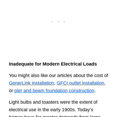
Inadequate for Modern Electrical Loads
You might also like our articles about the cost of
GenerLink installation
,
GFCI outlet installation
,
or
pier and beam foundation construction
.
Light bulbs and toasters were the extent of
electrical use in the early 1900s. Today’s