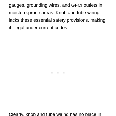
gauges, grounding wires, and GFCI outlets in
moisture-prone areas. Knob and tube wiring
lacks these essential safety provisions, making
it illegal under current codes.
Clearly, knob and tube wiring has no place in