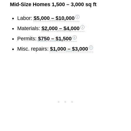
Mid-Size Homes 1,500 – 3,000 sq ft
Labor:
$5,000 – $10,000
Materials:
$2,000 – $4,000
Permits:
$750 – $1,500
Misc. repairs:
$1,000 – $3,000