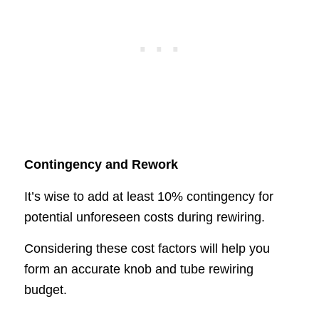
Contingency and Rework
It’s wise to add at least 10% contingency for
potential unforeseen costs during rewiring.
Considering these cost factors will help you
form an accurate knob and tube rewiring
budget.