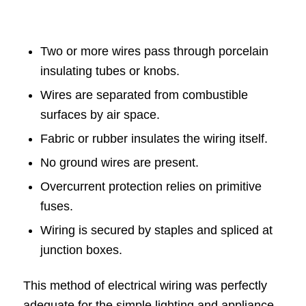
Two or more wires pass through porcelain
insulating tubes or knobs.
Wires are separated from combustible
surfaces by air space.
Fabric or rubber insulates the wiring itself.
No ground wires are present.
Overcurrent protection relies on primitive
fuses.
Wiring is secured by staples and spliced at
junction boxes.
This method of electrical wiring was perfectly
adequate for the simple lighting and appliance