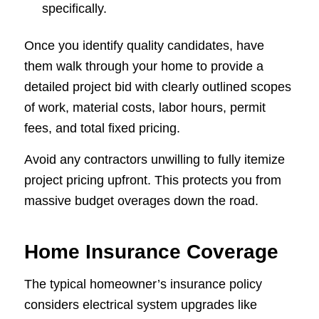
specifically.
Once you identify quality candidates, have
them walk through your home to provide a
detailed project bid with clearly outlined scopes
of work, material costs, labor hours, permit
fees, and total fixed pricing.
Avoid any contractors unwilling to fully itemize
project pricing upfront. This protects you from
massive budget overages down the road.
Home Insurance Coverage
The typical homeowner’s insurance policy
considers electrical system upgrades like