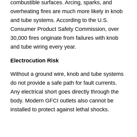
combustible surfaces. Arcing, sparks, and
overheating fires are much more likely in knob
and tube systems. According to the U.S.
Consumer Product Safety Commission, over
30,000 fires originate from failures with knob
and tube wiring every year.
Electrocution Risk
Without a ground wire, knob and tube systems
do not provide a safe path for fault currents.
Any electrical short goes directly through the
body. Modern GFCI outlets also cannot be
installed to protect against lethal shocks.