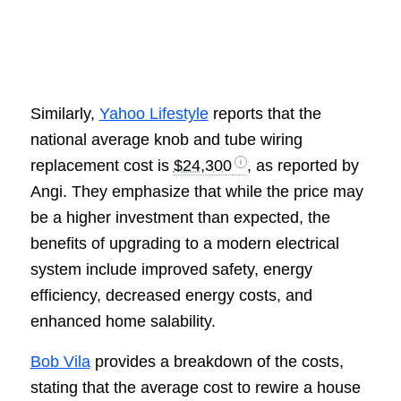
Similarly,
Yahoo Lifestyle
reports that the
national average knob and tube wiring
replacement cost is
$24,300
, as reported by
Angi. They emphasize that while the price may
be a higher investment than expected, the
benefits of upgrading to a modern electrical
system include improved safety, energy
efficiency, decreased energy costs, and
enhanced home salability.
Bob Vila
provides a breakdown of the costs,
stating that the average cost to rewire a house