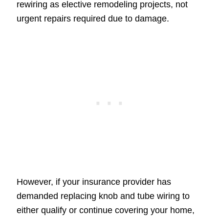
rewiring as elective remodeling projects, not
urgent repairs required due to damage.
However, if your insurance provider has
demanded replacing knob and tube wiring to
either qualify or continue covering your home,