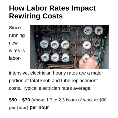
How Labor Rates Impact
Rewiring Costs
Since
running
new
wires is
labor-
intensive, electrician hourly rates are a major
portion of total knob and tube replacement
costs. Typical electrician rates average:
$50 – $70
(about
1.7 to 2.3 hours of work
at $30
per hour
per hour)