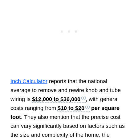
Inch Calculator
reports that the national
average to remove and rewire knob and tube
wiring is
$12,000 to $36,000
, with general
costs ranging from
$10 to $20
per square
foot
. They also mention that the precise cost
can vary significantly based on factors such as
the size and complexity of the home, the