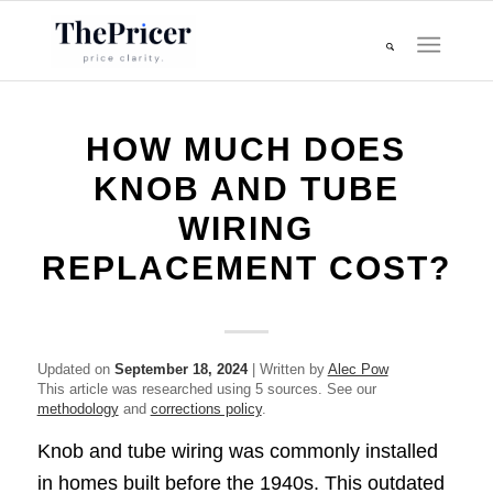
HOW MUCH DOES
KNOB AND TUBE
WIRING
REPLACEMENT COST?
Updated on
September 18, 2024
| Written by
Alec Pow
This article was researched using 5 sources. See our
methodology
and
corrections policy
.
Knob and tube wiring was commonly installed
in homes built before the 1940s. This outdated