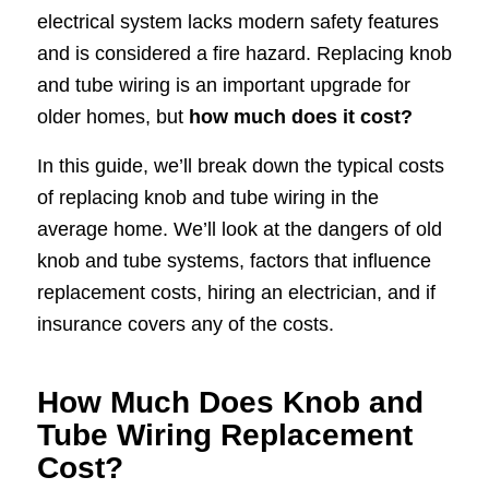
electrical system lacks modern safety features
and is considered a fire hazard. Replacing knob
and tube wiring is an important upgrade for
older homes, but
how much does it cost?
In this guide, we’ll break down the typical costs
of replacing knob and tube wiring in the
average home. We’ll look at the dangers of old
knob and tube systems, factors that influence
replacement costs, hiring an electrician, and if
insurance covers any of the costs.
How Much Does Knob and
Tube Wiring Replacement
Cost?