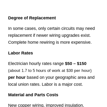
Degree of Replacement
In some cases, only certain circuits may need
replacement if newer wiring upgrades exist.
Complete home rewiring is more expensive.
Labor Rates
Electrician hourly rates range
$50 – $150
(about
1.7 to 5 hours of work
at $30 per hour)
per hour
based on your geographic area and
local union rates. Labor is a major cost.
Material and Parts Costs
New copper wiring, improved insulation,