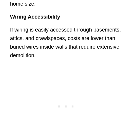
home size.
Wiring Accessibility
If wiring is easily accessed through basements,
attics, and crawlspaces, costs are lower than
buried wires inside walls that require extensive
demolition.