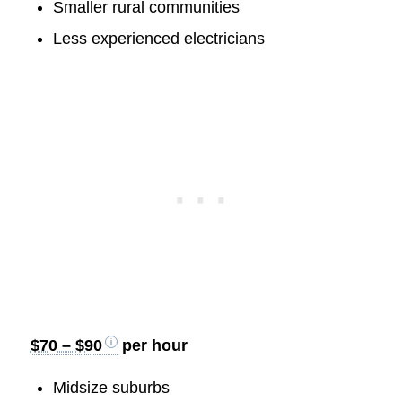
Smaller rural communities
Less experienced electricians
$70 – $90
per hour
Midsize suburbs