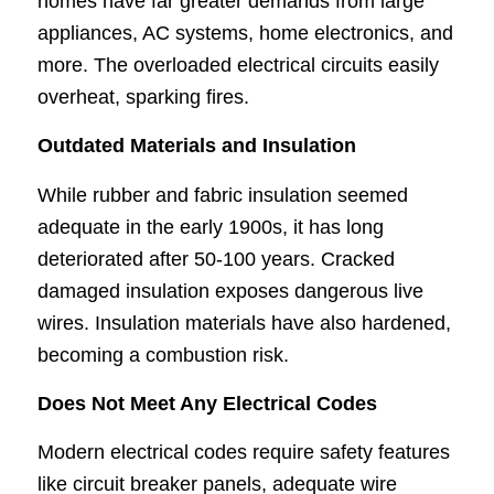
homes have far greater demands from large
appliances, AC systems, home electronics, and
more. The overloaded electrical circuits easily
overheat, sparking fires.
Outdated Materials and Insulation
While rubber and fabric insulation seemed
adequate in the early 1900s, it has long
deteriorated after 50-100 years. Cracked
damaged insulation exposes dangerous live
wires. Insulation materials have also hardened,
becoming a combustion risk.
Does Not Meet Any Electrical Codes
Modern electrical codes require safety features
like circuit breaker panels, adequate wire