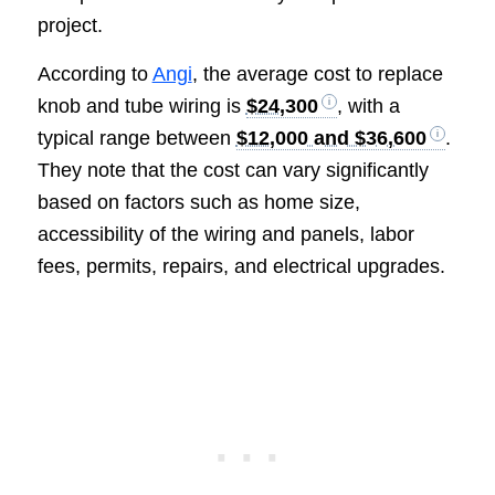
project.
According to
Angi
, the average cost to replace
knob and tube wiring is
$24,300
, with a
typical range between
$12,000 and $36,600
.
They note that the cost can vary significantly
based on factors such as home size,
accessibility of the wiring and panels, labor
fees, permits, repairs, and electrical upgrades.