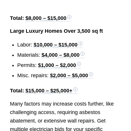
Total:
$8,000 – $15,000
Large Luxury Homes Over 3,500 sq ft
Labor:
$10,000 – $15,000
Materials:
$4,000 – $8,000
Permits:
$1,000 – $2,000
Misc. repairs:
$2,000 – $5,000
Total:
$15,000 – $25,000+
Many factors may increase costs further, like
challenging access, requiring asbestos
abatement, or extensive wall repairs. Get
multiple electrician bids for your specific