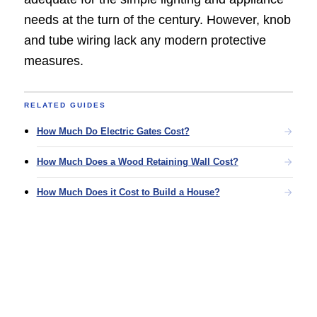
needs at the turn of the century. However, knob
and tube wiring lack any modern protective
measures.
RELATED GUIDES
How Much Do Electric Gates Cost?
How Much Does a Wood Retaining Wall Cost?
How Much Does it Cost to Build a House?