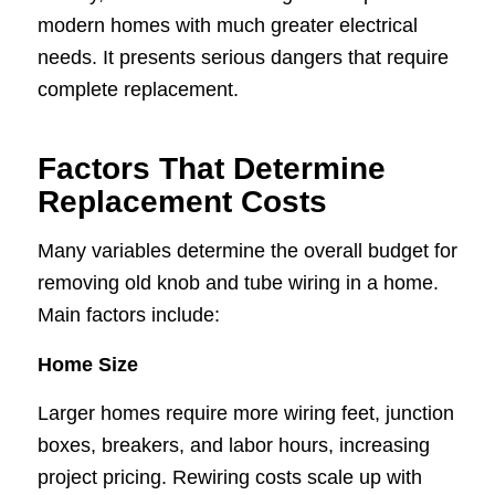
modern homes with much greater electrical
needs. It presents serious dangers that require
complete replacement.
Factors That Determine
Replacement Costs
Many variables determine the overall budget for
removing old knob and tube wiring in a home.
Main factors include:
Home Size
Larger homes require more wiring feet, junction
boxes, breakers, and labor hours, increasing
project pricing. Rewiring costs scale up with