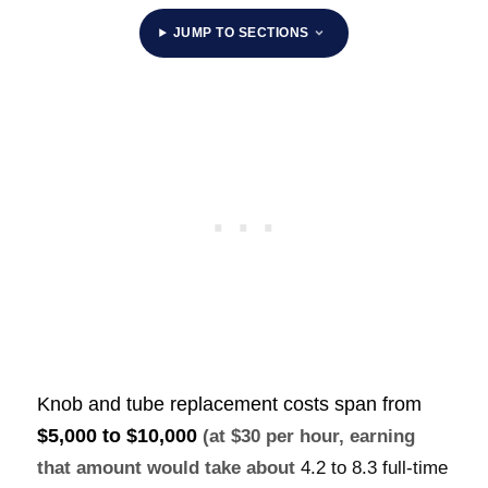
JUMP TO SECTIONS
Knob and tube replacement costs span from
$5,000 to $10,000
(at $30 per hour, earning
that amount would take about
4.2 to 8.3 full-time