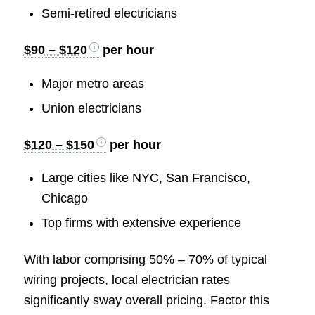
Semi-retired electricians
$90 – $120
per hour
Major metro areas
Union electricians
$120 – $150
per hour
Large cities like NYC, San Francisco,
Chicago
Top firms with extensive experience
With labor comprising 50% – 70% of typical
wiring projects, local electrician rates
significantly sway overall pricing. Factor this