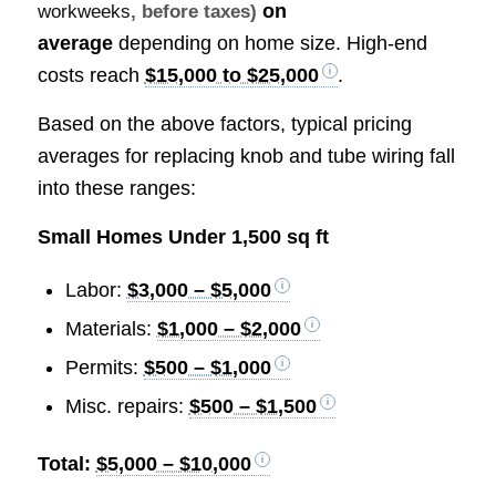
on
workweeks
, before taxes)
average
depending on home size. High-end
costs reach
$15,000 to $25,000
.
Based on the above factors, typical pricing
averages for replacing knob and tube wiring fall
into these ranges:
Small Homes Under 1,500 sq ft
Labor:
$3,000 – $5,000
Materials:
$1,000 – $2,000
Permits:
$500 – $1,000
Misc. repairs:
$500 – $1,500
Total:
$5,000 – $10,000