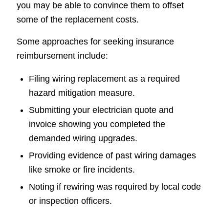
you may be able to convince them to offset
some of the replacement costs.
Some approaches for seeking insurance
reimbursement include:
Filing wiring replacement as a required
hazard mitigation measure.
Submitting your electrician quote and
invoice showing you completed the
demanded wiring upgrades.
Providing evidence of past wiring damages
like smoke or fire incidents.
Noting if rewiring was required by local code
or inspection officers.