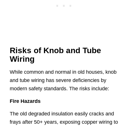
Risks of Knob and Tube
Wiring
While common and normal in old houses, knob
and tube wiring has severe deficiencies by
modern safety standards. The risks include:
Fire Hazards
The old degraded insulation easily cracks and
frays after 50+ years, exposing copper wiring to