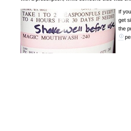
If yo
get s
the p
per