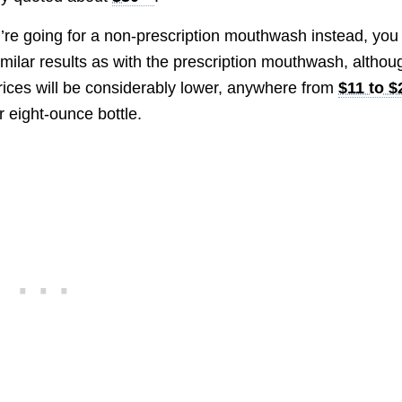
u’re going for a non-prescription mouthwash instead, you 
imilar results as with the prescription mouthwash, althou
rices will be considerably lower, anywhere from
$11 to $
 eight-ounce bottle.