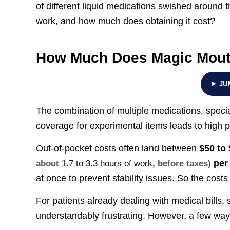
of different liquid medications swished around t
work, and how much does obtaining it cost?
How Much Does Magic Mou
JU
The combination of multiple medications, speci
coverage for experimental items leads to high 
Out-of-pocket costs often land between
$50 to
per 
about
1.7 to 3.3 hours of work
, before taxes)
at once to prevent stability issues. So the cost
For patients already dealing with medical bills, 
understandably frustrating. However, a few wa