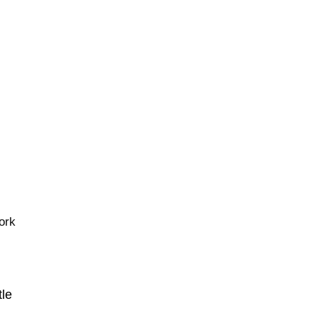
ork
tle