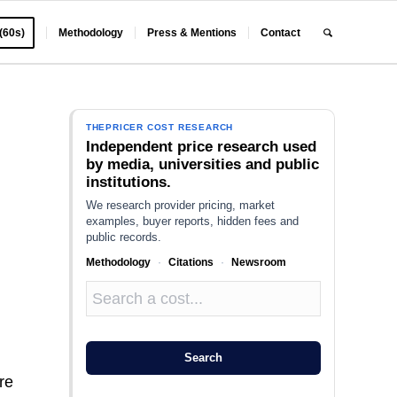
 (60s)
Methodology
Press & Mentions
Contact
THEPRICER COST RESEARCH
Independent price research used
by media, universities and public
institutions.
We research provider pricing, market
examples, buyer reports, hidden fees and
public records.
Methodology
·
Citations
·
Newsroom
Search
re