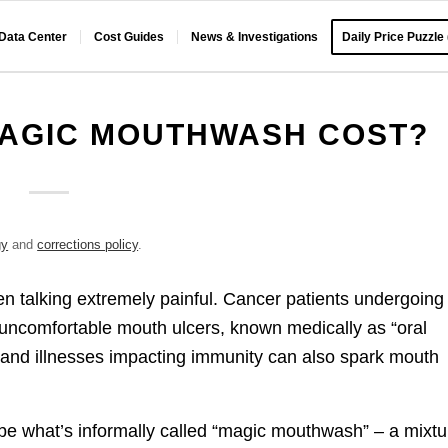
 Data Center
Cost Guides
News & Investigations
Daily Price Puzzle
AGIC MOUTHWASH COST?
gy
and
corrections policy
.
n talking extremely painful. Cancer patients undergoing
 uncomfortable mouth ulcers, known medically as “oral
ns and illnesses impacting immunity can also spark mouth
be what’s informally called “magic mouthwash” – a mixtu