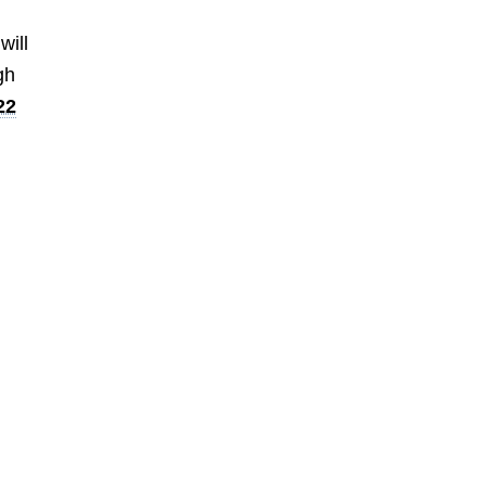
will
gh
22