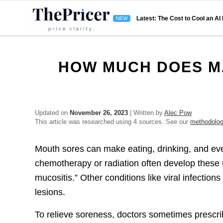
Latest: The Cost to Cool an AI
HOW MUCH DOES M
Updated on
November 26, 2023
| Written by
Alec Pow
This article was researched using 4 sources. See our
methodolo
Mouth sores can make eating, drinking, and eve
chemotherapy or radiation often develop these
mucositis.” Other conditions like viral infectio
lesions.
To relieve soreness, doctors sometimes prescri