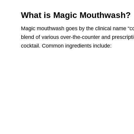
What is Magic Mouthwash?
Magic mouthwash goes by the clinical name “co
blend of various over-the-counter and prescript
cocktail. Common ingredients include: