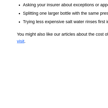
Asking your insurer about exceptions or ap
Splitting one larger bottle with the same p
Trying less expensive salt water rinses first 
You might also like our articles about the cost o
visit
.