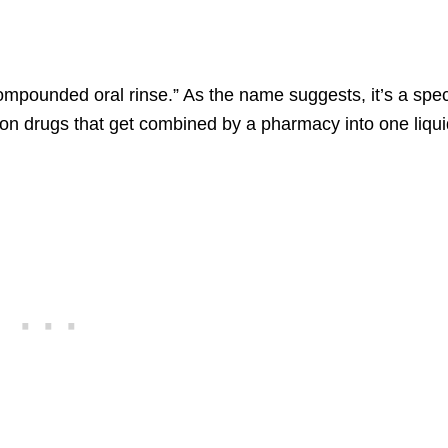
mpounded oral rinse.” As the name suggests, it’s a spec
ion drugs that get combined by a pharmacy into one liqu