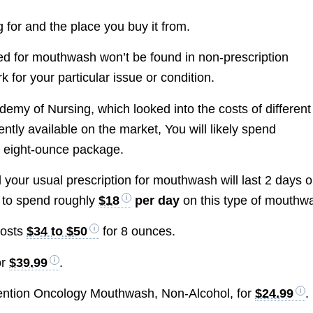
g for and the place you buy it from.
ded for mouthwash won’t be found in non-prescription
 for your particular issue or condition.
emy of Nursing, which looked into the costs of different
tly available on the market, You will likely spend
 eight-ounce package.
d your usual prescription for mouthwash will last 2 days o
 to spend roughly
$18
per day
on this type of mouthw
costs
$34 to $50
for 8 ounces.
or
$39.99
.
ention Oncology Mouthwash, Non-Alcohol, for
$24.99
.