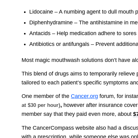
Lidocaine – A numbing agent to dull mouth 
Diphenhydramine – The antihistamine in medi
Antacids – Help medication adhere to sores
Antibiotics or antifungals – Prevent additiona
Most magic mouthwash solutions don’t have alco
This blend of drugs aims to temporarily relieve p
tailored to each patient’s specific symptoms an
One member of the
Cancer.org
forum, for insta
,
however after insurance cover
at $30 per hour)
member say that they paid even more, about
$
The CancerCompass website also had a discu
with a prescription, while someone else was o