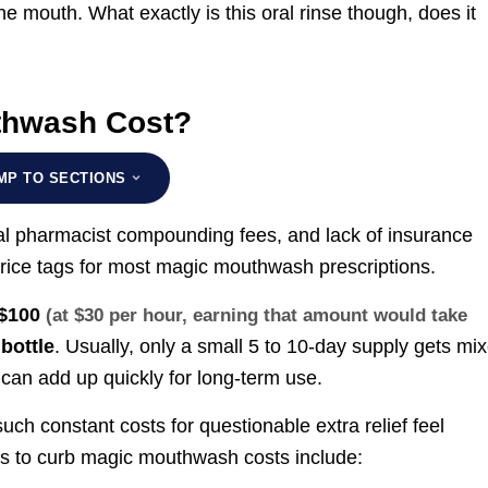
he mouth. What exactly is this oral rinse though, does it
thwash Cost?
MP TO SECTIONS
al pharmacist compounding fees, and lack of insurance
price tags for most magic mouthwash prescriptions.
 $100
(at $30 per hour, earning that amount would take
bottle
. Usually, only a small 5 to 10-day supply gets mi
s can add up quickly for long-term use.
such constant costs for questionable extra relief feel
ys to curb magic mouthwash costs include: