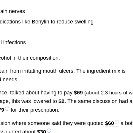
pain nerves
cations like Benylin to reduce swelling
l infections
hol in their composition.
ain from irritating mouth ulcers. The ingredient mix is
d needs.
nce, talked about having to pay
$69
(about
2.3 hours of w
age, this was lowered to
$2.
The same discussion had a
79
for their prescription.
ssion where someone said they were quoted
$60
a bot
nly quoted about
$30
.