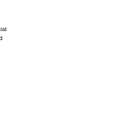
ial
id