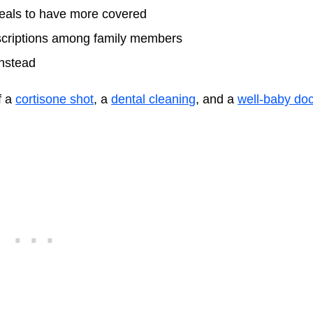
peals to have more covered
rescriptions among family members
instead
f a
cortisone shot
, a
dental cleaning
, and a
well-baby doc