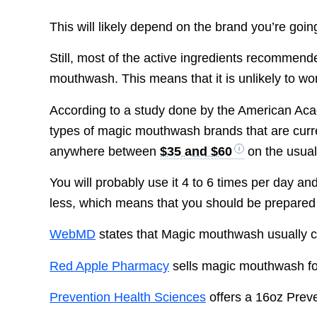
This will likely depend on the brand you’re goin
Still, most of the active ingredients recommen
mouthwash. This means that it is unlikely to work
According to a study done by the American Acad
types of magic mouthwash brands that are curren
anywhere between
$35 and $60
on the usual
You will probably use it 4 to 6 times per day an
less, which means that you should be prepared
WebMD
states that Magic mouthwash usually 
Red Apple Pharmacy
sells magic mouthwash f
Prevention Health Sciences
offers a 16oz Prev