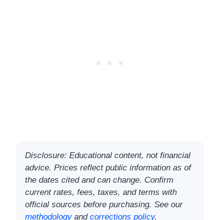
Disclosure: Educational content, not financial
advice. Prices reflect public information as of
the dates cited and can change. Confirm
current rates, fees, taxes, and terms with
official sources before purchasing. See our
methodology
and
corrections policy
.