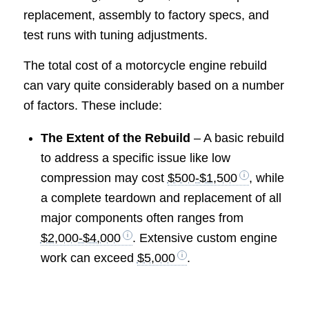
replacement, assembly to factory specs, and
test runs with tuning adjustments.
The total cost of a motorcycle engine rebuild
can vary quite considerably based on a number
of factors. These include:
The Extent of the Rebuild
– A basic rebuild
to address a specific issue like low
compression may cost
$500-$1,500
, while
a complete teardown and replacement of all
major components often ranges from
$2,000-$4,000
. Extensive custom engine
work can exceed
$5,000
.