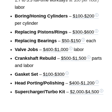
1.7 to 3.3 full-time workdays
at $30 per hour)
labor
Boring/Honing Cylinders
–
$100-$200
per cylinder
Replacing Pistons/Rings
–
$300-$600
Replacing Bearings
–
$50-$150
each
Valve Jobs
–
$400-$1,000
labor
Crankshaft Rebuild
–
$500-$1,500
parts
and labor
Gasket Set
–
$100-$300
Head Porting/Polishing
–
$400-$1,200
Supercharger/Turbo Kit
–
$2,000-$4,500