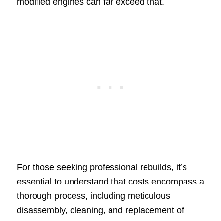
modified engines can far exceed that.
For those seeking professional rebuilds, it’s
essential to understand that costs encompass a
thorough process, including meticulous
disassembly, cleaning, and replacement of