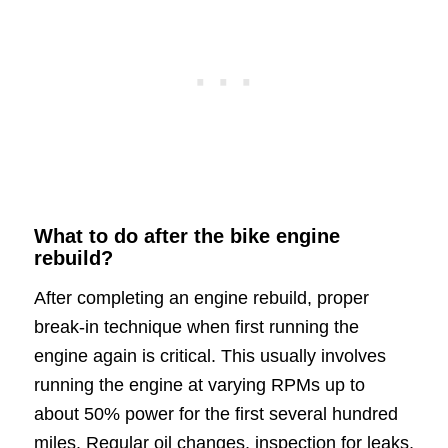
What to do after the bike engine
rebuild?
After completing an engine rebuild, proper
break-in technique when first running the
engine again is critical. This usually involves
running the engine at varying RPMs up to
about 50% power for the first several hundred
miles. Regular oil changes, inspection for leaks,