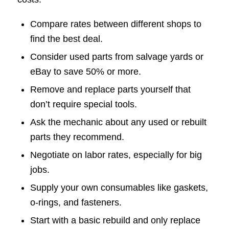
Compare rates between different shops to
find the best deal.
Consider used parts from salvage yards or
eBay to save 50% or more.
Remove and replace parts yourself that
don’t require special tools.
Ask the mechanic about any used or rebuilt
parts they recommend.
Negotiate on labor rates, especially for big
jobs.
Supply your own consumables like gaskets,
o-rings, and fasteners.
Start with a basic rebuild and only replace