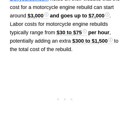
cost for a motorcycle engine rebuild can start
around
$3,000
and goes up to
$7,000
.
Labor costs for motorcycle engine rebuilds
typically range from
$30 to $75
per hour
,
potentially adding an extra
$300 to $1,500
to
the total cost of the rebuild.