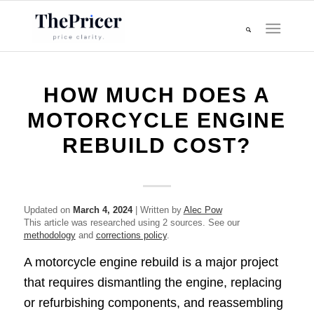
HOW MUCH DOES A
MOTORCYCLE ENGINE
REBUILD COST?
Updated on
March 4, 2024
| Written by
Alec Pow
This article was researched using 2 sources. See our
methodology
and
corrections policy
.
A motorcycle engine rebuild is a major project
that requires dismantling the engine, replacing
or refurbishing components, and reassembling