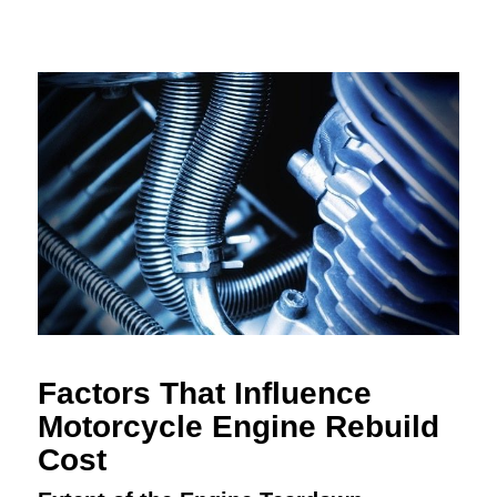
Factors That Influence
Motorcycle Engine Rebuild
Cost