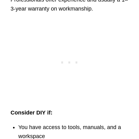
3-year warranty on workmanship.
Consider DIY if:
You have access to tools, manuals, and a
workspace