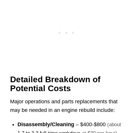
Detailed Breakdown of
Potential Costs
Major operations and parts replacements that
may be needed in an engine rebuild include:
Disassembly/Cleaning
–
$400-$800
(about