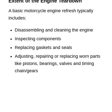
Extent of the Engine Teardown
A basic motorcycle engine refresh typically
includes:
Disassembling and cleaning the engine
Inspecting components
Replacing gaskets and seals
Adjusting, repairing or replacing worn parts
like pistons, bearings, valves and timing
chain/gears