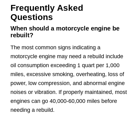
Frequently Asked
Questions
When should a motorcycle engine be
rebuilt?
The most common signs indicating a
motorcycle engine may need a rebuild include
oil consumption exceeding 1 quart per 1,000
miles, excessive smoking, overheating, loss of
power, low compression, and abnormal engine
noises or vibration. If properly maintained, most
engines can go 40,000-60,000 miles before
needing a rebuild.