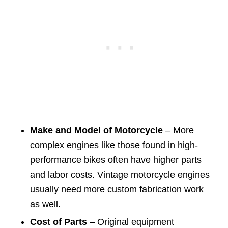
Make and Model of Motorcycle
– More
complex engines like those found in high-
performance bikes often have higher parts
and labor costs. Vintage motorcycle engines
usually need more custom fabrication work
as well.
Cost of Parts
– Original equipment