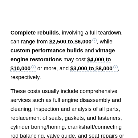
Complete rebuilds
, involving a full teardown,
can range from
$2,500 to $6,000
, while
custom performance builds
and
vintage
engine restorations
may cost
$4,000 to
$10,000
or more, and
$3,000 to $8,000
,
respectively.
These costs usually include comprehensive
services such as full engine disassembly and
cleaning, inspection and analysis of all parts,
replacement of seals, gaskets, and fasteners,
cylinder boring/honing, crankshaft/connecting
rod balancing, valve guide, and seat repairs or