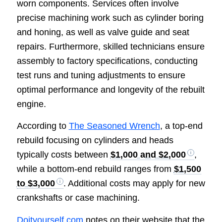
worn components. Services often involve
precise machining work such as cylinder boring
and honing, as well as valve guide and seat
repairs. Furthermore, skilled technicians ensure
assembly to factory specifications, conducting
test runs and tuning adjustments to ensure
optimal performance and longevity of the rebuilt
engine.
According to
The Seasoned Wrench
, a top-end
rebuild focusing on cylinders and heads
typically costs between
$1,000 and $2,000
,
while a bottom-end rebuild ranges from
$1,500
to $3,000
. Additional costs may apply for new
crankshafts or case machining.
Doityourself.com
notes on their website that the