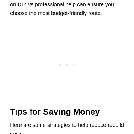
on DIY vs professional help can ensure you
choose the most budget-friendly route.
Tips for Saving Money
Here are some strategies to help reduce rebuild
costs: