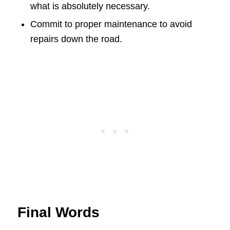
what is absolutely necessary.
Commit to proper maintenance to avoid
repairs down the road.
Final Words