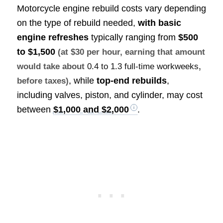
Motorcycle engine rebuild costs vary depending
on the type of rebuild needed,
with basic
engine refreshes
typically ranging from
$500
to $1,500
(at $30 per hour, earning that amount
would take about
0.4 to 1.3 full-time workweeks
,
, while
top-end rebuilds
,
before taxes)
including valves, piston, and cylinder, may cost
between
$1,000 and $2,000
.