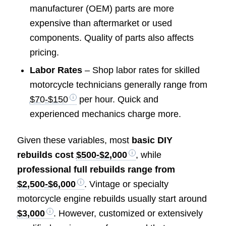
manufacturer (OEM) parts are more
expensive than aftermarket or used
components. Quality of parts also affects
pricing.
Labor Rates
– Shop labor rates for skilled
motorcycle technicians generally range from
$70-$150
per hour. Quick and
experienced mechanics charge more.
Given these variables, most
basic DIY
rebuilds cost
$500-$2,000
, while
professional full rebuilds range from
$2,500-$6,000
. Vintage or specialty
motorcycle engine rebuilds usually start around
$3,000
. However, customized or extensively