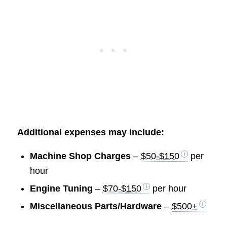
Additional expenses may include:
Machine Shop Charges
–
$50-$150
per
hour
Engine Tuning
–
$70-$150
per hour
Miscellaneous Parts/Hardware
–
$500+