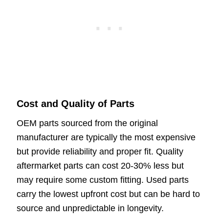
Cost and Quality of Parts
OEM parts sourced from the original
manufacturer are typically the most expensive
but provide reliability and proper fit. Quality
aftermarket parts can cost 20-30% less but
may require some custom fitting. Used parts
carry the lowest upfront cost but can be hard to
source and unpredictable in longevity.