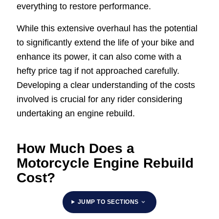
everything to restore performance.
While this extensive overhaul has the potential
to significantly extend the life of your bike and
enhance its power, it can also come with a
hefty price tag if not approached carefully.
Developing a clear understanding of the costs
involved is crucial for any rider considering
undertaking an engine rebuild.
How Much Does a
Motorcycle Engine Rebuild
Cost?
JUMP TO SECTIONS