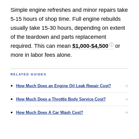
Simple engine refreshes and minor repairs take
5-15 hours of shop time. Full engine rebuilds
usually take 15-30 hours, depending on extent
of the teardown and parts replacement
required. This can mean
$1,000-$4,500
or
more in labor fees alone.
RELATED GUIDES
How Much Does an Engine Oil Leak Repair Cost?
How Much Does a Throttle Body Service Cost?
How Much Does A Car Wash Cost?