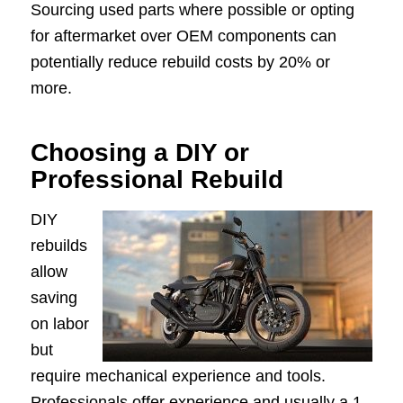
Sourcing used parts where possible or opting
for aftermarket over OEM components can
potentially reduce rebuild costs by 20% or
more.
Choosing a DIY or
Professional Rebuild
DIY
rebuilds
allow
saving
on labor
but
require mechanical experience and tools.
Professionals offer experience and usually a 1–