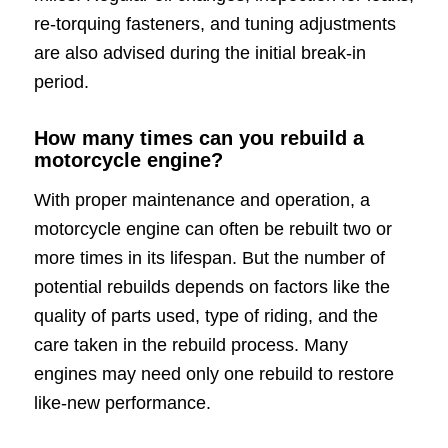
re-torquing fasteners, and tuning adjustments
are also advised during the initial break-in
period.
How many times can you rebuild a
motorcycle engine?
With proper maintenance and operation, a
motorcycle engine can often be rebuilt two or
more times in its lifespan. But the number of
potential rebuilds depends on factors like the
quality of parts used, type of riding, and the
care taken in the rebuild process. Many
engines may need only one rebuild to restore
like-new performance.