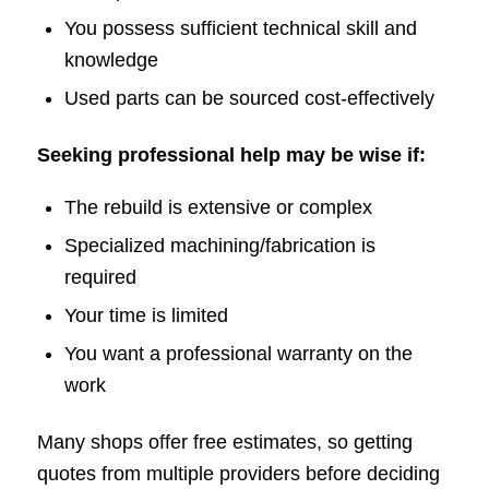
You possess sufficient technical skill and
knowledge
Used parts can be sourced cost-effectively
Seeking professional help may be wise if:
The rebuild is extensive or complex
Specialized machining/fabrication is
required
Your time is limited
You want a professional warranty on the
work
Many shops offer free estimates, so getting
quotes from multiple providers before deciding