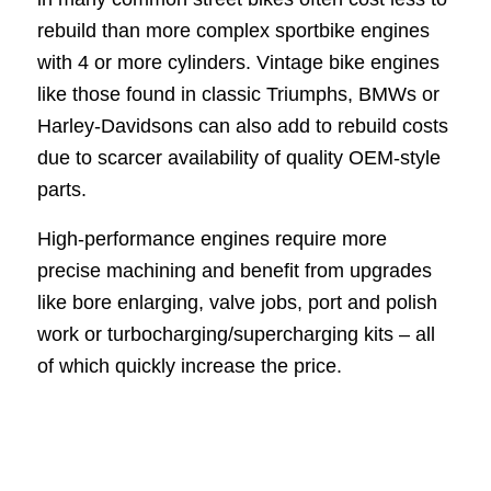
rebuild than more complex sportbike engines
with 4 or more cylinders. Vintage bike engines
like those found in classic Triumphs, BMWs or
Harley-Davidsons can also add to rebuild costs
due to scarcer availability of quality OEM-style
parts.
High-performance engines require more
precise machining and benefit from upgrades
like bore enlarging, valve jobs, port and polish
work or turbocharging/supercharging kits – all
of which quickly increase the price.