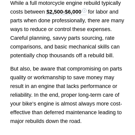
While a full motorcycle engine rebuild typically
costs between
$2,500-$6,000
for labor and
parts when done professionally, there are many
ways to reduce or control these expenses.
Careful planning, savvy parts sourcing, rate
comparisons, and basic mechanical skills can
potentially chop thousands off a rebuild bill.
But also, be aware that compromising on parts
quality or workmanship to save money may
result in an engine that lacks performance or
reliability. In the end, proper long-term care of
your bike’s engine is almost always more cost-
effective than deferred maintenance leading to
major rebuilds down the road.