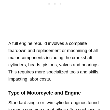
A full engine rebuild involves a complete
teardown and replacement or machining of all
major components including the crankshaft,
cylinders, heads, pistons, valves and bearings.
This requires more specialized tools and skills,
impacting labor costs.
Type of Motorcycle and Engine
Standard single or twin cylinder engines found
in many common street bikes often cost less to