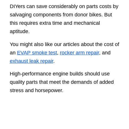
DIYers can save considerably on parts costs by
salvaging components from donor bikes. But
this requires extra time and mechanical
aptitude.
You might also like our articles about the cost of
an
EVAP smoke test
,
rocker arm repair
, and
exhaust leak repair
.
High-performance engine builds should use
quality parts that meet the demands of added
stress and horsepower.