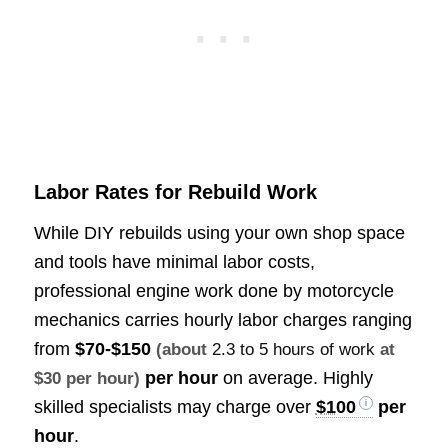
Labor Rates for Rebuild Work
While DIY rebuilds using your own shop space
and tools have minimal labor costs,
professional engine work done by motorcycle
mechanics carries hourly labor charges ranging
from
$70-$150
(about
2.3 to 5 hours of work
at
per hour
on average. Highly
$30 per hour)
skilled specialists may charge over
$100
per
hour
.