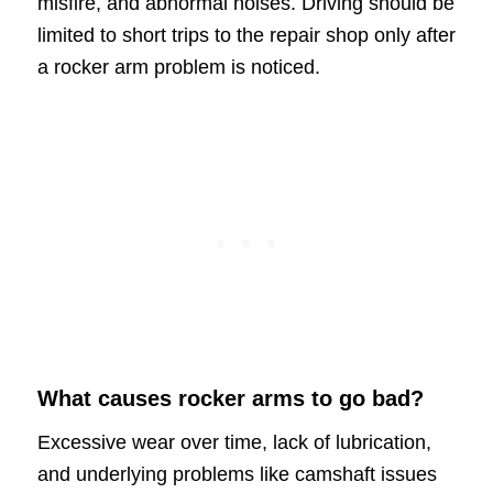
misfire, and abnormal noises. Driving should be
limited to short trips to the repair shop only after
a rocker arm problem is noticed.
What causes rocker arms to go bad?
Excessive wear over time, lack of lubrication,
and underlying problems like camshaft issues