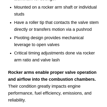
Mounted on a rocker arm shaft or individual
studs
Have a roller tip that contacts the valve stem
directly or transfers motion via a pushrod
Pivoting design provides mechanical
leverage to open valves
Critical timing adjustments done via rocker
arm ratio and valve lash
Rocker arms enable proper valve operation
and airflow into the combustion chambers.
Their condition greatly impacts engine
performance, fuel efficiency, emissions, and
reliability.