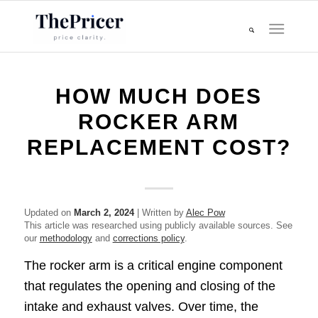
HOW MUCH DOES
ROCKER ARM
REPLACEMENT COST?
Updated on
March 2, 2024
| Written by
Alec Pow
This article was researched using publicly available sources. See
our
methodology
and
corrections policy
.
The rocker arm is a critical engine component
that regulates the opening and closing of the
intake and exhaust valves. Over time, the