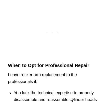
When to Opt for Professional Repair
Leave rocker arm replacement to the
professionals if:
You lack the technical expertise to properly
disassemble and reassemble cylinder heads