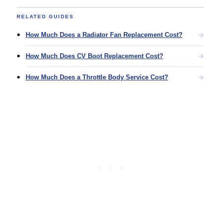
RELATED GUIDES
How Much Does a Radiator Fan Replacement Cost?
How Much Does CV Boot Replacement Cost?
How Much Does a Throttle Body Service Cost?