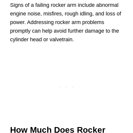
Signs of a failing rocker arm include abnormal
engine noise, misfires, rough idling, and loss of
power. Addressing rocker arm problems
promptly can help avoid further damage to the
cylinder head or valvetrain.
How Much Does Rocker