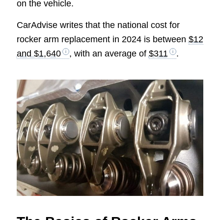
on the vehicle.
CarAdvise writes that the national cost for
rocker arm replacement in 2024 is between
$12
and $1,640
, with an average of
$311
.