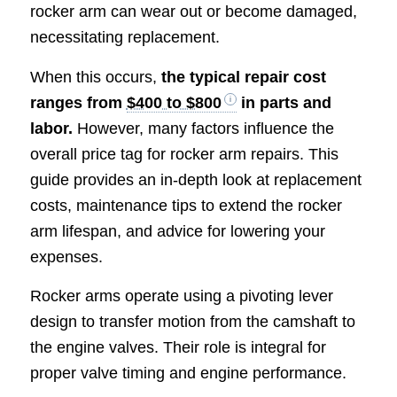
rocker arm can wear out or become damaged,
necessitating replacement.
When this occurs,
the typical repair cost
ranges from
$400 to $800
in parts and
labor.
However, many factors influence the
overall price tag for rocker arm repairs. This
guide provides an in-depth look at replacement
costs, maintenance tips to extend the rocker
arm lifespan, and advice for lowering your
expenses.
Rocker arms operate using a pivoting lever
design to transfer motion from the camshaft to
the engine valves. Their role is integral for
proper valve timing and engine performance.