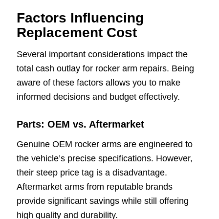
Factors Influencing
Replacement Cost
Several important considerations impact the
total cash outlay for rocker arm repairs. Being
aware of these factors allows you to make
informed decisions and budget effectively.
Parts: OEM vs. Aftermarket
Genuine OEM rocker arms are engineered to
the vehicle’s precise specifications. However,
their steep price tag is a disadvantage.
Aftermarket arms from reputable brands
provide significant savings while still offering
high quality and durability.