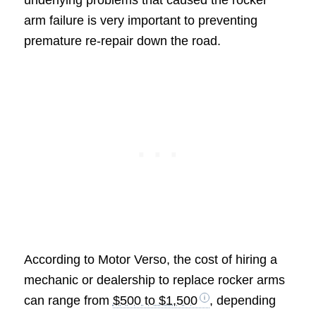
underlying problems that caused the rocker
arm failure is very important to preventing
premature re-repair down the road.
According to Motor Verso, the cost of hiring a
mechanic or dealership to replace rocker arms
can range from
$500 to $1,500
, depending