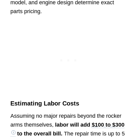
model, and engine design determine exact
parts pricing.
Estimating Labor Costs
Assuming no major repairs beyond the rocker
arms themselves,
labor will add
$100 to $300
to the overall bill.
The repair time is up to 5