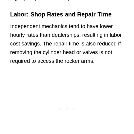
Labor: Shop Rates and Repair Time
Independent mechanics tend to have lower
hourly rates than dealerships, resulting in labor
cost savings. The repair time is also reduced if
removing the cylinder head or valves is not
required to access the rocker arms.