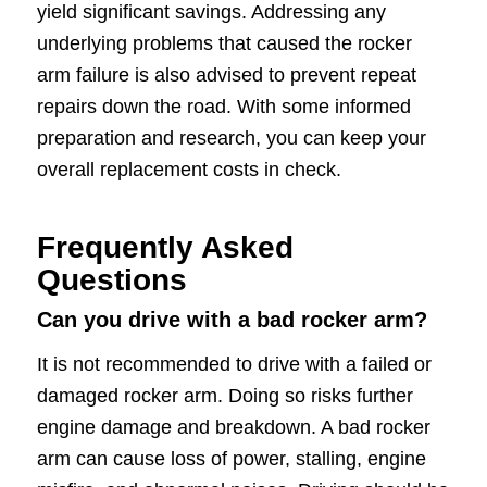
yield significant savings. Addressing any
underlying problems that caused the rocker
arm failure is also advised to prevent repeat
repairs down the road. With some informed
preparation and research, you can keep your
overall replacement costs in check.
Frequently Asked
Questions
Can you drive with a bad rocker arm?
It is not recommended to drive with a failed or
damaged rocker arm. Doing so risks further
engine damage and breakdown. A bad rocker
arm can cause loss of power, stalling, engine