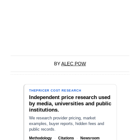
BY
ALEC POW
THEPRICER COST RESEARCH
Independent price research used
by media, universities and public
institutions.
We research provider pricing, market
examples, buyer reports, hidden fees and
public records.
Methodology
·
Citations
·
Newsroom