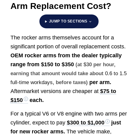
Arm Replacement Cost?
JUMP TO SECTIONS
The rocker arms themselves account for a
significant portion of overall replacement costs.
OEM rocker arms from the dealer typically
range from
$150 to $350
(at $30 per hour,
earning that amount would take about
0.6 to 1.5
per arm.
full-time workdays
, before taxes)
Aftermarket versions are cheaper at
$75 to
$150
each.
For a typical V6 or V8 engine with two arms per
cylinder, expect to pay
$300 to $1,000
just
for new rocker arms.
The vehicle make,