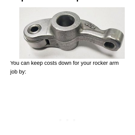
You can keep costs down for your rocker arm
job by: