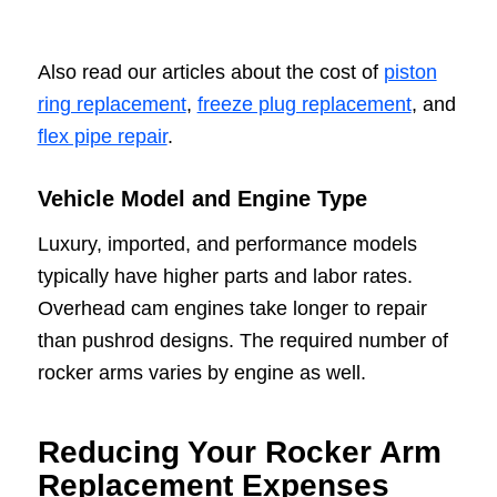
Also read our articles about the cost of
piston
ring replacement
,
freeze plug replacement
, and
flex pipe repair
.
Vehicle Model and Engine Type
Luxury, imported, and performance models
typically have higher parts and labor rates.
Overhead cam engines take longer to repair
than pushrod designs. The required number of
rocker arms varies by engine as well.
Reducing Your Rocker Arm
Replacement Expenses