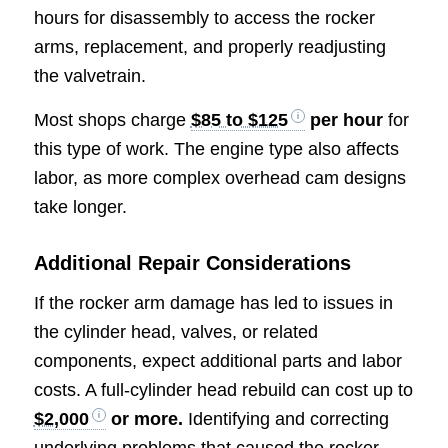
hours for disassembly to access the rocker
arms, replacement, and properly readjusting
the valvetrain.
Most shops charge
$85 to $125
per hour
for
this type of work. The engine type also affects
labor, as more complex overhead cam designs
take longer.
Additional Repair Considerations
If the rocker arm damage has led to issues in
the cylinder head, valves, or related
components, expect additional parts and labor
costs. A full-cylinder head rebuild can cost up to
$2,000
or more.
Identifying and correcting