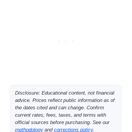
Disclosure: Educational content, not financial
advice. Prices reflect public information as of
the dates cited and can change. Confirm
current rates, fees, taxes, and terms with
official sources before purchasing. See our
methodology
and
corrections policy
.