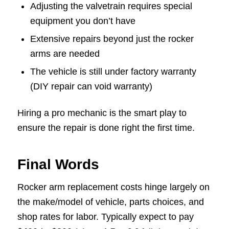
Adjusting the valvetrain requires special
equipment you don’t have
Extensive repairs beyond just the rocker
arms are needed
The vehicle is still under factory warranty
(DIY repair can void warranty)
Hiring a pro mechanic is the smart play to
ensure the repair is done right the first time.
Final Words
Rocker arm replacement costs hinge largely on
the make/model of vehicle, parts choices, and
shop rates for labor. Typically expect to pay