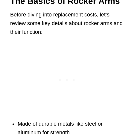
The Basics of Rocker Arms
Before diving into replacement costs, let’s
review some key details about rocker arms and
their function:
Made of durable metals like steel or
aluminum for strength