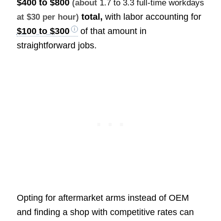
$400 to $800
(about
1.7 to 3.3 full-time workdays
total,
with labor accounting for
at $30 per hour)
$100 to $300
of that amount in
straightforward jobs.
Opting for aftermarket arms instead of OEM
and finding a shop with competitive rates can