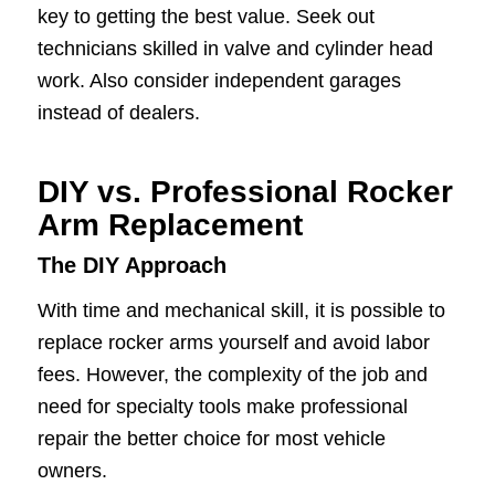
key to getting the best value. Seek out
technicians skilled in valve and cylinder head
work. Also consider independent garages
instead of dealers.
DIY vs. Professional Rocker
Arm Replacement
The DIY Approach
With time and mechanical skill, it is possible to
replace rocker arms yourself and avoid labor
fees. However, the complexity of the job and
need for specialty tools make professional
repair the better choice for most vehicle
owners.