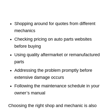
Shopping around for quotes from different
mechanics
Checking pricing on auto parts websites
before buying
Using quality aftermarket or remanufactured
parts
Addressing the problem promptly before
extensive damage occurs
Following the maintenance schedule in your
owner’s manual
Choosing the right shop and mechanic is also