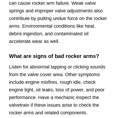
can cause rocker arm failure. Weak valve
springs and improper valve adjustments also
contribute by putting undue force on the rocker
arms. Environmental conditions like heat,
debris ingestion, and contaminated oil
accelerate wear as well.
What are signs of bad rocker arms?
Listen for abnormal tapping or clicking sounds
from the valve cover area. Other symptoms
include engine misfires, rough idle, check
engine light, oil leaks, loss of power, and poor
performance. Have a mechanic inspect the
valvetrain if these issues arise to check the
rocker arms and related components.