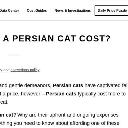
 Data Center
Cost Guides
News & Investigations
Daily Price Puzzle
A PERSIAN CAT COST?
gy
and
corrections policy
.
s, and gentle demeanors,
Persian cats
have captivated fel
at a price, however –
Persian cats
typically cost more to
cat.
an cat
? Why are their upfront and ongoing expenses
thing you need to know about affording one of these