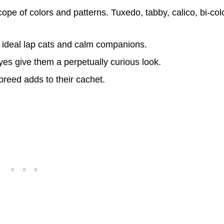
ope of colors and patterns. Tuxedo, tabby, calico, bi-col
 ideal lap cats and calm companions.
eyes give them a perpetually curious look.
breed adds to their cachet.