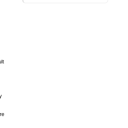
lt
y
re