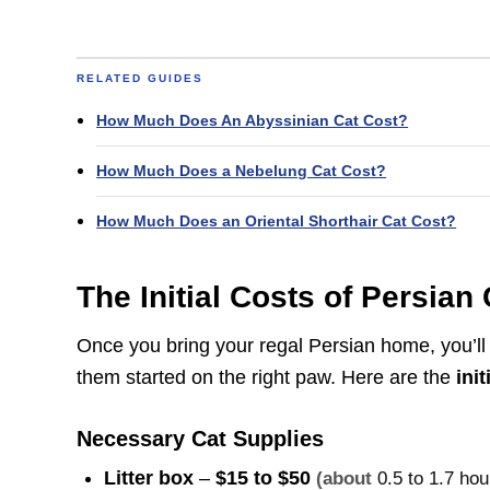
RELATED GUIDES
How Much Does An Abyssinian Cat Cost?
How Much Does a Nebelung Cat Cost?
How Much Does an Oriental Shorthair Cat Cost?
The Initial Costs of Persia
Once you bring your regal Persian home, you’ll 
them started on the right paw. Here are the
ini
Necessary Cat Supplies
Litter box
–
$15 to $50
(about
0.5 to 1.7 ho