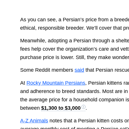
As you can see, a Persian’s price from a breeder
ethical, responsible breeder. We’ll cover that 
Meanwhile, adopting a Persian through a shelt
fees help cover the organization’s care and vett
purchase price is lower. Still, they make wonder
Some Reddit members
said
that Persian rescu
At
Rocky Mountain Persians
, Persian kittens 
and adherence to breed standards. Most are in
the average price for a household companion i
between
$1,300 to $3,000
.
A-Z Animals
notes that a Persian kitten costs 
average monthly cost of meeting a Persian ca