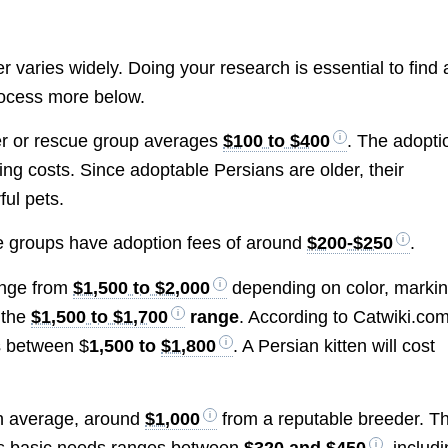
 varies widely. Doing your research is essential to find 
process more below.
er or rescue group averages
$100 to $400
. The adopti
ing costs. Since adoptable Persians are older, their
ful pets.
e groups have adoption fees of around
$200-$250
.
range from
$1,500 to $2,000
depending on color, markin
 the
$1,500 to $1,700
range
. According to Catwiki.com
s between $
1,500 to
$1,800
. A Persian kitten will cost
on average, around
$1,000
from a reputable breeder. T
t’s basic needs ranges between
$320 and $450
, includ