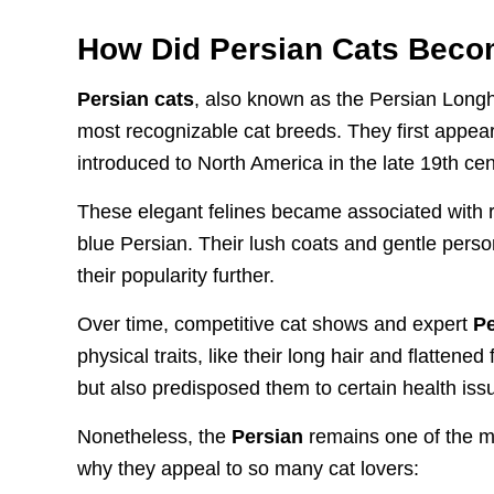
How Did Persian Cats Beco
Persian cats
, also known as the Persian Longha
most recognizable cat breeds. They first appear
introduced to North America in the late 19th cen
These elegant felines became associated with ro
blue Persian. Their lush coats and gentle pers
their popularity further.
Over time, competitive cat shows and expert
Pe
physical traits, like their long hair and flatten
but also predisposed them to certain health iss
Nonetheless, the
Persian
remains one of the mo
why they appeal to so many cat lovers: