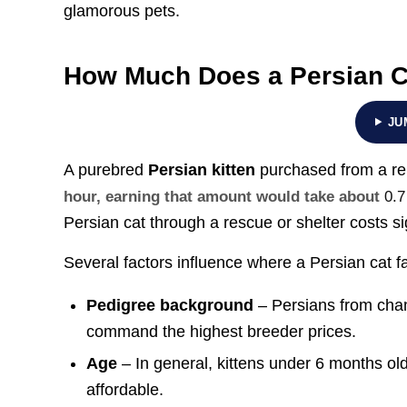
glamorous pets.
How Much Does a Persian C
JU
A purebred
Persian kitten
purchased from a r
hour, earning that amount would take about
0.7
Persian cat through a rescue or shelter costs si
Several factors influence where a Persian cat fa
Pedigree background
– Persians from cham
command the highest breeder prices.
Age
– In general, kittens under 6 months ol
affordable.