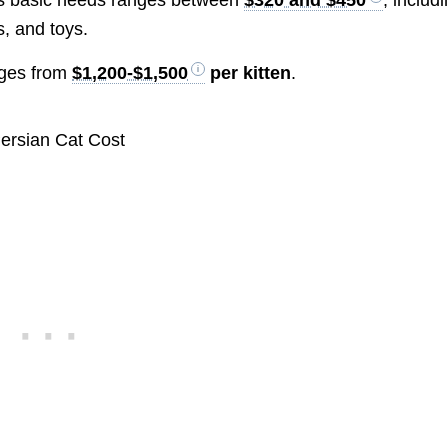
s, and toys.
nges from
$1,200-$1,500
per kitten
.