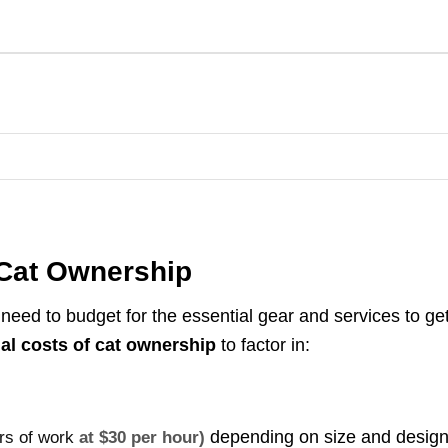
n Cat Ownership
need to budget for the essential gear and services to ge
tial costs of cat ownership
to factor in:
depending on size and desig
urs of work
at $30 per hour)