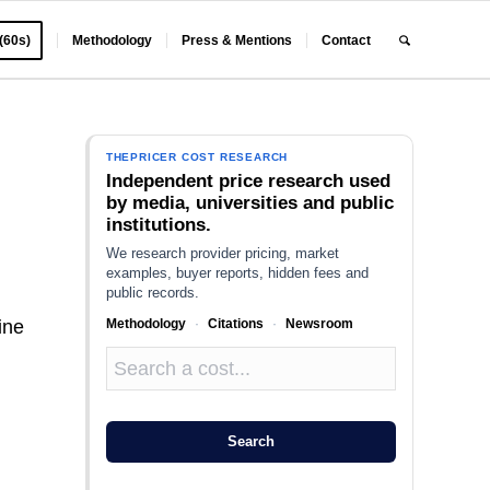
 (60s)
Methodology
Press & Mentions
Contact
THEPRICER COST RESEARCH
Independent price research used
by media, universities and public
institutions.
We research provider pricing, market
examples, buyer reports, hidden fees and
public records.
Methodology
·
Citations
·
Newsroom
ine
Search