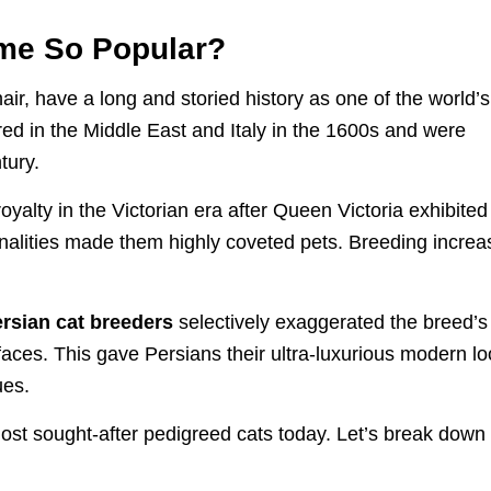
me So Popular?
ir, have a long and storied history as one of the world’s
ed in the Middle East and Italy in the 1600s and were
tury.
yalty in the Victorian era after Queen Victoria exhibited
onalities made them highly coveted pets. Breeding incre
rsian cat breeders
selectively exaggerated the breed’s
ed faces. This gave Persians their ultra-luxurious modern l
ues.
st sought-after pedigreed cats today. Let’s break down