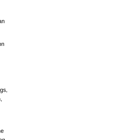
an
on
gs,
,
he
ing