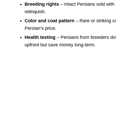
Breeding rights
– Intact Persians sold with 
relinquish.
Color and coat pattern
– Rare or striking co
Persian’s price.
Health testing
– Persians from breeders doi
upfront but save money long-term.