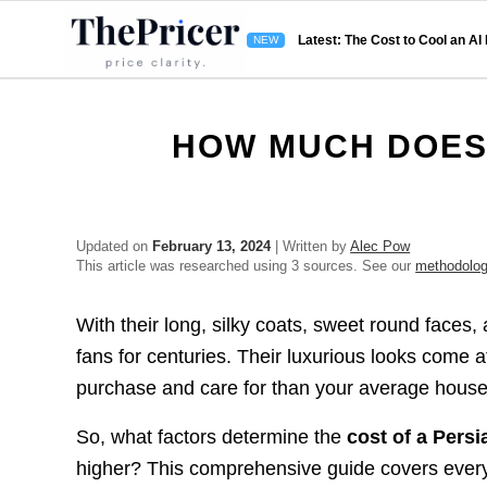
Latest: The Cost to Cool an AI
HOW MUCH DOES 
Updated on
February 13, 2024
| Written by
Alec Pow
This article was researched using 3 sources. See our
methodolo
With their long, silky coats, sweet round face
fans for centuries. Their luxurious looks come 
purchase and care for than your average house
So, what factors determine the
cost of a Persi
higher? This comprehensive guide covers every