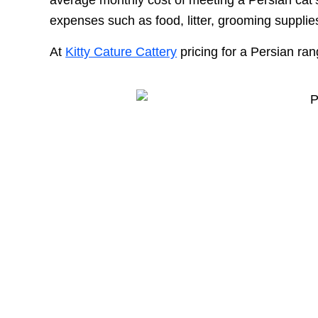
expenses such as food, litter, grooming supplie
At
Kitty Cature Cattery
pricing for a Persian ra