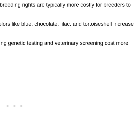
breeding rights are typically more costly for breeders to
lors like blue, chocolate, lilac, and tortoiseshell increase
ng genetic testing and veterinary screening cost more