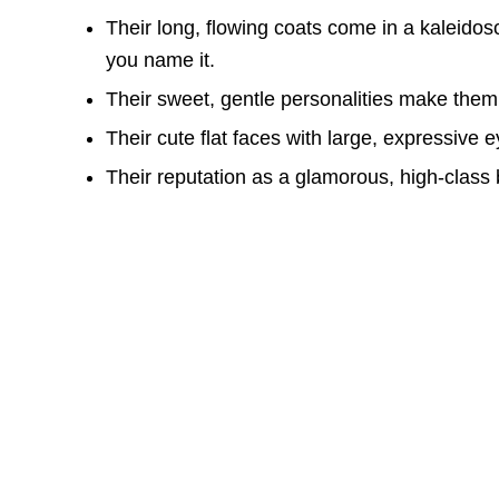
Their long, flowing coats come in a kaleidosc
you name it.
Their sweet, gentle personalities make them
Their cute flat faces with large, expressive 
Their reputation as a glamorous, high-class 