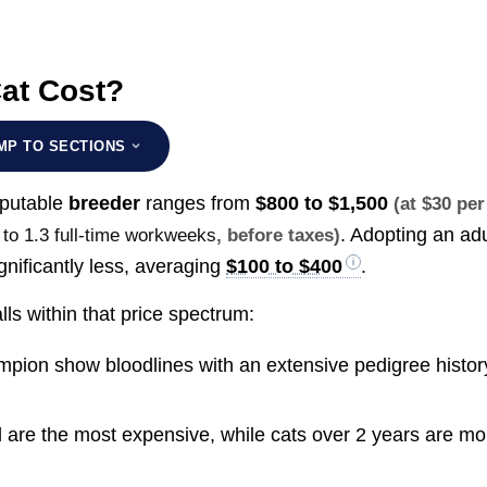
at Cost?
MP TO SECTIONS
eputable
breeder
ranges from
$800 to $1,500
(at $30 per
. Adopting an adu
 to 1.3 full-time workweeks
, before taxes)
gnificantly less, averaging
$100 to $400
.
lls within that price spectrum:
pion show bloodlines with an extensive pedigree histor
d are the most expensive, while cats over 2 years are mo