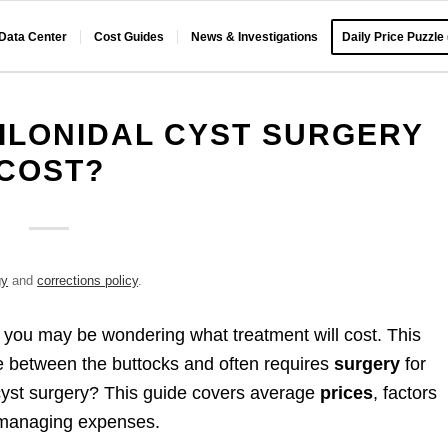
 Data Center
Cost Guides
News & Investigations
Daily Price Puzzle
ILONIDAL CYST SURGERY
COST?
gy
and
corrections policy
.
, you may be wondering what treatment will cost. This
ase between the buttocks and often requires
surgery
for
cyst surgery? This guide covers average
prices
, factors
r managing expenses.