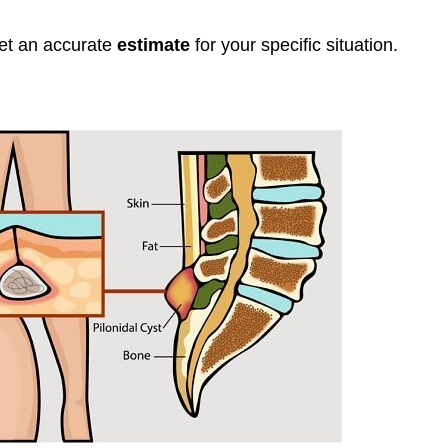
get an accurate
estimate
for your specific situation.