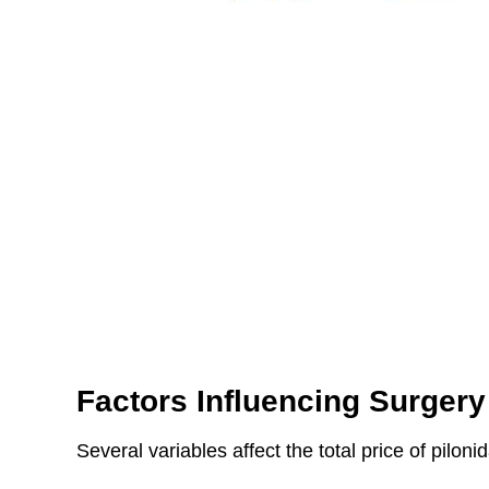
Factors Influencing Surgery
Several variables affect the total price of piloni