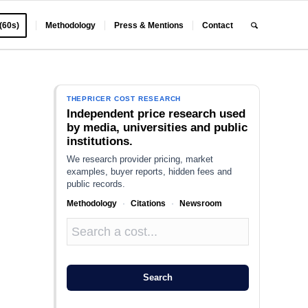
 (60s)
Methodology
Press & Mentions
Contact
THEPRICER COST RESEARCH
Independent price research used
by media, universities and public
institutions.
We research provider pricing, market
examples, buyer reports, hidden fees and
public records.
Methodology
·
Citations
·
Newsroom
Search