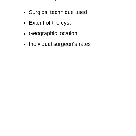
Surgical technique used
Extent of the cyst
Geographic location
Individual surgeon’s rates