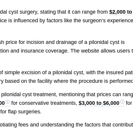
dal cyst surgery, stating that it can range from
$2,000 to
ice is influenced by factors like the surgeon’s experience
price for incision and drainage of a pilonidal cyst is
ation and insurance coverage. The website allows users 
.
 simple excision of a pilonidal cyst, with the insured pat
ry based on the facility where the procedure is performe
 pilonidal cyst treatment, mentioning that prices can ran
00
for conservative treatments,
$3,000 to $6,000
for
for flap surgeries.
iating fees and understanding the factors that contribu