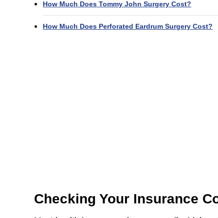
How Much Does Tommy John Surgery Cost?
How Much Does Perforated Eardrum Surgery Cost?
Checking Your Insurance C