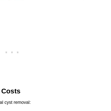
 Costs
dal cyst removal: