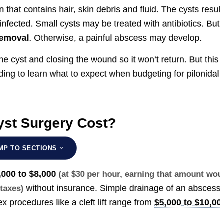
n that contains hair, skin debris and fluid. The cysts resul
nfected. Small cysts may be treated with antibiotics. But
removal
. Otherwise, a painful abscess may develop.
e cyst and closing the wound so it won’t return. But this
ng to learn what to expect when budgeting for pilonidal
yst Surgery Cost?
MP TO SECTIONS
,000 to $8,000
(at $30 per hour, earning that amount wo
without insurance. Simple drainage of an absces
 taxes)
x procedures like a cleft lift range from
$5,000 to $10,0