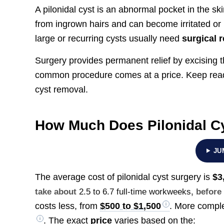
A pilonidal cyst is an abnormal pocket in the ski
from ingrown hairs and can become irritated or i
large or recurring cysts usually need
surgical 
Surgery provides permanent relief by excising th
common procedure comes at a price. Keep readi
cyst removal.
How Much Does Pilonidal C
JU
The average cost of pilonidal cyst surgery is
$3
take about
2.5 to 6.7 full-time workweeks
, before
costs less, from
$500 to $1,500
. More comple
. The exact
price
varies based on the: