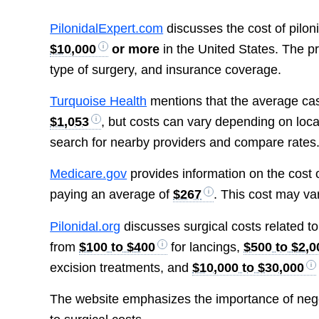
PilonidalExpert.com
discusses the cost of piloni
$10,000
or more
in the United States. The pr
type of surgery, and insurance coverage.
Turquoise Health
mentions that the average cash 
$1,053
, but costs can vary depending on loc
search for nearby providers and compare rates
Medicare.gov
provides information on the cost of
paying an average of
$267
. This cost may va
Pilonidal.org
discusses surgical costs related to
from
$100 to $400
for lancings,
$500 to $2,0
excision treatments, and
$10,000 to $30,000
The website emphasizes the importance of negot