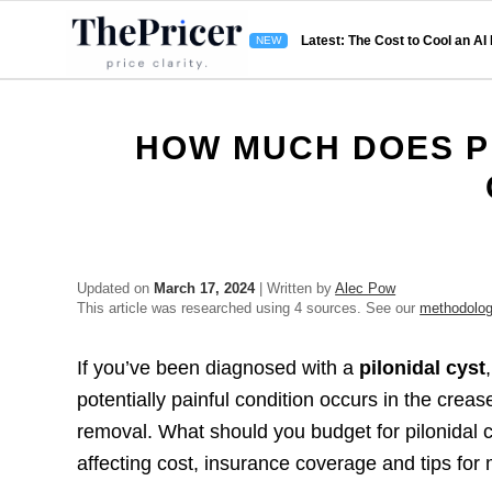
Latest: The Cost to Cool an AI
HOW MUCH DOES P
Updated on
March 17, 2024
| Written by
Alec Pow
This article was researched using 4 sources. See our
methodolo
If you’ve been diagnosed with a
pilonidal cyst
potentially painful condition occurs in the cre
removal. What should you budget for pilonidal 
affecting cost, insurance coverage and tips fo