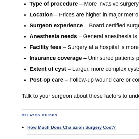
Type of procedure
– More invasive surgery
Location
– Prices are higher in major metro
Surgeon experience
– Board-certified sur
Anesthesia needs
– General anesthesia is p
Facility fees
– Surgery at a hospital is more
Insurance coverage
– Uninsured patients p
Extent of cyst
– Larger, more complex cysts
Post-op care
– Follow-up wound care or co
Talk to your surgeon about these factors to und
RELATED GUIDES
How Much Does Chalazion Surgery Cost?