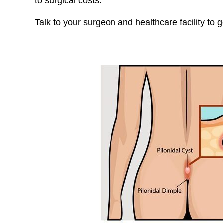
to surgical costs.
Talk to your surgeon and healthcare facility to 