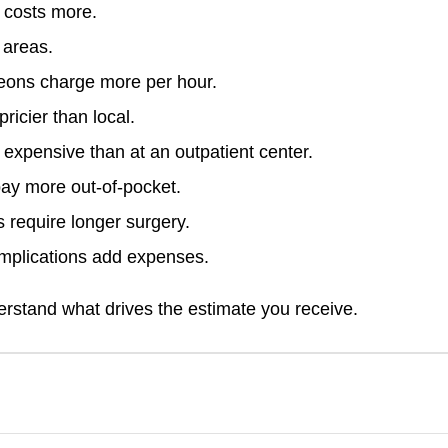
 costs more.
 areas.
geons charge more per hour.
ricier than local.
 expensive than at an outpatient center.
ay more out-of-pocket.
 require longer surgery.
mplications add expenses.
erstand what drives the estimate you receive.