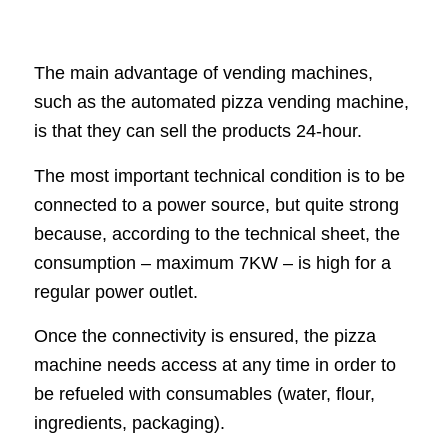
The main advantage of vending machines,
such as the automated pizza vending machine,
is that they can sell the products 24-hour.
The most important technical condition is to be
connected to a power source, but quite strong
because, according to the technical sheet, the
consumption – maximum 7KW – is high for a
regular power outlet.
Once the connectivity is ensured, the pizza
machine needs access at any time in order to
be refueled with consumables (water, flour,
ingredients, packaging).