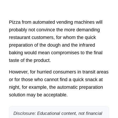
Pizza from automated vending machines will
probably not convince the more demanding
restaurant customers, for whom the quick
preparation of the dough and the infrared
baking would mean compromises to the final
taste of the product.
However, for hurried consumers in transit areas
or for those who cannot find a quick snack at
night, for example, the automatic preparation
solution may be acceptable.
Disclosure: Educational content, not financial