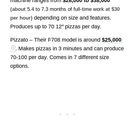
machine ranges from
$28,000 to $38,000
(about
5.4 to 7.3 months of full-time work
at $30
depending on size and features.
per hour)
Produces up to 70 12″ pizzas per day.
Pizzato – Their F708 model is around
$25,000
. Makes pizzas in 3 minutes and can produce
70-100 per day. Comes in 7 different size
options.