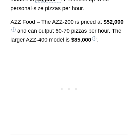
personal-size pizzas per hour.
AZZ Food – The AZZ-200 is priced at
$52,000
and can output 60-70 pizzas per hour. The
larger AZZ-400 model is
$85,000
.