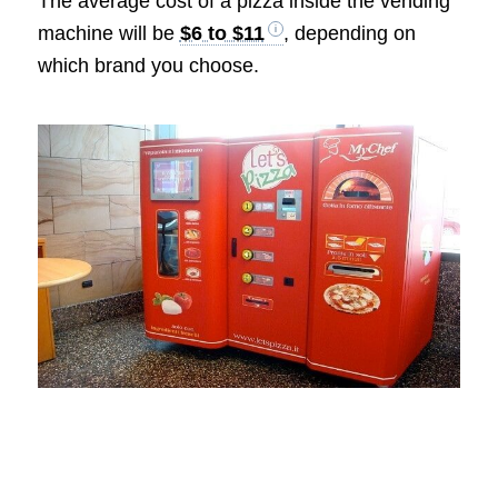
The average cost of a pizza inside the vending
machine will be
$6 to $11
, depending on
which brand you choose.