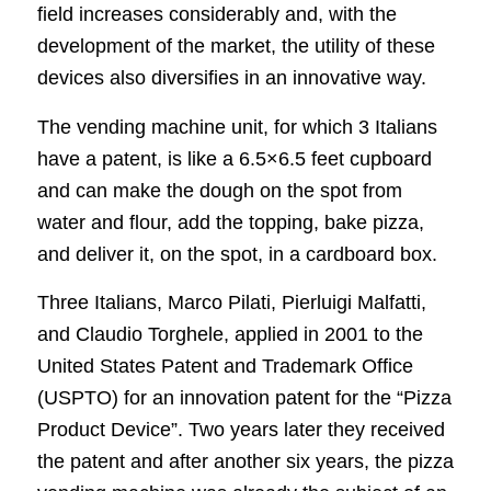
field increases considerably and, with the
development of the market, the utility of these
devices also diversifies in an innovative way.
The vending machine unit, for which 3 Italians
have a patent, is like a 6.5×6.5 feet cupboard
and can make the dough on the spot from
water and flour, add the topping, bake pizza,
and deliver it, on the spot, in a cardboard box.
Three Italians, Marco Pilati, Pierluigi Malfatti,
and Claudio Torghele, applied in 2001 to the
United States Patent and Trademark Office
(USPTO) for an innovation patent for the “Pizza
Product Device”. Two years later they received
the patent and after another six years, the pizza