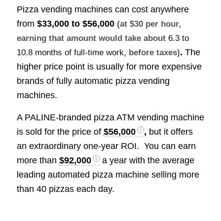
Pizza vending machines can cost anywhere
from
$33,000 to $56,000
(at $30 per hour,
earning that amount would take about
6.3 to
.
The
10.8 months of full-time work
, before taxes)
higher price point is usually for more expensive
brands of fully automatic pizza vending
machines.
A PALINE-branded pizza ATM vending machine
is sold for the price of
$56,000
,
but it offers
an extraordinary one-year ROI. You can earn
more than
$92,000
a year with the average
leading automated pizza machine selling more
than 40 pizzas each day.