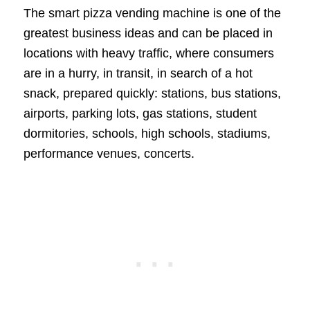
The smart pizza vending machine is one of the
greatest business ideas and can be placed in
locations with heavy traffic, where consumers
are in a hurry, in transit, in search of a hot
snack, prepared quickly: stations, bus stations,
airports, parking lots, gas stations, student
dormitories, schools, high schools, stadiums,
performance venues, concerts.