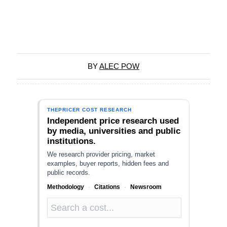
BY
ALEC POW
THEPRICER COST RESEARCH
Independent price research used
by media, universities and public
institutions.
We research provider pricing, market
examples, buyer reports, hidden fees and
public records.
Methodology
·
Citations
·
Newsroom