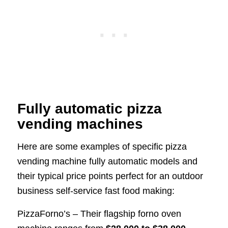
Fully automatic pizza
vending machines
Here are some examples of specific pizza
vending machine fully automatic models and
their typical price points perfect for an outdoor
business self-service fast food making:
PizzaForno’s – Their flagship forno oven