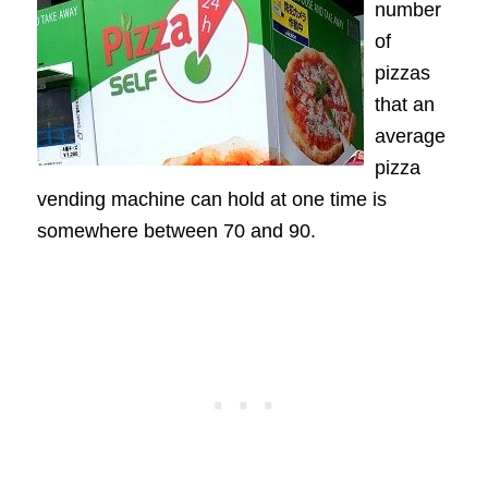
number
of
pizzas
that an
average
pizza
vending machine can hold at one time is
somewhere between 70 and 90.