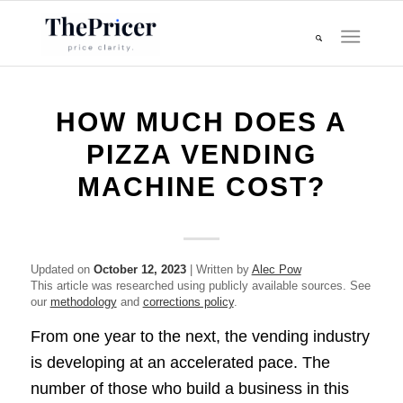
HOW MUCH DOES A
PIZZA VENDING
MACHINE COST?
Updated on
October 12, 2023
| Written by
Alec Pow
This article was researched using publicly available sources. See
our
methodology
and
corrections policy
.
From one year to the next, the vending industry
is developing at an accelerated pace. The
number of those who build a business in this