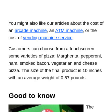
You might also like our articles about the cost of
an
arcade machine
, an
ATM machine
, or the
cost of
vending machine service
.
Customers can choose from a touchscreen
some varieties of pizza: Margherita, pepperoni,
ham, smoked bacon, vegetarian and cheese
pizza. The size of the final product is 10 inches
with an average weight of 0.57 pounds.
Good to know
The