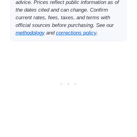
advice. Prices reflect public information as of
the dates cited and can change. Confirm
current rates, fees, taxes, and terms with
official sources before purchasing. See our
methodology
and
corrections policy
.