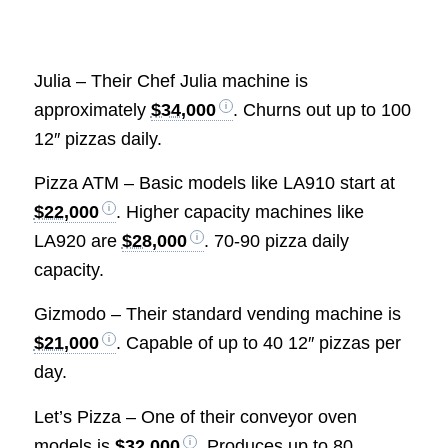
Julia – Their Chef Julia machine is
approximately
$34,000
. Churns out up to 100
12″ pizzas daily.
Pizza ATM – Basic models like LA910 start at
$22,000
. Higher capacity machines like
LA920 are
$28,000
. 70-90 pizza daily
capacity.
Gizmodo – Their standard vending machine is
$21,000
. Capable of up to 40 12″ pizzas per
day.
Let’s Pizza – One of their conveyor oven
models is
$32,000
. Produces up to 80