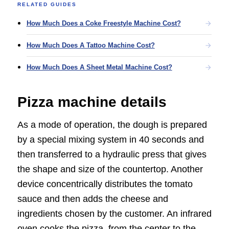
RELATED GUIDES
How Much Does a Coke Freestyle Machine Cost?
How Much Does A Tattoo Machine Cost?
How Much Does A Sheet Metal Machine Cost?
Pizza machine details
As a mode of operation, the dough is prepared
by a special mixing system in 40 seconds and
then transferred to a hydraulic press that gives
the shape and size of the countertop. Another
device concentrically distributes the tomato
sauce and then adds the cheese and
ingredients chosen by the customer. An infrared
oven cooks the pizza, from the center to the