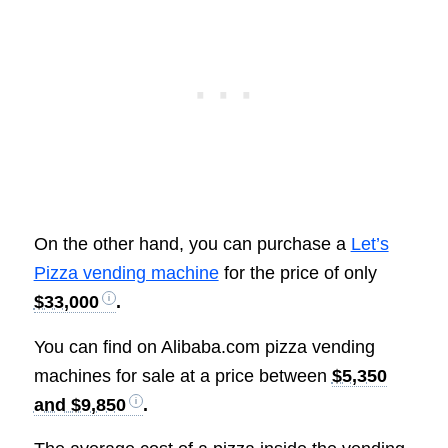
On the other hand, you can purchase a
Let’s
Pizza vending machine
for the price of only
$33,000
.
You can find on Alibaba.com
pizza vending
machines for sale at a price between
$5,350
and $9,850
.