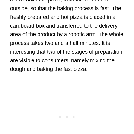
outside, so that the baking process is fast. The
freshly prepared and hot pizza is placed in a
cardboard box and transferred to the delivery
area of the product by a robotic arm. The whole
process takes two and a half minutes. It is
interesting that two of the stages of preparation
are visible to consumers, namely mixing the
dough and baking the fast pizza.