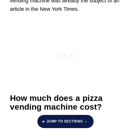
vending machine was already the subject of an
article in the New York Times.
How much does a pizza
vending machine cost?
JUMP TO SECTIONS