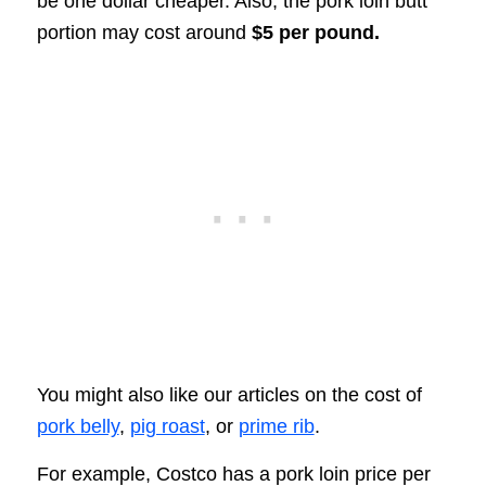
be one dollar cheaper. Also, the pork loin butt
portion may cost around
$5
per pound.
You might also like our articles on the cost of
pork belly
,
pig roast
, or
prime rib
.
For example, Costco has a pork loin price per