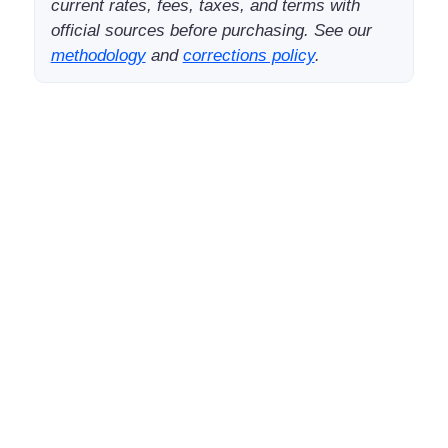
current rates, fees, taxes, and terms with
official sources before purchasing. See our
methodology
and
corrections policy
.