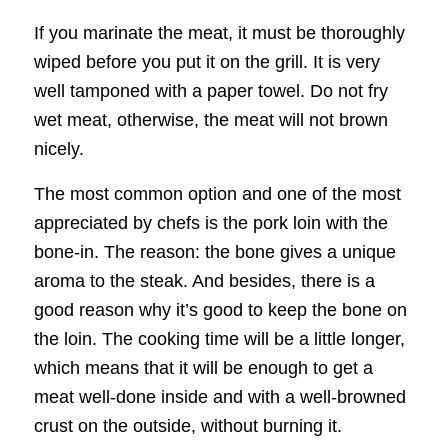
If you marinate the meat, it must be thoroughly
wiped before you put it on the grill. It is very
well tamponed with a paper towel. Do not fry
wet meat, otherwise, the meat will not brown
nicely.
The most common option and one of the most
appreciated by chefs is the pork loin with the
bone-in. The reason: the bone gives a unique
aroma to the steak. And besides, there is a
good reason why it’s good to keep the bone on
the loin. The cooking time will be a little longer,
which means that it will be enough to get a
meat well-done inside and with a well-browned
crust on the outside, without burning it.