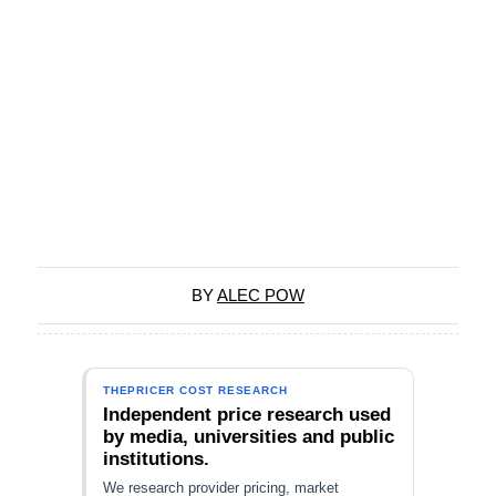
BY
ALEC POW
THEPRICER COST RESEARCH
Independent price research used
by media, universities and public
institutions.
We research provider pricing, market