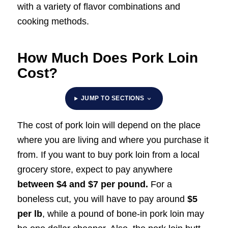
with a variety of flavor combinations and
cooking methods.
How Much Does Pork Loin
Cost?
JUMP TO SECTIONS
The cost of pork loin will depend on the place
where you are living and where you purchase it
from. If you want to buy pork loin from a local
grocery store, expect to pay anywhere
between $4 and $7 per pound.
For a
boneless cut, you will have to pay around
$5
per lb
, while a pound of bone-in pork loin may