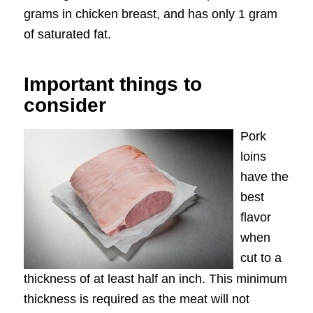
grams in chicken breast, and has only 1 gram
of saturated fat.
Important things to
consider
Pork
loins
have the
best
flavor
when
cut to a
thickness of at least half an inch. This minimum
thickness is required as the meat will not