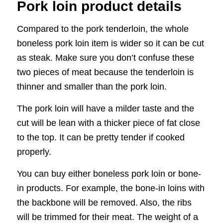
Pork loin product details
Compared to the pork tenderloin, the whole
boneless pork loin item is wider so it can be cut
as steak. Make sure you don’t confuse these
two pieces of meat because the tenderloin is
thinner and smaller than the pork loin.
The pork loin will have a milder taste and the
cut will be lean with a thicker piece of fat close
to the top. It can be pretty tender if cooked
properly.
You can buy either boneless pork loin or bone-
in products. For example, the bone-in loins with
the backbone will be removed. Also, the ribs
will be trimmed for their meat. The weight of a