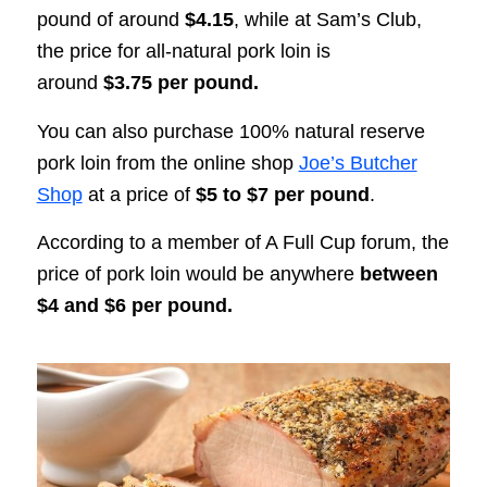
pound of around
$4.15
, while at Sam’s Club,
the price for all-natural pork loin is
around
$3.75 per pound.
You can also purchase 100% natural reserve
pork loin from the online shop
Joe’s Butcher
Shop
at a price of
$5 to $7 per pound
.
According to a member of A Full Cup forum, the
price of pork loin would be anywhere
between
$4 and $6 per pound.