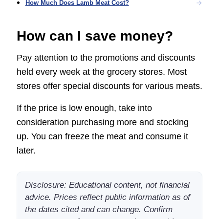
How Much Does Lamb Meat Cost?
How can I save money?
Pay attention to the promotions and discounts
held every week at the grocery stores. Most
stores offer special discounts for various meats.
If the price is low enough, take into
consideration purchasing more and stocking
up. You can freeze the meat and consume it
later.
Disclosure: Educational content, not financial
advice. Prices reflect public information as of
the dates cited and can change. Confirm