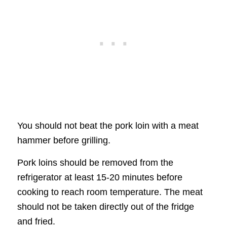
You should not beat the pork loin with a meat
hammer before grilling.
Pork loins should be removed from the
refrigerator at least 15-20 minutes before
cooking to reach room temperature. The meat
should not be taken directly out of the fridge
and fried.