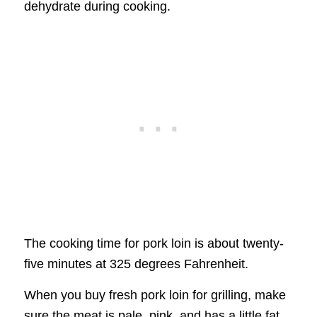
dehydrate during cooking.
The cooking time for pork loin is about twenty-
five minutes at 325 degrees Fahrenheit.
When you buy fresh pork loin for grilling, make
sure the meat is pale, pink, and has a little fat