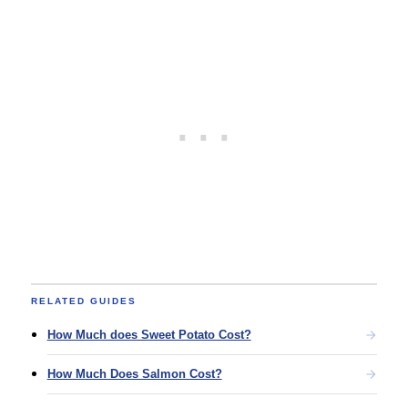
RELATED GUIDES
How Much does Sweet Potato Cost?
How Much Does Salmon Cost?