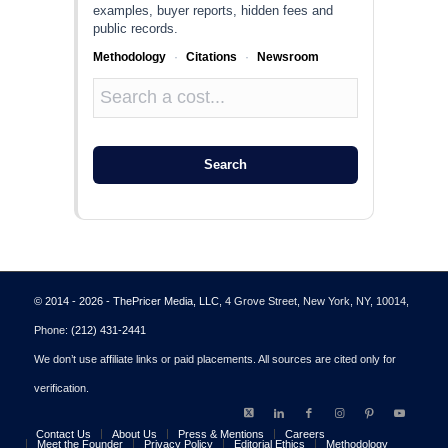
examples, buyer reports, hidden fees and
public records.
Methodology
·
Citations
·
Newsroom
Search
© 2014 - 2026 - ThePricer Media, LLC
, 4 Grove Street, New York, NY, 10014,
Phone:
(212) 431-2441
We don’t use affiliate links or paid placements. All sources are cited only for
verification.
Contact Us
About Us
Press & Mentions
Careers
Meet the Founder
Privacy Policy
Editorial Ethics
Methodology