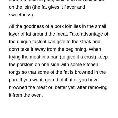
on the loin (the fat gives it flavor and
sweetness).
All the goodness of a pork loin lies in the small
layer of fat around the meat. Take advantage of
the unique taste it can give to the steak and
don’t take it away from the beginning. When
frying the meat in a pan (to give it a crust) keep
the porkloin on one side with some kitchen
tongs so that some of the fat is browned in the
pan. If you want, get rid of it after you have
browned the meat or, better yet, after removing
it from the oven.