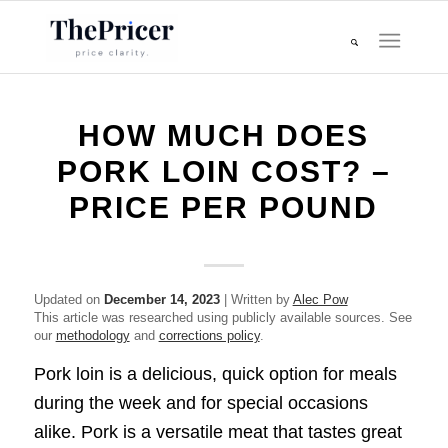
HOW MUCH DOES
PORK LOIN COST? –
PRICE PER POUND
Updated on
December 14, 2023
| Written by
Alec Pow
This article was researched using publicly available sources. See
our
methodology
and
corrections policy
.
Pork loin is a delicious, quick option for meals
during the week and for special occasions
alike. Pork is a versatile meat that tastes great