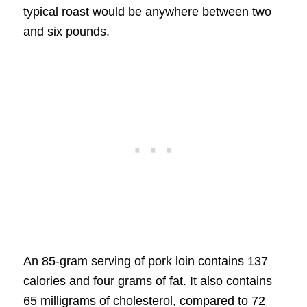
typical roast would be anywhere between two
and six pounds.
An 85-gram serving of pork loin contains 137
calories and four grams of fat. It also contains
65 milligrams of cholesterol, compared to 72