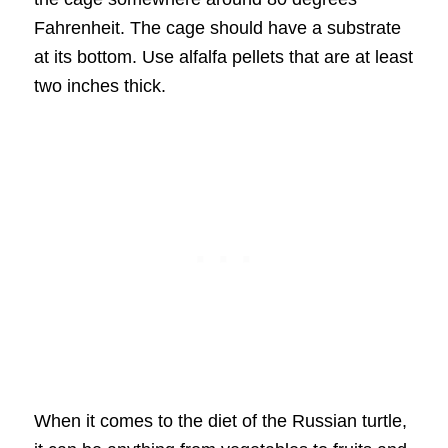
Fahrenheit. The cage should have a substrate
at its bottom. Use alfalfa pellets that are at least
two inches thick.
When it comes to the diet of the Russian turtle,