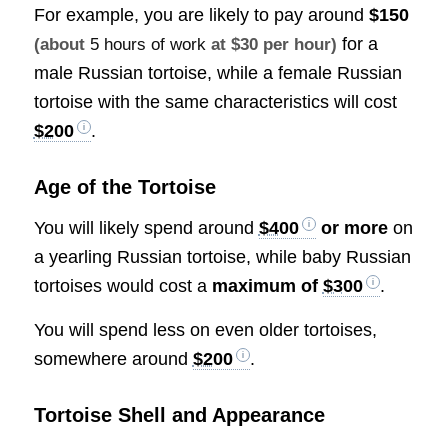
For example, you are likely to pay around
$150
for a
(about
5 hours of work
at $30 per hour)
male Russian tortoise, while a female Russian
tortoise with the same characteristics will cost
$200
.
Age of the Tortoise
You will likely spend around
$400
or more
on
a yearling Russian tortoise, while baby Russian
tortoises would cost a
maximum of
$300
.
You will spend less on even older tortoises,
somewhere around
$200
.
Tortoise Shell and Appearance