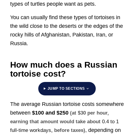
types of turtles people want as pets.
You can usually find these types of tortoises in
the wild close to the deserts or the edges of the
rocky hills of Afghanistan, Pakistan, Iran, or
Russia.
How much does a Russian
tortoise cost?
JUMP TO SECTIONS
The average Russian tortoise costs somewhere
between
$100 and $250
(at $30 per hour,
earning that amount would take about
0.4 to 1
, depending on
full-time workdays
, before taxes)