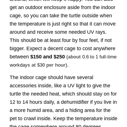
get an outdoor enclosure aside from the indoor
cage, so you can take the turtle outside when
the temperature is just right so that it can move
around and receive some needed UV rays.
This should be at least four by four feet, if not
bigger. Expect a decent cage to cost anywhere
between
$150 and $250
(about
0.6 to 1 full-time
.
workdays
at $30 per hour)
The indoor cage should have several
accessories inside, like a UV light to give the
turtle the needed heat, which should stay on for
12 to 14 hours daily, a dehumidifier if you live in
a more humid area, and a hiding area for the
pet to crawl inside. Keep the temperature inside
the cage somewhere around 80 degrees