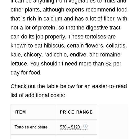
it can be anything from vegetables to fruits and
other plants, although experts recommend food
that is rich in calcium and has a lot of fiber, with
not a lot of protein, so that the digestive tract
can do its job properly. These tortoises are
known to eat hibiscus, certain flowers, collards,
kale, chicory, radicchio, endive, and romaine
lettuce. You shouldn’t need more than $2 per
day for food.
Check out the table below for an easier-to-read
list of additional costs:
ITEM
PRICE RANGE
Tortoise enclosure
$30 – $120+