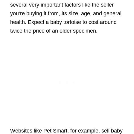
several very important factors like the seller
you’re buying it from, its size, age, and general
health. Expect a baby tortoise to cost around
twice the price of an older specimen.
Websites like Pet Smart, for example, sell baby