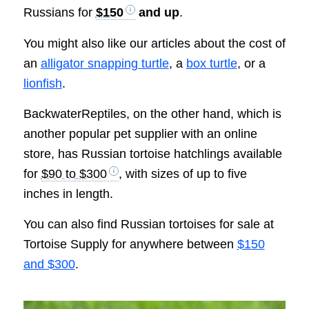
Russians for
$150
and up
.
You might also like our articles about the cost of
an
alligator snapping turtle
, a
box turtle
, or a
lionfish
.
BackwaterReptiles, on the other hand, which is
another popular pet supplier with an online
store, has Russian tortoise hatchlings available
for
$90 to $300
, with sizes of up to five
inches in length.
You can also find Russian tortoises for sale at
Tortoise Supply for anywhere between
$150
and $300
.