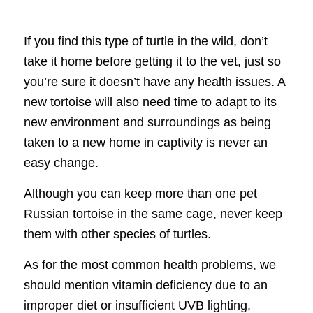
If you find this type of turtle in the wild, don’t
take it home before getting it to the vet, just so
you’re sure it doesn’t have any health issues. A
new tortoise will also need time to adapt to its
new environment and surroundings as being
taken to a new home in captivity is never an
easy change.
Although you can keep more than one pet
Russian tortoise in the same cage, never keep
them with other species of turtles.
As for the most common health problems, we
should mention vitamin deficiency due to an
improper diet or insufficient UVB lighting,