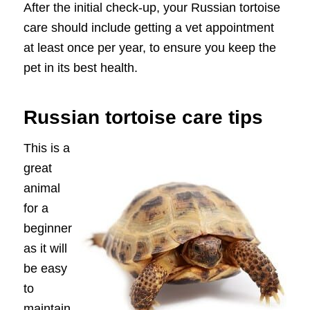
After the initial check-up, your Russian tortoise
care should include getting a vet appointment
at least once per year, to ensure you keep the
pet in its best health.
Russian tortoise care tips
This is a
great
animal
for a
beginner
as it will
be easy
to
maintain