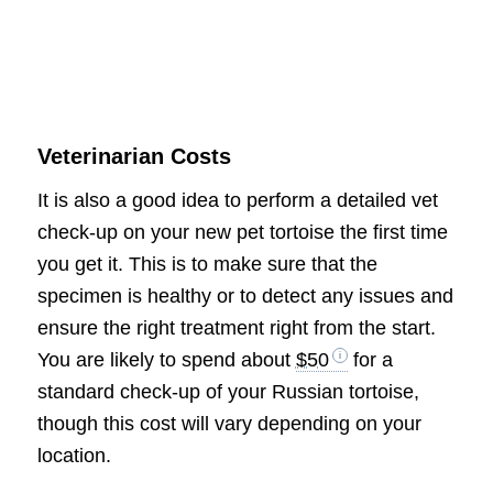
Veterinarian Costs
It is also a good idea to perform a detailed vet
check-up on your new pet tortoise the first time
you get it. This is to make sure that the
specimen is healthy or to detect any issues and
ensure the right treatment right from the start.
You are likely to spend about
$50
for a
standard check-up of your Russian tortoise,
though this cost will vary depending on your
location.