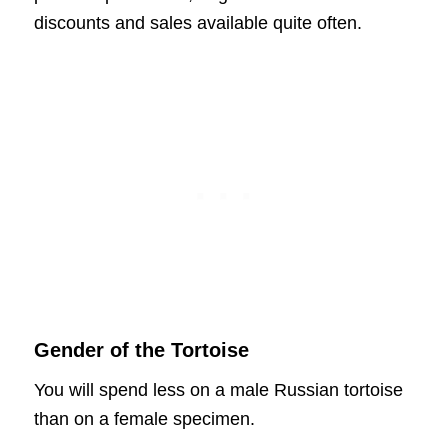
discounts and sales available quite often.
Gender of the Tortoise
You will spend less on a male Russian tortoise
than on a female specimen.