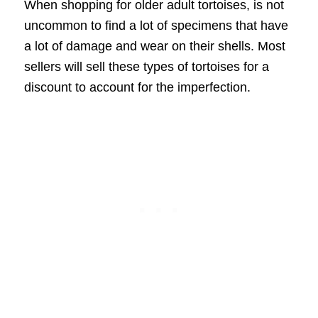
When shopping for older adult tortoises, is not
uncommon to find a lot of specimens that have
a lot of damage and wear on their shells. Most
sellers will sell these types of tortoises for a
discount to account for the imperfection.