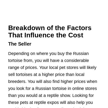
Breakdown of the Factors
That Influence the Cost
The Seller
Depending on where you buy the Russian
tortoise from, you will have a considerable
range of prices. Your local pet stores will likely
sell tortoises at a higher price than local
breeders. You will also find higher prices when
you look for a Russian tortoise in online stores
than you would at a reptile show. Looking for
these pets at reptile expos will also help you