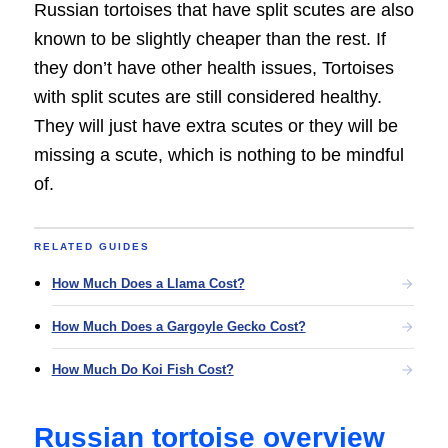
Russian tortoises that have split scutes are also
known to be slightly cheaper than the rest. If
they don’t have other health issues, Tortoises
with split scutes are still considered healthy.
They will just have extra scutes or they will be
missing a scute, which is nothing to be mindful
of.
RELATED GUIDES
How Much Does a Llama Cost?
How Much Does a Gargoyle Gecko Cost?
How Much Do Koi Fish Cost?
Russian tortoise overview