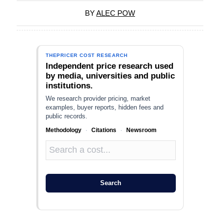
BY
ALEC POW
THEPRICER COST RESEARCH
Independent price research used
by media, universities and public
institutions.
We research provider pricing, market
examples, buyer reports, hidden fees and
public records.
Methodology
·
Citations
·
Newsroom
Search