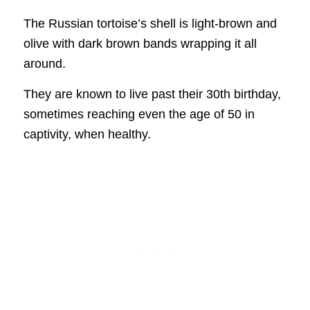
The Russian tortoise’s shell is light-brown and
olive with dark brown bands wrapping it all
around.
They are known to live past their 30th birthday,
sometimes reaching even the age of 50 in
captivity, when healthy.