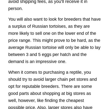
avoid shipping fees, as you’ll receive it in
person.
You will also want to look for breeders that have
a surplus of Russian tortoises, as they are
more likely to sell one on the lower end of the
price range. This might prove to be hard, as the
average Russian tortoise will only be able to lay
between 3 and 5 eggs per hatch and the
demand is an impressive one.
When it comes to purchasing a reptile, you
should try to avoid larger chain pet stores and
opt for reputable breeders. There are some
good parts about shopping at big stores as
well, however, like finding the cheapest
possible price. Also, larger stores also have