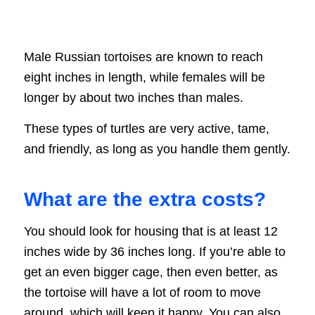
Male Russian tortoises are known to reach
eight inches in length, while females will be
longer by about two inches than males.
These types of turtles are very active, tame,
and friendly, as long as you handle them gently.
What are the extra costs?
You should look for housing that is at least 12
inches wide by 36 inches long. If you’re able to
get an even bigger cage, then even better, as
the tortoise will have a lot of room to move
around, which will keep it happy. You can also