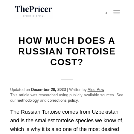
HOW MUCH DOES A
RUSSIAN TORTOISE
COST?
Updated on
December 28, 2023
| Written by
Alec Pow
This article was researched using publicly available sources. See
our
methodology
and
corrections policy
.
The Russian Tortoise comes from Uzbekistan
and is the smallest tortoise species we know of,
which is why it is also one of the most desired