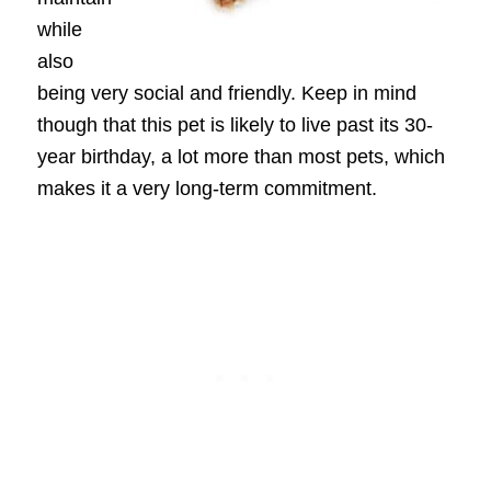
while
also
being very social and friendly. Keep in mind
though that this pet is likely to live past its 30-
year birthday, a lot more than most pets, which
makes it a very long-term commitment.