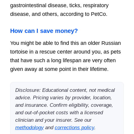
gastrointestinal disease, ticks, respiratory
disease, and others, according to PetCo.
How can I save money?
You might be able to find this an older Russian
tortoise in a rescue center around you, as pets
that have such a long lifespan are very often
given away at some point in their lifetime.
Disclosure: Educational content, not medical
advice. Pricing varies by provider, location,
and insurance. Confirm eligibility, coverage,
and out-of-pocket costs with a licensed
clinician and your insurer. See our
methodology
and
corrections policy
.