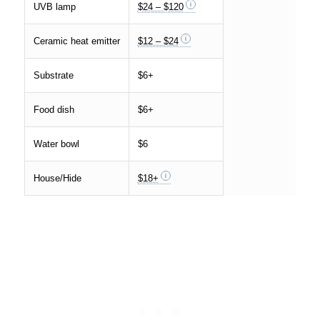
UVB lamp
$24 – $120
Ceramic heat emitter
$12 – $24
Substrate
$6+
Food dish
$6+
Water bowl
$6
House/Hide
$18+