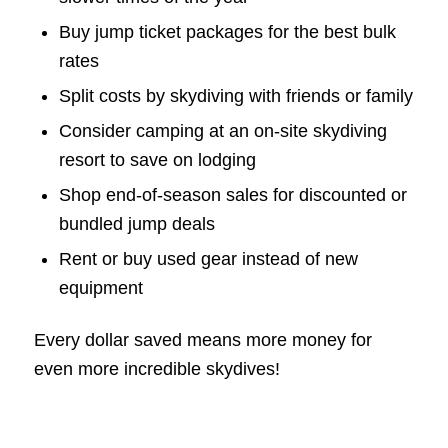
Buy jump ticket packages for the best bulk
rates
Split costs by skydiving with friends or family
Consider camping at an on-site skydiving
resort to save on lodging
Shop end-of-season sales for discounted or
bundled jump deals
Rent or buy used gear instead of new
equipment
Every dollar saved means more money for
even more incredible skydives!