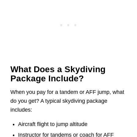
What Does a Skydiving
Package Include?
When you pay for a tandem or AFF jump, what
do you get? A typical skydiving package
includes:
Aircraft flight to jump altitude
Instructor for tandems or coach for AFF