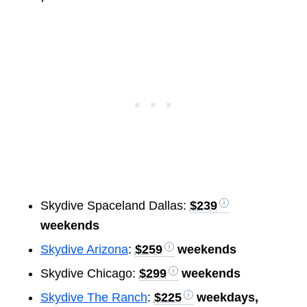
Skydive Spaceland Dallas:
$239
weekends
Skydive Arizona
:
$259
weekends
Skydive Chicago:
$299
weekends
Skydive The Ranch
:
$225
weekdays,