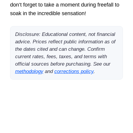
don’t forget to take a moment during freefall to
soak in the incredible sensation!
Disclosure: Educational content, not financial
advice. Prices reflect public information as of
the dates cited and can change. Confirm
current rates, fees, taxes, and terms with
official sources before purchasing. See our
methodology
and
corrections policy
.