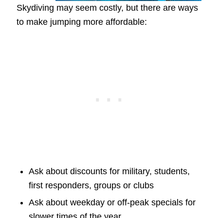
Skydiving may seem costly, but there are ways
to make jumping more affordable:
Ask about discounts for military, students,
first responders, groups or clubs
Ask about weekday or off-peak specials for
slower times of the year