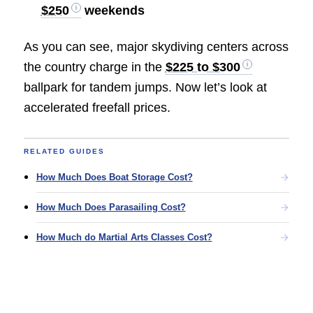
$250
weekends
As you can see, major skydiving centers across
the country charge in the
$225 to $300
ballpark for tandem jumps. Now let’s look at
accelerated freefall prices.
RELATED GUIDES
How Much Does Boat Storage Cost?
How Much Does Parasailing Cost?
How Much do Martial Arts Classes Cost?