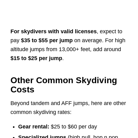
For skydivers with valid licenses
, expect to
pay
$35 to $55 per jump
on average. For high
altitude jumps from 13,000+ feet, add around
$15 to $25 per jump
.
Other Common Skydiving
Costs
Beyond tandem and AFF jumps, here are other
common skydiving rates:
Gear rental:
$25 to $60 per day
Specialized jumps
(high pull, hop n pop,