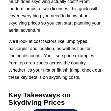
much does skydiving actually cost? From
tandem jumps to solo licenses, this guide will
cover everything you need to know about
skydiving prices so you can start planning your
aerial adventure.
We’ll look at cost factors like jump types,
packages, and location, as well as tips for
finding discounts. You’ll see price examples
from top drop zones across the country.
Whether it’s your first or fiftieth jump, check out
these key details on skydiving costs.
Key Takeaways on
Skydiving Prices