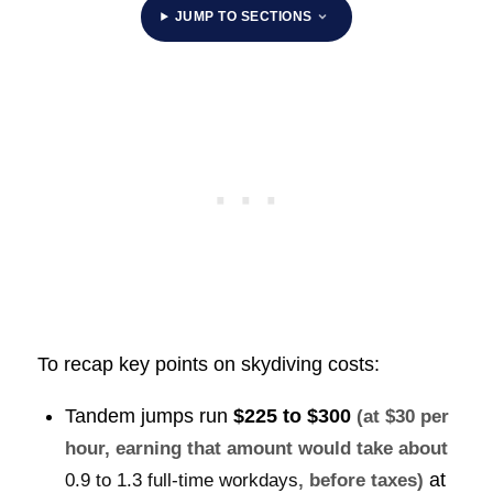
JUMP TO SECTIONS
To recap key points on skydiving costs:
Tandem jumps run
$225 to $300
(at $30 per
hour, earning that amount would take about
at
0.9 to 1.3 full-time workdays
, before taxes)