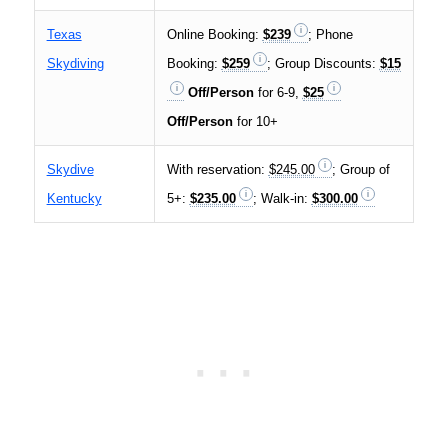
Texas
Online Booking:
$239
; Phone
Skydiving
Booking:
$259
; Group Discounts:
$15
Off/Person
for 6-9,
$25
Off/Person
for 10+
Skydive
With reservation:
$245.00
; Group of
Kentucky
5+:
$235.00
; Walk-in:
$300.00