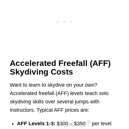
Accelerated Freefall (AFF)
Skydiving Costs
Want to learn to skydive on your own?
Accelerated freefall (AFF) levels teach solo
skydiving skills over several jumps with
instructors. Typical AFF prices are:
AFF Levels 1-3:
$300 – $350
per level