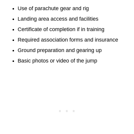
Use of parachute gear and rig
Landing area access and facilities
Certificate of completion if in training
Required association forms and insurance
Ground preparation and gearing up
Basic photos or video of the jump