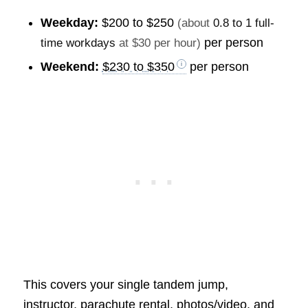
Weekday:
$200 to $250
(about
0.8 to 1 full-
per person
time workdays
at $30 per hour)
Weekend:
$230 to $350
per person
This covers your single tandem jump,
instructor, parachute rental, photos/video, and