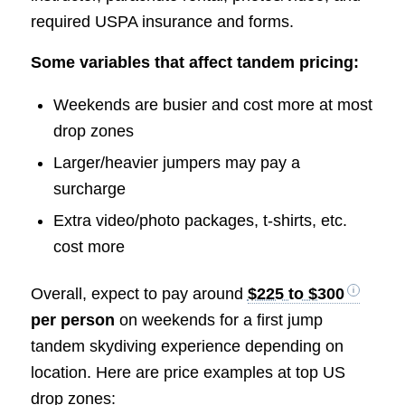
required USPA insurance and forms.
Some variables that affect tandem pricing:
Weekends are busier and cost more at most
drop zones
Larger/heavier jumpers may pay a
surcharge
Extra video/photo packages, t-shirts, etc.
cost more
Overall, expect to pay around
$225 to $300
per person
on weekends for a first jump
tandem skydiving experience depending on
location. Here are price examples at top US
drop zones: