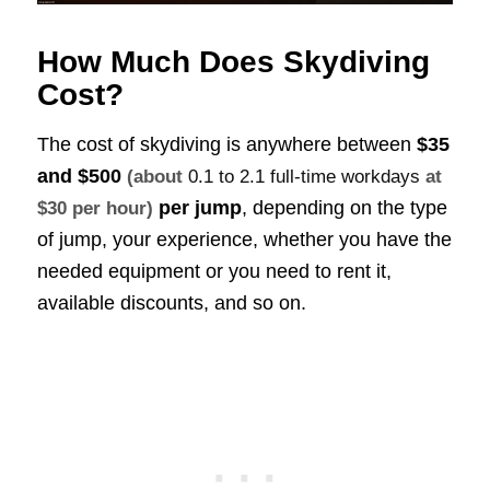
How Much Does Skydiving
Cost?
The cost of skydiving is anywhere between
$35
and $500
(about
0.1 to 2.1 full-time workdays
at
per jump
, depending on the type
$30 per hour)
of jump, your experience, whether you have the
needed equipment or you need to rent it,
available discounts, and so on.