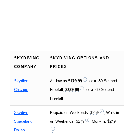
SKYDIVING
SKYDIVING OPTIONS AND
COMPANY
PRICES
Skydive
As low as
$179.99
for a :30 Second
Chicago
Freefall,
$229.99
for a :60 Second
Freefall
Skydive
Prepaid on Weekends:
$259
; Walk-in
Spaceland
on Weekends:
$279
; Mon-Fri:
$249
Dallas