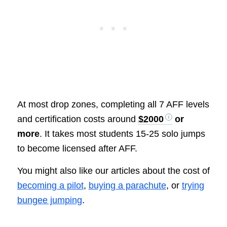
At most drop zones, completing all 7 AFF levels
and certification costs around
$2000
or
more
. It takes most students 15-25 solo jumps
to become licensed after AFF.
You might also like our articles about the cost of
becoming a pilot
,
buying a parachute
, or
trying
bungee jumping
.