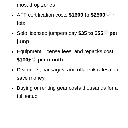
most drop zones
AFF certification costs
$1600 to $2500
in
total
Solo licensed jumpers pay
$35 to $55
per
jump
Equipment, license fees, and repacks cost
$100+
per month
Discounts, packages, and off-peak rates can
save money
Buying or renting gear costs thousands for a
full setup