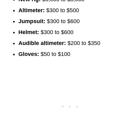
Altimeter:
$300 to $500
Jumpsuit:
$300 to $600
Helmet:
$300 to $600
Audible altimeter:
$200 to $350
Gloves:
$50 to $100