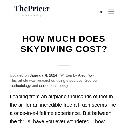
HOW MUCH DOES
SKYDIVING COST?
Updated on
January 4, 2024
| Written by
Alec Pow
This article was researched using 6 sources. See our
methodology
and
corrections policy
.
Leaping from an airplane thousands of feet in
the air for an incredible freefall rush seems like
a once-in-a-lifetime experience. But between
the thrills, have you ever wondered – how