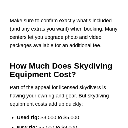
Make sure to confirm exactly what’s included
(and any extras you want) when booking. Many
centers let you upgrade photo and video
packages available for an additional fee.
How Much Does Skydiving
Equipment Cost?
Part of the appeal for licensed skydivers is
having your own rig and gear. But skydiving
equipment costs add up quickly:
Used rig:
$3,000 to $5,000
New rig:
$5,000 to $8,000