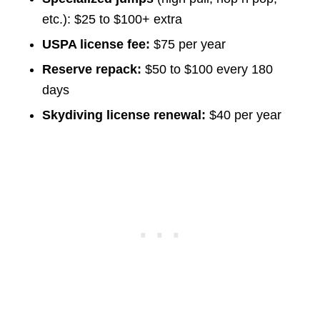
etc.): $25 to $100+ extra
USPA license fee:
$75 per year
Reserve repack:
$50 to $100 every 180
days
Skydiving license renewal:
$40 per year