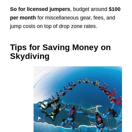
So for licensed jumpers
, budget around
$100
per month
for miscellaneous gear, fees, and
jump costs on top of drop zone rates.
Tips for Saving Money on
Skydiving