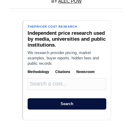
BY
ALEC POW
THEPRICER COST RESEARCH
Independent price research used
by media, universities and public
institutions.
We research provider pricing, market
examples, buyer reports, hidden fees and
public records.
Methodology
·
Citations
·
Newsroom
Search