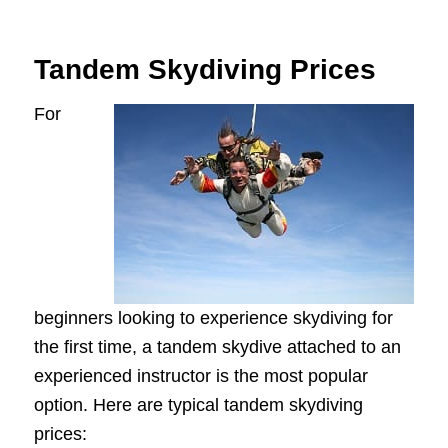
Tandem Skydiving Prices
For
beginners looking to experience skydiving for
the first time, a tandem skydive attached to an
experienced instructor is the most popular
option. Here are typical tandem skydiving
prices: