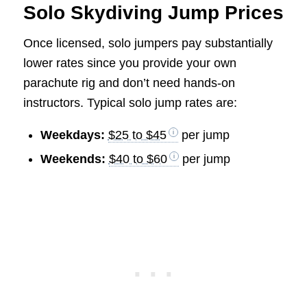
Solo Skydiving Jump Prices
Once licensed, solo jumpers pay substantially
lower rates since you provide your own
parachute rig and don’t need hands-on
instructors. Typical solo jump rates are:
Weekdays:
$25 to $45
per jump
Weekends:
$40 to $60
per jump