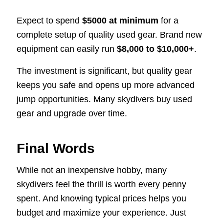
Expect to spend
$5000 at minimum
for a
complete setup of quality used gear. Brand new
equipment can easily run
$8,000 to $10,000+
.
The investment is significant, but quality gear
keeps you safe and opens up more advanced
jump opportunities. Many skydivers buy used
gear and upgrade over time.
Final Words
While not an inexpensive hobby, many
skydivers feel the thrill is worth every penny
spent. And knowing typical prices helps you
budget and maximize your experience. Just