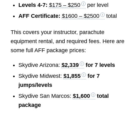
Levels 4-7:
$175 – $250
per level
AFF Certificate:
$1600 – $2500
total
This covers your instructor, parachute
equipment rental, and required fees. Here are
some full AFF package prices:
Skydive Arizona:
$2,339
for 7 levels
Skydive Midwest:
$1,855
for 7
jumps/levels
Skydive San Marcos:
$1,600
total
package