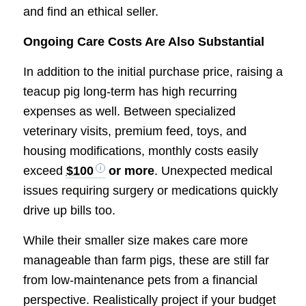
and find an ethical seller.
Ongoing Care Costs Are Also Substantial
In addition to the initial purchase price, raising a
teacup pig long-term has high recurring
expenses as well. Between specialized
veterinary visits, premium feed, toys, and
housing modifications, monthly costs easily
exceed
$100
or more
. Unexpected medical
issues requiring surgery or medications quickly
drive up bills too.
While their smaller size makes care more
manageable than farm pigs, these are still far
from low-maintenance pets from a financial
perspective. Realistically project if your budget