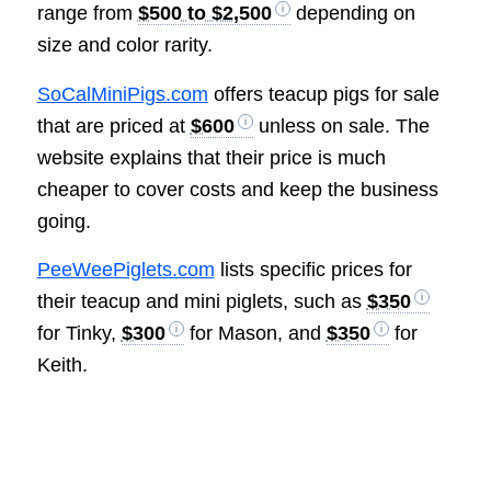
range from
$500 to $2,500
depending on
size and color rarity.
SoCalMiniPigs.com
offers teacup pigs for sale
that are priced at
$600
unless on sale. The
website explains that their price is much
cheaper to cover costs and keep the business
going.
PeeWeePiglets.com
lists specific prices for
their teacup and mini piglets, such as
$350
for Tinky,
$300
for Mason, and
$350
for
Keith.