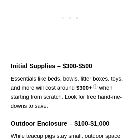
Initial Supplies – $300-$500
Essentials like beds, bowls, litter boxes, toys,
and more will cost around
$300+
when
starting from scratch. Look for free hand-me-
downs to save.
Outdoor Enclosure – $100-$1,000
While teacup pigs stay small, outdoor space