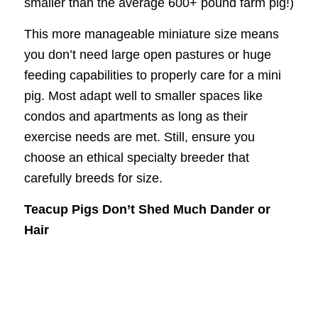
smaller than the average 600+ pound farm pig!)
This more manageable miniature size means
you don’t need large open pastures or huge
feeding capabilities to properly care for a mini
pig. Most adapt well to smaller spaces like
condos and apartments as long as their
exercise needs are met. Still, ensure you
choose an ethical specialty breeder that
carefully breeds for size.
Teacup Pigs Don’t Shed Much Dander or
Hair