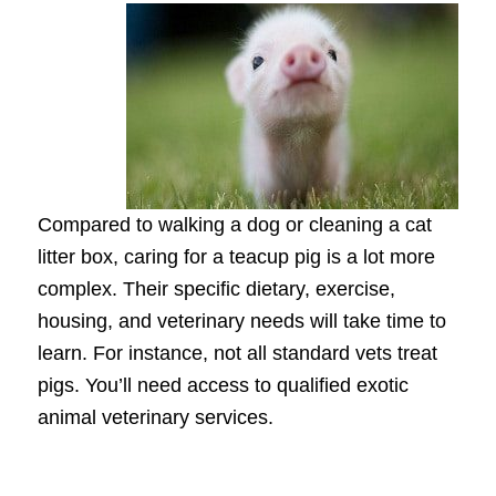
Compared to walking a dog or cleaning a cat
litter box, caring for a teacup pig is a lot more
complex. Their specific dietary, exercise,
housing, and veterinary needs will take time to
learn. For instance, not all standard vets treat
pigs. You’ll need access to qualified exotic
animal veterinary services.