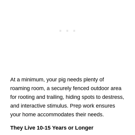
At a minimum, your pig needs plenty of
roaming room, a securely fenced outdoor area
for rooting and trailing, hiding spots to destress,
and interactive stimulus. Prep work ensures
your home accommodates their needs.
They Live 10-15 Years or Longer