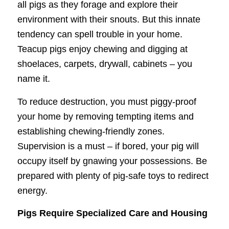
all pigs as they forage and explore their
environment with their snouts. But this innate
tendency can spell trouble in your home.
Teacup pigs enjoy chewing and digging at
shoelaces, carpets, drywall, cabinets – you
name it.
To reduce destruction, you must piggy-proof
your home by removing tempting items and
establishing chewing-friendly zones.
Supervision is a must – if bored, your pig will
occupy itself by gnawing your possessions. Be
prepared with plenty of pig-safe toys to redirect
energy.
Pigs Require Specialized Care and Housing