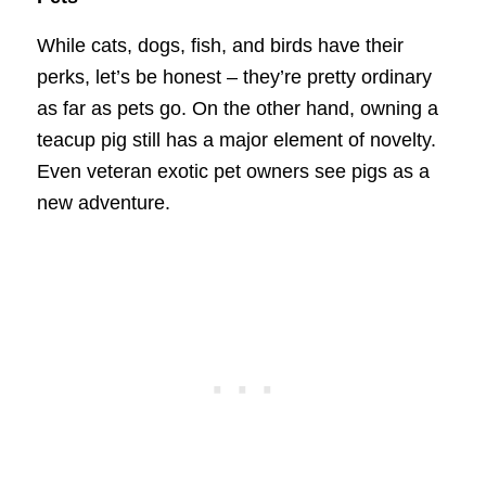
While cats, dogs, fish, and birds have their
perks, let’s be honest – they’re pretty ordinary
as far as pets go. On the other hand, owning a
teacup pig still has a major element of novelty.
Even veteran exotic pet owners see pigs as a
new adventure.