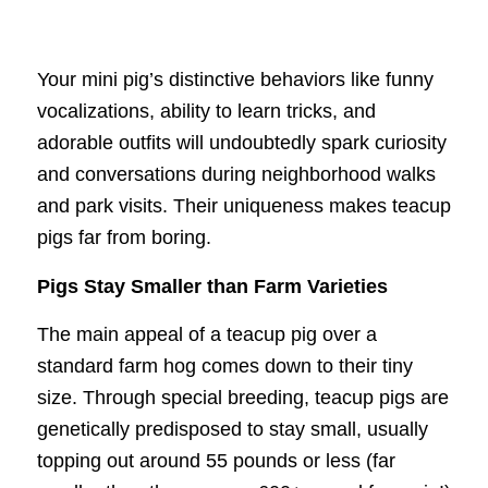
Your mini pig’s distinctive behaviors like funny
vocalizations, ability to learn tricks, and
adorable outfits will undoubtedly spark curiosity
and conversations during neighborhood walks
and park visits. Their uniqueness makes teacup
pigs far from boring.
Pigs Stay Smaller than Farm Varieties
The main appeal of a teacup pig over a
standard farm hog comes down to their tiny
size. Through special breeding, teacup pigs are
genetically predisposed to stay small, usually
topping out around 55 pounds or less (far