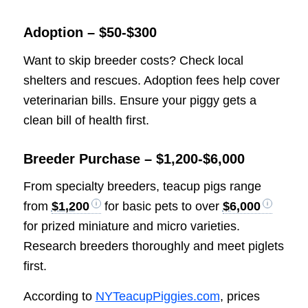
Adoption – $50-$300
Want to skip breeder costs? Check local
shelters and rescues. Adoption fees help cover
veterinarian bills. Ensure your piggy gets a
clean bill of health first.
Breeder Purchase – $1,200-$6,000
From specialty breeders, teacup pigs range
from
$1,200
for basic pets to over
$6,000
for prized miniature and micro varieties.
Research breeders thoroughly and meet piglets
first.
According to
NYTeacupPiggies.com
, prices