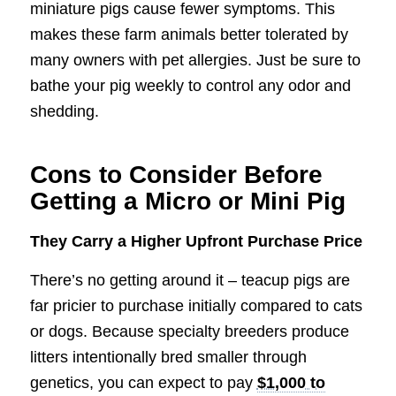
miniature pigs cause fewer symptoms. This
makes these farm animals better tolerated by
many owners with pet allergies. Just be sure to
bathe your pig weekly to control any odor and
shedding.
Cons to Consider Before
Getting a Micro or Mini Pig
They Carry a Higher Upfront Purchase Price
There’s no getting around it – teacup pigs are
far pricier to purchase initially compared to cats
or dogs. Because specialty breeders produce
litters intentionally bred smaller through
genetics, you can expect to pay
$1,000 to