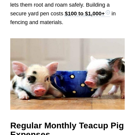
lets them root and roam safely. Building a
secure yard pen costs
$100 to $1,000+
in
fencing and materials.
Regular Monthly Teacup Pig
Expenses