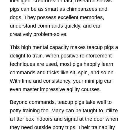
intelligent creatures! In fact, research shows
pigs can be as smart as chimpanzees and
dogs. They possess excellent memories,
understand commands quickly, and can
creatively problem-solve.
This high mental capacity makes teacup pigs a
delight to train. When positive reinforcement
techniques are used, most pigs happily learn
commands and tricks like sit, spin, and so on.
With time and consistency, your mini pig can
even master impressive agility courses.
Beyond commands, teacup pigs take well to
potty training too. Many can be taught to utilize
a litter box indoors and signal at the door when
they need outside potty trips. Their trainability