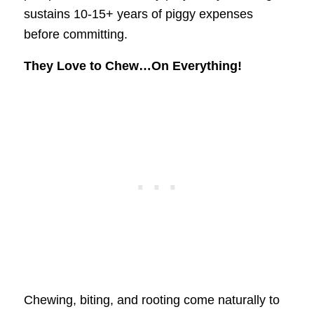
sustains 10-15+ years of piggy expenses
before committing.
They Love to Chew…On Everything!
Chewing, biting, and rooting come naturally to