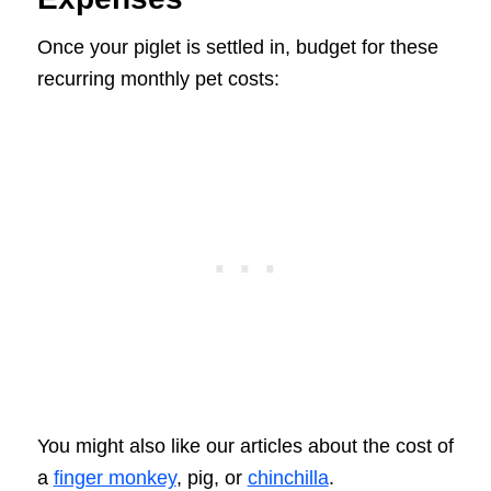
Once your piglet is settled in, budget for these
recurring monthly pet costs:
You might also like our articles about the cost of
a
finger monkey
, pig, or
chinchilla
.