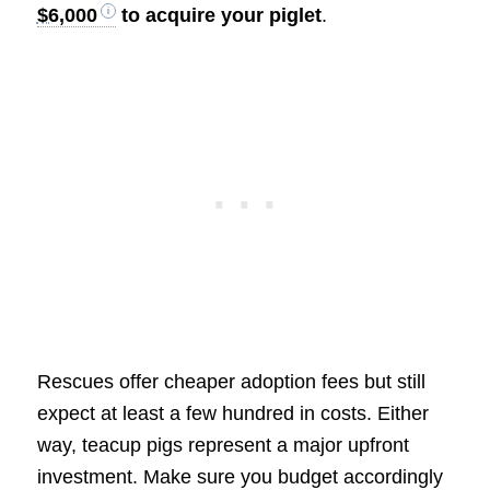
$6,000
to acquire your piglet
.
Rescues offer cheaper adoption fees but still
expect at least a few hundred in costs. Either
way, teacup pigs represent a major upfront
investment. Make sure you budget accordingly