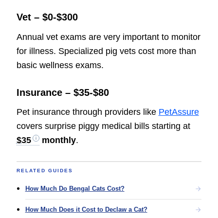
Vet – $0-$300
Annual vet exams are very important to monitor
for illness. Specialized pig vets cost more than
basic wellness exams.
Insurance – $35-$80
Pet insurance through providers like
PetAssure
covers surprise piggy medical bills starting at
$35
monthly
.
RELATED GUIDES
How Much Do Bengal Cats Cost?
How Much Does it Cost to Declaw a Cat?