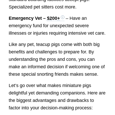
Specialized pet sitters cost more.
Emergency Vet –
$200+
– Have an
emergency fund for unexpected severe
illnesses or injuries requiring intensive vet care.
Like any pet, teacup pigs come with both big
benefits and challenges to prepare for. By
understanding the pros and cons, you can
make an informed decision if welcoming one of
these special snorting friends makes sense.
Let’s go over what makes miniature pigs
delightful yet demanding companions. Here are
the biggest advantages and drawbacks to
factor into your decision-making process: