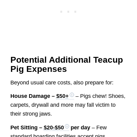
Potential Additional Teacup
Pig Expenses
Beyond usual care costs, also prepare for:
House Damage –
$50+
– Pigs chew! Shoes,
carpets, drywall and more may fall victim to
their strong jaws.
Pet Sitting –
$20-$50
per day
– Few
standard boarding facilities accept pigs.