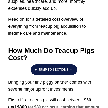
supplies, healthcare, and more, monthly
expenses quickly add up.
Read on for a detailed cost overview of
everything from teacup pig acquisition to
lifetime care and maintenance.
How Much Do Teacup Pigs
Cost?
JUMP TO SECTIONS
Bringing your tiny piggy partner comes with
several major upfront investments:
First off, a teacup pig will cost between
$50
and $300
(at $30 per hour, earning that amount