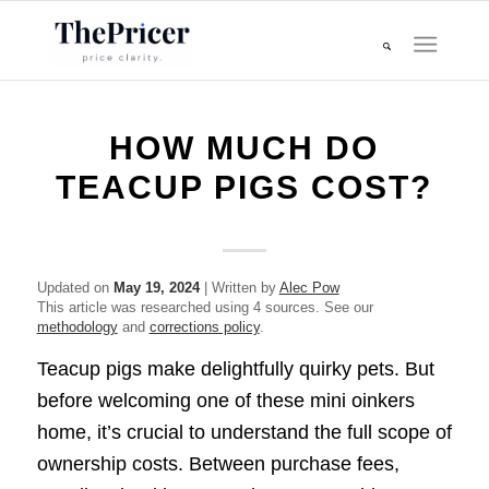
HOW MUCH DO
TEACUP PIGS COST?
Updated on
May 19, 2024
| Written by
Alec Pow
This article was researched using 4 sources. See our
methodology
and
corrections policy
.
Teacup pigs make delightfully quirky pets. But
before welcoming one of these mini oinkers
home, it’s crucial to understand the full scope of
ownership costs. Between purchase fees,