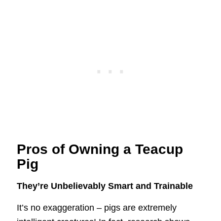
Pros of Owning a Teacup
Pig
They’re Unbelievably Smart and Trainable
It’s no exaggeration – pigs are extremely