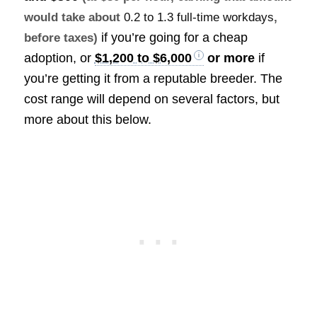
would take about
0.2 to 1.3 full-time workdays
,
if you’re going for a cheap
before taxes)
adoption, or
$1,200 to $6,000
or more
if
you’re getting it from a reputable breeder. The
cost range will depend on several factors, but
more about this below.