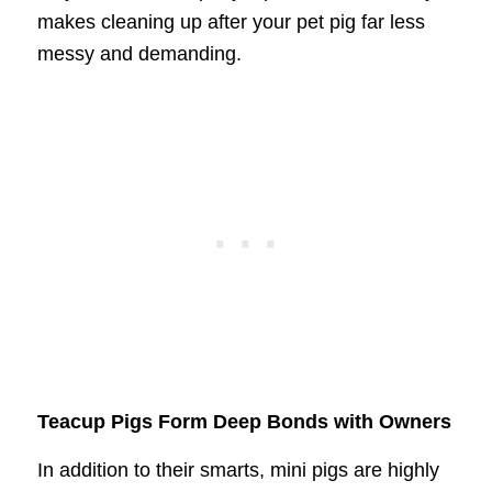
makes cleaning up after your pet pig far less
messy and demanding.
Teacup Pigs Form Deep Bonds with Owners
In addition to their smarts, mini pigs are highly