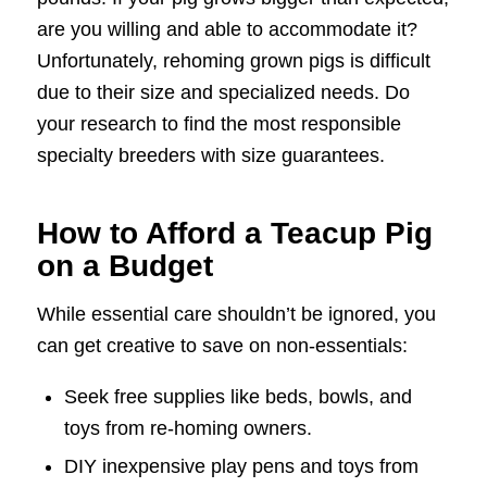
are you willing and able to accommodate it?
Unfortunately, rehoming grown pigs is difficult
due to their size and specialized needs. Do
your research to find the most responsible
specialty breeders with size guarantees.
How to Afford a Teacup Pig
on a Budget
While essential care shouldn’t be ignored, you
can get creative to save on non-essentials:
Seek free supplies like beds, bowls, and
toys from re-homing owners.
DIY inexpensive play pens and toys from