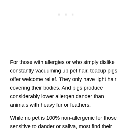
For those with allergies or who simply dislike
constantly vacuuming up pet hair, teacup pigs
offer welcome relief. They only have light hair
covering their bodies. And pigs produce
considerably lower allergen dander than
animals with heavy fur or feathers.
While no pet is 100% non-allergenic for those
sensitive to dander or saliva, most find their