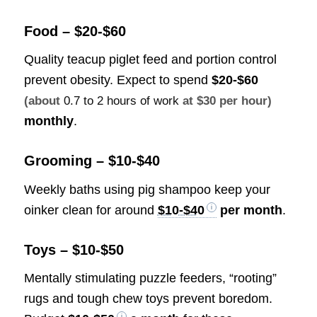
Food – $20-$60
Quality teacup piglet feed and portion control
prevent obesity. Expect to spend
$20-$60
(about
0.7 to 2 hours of work
at $30 per hour)
monthly
.
Grooming – $10-$40
Weekly baths using pig shampoo keep your
oinker clean for around
$10-$40
per month
.
Toys – $10-$50
Mentally stimulating puzzle feeders, “rooting”
rugs and tough chew toys prevent boredom.