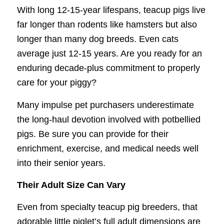
With long 12-15-year lifespans, teacup pigs live
far longer than rodents like hamsters but also
longer than many dog breeds. Even cats
average just 12-15 years. Are you ready for an
enduring decade-plus commitment to properly
care for your piggy?
Many impulse pet purchasers underestimate
the long-haul devotion involved with potbellied
pigs. Be sure you can provide for their
enrichment, exercise, and medical needs well
into their senior years.
Their Adult Size Can Vary
Even from specialty teacup pig breeders, that
adorable little piglet’s full adult dimensions are