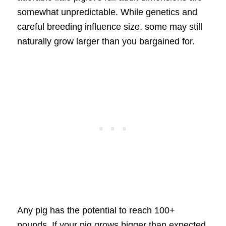
somewhat unpredictable. While genetics and
careful breeding influence size, some may still
naturally grow larger than you bargained for.
Any pig has the potential to reach 100+
pounds. If your pig grows bigger than expected,