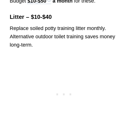
Budget
$10-$50
a month
for these.
Litter – $10-$40
Replace soiled potty training litter monthly.
Alternative outdoor toilet training saves money
long-term.