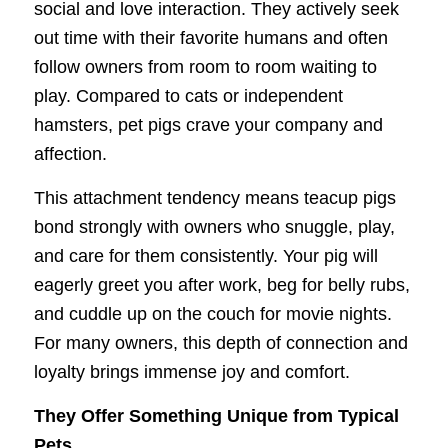
social and love interaction. They actively seek
out time with their favorite humans and often
follow owners from room to room waiting to
play. Compared to cats or independent
hamsters, pet pigs crave your company and
affection.
This attachment tendency means teacup pigs
bond strongly with owners who snuggle, play,
and care for them consistently. Your pig will
eagerly greet you after work, beg for belly rubs,
and cuddle up on the couch for movie nights.
For many owners, this depth of connection and
loyalty brings immense joy and comfort.
They Offer Something Unique from Typical
Pets