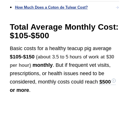
How Much Does a Coton de Tulear Cost?
Total Average Monthly Cost:
$105-$500
Basic costs for a healthy teacup pig average
$105-$150
(about
3.5 to 5 hours of work
at $30
monthly
. But if frequent vet visits,
per hour)
prescriptions, or health issues need to be
considered, monthly costs could reach
$500
or more
.