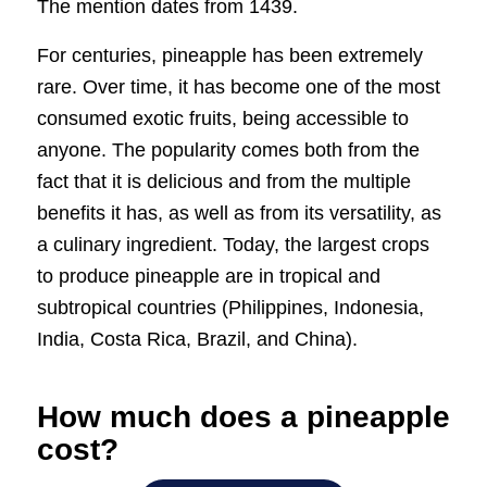
The mention dates from 1439.
For centuries, pineapple has been extremely
rare. Over time, it has become one of the most
consumed exotic fruits, being accessible to
anyone. The popularity comes both from the
fact that it is delicious and from the multiple
benefits it has, as well as from its versatility, as
a culinary ingredient. Today, the largest crops
to produce pineapple are in tropical and
subtropical countries (Philippines, Indonesia,
India, Costa Rica, Brazil, and China).
How much does a pineapple
cost?