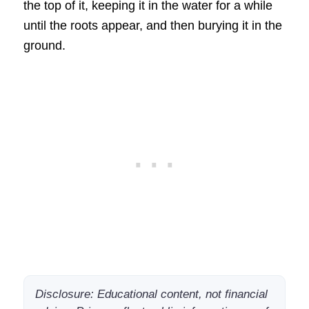
the top of it, keeping it in the water for a while
until the roots appear, and then burying it in the
ground.
Disclosure: Educational content, not financial