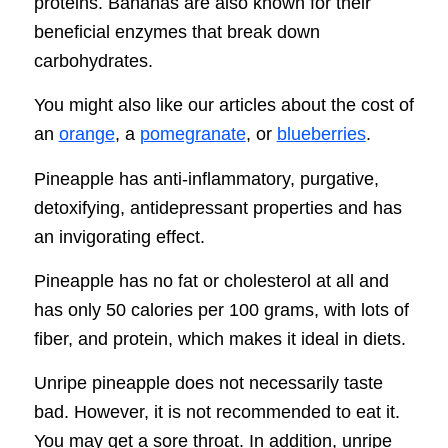
proteins. Bananas are also known for their
beneficial enzymes that break down
carbohydrates.
You might also like our articles about the cost of
an
orange
, a
pomegranate
, or
blueberries
.
Pineapple has anti-inflammatory, purgative,
detoxifying, antidepressant properties and has
an invigorating effect.
Pineapple has no fat or cholesterol at all and
has only 50 calories per 100 grams, with lots of
fiber, and protein, which makes it ideal in diets.
Unripe pineapple does not necessarily taste
bad. However, it is not recommended to eat it.
You may get a sore throat. In addition, unripe