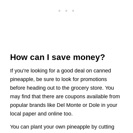
How can I save money?
If you’re looking for a good deal on canned
pineapple, be sure to look for promotions
before heading out to the grocery store. You
may find that there are coupons available from
popular brands like Del Monte or Dole in your
local paper and online too.
You can plant your own pineapple by cutting