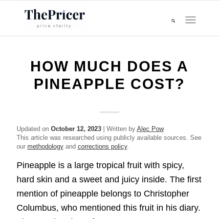
HOW MUCH DOES A
PINEAPPLE COST?
Updated on
October 12, 2023
| Written by
Alec Pow
This article was researched using publicly available sources. See
our
methodology
and
corrections policy
.
Pineapple is a large tropical fruit with spicy,
hard skin and a sweet and juicy inside. The first
mention of pineapple belongs to Christopher
Columbus, who mentioned this fruit in his diary.