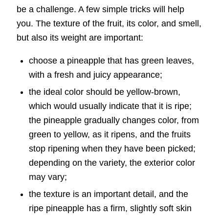
be a challenge. A few simple tricks will help
you. The texture of the fruit, its color, and smell,
but also its weight are important:
choose a pineapple that has green leaves,
with a fresh and juicy appearance;
the ideal color should be yellow-brown,
which would usually indicate that it is ripe;
the pineapple gradually changes color, from
green to yellow, as it ripens, and the fruits
stop ripening when they have been picked;
depending on the variety, the exterior color
may vary;
the texture is an important detail, and the
ripe pineapple has a firm, slightly soft skin