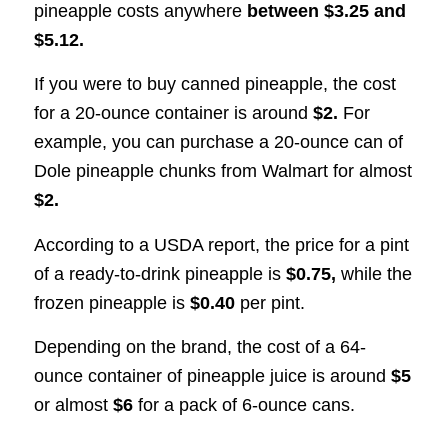
pineapple costs anywhere
between $3.25 and
$5.12.
If you were to buy canned pineapple, the cost
for a 20-ounce container is around
$2.
For
example, you can purchase a 20-ounce can of
Dole pineapple chunks from Walmart for almost
$2.
According to a USDA report, the price for a pint
of a ready-to-drink pineapple is
$0.75,
while the
frozen pineapple is
$0.40
per pint.
Depending on the brand, the cost of a 64-
ounce container of pineapple juice is around
$5
or almost
$6
for a pack of 6-ounce cans.