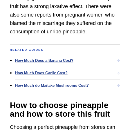
fruit has a strong laxative effect. There were
also some reports from pregnant women who
blamed the miscarriage they suffered on the
consumption of unripe pineapple.
RELATED GUIDES
How Much Does a Banana Cost?
How Much Does Garlic Cost?
How Much do Maitake Mushrooms Cost?
How to choose pineapple
and how to store this fruit
Choosing a perfect pineapple from stores can