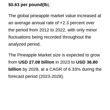
$0.63 per pound(lb
)
.
The global pineapple market value increased at
an average annual rate of +2.3 percent over
the period from 2012 to 2022, with only minor
fluctuations being recorded throughout the
analyzed period
.
The Pineapple Market size is expected to grow
from
USD 27.08 billion
in 2023 to
USD 36.80
billion
by 2028, at a CAGR of 6.33% during the
forecast period (2023-2028).