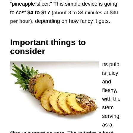
“pineapple slicer.” This simple device is going
to cost
$4 to $17
(about
8 to 34 minutes
at $30
, depending on how fancy it gets.
per hour)
Important things to
consider
Its pulp
is juicy
and
fleshy,
with the
stem
serving
as a