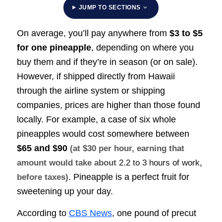
JUMP TO SECTIONS
On average, you’ll pay anywhere from
$3 to $5
for one pineapple
, depending on where you
buy them and if they’re in season (or on sale).
However, if shipped directly from Hawaii
through the airline system or shipping
companies, prices are higher than those found
locally. For example, a case of six whole
pineapples would cost somewhere between
$65 and $90
(at $30 per hour, earning that
amount would take about
2.2 to 3 hours of work
,
. Pineapple is a perfect fruit for
before taxes)
sweetening up your day.
According to
CBS News
, one pound of precut