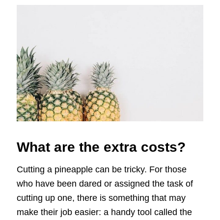
What are the extra costs?
Cutting a pineapple can be tricky. For those
who have been dared or assigned the task of
cutting up one, there is something that may
make their job easier: a handy tool called the