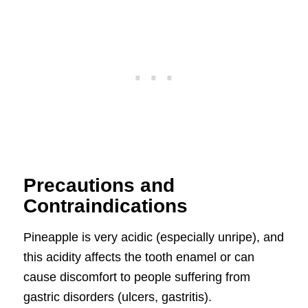
Precautions and
Contraindications
Pineapple is very acidic (especially unripe), and
this acidity affects the tooth enamel or can
cause discomfort to people suffering from
gastric disorders (ulcers, gastritis).