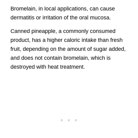
Bromelain, in local applications, can cause
dermatitis or irritation of the oral mucosa.
Canned pineapple, a commonly consumed
product, has a higher caloric intake than fresh
fruit, depending on the amount of sugar added,
and does not contain bromelain, which is
destroyed with heat treatment.