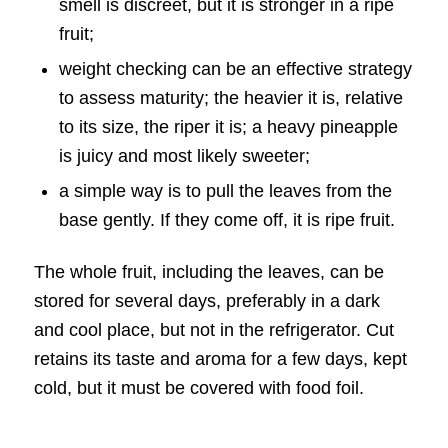
smell is discreet, but it is stronger in a ripe
fruit;
weight checking can be an effective strategy
to assess maturity; the heavier it is, relative
to its size, the riper it is; a heavy pineapple
is juicy and most likely sweeter;
a simple way is to pull the leaves from the
base gently. If they come off, it is ripe fruit.
The whole fruit, including the leaves, can be
stored for several days, preferably in a dark
and cool place, but not in the refrigerator. Cut
retains its taste and aroma for a few days, kept
cold, but it must be covered with food foil.