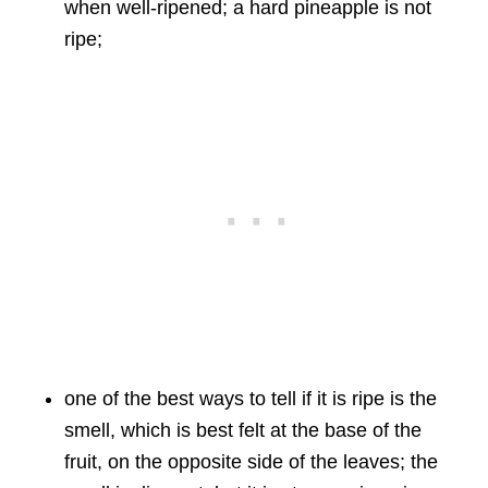
when well-ripened; a hard pineapple is not
ripe;
one of the best ways to tell if it is ripe is the
smell, which is best felt at the base of the
fruit, on the opposite side of the leaves; the