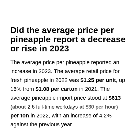
Did the average price per
pineapple report a decrease
or rise in 2023
The average price per pineapple reported an
increase in 2023. The average retail price for
fresh pineapple in 2022 was
$1.25 per unit
, up
16% from
$1.08 per carton
in 2021
.
The
average pineapple import price stood at
$613
(about
2.6 full-time workdays
at $30 per hour)
per ton
in 2022, with an increase of 4.2%
against the previous year
.