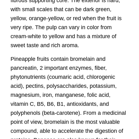
fibrous supporting core. The exterior is hard,
with small scales that can be dark green,
yellow, orange-yellow, or red when the fruit is
very ripe. The pulp can vary in color from
cream-white to yellow and has a mixture of
sweet taste and rich aroma.
Pineapple fruits contain bromelain and
pancreatin, 2 important enzymes, fiber,
phytonutrients (coumaric acid, chlorogenic
acid), pectins, polysaccharides, potassium,
magnesium, iron, manganese, folic acid,
vitamin C, B5, B6, B1, antioxidants, and
polyphenols (beta-carotene). From a medicinal
point of view, bromelain is the most valuable
compound, able to accelerate the digestion of