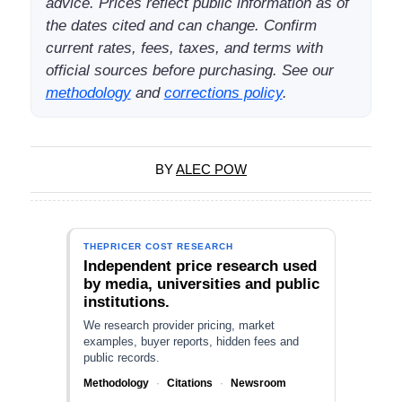
advice. Prices reflect public information as of
the dates cited and can change. Confirm
current rates, fees, taxes, and terms with
official sources before purchasing. See our
methodology
and
corrections policy
.
BY
ALEC POW
THEPRICER COST RESEARCH
Independent price research used
by media, universities and public
institutions.
We research provider pricing, market
examples, buyer reports, hidden fees and
public records.
Methodology
·
Citations
·
Newsroom