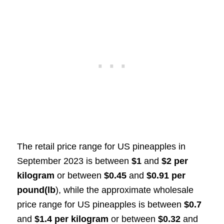
The retail price range for US pineapples in
September 2023 is between
$1
and
$2 per
kilogram
or between
$0.45
and
$0.91 per
pound(lb
), while the approximate wholesale
price range for US pineapples is between
$0.7
and
$1.4 per kilogram
or between
$0.32
and