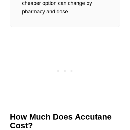
cheaper option can change by
pharmacy and dose.
How Much Does Accutane
Cost?