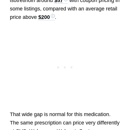
isotretinoin around
$57
with coupon pricing in
some listings, compared with an average retail
price above
$200
.
That wide gap is normal for this medication.
The same prescription can price very differently