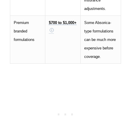
insurance
adjustments.
Premium
$700 to $1,000+
Some Absorica-
branded
type formulations
formulations
can be much more
expensive before
coverage.