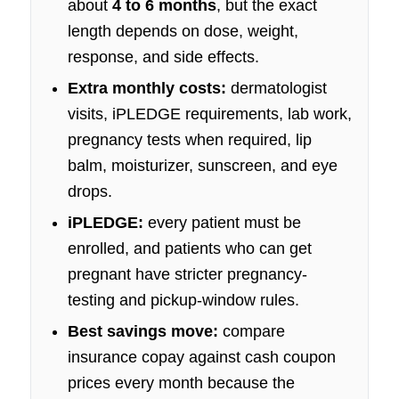
about
4 to 6 months
, but the exact
length depends on dose, weight,
response, and side effects.
Extra monthly costs:
dermatologist
visits, iPLEDGE requirements, lab work,
pregnancy tests when required, lip
balm, moisturizer, sunscreen, and eye
drops.
iPLEDGE:
every patient must be
enrolled, and patients who can get
pregnant have stricter pregnancy-
testing and pickup-window rules.
Best savings move:
compare
insurance copay against cash coupon
prices every month because the