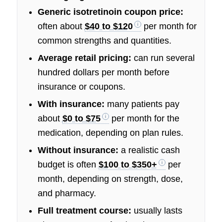
Generic isotretinoin coupon price:
often about
$40 to $120
per month for
common strengths and quantities.
Average retail pricing:
can run several
hundred dollars per month before
insurance or coupons.
With insurance:
many patients pay
about
$0 to $75
per month for the
medication, depending on plan rules.
Without insurance:
a realistic cash
budget is often
$100 to $350+
per
month, depending on strength, dose,
and pharmacy.
Full treatment course:
usually lasts