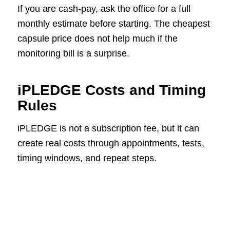
If you are cash-pay, ask the office for a full
monthly estimate before starting. The cheapest
capsule price does not help much if the
monitoring bill is a surprise.
iPLEDGE Costs and Timing
Rules
iPLEDGE is not a subscription fee, but it can
create real costs through appointments, tests,
timing windows, and repeat steps.