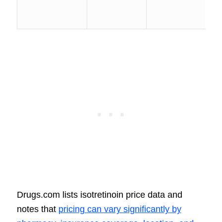
Drugs.com lists isotretinoin price data and
notes that
pricing can vary significantly by