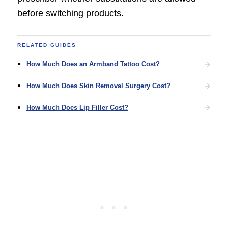
before switching products.
RELATED GUIDES
How Much Does an Armband Tattoo Cost?
How Much Does Skin Removal Surgery Cost?
How Much Does Lip Filler Cost?