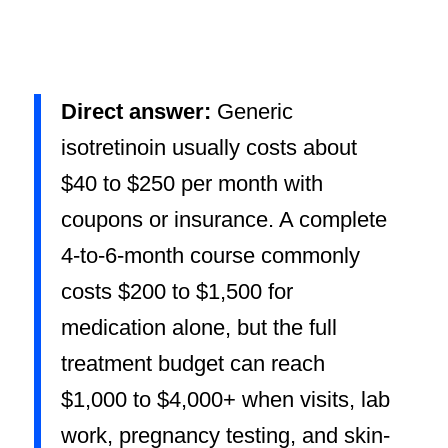
Direct answer:
Generic
isotretinoin usually costs about
$40 to $250 per month with
coupons or insurance. A complete
4-to-6-month course commonly
costs $200 to $1,500 for
medication alone, but the full
treatment budget can reach
$1,000 to $4,000+ when visits, lab
work, pregnancy testing, and skin-