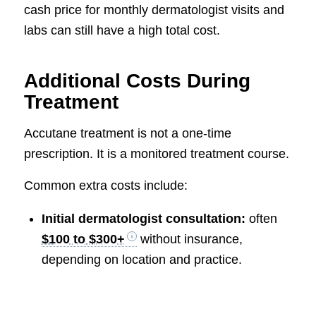
cash price for monthly dermatologist visits and
labs can still have a high total cost.
Additional Costs During
Treatment
Accutane treatment is not a one-time
prescription. It is a monitored treatment course.
Common extra costs include:
Initial dermatologist consultation:
often
$100 to $300+
without insurance,
depending on location and practice.