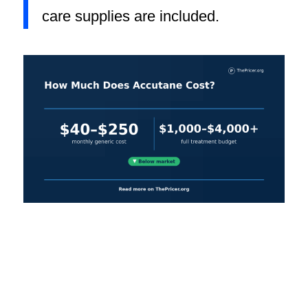
care supplies are included.