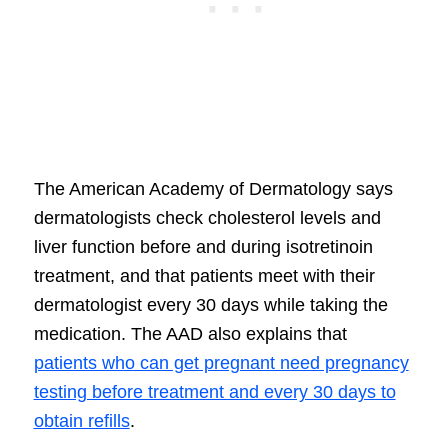
The American Academy of Dermatology says
dermatologists check cholesterol levels and
liver function before and during isotretinoin
treatment, and that patients meet with their
dermatologist every 30 days while taking the
medication. The AAD also explains that
patients who can get pregnant need pregnancy
testing before treatment and every 30 days to
obtain refills
.