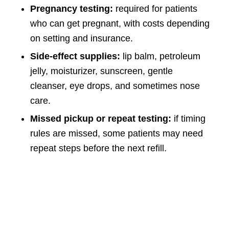
Pregnancy testing:
required for patients
who can get pregnant, with costs depending
on setting and insurance.
Side-effect supplies:
lip balm, petroleum
jelly, moisturizer, sunscreen, gentle
cleanser, eye drops, and sometimes nose
care.
Missed pickup or repeat testing:
if timing
rules are missed, some patients may need
repeat steps before the next refill.