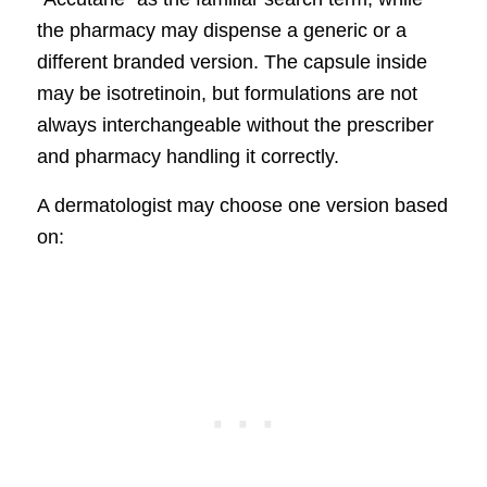
the pharmacy may dispense a generic or a
different branded version. The capsule inside
may be isotretinoin, but formulations are not
always interchangeable without the prescriber
and pharmacy handling it correctly.
A dermatologist may choose one version based
on: