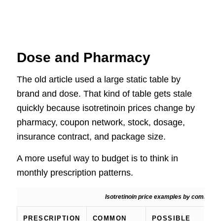
Dose and Pharmacy
The old article used a large static table by
brand and dose. That kind of table gets stale
quickly because isotretinoin prices change by
pharmacy, coupon network, stock, dosage,
insurance contract, and package size.
A more useful way to budget is to think in
monthly prescription patterns.
Isotretinoin price examples by common pr
PRESCRIPTION
COMMON
POSSIBLE