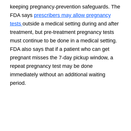
keeping pregnancy-prevention safeguards. The
FDA says
prescribers may allow pregnancy
tests
outside a medical setting during and after
treatment, but pre-treatment pregnancy tests
must continue to be done in a medical setting.
FDA also says that if a patient who can get
pregnant misses the 7-day pickup window, a
repeat pregnancy test may be done
immediately without an additional waiting
period.