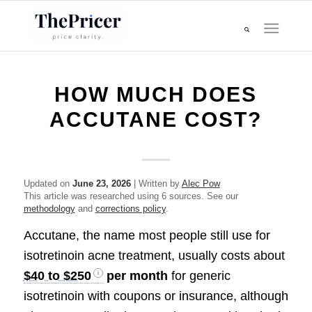
HOW MUCH DOES
ACCUTANE COST?
Updated on
June 23, 2026
| Written by
Alec Pow
This article was researched using 6 sources. See our
methodology
and
corrections policy
.
Accutane, the name most people still use for
isotretinoin acne treatment, usually costs about
$40 to $250
per month
for generic
isotretinoin with coupons or insurance, although