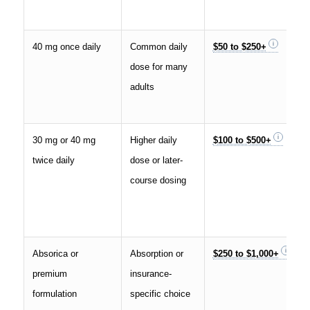
40 mg once daily
Common daily
$50 to $250+
dose for many
adults
30 mg or 40 mg
Higher daily
$100 to $500+
twice daily
dose or later-
course dosing
Absorica or
Absorption or
$250 to $1,000+
premium
insurance-
formulation
specific choice