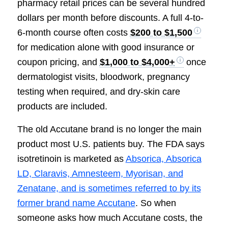
pharmacy retail prices can be several hundred
dollars per month before discounts. A full 4-to-
6-month course often costs
$200 to $1,500
for medication alone with good insurance or
coupon pricing, and
$1,000 to $4,000+
once
dermatologist visits, bloodwork, pregnancy
testing when required, and dry-skin care
products are included.
The old Accutane brand is no longer the main
product most U.S. patients buy. The FDA says
isotretinoin is marketed as
Absorica, Absorica
LD, Claravis, Amnesteem, Myorisan, and
Zenatane, and is sometimes referred to by its
former brand name Accutane
. So when
someone asks how much Accutane costs, the