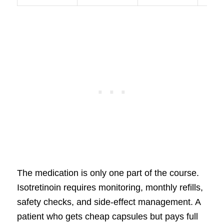
The medication is only one part of the course.
Isotretinoin requires monitoring, monthly refills,
safety checks, and side-effect management. A
patient who gets cheap capsules but pays full