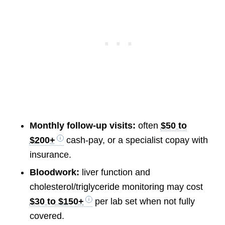
Monthly follow-up visits:
often
$50 to
$200+
cash-pay, or a specialist copay with
insurance.
Bloodwork:
liver function and
cholesterol/triglyceride monitoring may cost
$30 to $150+
per lab set when not fully
covered.