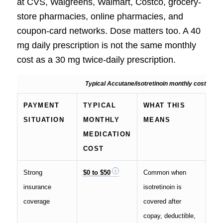
at CVS, Walgreens, Walmart, Costco, grocery-
store pharmacies, online pharmacies, and
coupon-card networks. Dose matters too. A 40
mg daily prescription is not the same monthly
cost as a 30 mg twice-daily prescription.
Typical Accutane/isotretinoin monthly cost
PAYMENT
TYPICAL
WHAT THIS
SITUATION
MONTHLY
MEANS
MEDICATION
COST
Strong
$0 to $50
Common when
insurance
isotretinoin is
coverage
covered after
copay, deductible,