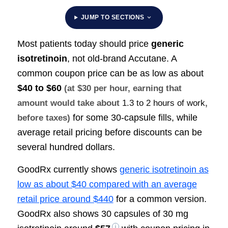
JUMP TO SECTIONS
Most patients today should price
generic
isotretinoin
, not old-brand Accutane. A
common coupon price can be as low as about
$40 to $60
(at $30 per hour, earning that
amount would take about
1.3 to 2 hours of work
,
for some 30-capsule fills, while
before taxes)
average retail pricing before discounts can be
several hundred dollars.
GoodRx currently shows
generic isotretinoin as
low as about $40 compared with an average
retail price around $440
for a common version.
GoodRx also shows 30 capsules of 30 mg