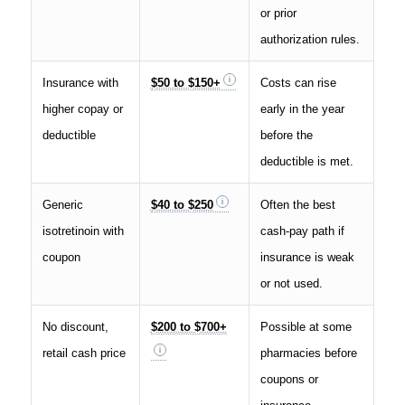
or prior
authorization rules.
Insurance with
$50 to $150+
Costs can rise
higher copay or
early in the year
deductible
before the
deductible is met.
Generic
$40 to $250
Often the best
isotretinoin with
cash-pay path if
coupon
insurance is weak
or not used.
No discount,
$200 to $700+
Possible at some
retail cash price
pharmacies before
coupons or