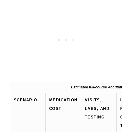
Estimated full-course Accutane/isotr
SCENARIO
MEDICATION
VISITS,
LIKE
COST
LABS, AND
FULL
TESTING
COU
TOTA