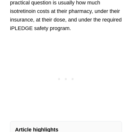
practical question is usually how much
isotretinoin costs at their pharmacy, under their
insurance, at their dose, and under the required
iPLEDGE safety program.
Article highlights