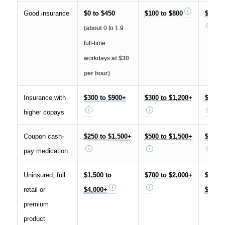
Good insurance
$0 to $450
$100 to $800
$100 t
(about
0 to 1.9
full-time
workdays
at $30
per hour)
Insurance with
$300 to $900+
$300 to $1,200+
$600 t
higher copays
Coupon cash-
$250 to $1,500+
$500 to $1,500+
$750 t
pay medication
Uninsured, full
$1,500 to
$700 to $2,000+
$2,200
retail or
$4,000+
$6,000
premium
product