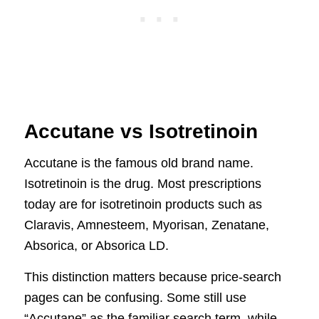
Accutane vs Isotretinoin
Accutane is the famous old brand name.
Isotretinoin is the drug. Most prescriptions
today are for isotretinoin products such as
Claravis, Amnesteem, Myorisan, Zenatane,
Absorica, or Absorica LD.
This distinction matters because price-search
pages can be confusing. Some still use
“Accutane” as the familiar search term, while