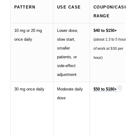
PATTERN
USE CASE
COUPON/CASH
RANGE
10 mg or 20 mg
Lower dose,
$40 to $150+
once daily
slow start,
(about
1.3 to 5 hours
smaller
of work
at $30 per
patients, or
hour)
side-effect
adjustment
30 mg once daily
Moderate daily
$50 to $180+
dose