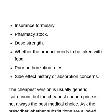
Insurance formulary.
Pharmacy stock.
Dose strength.
Whether the product needs to be taken with
food.
Prior authorization rules.
Side-effect history or absorption concerns.
The cheapest version is usually generic
isotretinoin, but the cheapest coupon price is
not always the best medical choice. Ask the
prescriber whether substitutions are allowed