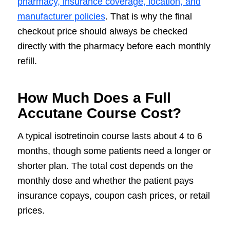
pharmacy, insurance coverage, location, and
manufacturer policies
. That is why the final
checkout price should always be checked
directly with the pharmacy before each monthly
refill.
How Much Does a Full
Accutane Course Cost?
A typical isotretinoin course lasts about 4 to 6
months, though some patients need a longer or
shorter plan. The total cost depends on the
monthly dose and whether the patient pays
insurance copays, coupon cash prices, or retail
prices.