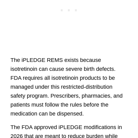
The iPLEDGE REMS exists because
isotretinoin can cause severe birth defects.
FDA requires all isotretinoin products to be
managed under this restricted-distribution
safety program. Prescribers, pharmacies, and
patients must follow the rules before the
medication can be dispensed.
The FDA approved iPLEDGE modifications in
2026 that are meant to reduce burden while