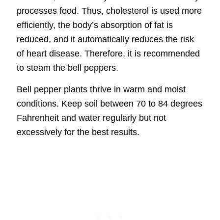
processes food. Thus, cholesterol is used more
efficiently, the body’s absorption of fat is
reduced, and it automatically reduces the risk
of heart disease. Therefore, it is recommended
to steam the bell peppers.
Bell pepper plants thrive in warm and moist
conditions. Keep soil between 70 to 84 degrees
Fahrenheit and water regularly but not
excessively for the best results.