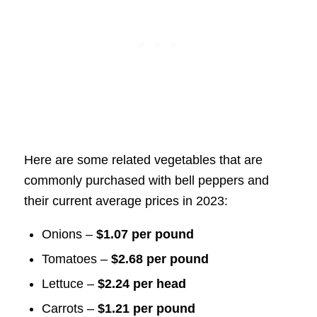
Here are some related vegetables that are
commonly purchased with bell peppers and
their current average prices in 2023:
Onions –
$1.07 per pound
Tomatoes –
$2.68 per pound
Lettuce –
$2.24 per head
Carrots –
$1.21 per pound