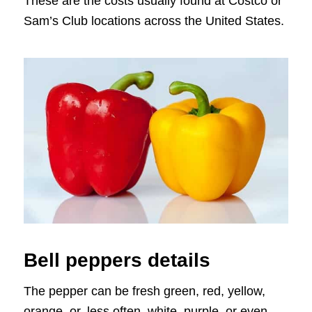
These are the costs usually found at Costco or
Sam’s Club locations across the United States.
Bell peppers details
The pepper can be fresh green, red, yellow,
orange, or, less often, white, purple, or even