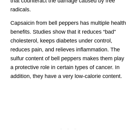
that counteract the damage caused by free
radicals.
Capsaicin from bell peppers has multiple health
benefits. Studies show that it reduces “bad”
cholesterol, keeps diabetes under control,
reduces pain, and relieves inflammation. The
sulfur content of bell peppers makes them play
a protective role in certain types of cancer. In
addition, they have a very low-calorie content.