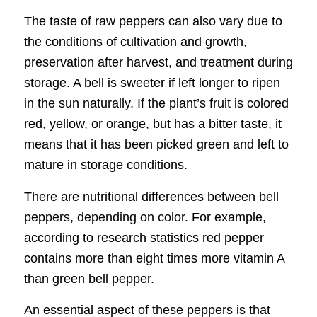
The taste of raw peppers can also vary due to
the conditions of cultivation and growth,
preservation after harvest, and treatment during
storage. A bell is sweeter if left longer to ripen
in the sun naturally. If the plant’s fruit is colored
red, yellow, or orange, but has a bitter taste, it
means that it has been picked green and left to
mature in storage conditions.
There are nutritional differences between bell
peppers, depending on color. For example,
according to research statistics red pepper
contains more than eight times more vitamin A
than green bell pepper.
An essential aspect of these peppers is that