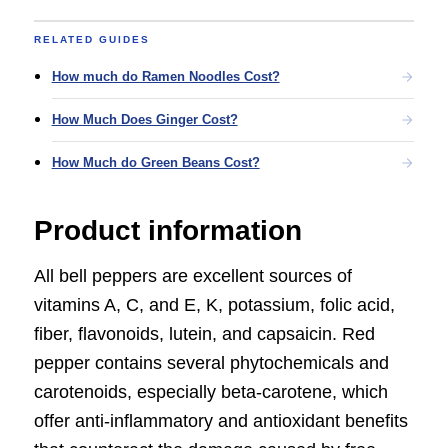
RELATED GUIDES
How much do Ramen Noodles Cost?
How Much Does Ginger Cost?
How Much do Green Beans Cost?
Product information
All bell peppers are excellent sources of
vitamins A, C, and E, K, potassium, folic acid,
fiber, flavonoids, lutein, and capsaicin. Red
pepper contains several phytochemicals and
carotenoids, especially beta-carotene, which
offer anti-inflammatory and antioxidant benefits