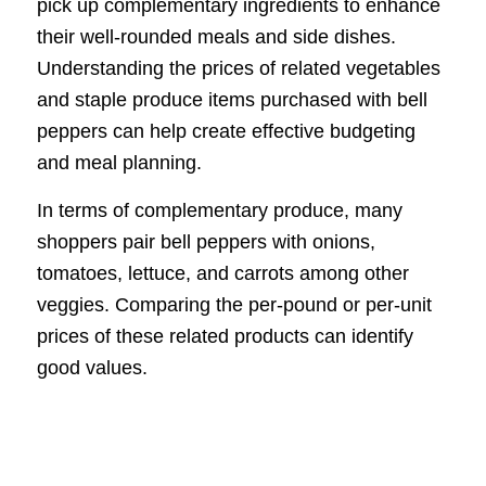
pick up complementary ingredients to enhance
their well-rounded meals and side dishes.
Understanding the prices of related vegetables
and staple produce items purchased with bell
peppers can help create effective budgeting
and meal planning.
In terms of complementary produce, many
shoppers pair bell peppers with onions,
tomatoes, lettuce, and carrots among other
veggies. Comparing the per-pound or per-unit
prices of these related products can identify
good values.