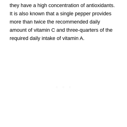
they have a high concentration of antioxidants.
It is also known that a single pepper provides
more than twice the recommended daily
amount of vitamin C and three-quarters of the
required daily intake of vitamin A.