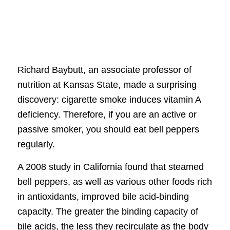
Richard Baybutt, an associate professor of
nutrition at Kansas State, made a surprising
discovery: cigarette smoke induces vitamin A
deficiency. Therefore, if you are an active or
passive smoker, you should eat bell peppers
regularly.
A 2008 study in California found that steamed
bell peppers, as well as various other foods rich
in antioxidants, improved bile acid-binding
capacity. The greater the binding capacity of
bile acids, the less they recirculate as the body