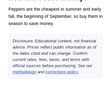
Peppers are the cheapest in summer and early
fall, the beginning of September, so buy them in
season to save money.
Disclosure: Educational content, not financial
advice. Prices reflect public information as of
the dates cited and can change. Confirm
current rates, fees, taxes, and terms with
official sources before purchasing. See our
methodology
and
corrections policy
.