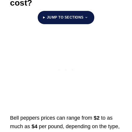
cost?
JUMP TO SECTIONS
Bell peppers prices can range from
$2
to as
much as
$4
per pound, depending on the type,