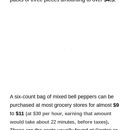
A six-count bag of mixed bell peppers can be
purchased at most grocery stores for almost
$9
to
$11
(at $30 per hour, earning that amount
.
would take about
22 minutes
, before taxes)