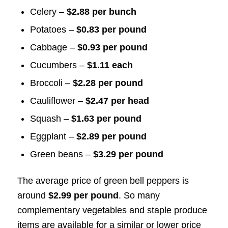
Celery –
$2.88 per bunch
Potatoes –
$0.83 per pound
Cabbage –
$0.93 per pound
Cucumbers –
$1.11 each
Broccoli –
$2.28 per pound
Cauliflower –
$2.47 per head
Squash –
$1.63 per pound
Eggplant –
$2.89 per pound
Green beans –
$3.29 per pound
The average price of green bell peppers is
around
$2.99 per pound
. So many
complementary vegetables and staple produce
items are available for a similar or lower price