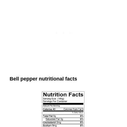
Bell pepper nutritional facts