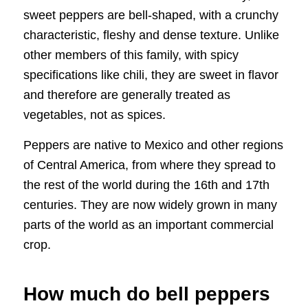
sweet peppers are bell-shaped, with a crunchy
characteristic, fleshy and dense texture. Unlike
other members of this family, with spicy
specifications like chili, they are sweet in flavor
and therefore are generally treated as
vegetables, not as spices.
Peppers are native to Mexico and other regions
of Central America, from where they spread to
the rest of the world during the 16th and 17th
centuries. They are now widely grown in many
parts of the world as an important commercial
crop.
How much do bell peppers