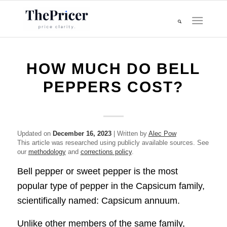
HOW MUCH DO BELL
PEPPERS COST?
Updated on
December 16, 2023
| Written by
Alec Pow
This article was researched using publicly available sources. See
our
methodology
and
corrections policy
.
Bell pepper or sweet pepper is the most
popular type of pepper in the Capsicum family,
scientifically named: Capsicum annuum.
Unlike other members of the same family,