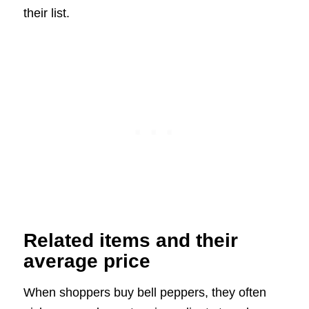
their list.
Related items and their
average price
When shoppers buy bell peppers, they often