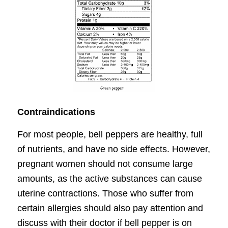
Contraindications
For most people, bell peppers are healthy, full
of nutrients, and have no side effects. However,
pregnant women should not consume large
amounts, as the active substances can cause
uterine contractions. Those who suffer from
certain allergies should also pay attention and
discuss with their doctor if bell pepper is on