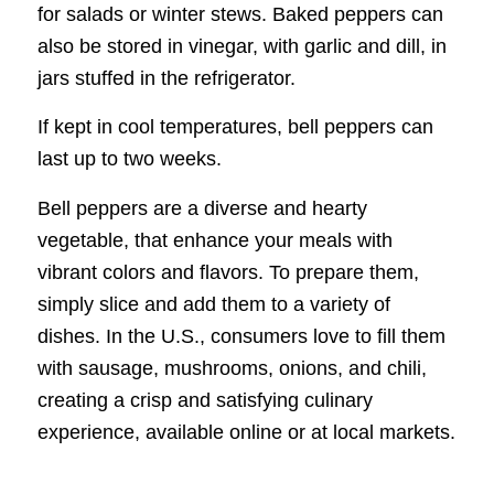
for salads or winter stews. Baked peppers can
also be stored in vinegar, with garlic and dill, in
jars stuffed in the refrigerator.
If kept in cool temperatures, bell peppers can
last up to two weeks.
Bell peppers are a diverse and hearty
vegetable, that enhance your meals with
vibrant colors and flavors. To prepare them,
simply slice and add them to a variety of
dishes. In the U.S., consumers love to fill them
with sausage, mushrooms, onions, and chili,
creating a crisp and satisfying culinary
experience, available online or at local markets.