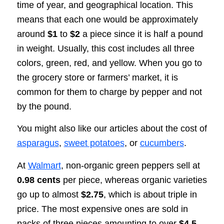
time of year, and geographical location. This
means that each one would be approximately
around
$1
to
$2
a piece since it is half a pound
in weight. Usually, this cost includes all three
colors, green, red, and yellow. When you go to
the grocery store or farmers’ market, it is
common for them to charge by pepper and not
by the pound.
You might also like our articles about the cost of
asparagus
,
sweet potatoes
, or
cucumbers
.
At
Walmart
, non-organic green peppers sell at
0.98 cents
per piece, whereas organic varieties
go up to almost
$2.75
, which is about triple in
price. The most expensive ones are sold in
packs of three pieces amounting to over
$4.5.