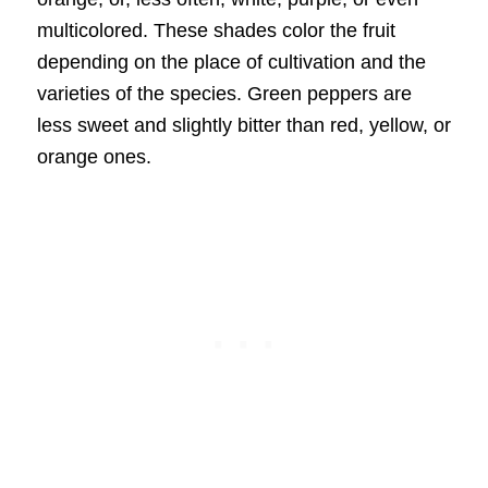
multicolored. These shades color the fruit
depending on the place of cultivation and the
varieties of the species. Green peppers are
less sweet and slightly bitter than red, yellow, or
orange ones.