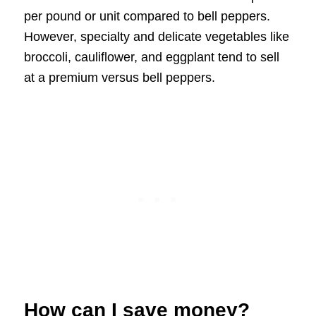
per pound or unit compared to bell peppers.
However, specialty and delicate vegetables like
broccoli, cauliflower, and eggplant tend to sell
at a premium versus bell peppers.
How can I save money?