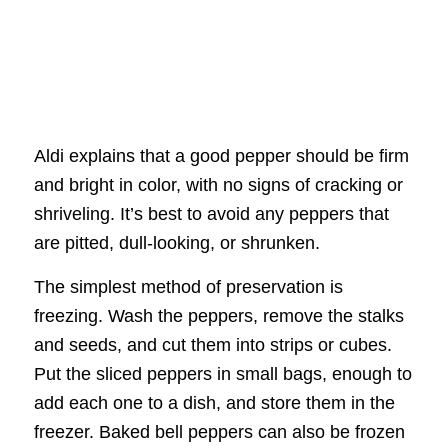
Aldi explains that a good pepper should be firm
and bright in color, with no signs of cracking or
shriveling. It’s best to avoid any peppers that
are pitted, dull-looking, or shrunken.
The simplest method of preservation is
freezing. Wash the peppers, remove the stalks
and seeds, and cut them into strips or cubes.
Put the sliced peppers in small bags, enough to
add each one to a dish, and store them in the
freezer. Baked bell peppers can also be frozen