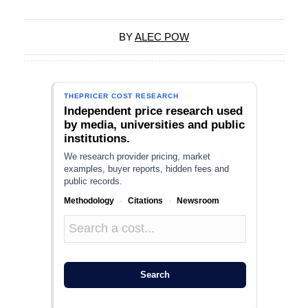
BY
ALEC POW
THEPRICER COST RESEARCH
Independent price research used
by media, universities and public
institutions.
We research provider pricing, market
examples, buyer reports, hidden fees and
public records.
Methodology
·
Citations
·
Newsroom
Search