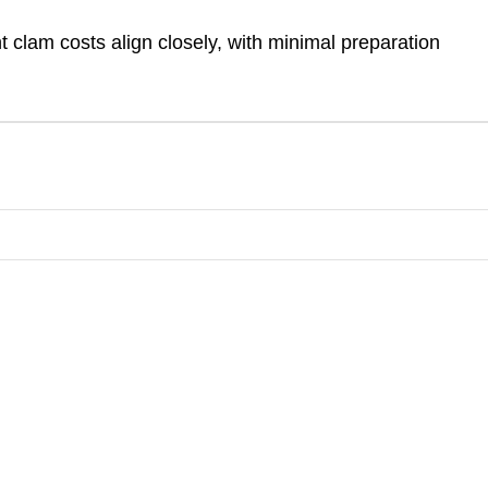
t clam costs align closely, with minimal preparation