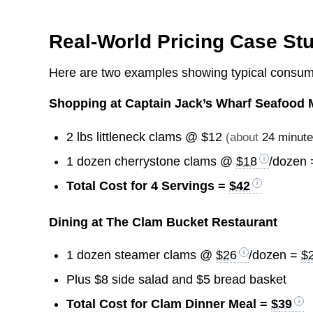
Real-World Pricing Case St
Here are two examples showing typical consume
Shopping at Captain Jack’s Wharf Seafood 
2 lbs littleneck clams @
$12
(about
24 minut
1 dozen cherrystone clams @
$18
/dozen
Total Cost for 4 Servings =
$42
Dining at The Clam Bucket Restaurant
1 dozen steamer clams @
$26
/dozen =
$
Plus $8 side salad and $5 bread basket
Total Cost for Clam Dinner Meal =
$39