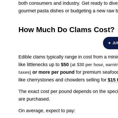
both consumers and industry. Get ready to div
gourmet pasta dishes or budgeting a new raw 
How Much Do Clams Cost?
JU
Edible clams typically range in cost from a mi
like littlenecks up to
$50
(at $30 per hour, earn
or more per pound
for premium seafood
taxes)
like cherrystones and chowders selling for
$15 
The exact cost per pound depends on the specif
are purchased.
On average, expect to pay: