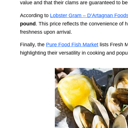
value and that their clams are guaranteed to be 
According to
Lobster Gram – D’Artagnan Food
pound
. This price reflects the convenience of 
freshness upon arrival.
Finally, the
Pure Food Fish Market
lists Fresh 
highlighting their versatility in cooking and po