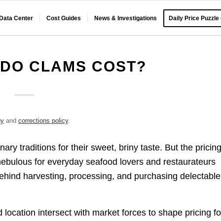
 Data Center
Cost Guides
News & Investigations
Daily Price Puzzle
DO CLAMS COST?
gy
and
corrections policy
.
ry traditions for their sweet, briny taste. But the pricin
nebulous for everyday seafood lovers and restaurateurs
behind harvesting, processing, and purchasing delectable
 location intersect with market forces to shape pricing fo