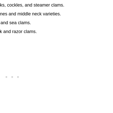
ks, cockles, and steamer clams.
ones and middle neck varieties.
 and sea clams.
k and razor clams.