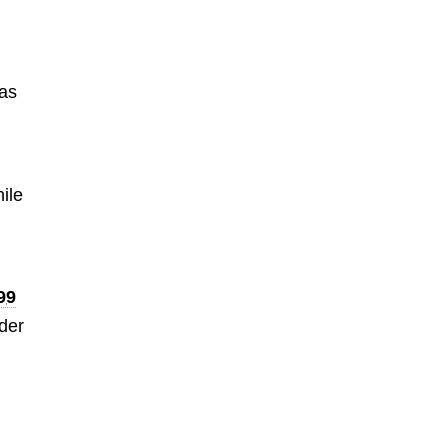
 as
ile
99
nder