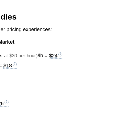
udies
r pricing experiences:
Market
/lb =
$24
es
at $30 per hour)
 =
$18
26