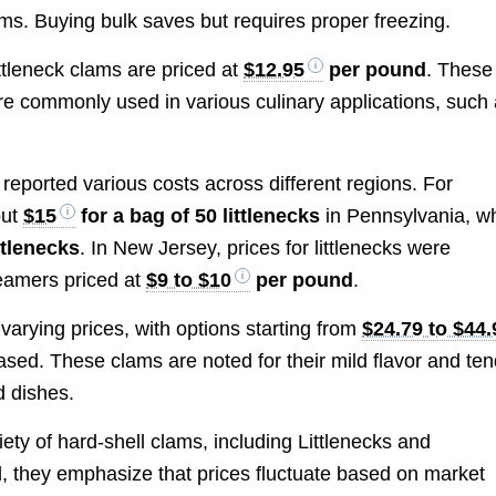
s. Buying bulk saves but requires proper freezing.
ittleneck clams are priced at
$12.95
per pound
. These
are commonly used in various culinary applications, such
reported various costs across different regions. For
out
$15
for a bag of 50 littlenecks
in Pennsylvania, wh
ttlenecks
. In New Jersey, prices for littlenecks were
teamers priced at
$9 to $10
per pound
.
 varying prices, with options starting from
$24.79 to $44.
ased. These clams are noted for their mild flavor and te
d dishes.
riety of hard-shell clams, including Littlenecks and
ed, they emphasize that prices fluctuate based on market