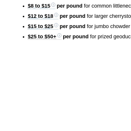
$8 to $15
per pound
for common littlenec
$12 to $18
per pound
for larger cherryst
$15 to $25
per pound
for jumbo chowder
$25 to $50+
per pound
for prized geoduc