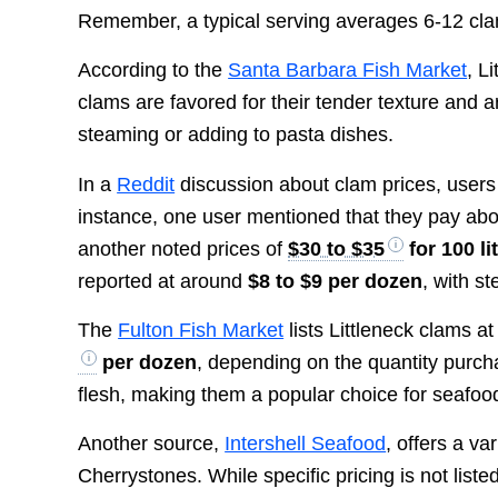
Remember, a typical serving averages 6-12 clam
According to the
Santa Barbara Fish Market
, L
clams are favored for their tender texture and 
steaming or adding to pasta dishes.
In a
Reddit
discussion about clam prices, users 
instance, one user mentioned that they pay ab
another noted prices of
$30 to $35
for 100 li
reported at around
$8 to $9 per dozen
, with s
The
Fulton Fish Market
lists Littleneck clams at
per dozen
, depending on the quantity purch
flesh, making them a popular choice for seafoo
Another source,
Intershell Seafood
, offers a va
Cherrystones. While specific pricing is not list