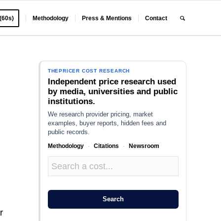
 (60s)
Methodology
Press & Mentions
Contact
THEPRICER COST RESEARCH
Independent price research used
by media, universities and public
institutions.
We research provider pricing, market
examples, buyer reports, hidden fees and
public records.
Methodology
·
Citations
·
Newsroom
g
Search
r