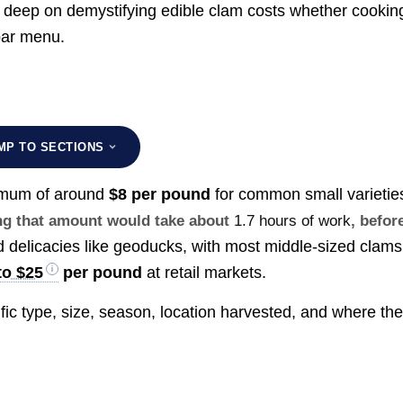
e deep on demystifying edible clam costs whether cookin
bar menu.
MP TO SECTIONS
nimum of around
$8 per pound
for common small varietie
ing that amount would take about
1.7 hours of work
, befor
 delicacies like geoducks, with most middle-sized clams
to $25
per pound
at retail markets.
ic type, size, season, location harvested, and where th