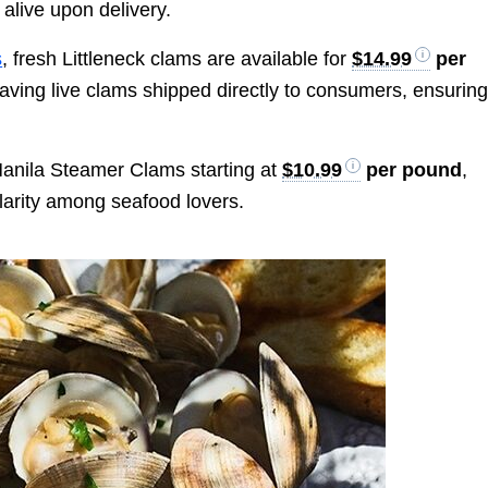
alive upon delivery.
s
, fresh Littleneck clams are available for
$14.99
per
having live clams shipped directly to consumers, ensurin
Manila Steamer Clams starting at
$10.99
per pound
,
pularity among seafood lovers.