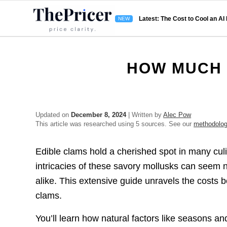
Latest: The Cost to Cool an AI
HOW MUCH 
Updated on
December 8, 2024
| Written by
Alec Pow
This article was researched using 5 sources. See our
methodolo
Edible clams hold a cherished spot in many culina
intricacies of these savory mollusks can seem 
alike. This extensive guide unravels the costs 
clams.
You’ll learn how natural factors like seasons and