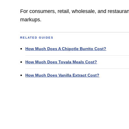
For consumers, retail, wholesale, and restauran
markups.
RELATED GUIDES
How Much Does A Chipotle Burrito Cost?
How Much Does Tovala Meals Cost?
How Much Does Vanilla Extract Cost?