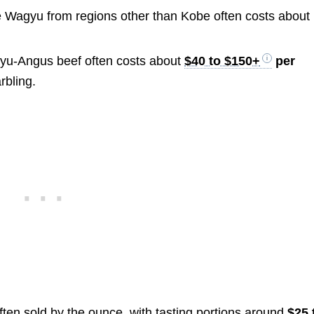
Wagyu from regions other than Kobe often costs about
u-Angus beef often costs about
$40 to $150+
per
rbling.
ten sold by the ounce, with tasting portions around
$25 