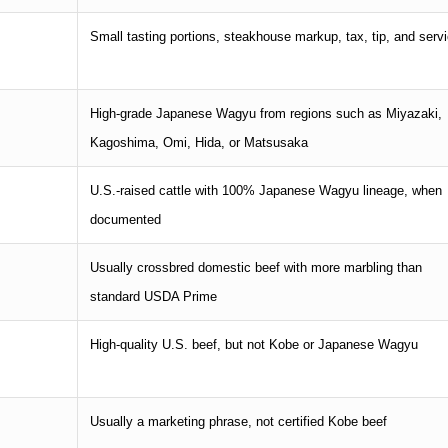
Small tasting portions, steakhouse markup, tax, tip, and serv
High-grade Japanese Wagyu from regions such as Miyazaki,
Kagoshima, Omi, Hida, or Matsusaka
U.S.-raised cattle with 100% Japanese Wagyu lineage, when
documented
Usually crossbred domestic beef with more marbling than
standard USDA Prime
High-quality U.S. beef, but not Kobe or Japanese Wagyu
Usually a marketing phrase, not certified Kobe beef