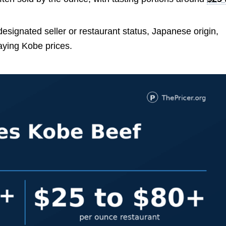
 designated seller or restaurant status, Japanese origin,
aying Kobe prices.