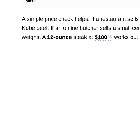
slider
A simple price check helps. If a restaurant sell
Kobe beef. If an online butcher sells a small ce
weighs. A
12-ounce
steak at
$180
works out