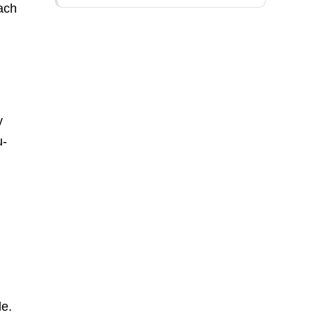
ach
y
u-
le.