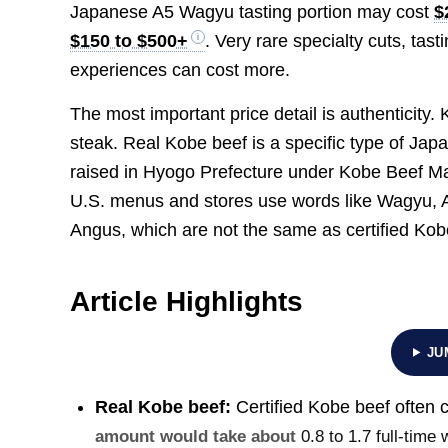
Japanese A5 Wagyu tasting portion may cost
$
$150 to $500+
. Very rare specialty cuts, ta
experiences can cost more.
The most important price detail is authenticity
steak. Real Kobe beef is a specific type of Ja
raised in Hyogo Prefecture under Kobe Beef Ma
U.S. menus and stores use words like Wagyu,
Angus, which are not the same as certified Kob
Article Highlights
JU
Real Kobe beef:
Certified Kobe beef often 
amount would take about
0.8 to 1.7 full-time