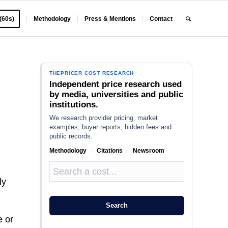
 (60s)
Methodology
Press & Mentions
Contact
THEPRICER COST RESEARCH
Independent price research used
by media, universities and public
institutions.
We research provider pricing, market
examples, buyer reports, hidden fees and
public records.
Methodology
·
Citations
·
Newsroom
ly
Search
e or