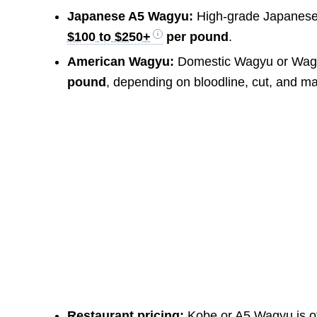
Japanese A5 Wagyu:
High-grade Japanese 
$100 to $250+
per pound
.
American Wagyu:
Domestic Wagyu or Wagy
pound
, depending on bloodline, cut, and ma
Restaurant pricing:
Kobe or A5 Wagyu is of