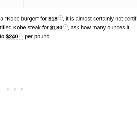
s a “Kobe burger” for
$18
, it is almost certainly not certi
rtified Kobe steak for
$180
, ask how many ounces it
 to
$240
per pound.