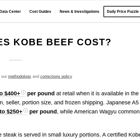
 Data Center
Cost Guides
News & Investigations
Daily Price Puzzle
S KOBE BEEF COST?
e our
methodology
and
corrections policy
.
to $400+
per pound
at retail when it is available in the
on, seller, portion size, and frozen shipping. Japanese A5
to $250+
per pound
, while American Wagyu common
 steak is served in small luxury portions. A certified Kob