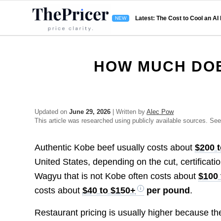
Latest: The Cost to Cool an AI
HOW MUCH DOE
Updated on
June 29, 2026
| Written by
Alec Pow
This article was researched using publicly available sources. Se
Authentic Kobe beef usually costs about
$200 
United States, depending on the cut, certificati
Wagyu that is not Kobe often costs about
$100 
costs about
$40 to $150+
per pound
.
Restaurant pricing is usually higher because the