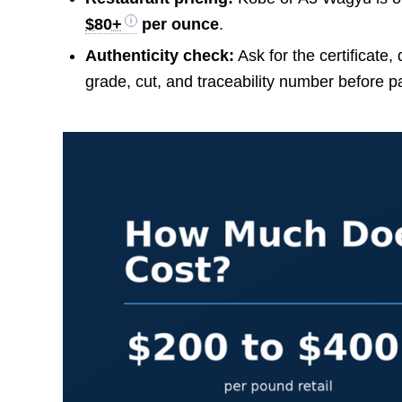
$80+
per ounce
.
Authenticity check:
Ask for the certificate,
grade, cut, and traceability number before p