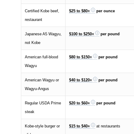
Certified Kobe beef,
$25 to $80+
per ounce
restaurant
Japanese A5 Wagyu,
$100 to $250+
per pound
not Kobe
American full-blood
$80 to $150+
per pound
Wagyu
American Wagyu or
$40 to $120+
per pound
Wagyu-Angus
Regular USDA Prime
$20 to $60+
per pound
steak
Kobe-style burger or
$15 to $40+
at restaurants