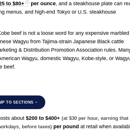
25 to $80+
per ounce
, and a steakhouse plate can re
sting menus, and high-end Tokyo or U.S. steakhouse
. Kobe beef is not a loose word for any expensive marbled
panese Wagyu from Tajima-strain Japanese Black cattle
rketing & Distribution Promotion Association rules. Man
 American Wagyu, domestic Wagyu, Kobe-style, or Wagy
e beef.
MP TO SECTIONS
costs about
$200 to $400+
(at $30 per hour, earning that
per pound
at retail when availab
 workdays
, before taxes)