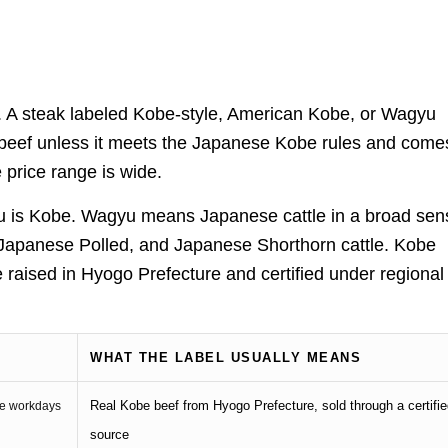
y. A steak labeled Kobe-style, American Kobe, or Wagyu
be beef unless it meets the Japanese Kobe rules and come
e price range is wide.
yu is Kobe. Wagyu means Japanese cattle in a broad sen
apanese Polled, and Japanese Shorthorn cattle. Kobe
 raised in Hyogo Prefecture and certified under regional
WHAT THE LABEL USUALLY MEANS
Real Kobe beef from Hyogo Prefecture, sold through a certifi
ime workdays
source