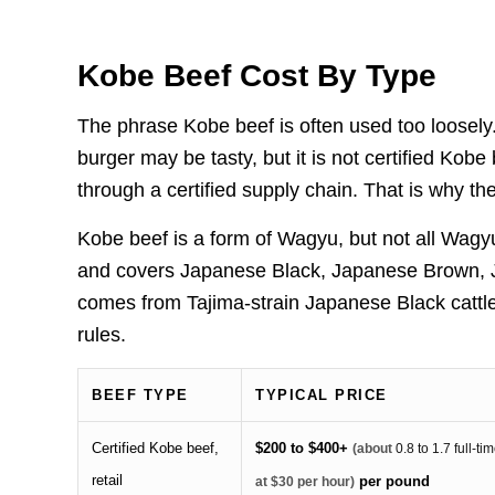
Kobe Beef Cost By Type
The phrase Kobe beef is often used too loosel
burger may be tasty, but it is not certified Ko
through a certified supply chain. That is why th
Kobe beef is a form of Wagyu, but not all Wag
and covers Japanese Black, Japanese Brown, J
comes from Tajima-strain Japanese Black cattle
rules.
BEEF TYPE
TYPICAL PRICE
Certified Kobe beef,
$200 to $400+
(about
0.8 to 1.7 full-t
retail
per pound
at $30 per hour)