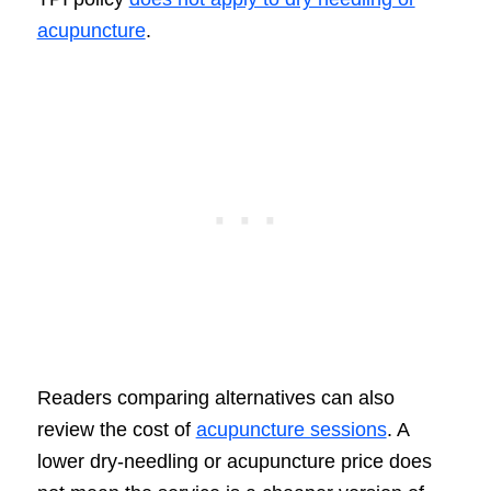
acupuncture
.
Readers comparing alternatives can also
review the cost of
acupuncture sessions
. A
lower dry-needling or acupuncture price does