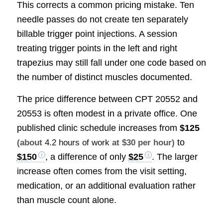
This corrects a common pricing mistake. Ten
needle passes do not create ten separately
billable trigger point injections. A session
treating trigger points in the left and right
trapezius may still fall under one code based on
the number of distinct muscles documented.
The price difference between CPT 20552 and
20553 is often modest in a private office. One
published clinic schedule increases from
$125
to
(about
4.2 hours of work
at $30 per hour)
$150
, a difference of only
$25
. The larger
increase often comes from the visit setting,
medication, or an additional evaluation rather
than muscle count alone.