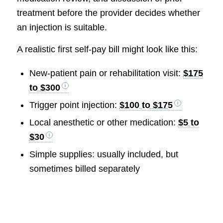
treatment before the provider decides whether
an injection is suitable.
A realistic first self-pay bill might look like this:
New-patient pain or rehabilitation visit:
$175
to $300
Trigger point injection:
$100 to $175
Local anesthetic or other medication:
$5 to
$30
Simple supplies: usually included, but
sometimes billed separately