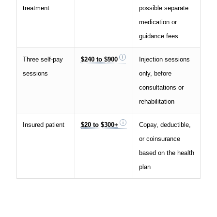
treatment
possible separate
medication or
guidance fees
Three self-pay
$240 to $900
Injection sessions
sessions
only, before
consultations or
rehabilitation
Insured patient
$20 to $300+
Copay, deductible,
or coinsurance
based on the health
plan