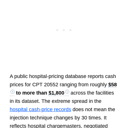
A public hospital-pricing database reports cash
prices for CPT 20552 ranging from roughly
$58
to more than
$1,800
across the facilities
in its dataset. The extreme spread in the
hospital cash-price records
does not mean the
injection technique changes by 30 times. It
reflects hospital chargemasters, negotiated