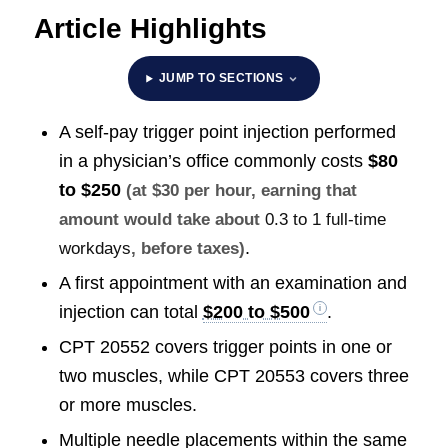
Article Highlights
JUMP TO SECTIONS
A self-pay trigger point injection performed
in a physician’s office commonly costs
$80
to $250
(at $30 per hour, earning that
amount would take about
0.3 to 1 full-time
.
workdays
, before taxes)
A first appointment with an examination and
injection can total
$200 to $500
.
CPT 20552 covers trigger points in one or
two muscles, while CPT 20553 covers three
or more muscles.
Multiple needle placements within the same