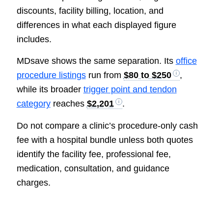
discounts, facility billing, location, and
differences in what each displayed figure
includes.
MDsave shows the same separation. Its
office
procedure listings
run from
$80 to $250
,
while its broader
trigger point and tendon
category
reaches
$2,201
.
Do not compare a clinic’s procedure-only cash
fee with a hospital bundle unless both quotes
identify the facility fee, professional fee,
medication, consultation, and guidance
charges.