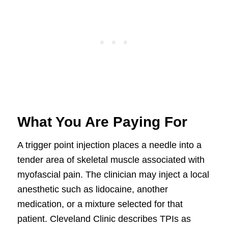
What You Are Paying For
A trigger point injection places a needle into a
tender area of skeletal muscle associated with
myofascial pain. The clinician may inject a local
anesthetic such as lidocaine, another
medication, or a mixture selected for that
patient. Cleveland Clinic describes TPIs as