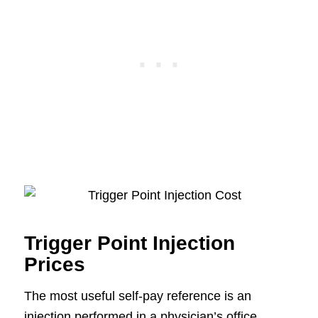
Trigger Point Injection
Prices
The most useful self-pay reference is an
injection performed in a physician’s office.