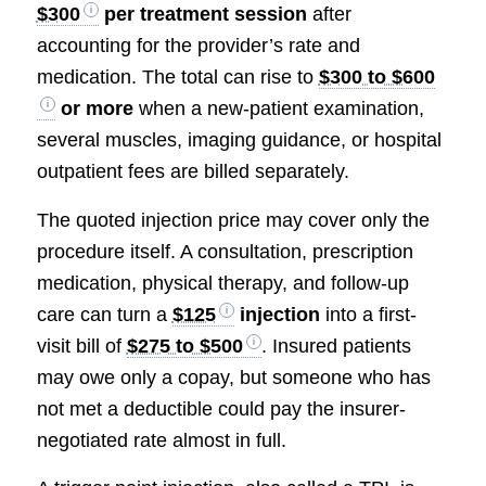
$300
per treatment session
after
accounting for the provider’s rate and
medication. The total can rise to
$300 to $600
or more
when a new-patient examination,
several muscles, imaging guidance, or hospital
outpatient fees are billed separately.
The quoted injection price may cover only the
procedure itself. A consultation, prescription
medication, physical therapy, and follow-up
care can turn a
$125
injection
into a first-
visit bill of
$275 to $500
. Insured patients
may owe only a copay, but someone who has
not met a deductible could pay the insurer-
negotiated rate almost in full.