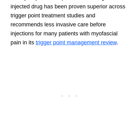
injected drug has been proven superior across
trigger point treatment studies and
recommends less invasive care before
injections for many patients with myofascial
pain in its
trigger point management review
.