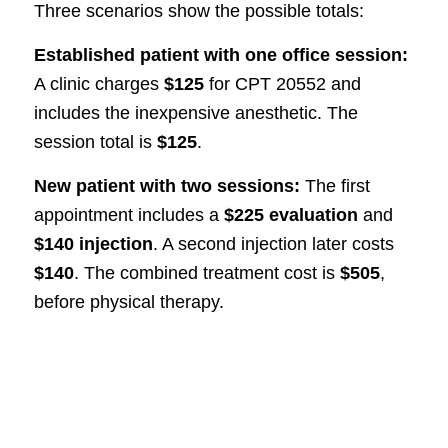
Three scenarios show the possible totals:
Established patient with one office session:
A clinic charges
$125
for CPT 20552 and
includes the inexpensive anesthetic. The
session total is
$125
.
New patient with two sessions:
The first
appointment includes a
$225 evaluation
and
$140 injection
. A second injection later costs
$140
. The combined treatment cost is
$505
,
before physical therapy.