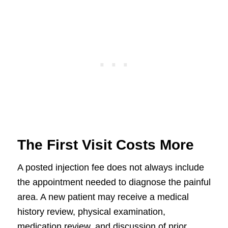
The First Visit Costs More
A posted injection fee does not always include
the appointment needed to diagnose the painful
area. A new patient may receive a medical
history review, physical examination,
medication review, and discussion of prior