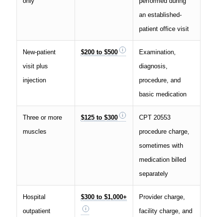
only
performed during
an established-
patient office visit
New-patient
$200 to $500
Examination,
visit plus
diagnosis,
injection
procedure, and
basic medication
Three or more
$125 to $300
CPT 20553
muscles
procedure charge,
sometimes with
medication billed
separately
Hospital
$300 to $1,000+
Provider charge,
outpatient
facility charge, and