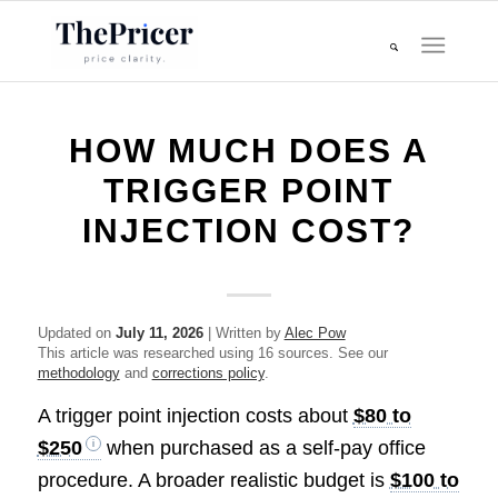
HOW MUCH DOES A
TRIGGER POINT
INJECTION COST?
Updated on
July 11, 2026
| Written by
Alec Pow
This article was researched using 16 sources. See our
methodology
and
corrections policy
.
A trigger point injection costs about
$80 to
$250
when purchased as a self-pay office
procedure. A broader realistic budget is
$100 to