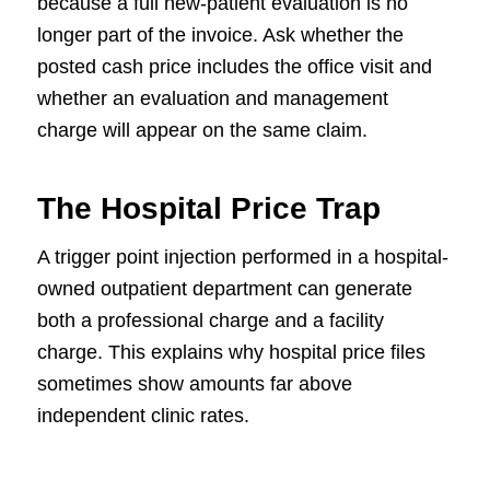
because a full new-patient evaluation is no
longer part of the invoice. Ask whether the
posted cash price includes the office visit and
whether an evaluation and management
charge will appear on the same claim.
The Hospital Price Trap
A trigger point injection performed in a hospital-
owned outpatient department can generate
both a professional charge and a facility
charge. This explains why hospital price files
sometimes show amounts far above
independent clinic rates.