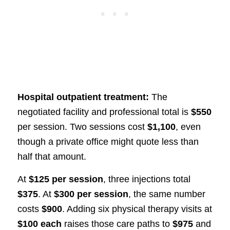
Hospital outpatient treatment:
The
negotiated facility and professional total is
$550
per session. Two sessions cost
$1,100
, even
though a private office might quote less than
half that amount.
At
$125 per session
, three injections total
$375
. At
$300 per session
, the same number
costs
$900
. Adding six physical therapy visits at
$100 each
raises those care paths to
$975
and