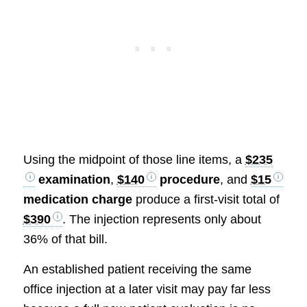
Using the midpoint of those line items, a
$235
examination
,
$140
procedure
, and
$15
medication charge
produce a first-visit total of
$390
. The injection represents only about
36% of that bill.
An established patient receiving the same
office injection at a later visit may pay far less