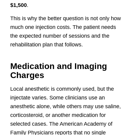
$1,500
.
This is why the better question is not only how
much one injection costs. The patient needs
the expected number of sessions and the
rehabilitation plan that follows.
Medication and Imaging
Charges
Local anesthetic is commonly used, but the
injectate varies. Some clinicians use an
anesthetic alone, while others may use saline,
corticosteroid, or another medication for
selected cases. The American Academy of
Family Physicians reports that no single