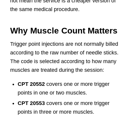
not mean the service is a cheaper version of
the same medical procedure.
Why Muscle Count Matters
Trigger point injections are not normally billed
according to the raw number of needle sticks.
The code is selected according to how many
muscles are treated during the session:
CPT 20552
covers one or more trigger
points in one or two muscles.
CPT 20553
covers one or more trigger
points in three or more muscles.