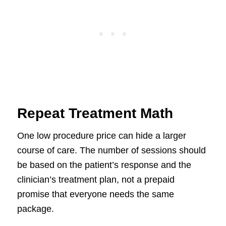
Repeat Treatment Math
One low procedure price can hide a larger
course of care. The number of sessions should
be based on the patient’s response and the
clinician’s treatment plan, not a prepaid
promise that everyone needs the same
package.