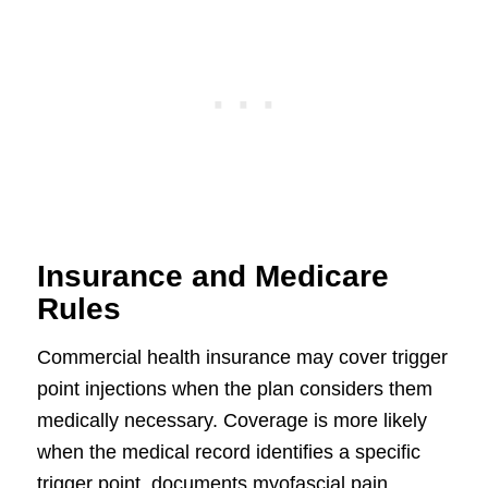
Insurance and Medicare
Rules
Commercial health insurance may cover trigger
point injections when the plan considers them
medically necessary. Coverage is more likely
when the medical record identifies a specific
trigger point, documents myofascial pain,