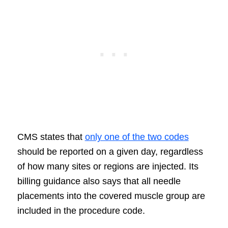
CMS states that
only one of the two codes
should be reported on a given day, regardless
of how many sites or regions are injected. Its
billing guidance also says that all needle
placements into the covered muscle group are
included in the procedure code.