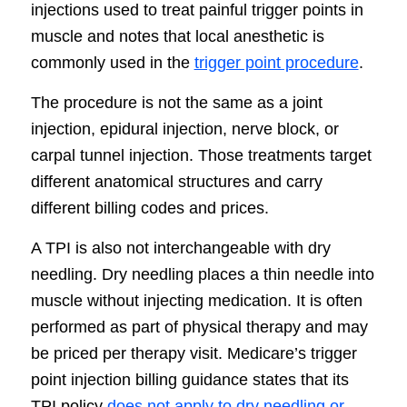
injections used to treat painful trigger points in
muscle and notes that local anesthetic is
commonly used in the
trigger point procedure
.
The procedure is not the same as a joint
injection, epidural injection, nerve block, or
carpal tunnel injection. Those treatments target
different anatomical structures and carry
different billing codes and prices.
A TPI is also not interchangeable with dry
needling. Dry needling places a thin needle into
muscle without injecting medication. It is often
performed as part of physical therapy and may
be priced per therapy visit. Medicare’s trigger
point injection billing guidance states that its
TPI policy
does not apply to dry needling or