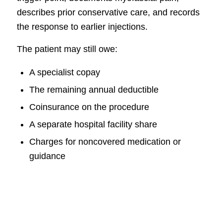
describes prior conservative care, and records
the response to earlier injections.
The patient may still owe:
A specialist copay
The remaining annual deductible
Coinsurance on the procedure
A separate hospital facility share
Charges for noncovered medication or
guidance