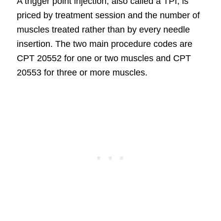
A trigger point injection, also called a TPI, is
priced by treatment session and the number of
muscles treated rather than by every needle
insertion. The two main procedure codes are
CPT 20552 for one or two muscles and CPT
20553 for three or more muscles.