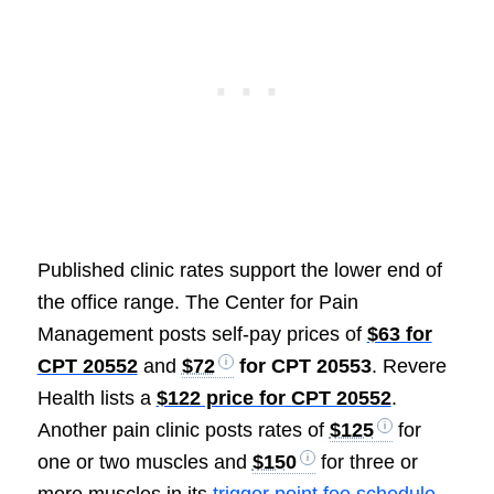
Published clinic rates support the lower end of
the office range. The Center for Pain
Management posts self-pay prices of
$63 for
CPT 20552
and
$72
for CPT 20553
. Revere
Health lists a
$122 price for CPT 20552
.
Another pain clinic posts rates of
$125
for
one or two muscles and
$150
for three or