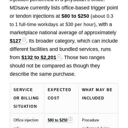
MDsave currently lists office-based trigger point
or tendon injections at
$80 to $250
(about
0.3
, with a
to 1 full-time workdays
at $30 per hour)
marketplace national average of approximately
$127
. Its broader category, which can include
different facilities and bundled services, runs
from
$132 to $2,201
. Those two ranges
should not be compared as though they
describe the same purchase.
SERVICE
EXPECTED
WHAT MAY BE
OR BILLING
COST
INCLUDED
SITUATION
Office injection
$80 to $250
Procedure