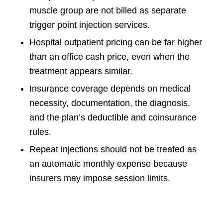
muscle group are not billed as separate
trigger point injection services.
Hospital outpatient pricing can be far higher
than an office cash price, even when the
treatment appears similar.
Insurance coverage depends on medical
necessity, documentation, the diagnosis,
and the plan’s deductible and coinsurance
rules.
Repeat injections should not be treated as
an automatic monthly expense because
insurers may impose session limits.