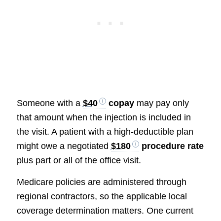
Someone with a
$40
copay
may pay only
that amount when the injection is included in
the visit. A patient with a high-deductible plan
might owe a negotiated
$180
procedure rate
plus part or all of the office visit.
Medicare policies are administered through
regional contractors, so the applicable local
coverage determination matters. One current