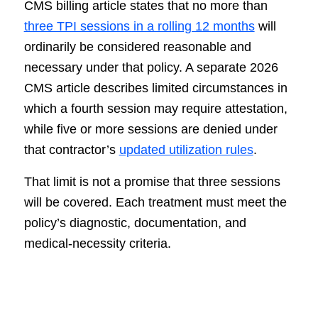
CMS billing article states that no more than
three TPI sessions in a rolling 12 months
will
ordinarily be considered reasonable and
necessary under that policy. A separate 2026
CMS article describes limited circumstances in
which a fourth session may require attestation,
while five or more sessions are denied under
that contractor’s
updated utilization rules
.
That limit is not a promise that three sessions
will be covered. Each treatment must meet the
policy’s diagnostic, documentation, and
medical-necessity criteria.