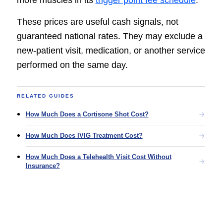
more muscles in its
trigger point fee schedule
.
These prices are useful cash signals, not
guaranteed national rates. They may exclude a
new-patient visit, medication, or another service
performed on the same day.
RELATED GUIDES
How Much Does a Cortisone Shot Cost?
How Much Does IVIG Treatment Cost?
How Much Does a Telehealth Visit Cost Without
Insurance?