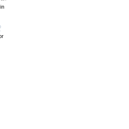
in
or