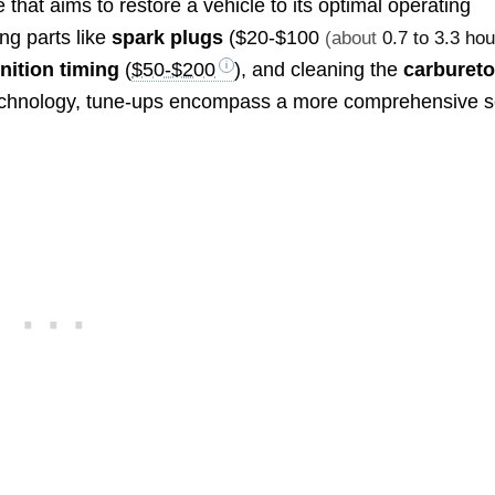
that aims to restore a vehicle to its optimal operating
ing parts like
spark plugs
(
$20-$100
(about
0.7 to 3.3 ho
gnition timing
(
$50-$200
), and cleaning the
carbureto
technology, tune-ups encompass a more comprehensive s