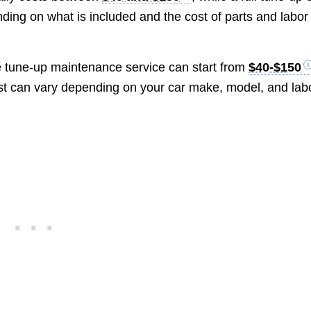
ding on what is included and the cost of parts and labor 
e tune-up maintenance service can start from
$40-$150
ost can vary depending on your car make, model, and lab