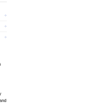
s
y
 and