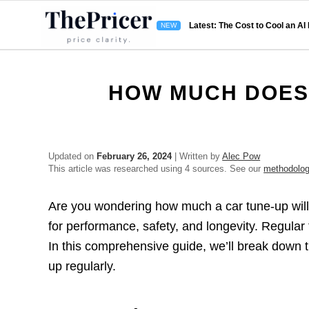
Latest: The Cost to Cool an AI
HOW MUCH DOES 
Updated on
February 26, 2024
| Written by
Alec Pow
This article was researched using 4 sources. See our
methodolo
Are you wondering how much a car tune-up will 
for performance, safety, and longevity. Regular
In this comprehensive guide, we’ll break down t
up regularly.