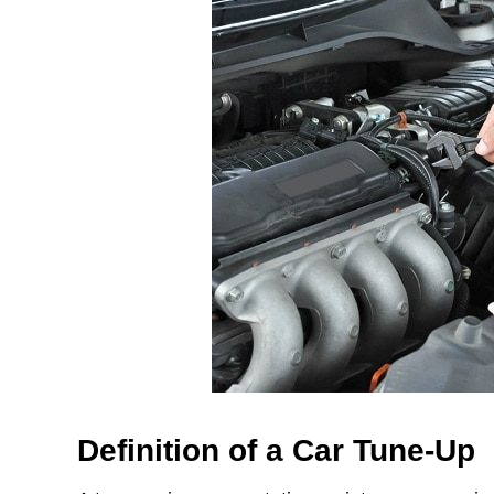
Definition of a Car Tune-Up