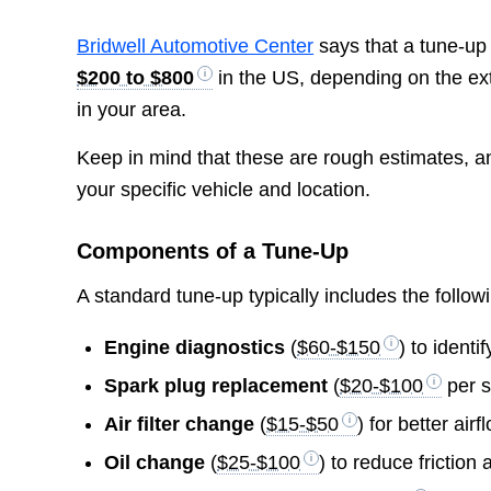
Bridwell Automotive Center
says that a tune-up
$200 to $800
in the US, depending on the ext
in your area.
Keep in mind that these are rough estimates, a
your specific vehicle and location.
Components of a Tune-Up
A standard tune-up typically includes the follo
Engine diagnostics
(
$60-$150
) to identi
Spark plug replacement
(
$20-$100
per s
Air filter change
(
$15-$50
) for better airf
Oil change
(
$25-$100
) to reduce friction