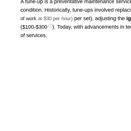
A tune-up is a preventative maintenance service 
condition. Historically, tune-ups involved replac
per set), adjusting the
i
of work
at $30 per hour)
(
$100-$300
). Today, with advancements in 
of services.