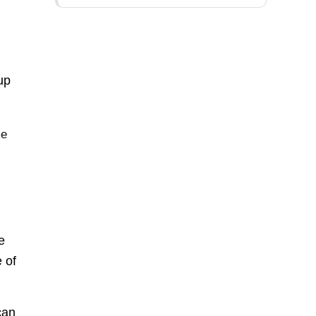
up
me
e
 of
can