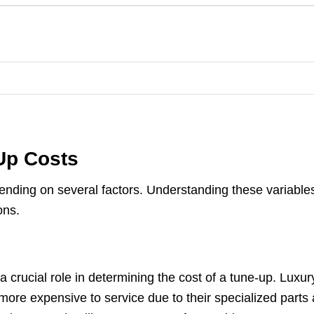
-Up Costs
pending on several factors. Understanding these variable
ons.
 crucial role in determining the cost of a tune-up. Luxur
more expensive to service due to their specialized parts