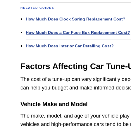
RELATED GUIDES
How Much Does Clock Spring Replacement Cost?
How Much Does a Car Fuse Box Replacement Cost?
How Much Does Interior Car Detailing Cost?
Factors Affecting Car Tune
The cost of a tune-up can vary significantly de
can help you budget and make informed decisi
Vehicle Make and Model
The make, model, and age of your vehicle play a
vehicles and high-performance cars tend to be 