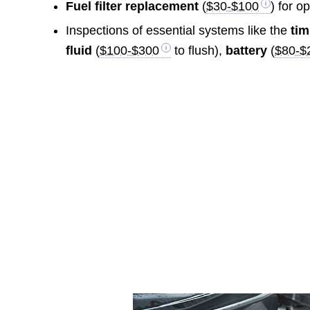
Fuel filter replacement
(
$30-$100
) for o
Inspections of essential systems like the
tim
fluid
(
$100-$300
to flush),
battery
(
$80-$