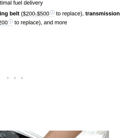
ptimal fuel delivery
ing belt
(
$200-$500
to replace),
transmission
200
to replace), and more