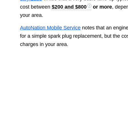
cost between
$200 and $800
or more
, depen
your area.
AutoNation Mobile Service
notes that an engin
for a simple spark plug replacement, but the c
charges in your area.