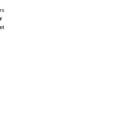
urs
r
et