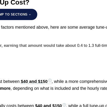
 Up Cost?
MP TO SECTIONS
he factors mentioned above, here are some average tune-
ur, earning that amount would take about
0.4 to 1.3 full-ti
ost between
$40 and $150
, while a more comprehensiv
 more
, depending on what is included and the hourly rate
cally costs between
$40 and $150
, while a full tune-up 