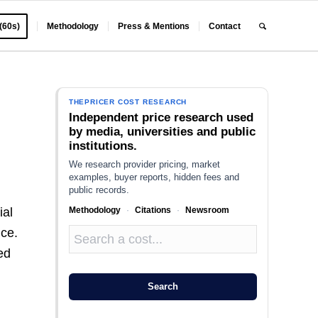
 (60s)
Methodology
Press & Mentions
Contact
THEPRICER COST RESEARCH
Independent price research used
by media, universities and public
institutions.
We research provider pricing, market
examples, buyer reports, hidden fees and
public records.
Methodology
·
Citations
·
Newsroom
ial
nce.
ed
Search