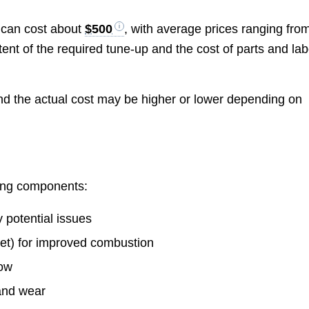
 can cost about
$500
, with average prices ranging fro
ent of the required tune-up and the cost of parts and lab
nd the actual cost may be higher or lower depending on
wing components:
fy potential issues
et) for improved combustion
low
 and wear