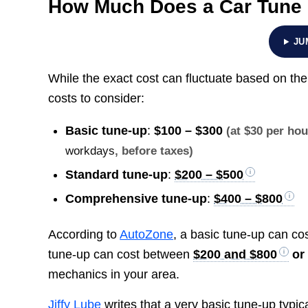
How Much Does a Car Tune
JU
While the exact cost can fluctuate based on t
costs to consider:
Basic tune-up
:
$100 – $300
(at $30 per ho
workdays
, before taxes)
Standard tune-up
:
$200 – $500
Comprehensive tune-up
:
$400 – $800
According to
AutoZone
, a basic tune-up can c
tune-up can cost between
$200 and $800
or
mechanics in your area.
Jiffy Lube
writes that a very basic tune-up typi