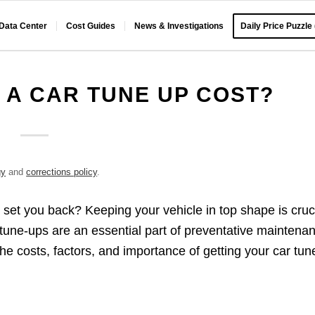
 Data Center
Cost Guides
News & Investigations
Daily Price Puzzle
A CAR TUNE UP COST?
gy
and
corrections policy
.
set you back? Keeping your vehicle in top shape is cruc
 tune-ups are an essential part of preventative maintena
he costs, factors, and importance of getting your car tun