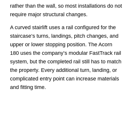
rather than the wall, so most installations do not
require major structural changes.
A curved stairlift uses a rail configured for the
staircase’s turns, landings, pitch changes, and
upper or lower stopping position. The Acorn
180 uses the company’s modular FastTrack rail
system, but the completed rail still has to match
the property. Every additional turn, landing, or
complicated entry point can increase materials
and fitting time.