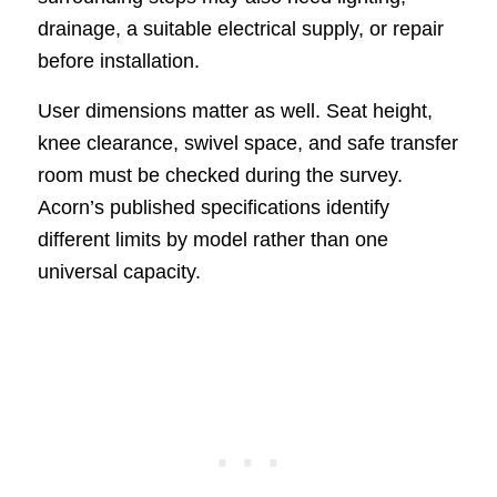
drainage, a suitable electrical supply, or repair
before installation.
User dimensions matter as well. Seat height,
knee clearance, swivel space, and safe transfer
room must be checked during the survey.
Acorn’s published specifications identify
different limits by model rather than one
universal capacity.