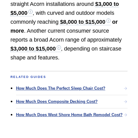
straight Acorn installations around
$3,000 to
$5,000
, with curved and outdoor models
commonly reaching
$8,000 to $15,000
or
more
. Another current consumer source
reports a broad Acorn range of approximately
$3,000 to $15,000
, depending on staircase
shape and features.
RELATED GUIDES
How Much Does The Perfect Sleep Chair Cost?
How Much Does Composite Decking Cost?
How Much Does West Shore Home Bath Remodel Cost?