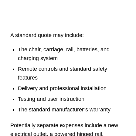
A standard quote may include:
The chair, carriage, rail, batteries, and
charging system
Remote controls and standard safety
features
Delivery and professional installation
Testing and user instruction
The standard manufacturer’s warranty
Potentially separate expenses include a new
electrical outlet, a powered hinged rail,