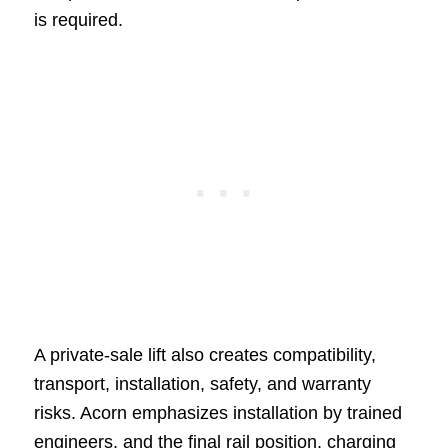
is required.
A private-sale lift also creates compatibility,
transport, installation, safety, and warranty
risks. Acorn emphasizes installation by trained
engineers, and the final rail position, charging