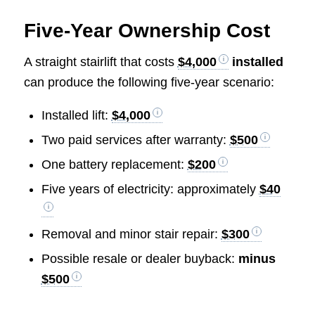
Five-Year Ownership Cost
A straight stairlift that costs
$4,000
installed
can produce the following five-year scenario:
Installed lift:
$4,000
Two paid services after warranty:
$500
One battery replacement:
$200
Five years of electricity: approximately
$40
Removal and minor stair repair:
$300
Possible resale or dealer buyback:
minus
$500