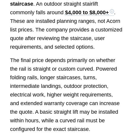
staircase
. An outdoor straight stairlift
commonly falls around
$4,000 to $8,000+
.
These are installed planning ranges, not Acorn
list prices. The company provides a customized
quote after reviewing the staircase, user
requirements, and selected options.
The final price depends primarily on whether
the rail is straight or custom curved. Powered
folding rails, longer staircases, turns,
intermediate landings, outdoor protection,
electrical work, higher weight requirements,
and extended warranty coverage can increase
the quote. A basic straight lift may be installed
within hours, while a curved rail must be
configured for the exact staircase.