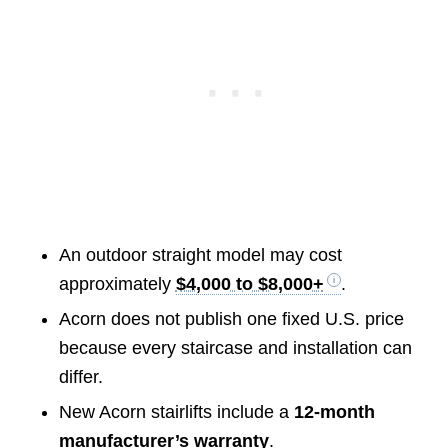
An outdoor straight model may cost
approximately
$4,000 to $8,000+
.
Acorn does not publish one fixed U.S. price
because every staircase and installation can
differ.
New Acorn stairlifts include a
12-month
manufacturer’s warranty
.