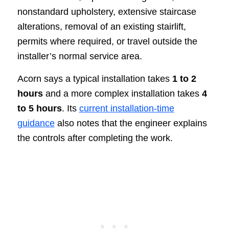
nonstandard upholstery, extensive staircase
alterations, removal of an existing stairlift,
permits where required, or travel outside the
installer’s normal service area.
Acorn says a typical installation takes
1 to 2
hours
and a more complex installation takes
4
to 5 hours
. Its
current installation-time
guidance
also notes that the engineer explains
the controls after completing the work.