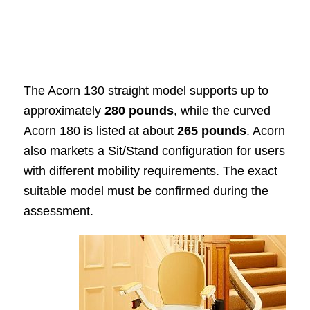
The Acorn 130 straight model supports up to
approximately
280 pounds
, while the curved
Acorn 180 is listed at about
265 pounds
. Acorn
also markets a Sit/Stand configuration for users
with different mobility requirements. The exact
suitable model must be confirmed during the
assessment.