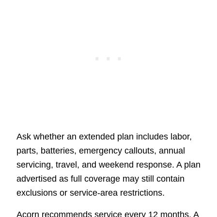
Ask whether an extended plan includes labor,
parts, batteries, emergency callouts, annual
servicing, travel, and weekend response. A plan
advertised as full coverage may still contain
exclusions or service-area restrictions.
Acorn recommends service every 12 months. A