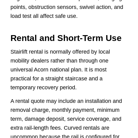
points, obstruction sensors, swivel action, and
load test all affect safe use.
Rental and Short-Term Use
Stairlift rental is normally offered by local
mobility dealers rather than through one
universal Acorn national plan. It is most
practical for a straight staircase and a
temporary recovery period.
A rental quote may include an installation and
removal charge, monthly payment, minimum
term, damage deposit, service coverage, and
extra rail-length fees. Curved rentals are
uncommon because the rail is configured for