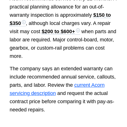
practical planning allowance for an out-of-
warranty inspection is approximately
$150 to
$350
, although local charges vary. A repair
visit may cost
$200 to $600+
when parts and
labor are required. Major control-board, motor,
gearbox, or custom-rail problems can cost
more.
The company says an extended warranty can
include recommended annual service, callouts,
parts, and labor. Review the
current Acorn
servicing description
and request the actual
contract price before comparing it with pay-as-
needed repairs.