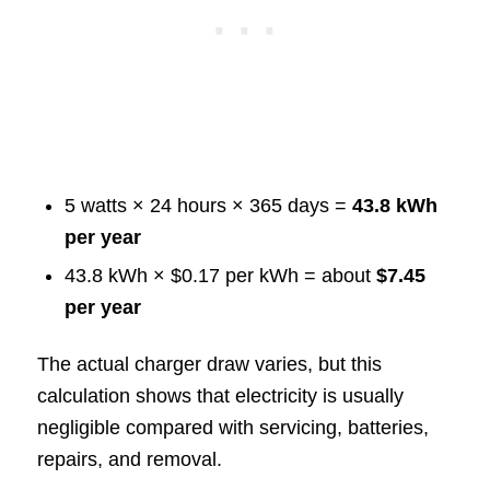
5 watts × 24 hours × 365 days =
43.8 kWh
per year
43.8 kWh × $0.17 per kWh = about
$7.45
per year
The actual charger draw varies, but this
calculation shows that electricity is usually
negligible compared with servicing, batteries,
repairs, and removal.