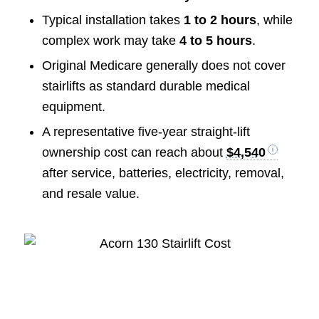
Typical installation takes
1 to 2 hours
, while
complex work may take
4 to 5 hours
.
Original Medicare generally does not cover
stairlifts as standard durable medical
equipment.
A representative five-year straight-lift
ownership cost can reach about
$4,540
after service, batteries, electricity, removal,
and resale value.