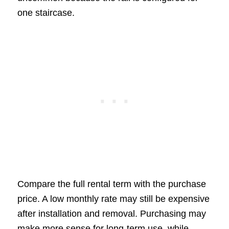
one staircase.
Compare the full rental term with the purchase
price. A low monthly rate may still be expensive
after installation and removal. Purchasing may
make more sense for long-term use, while