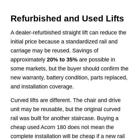
Refurbished and Used Lifts
A dealer-refurbished straight lift can reduce the
initial price because a standardized rail and
carriage may be reused. Savings of
approximately
20% to 35%
are possible in
some markets, but the buyer should confirm the
new warranty, battery condition, parts replaced,
and installation coverage.
Curved lifts are different. The chair and drive
unit may be reusable, but the original curved
rail was built for another staircase. Buying a
cheap used Acorn 180 does not mean the
complete installation will be cheap if a new rail