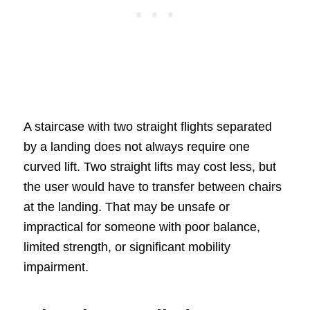
A staircase with two straight flights separated
by a landing does not always require one
curved lift. Two straight lifts may cost less, but
the user would have to transfer between chairs
at the landing. That may be unsafe or
impractical for someone with poor balance,
limited strength, or significant mobility
impairment.