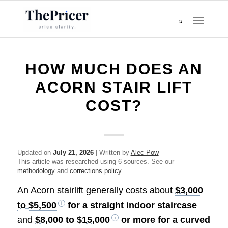
HOW MUCH DOES AN
ACORN STAIR LIFT
COST?
Updated on
July 21, 2026
| Written by
Alec Pow
This article was researched using 6 sources. See our
methodology
and
corrections policy
.
An Acorn stairlift generally costs about
$3,000
to $5,500
for a straight indoor staircase
and
$8,000 to $15,000
or more for a curved