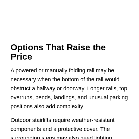
Options That Raise the
Price
A powered or manually folding rail may be
necessary when the bottom of the rail would
obstruct a hallway or doorway. Longer rails, top
overruns, bends, landings, and unusual parking
positions also add complexity.
Outdoor stairlifts require weather-resistant
components and a protective cover. The
surrounding steps may also need lighting,