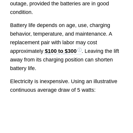
outage, provided the batteries are in good
condition.
Battery life depends on age, use, charging
behavior, temperature, and maintenance. A
replacement pair with labor may cost
approximately
$100 to $300
. Leaving the lift
away from its charging position can shorten
battery life.
Electricity is inexpensive. Using an illustrative
continuous average draw of 5 watts: