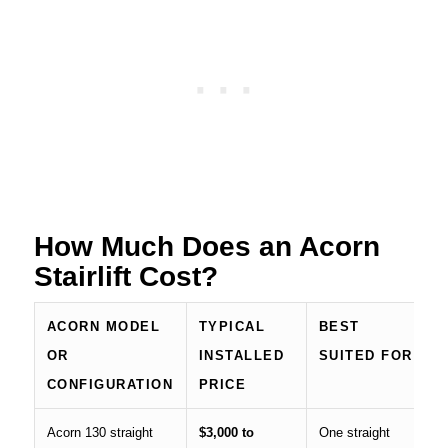
How Much Does an Acorn
Stairlift Cost?
ACORN MODEL
TYPICAL
BEST
OR
INSTALLED
SUITED FOR
CONFIGURATION
PRICE
Acorn 130 straight
$3,000 to
One straight