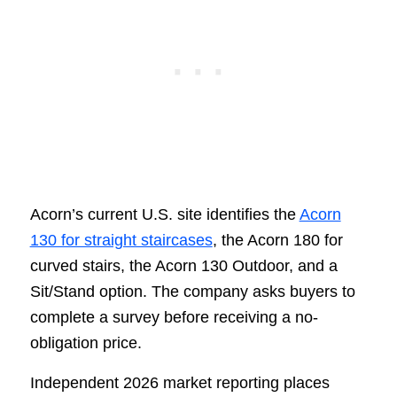
Acorn’s current U.S. site identifies the
Acorn
130 for straight staircases
, the Acorn 180 for
curved stairs, the Acorn 130 Outdoor, and a
Sit/Stand option. The company asks buyers to
complete a survey before receiving a no-
obligation price.
Independent 2026 market reporting places