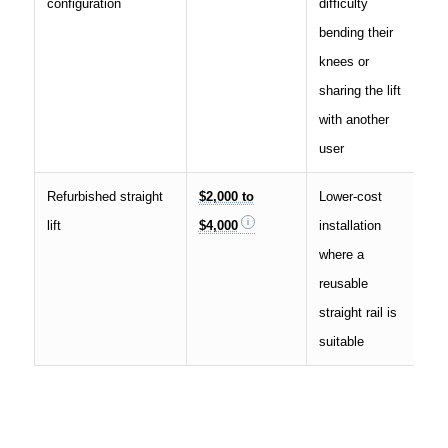
configuration
difficulty
bending their
knees or
sharing the lift
with another
user
Refurbished straight
$2,000 to
Lower-cost
lift
$4,000
installation
where a
reusable
straight rail is
suitable