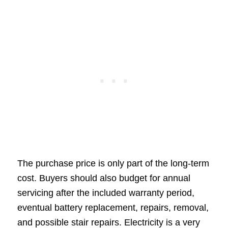
The purchase price is only part of the long-term
cost. Buyers should also budget for annual
servicing after the included warranty period,
eventual battery replacement, repairs, removal,
and possible stair repairs. Electricity is a very