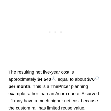
The resulting net five-year cost is
approximately
$4,540
, equal to about
$76
per month
. This is a ThePricer planning
example rather than an Acorn quote. A curved
lift may have a much higher net cost because
the custom rail has limited reuse value.