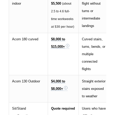
indoor
$5,500
flight without
(about
turns or
2.5 to 4.6 full-
intermediate
time workweeks
landings
at $30 per hour)
Acorn 180 curved
$8,000 to
Curved stairs,
$15,000+
turns, bends, or
multiple
connected
flights
Acorn 130 Outdoor
$4,000 to
Straight exterior
$8,000+
stairs exposed
to weather
Sit/Stand
Quote required
Users who have