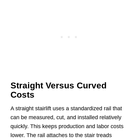
Straight Versus Curved
Costs
A straight stairlift uses a standardized rail that
can be measured, cut, and installed relatively
quickly. This keeps production and labor costs
lower. The rail attaches to the stair treads