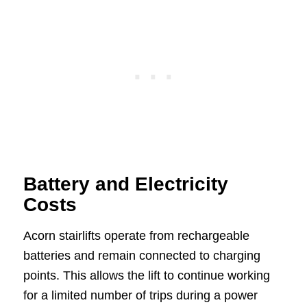
Battery and Electricity
Costs
Acorn stairlifts operate from rechargeable
batteries and remain connected to charging
points. This allows the lift to continue working
for a limited number of trips during a power