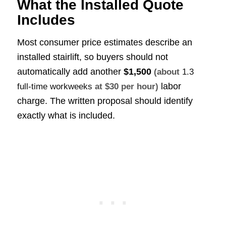
What the Installed Quote
Includes
Most consumer price estimates describe an
installed stairlift, so buyers should not
automatically add another
$1,500
(about
1.3
labor
full-time workweeks
at $30 per hour)
charge. The written proposal should identify
exactly what is included.