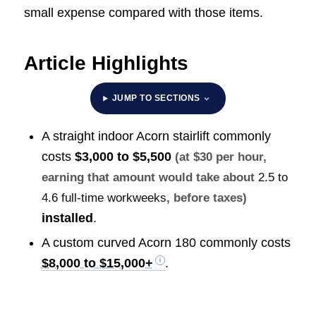
small expense compared with those items.
Article Highlights
JUMP TO SECTIONS
A straight indoor Acorn stairlift commonly
costs
$3,000 to $5,500
(at $30 per hour,
earning that amount would take about
2.5 to
4.6 full-time workweeks
, before taxes)
installed
.
A custom curved Acorn 180 commonly costs
$8,000 to $15,000+
.