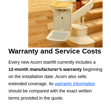
Warranty and Service Costs
Every new Acorn stairlift currently includes a
12-month manufacturer’s warranty
beginning
on the installation date. Acorn also sells
extended coverage. Its
warranty information
should be compared with the exact written
terms provided in the quote.