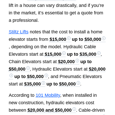
lift in a house can vary drastically, and if you’re
in the market, it’s essential to get a quote from
a professional.
Stiltz Lifts
notes that the cost to install a home
elevator starts from
$15,000
up to
$50,000
, depending on the model. Hydraulic Cable
Elevators start at
$15,000
up to
$35,000
,
Chain Elevators start at
$20,000
up to
$50,000
, Hydraulic Elevators start at
$20,000
up to
$50,000
, and Pneumatic Elevators
start at
$35,000
up to
$50,000
.
According to
101 Mobility
, when installed in
new construction, hydraulic elevators cost
between
$20,000 and $50,000
. Cable-driven