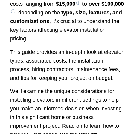
costs ranging from
$15,000
to over
$100,000
, depending on the
type, size, features, and
customizations
, it’s crucial to understand the
key factors affecting elevator installation
pricing.
This guide provides an in-depth look at elevator
types, associated costs, the installation
process, hiring contractors, maintenance fees,
and tips for keeping your project on budget.
We’ll examine the unique considerations for
installing elevators in different settings to help
you make an informed decision when investing
in this significant home or business
improvement project. Read on to learn how to