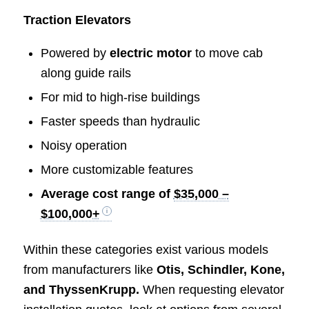
Traction Elevators
Powered by
electric motor
to move cab
along guide rails
For mid to high-rise buildings
Faster speeds than hydraulic
Noisy operation
More customizable features
Average cost range of
$35,000 –
$100,000+
Within these categories exist various models
from manufacturers like
Otis, Schindler, Kone,
and ThyssenKrupp.
When requesting elevator