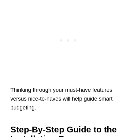
Thinking through your must-have features
versus nice-to-haves will help guide smart
budgeting.
Step-By-Step Guide to the