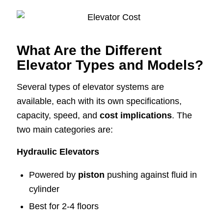
What Are the Different
Elevator Types and Models?
Several types of elevator systems are
available, each with its own specifications,
capacity, speed, and
cost implications
. The
two main categories are:
Hydraulic Elevators
Powered by
piston
pushing against fluid in
cylinder
Best for 2-4 floors