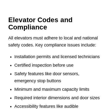
Elevator Codes and
Compliance
All elevators must adhere to local and national
safety codes. Key compliance issues include:
Installation permits and licensed technicians
Certified inspection before use
Safety features like door sensors,
emergency stop buttons
Minimum and maximum capacity limits
Required interior dimensions and door sizes
Accessibility features like audible