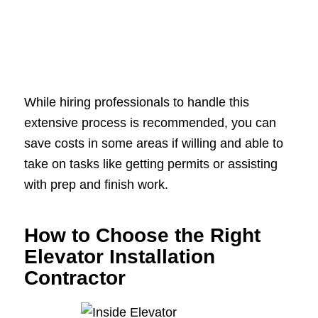
While hiring professionals to handle this
extensive process is recommended, you can
save costs in some areas if willing and able to
take on tasks like getting permits or assisting
with prep and finish work.
How to Choose the Right
Elevator Installation
Contractor