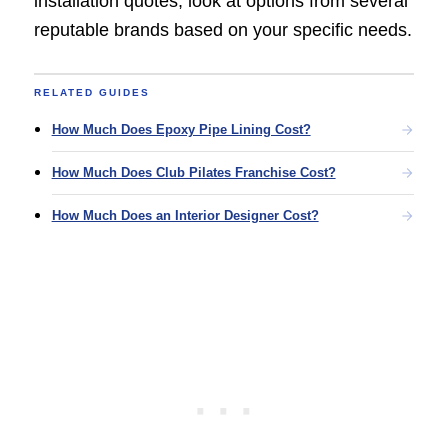
installation quotes, look at options from several
reputable brands based on your specific needs.
RELATED GUIDES
How Much Does Epoxy Pipe Lining Cost?
How Much Does Club Pilates Franchise Cost?
How Much Does an Interior Designer Cost?