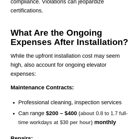
compliance. Violations can jeopardize
certifications.
What Are the Ongoing
Expenses After Installation?
While the upfront installation cost may seem
high, also account for ongoing elevator
expenses:
Maintenance Contracts:
Professional cleaning, inspection services
Can range
$200 – $400
(about
0.8 to 1.7 full-
monthly
time workdays
at $30 per hour)
Repairs: