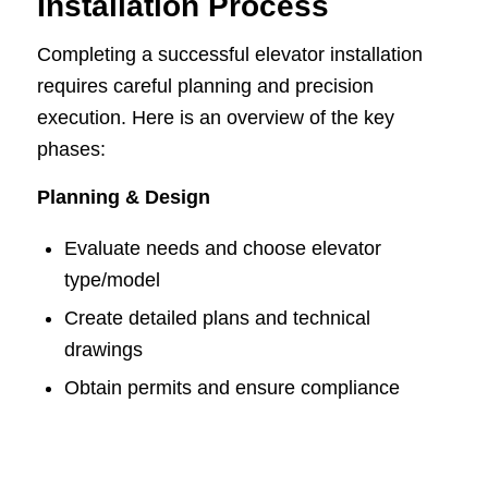
Installation Process
Completing a successful elevator installation
requires careful planning and precision
execution. Here is an overview of the key
phases:
Planning & Design
Evaluate needs and choose elevator
type/model
Create detailed plans and technical
drawings
Obtain permits and ensure compliance