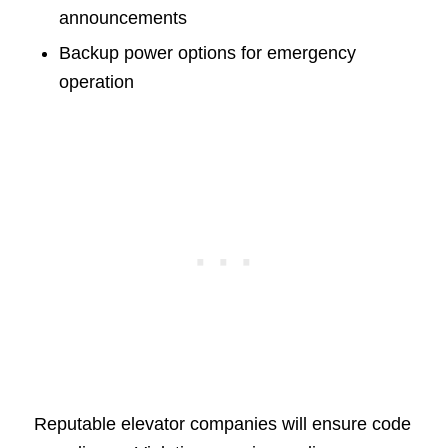
announcements
Backup power options for emergency
operation
Reputable elevator companies will ensure code