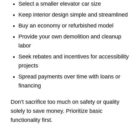
Select a smaller elevator car size
Keep interior design simple and streamlined
Buy an economy or refurbished model
Provide your own demolition and cleanup
labor
Seek rebates and incentives for accessibility
projects
Spread payments over time with loans or
financing
Don’t sacrifice too much on safety or quality
solely to save money. Prioritize basic
functionality first.