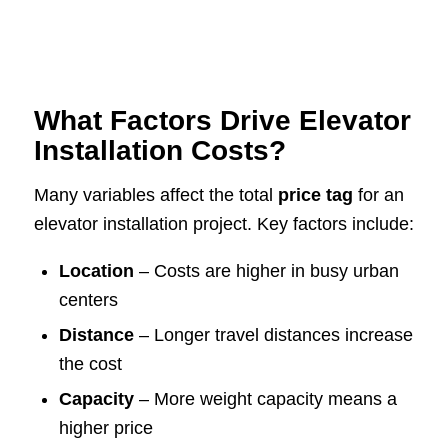
What Factors Drive Elevator
Installation Costs?
Many variables affect the total
price tag
for an
elevator installation project. Key factors include:
Location
– Costs are higher in busy urban
centers
Distance
– Longer travel distances increase
the cost
Capacity
– More weight capacity means a
higher price