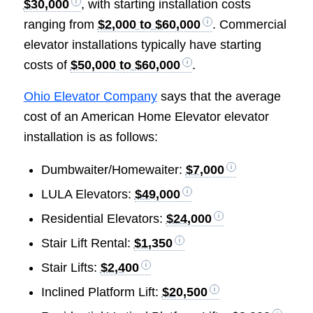
$30,000
, with starting installation costs
ranging from
$2,000 to $60,000
. Commercial
elevator installations typically have starting
costs of
$50,000 to $60,000
.
Ohio Elevator Company
says that the average
cost of an American Home Elevator elevator
installation is as follows:
Dumbwaiter/Homewaiter:
$7,000
LULA Elevators:
$49,000
Residential Elevators:
$24,000
Stair Lift Rental:
$1,350
Stair Lifts:
$2,400
Inclined Platform Lift:
$20,500