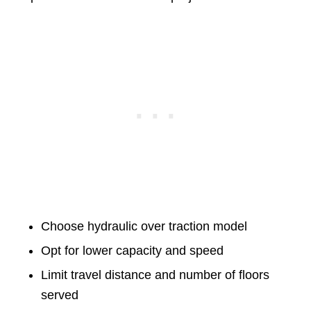
Choose hydraulic over traction model
Opt for lower capacity and speed
Limit travel distance and number of floors
served