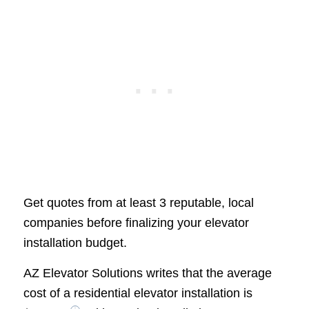
Get quotes from at least 3 reputable, local
companies before finalizing your elevator
installation budget.
AZ Elevator Solutions writes that the average
cost of a residential elevator installation is