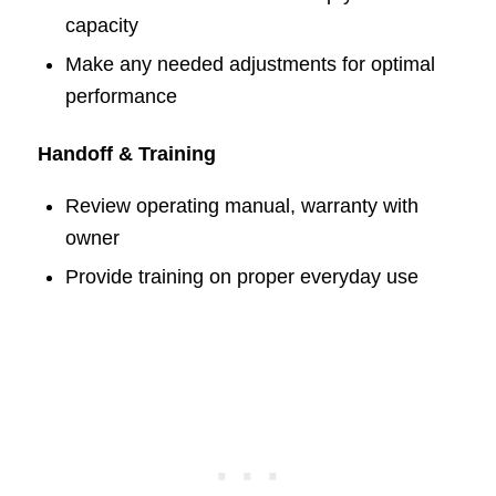
capacity
Make any needed adjustments for optimal
performance
Handoff & Training
Review operating manual, warranty with
owner
Provide training on proper everyday use