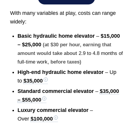
With many variables at play, costs can range
widely:
Basic hydraulic home elevator
–
$15,000
– $25,000
(at $30 per hour, earning that
amount would take about
2.9 to 4.8 months of
full-time work
, before taxes)
High-end hydraulic home elevator
– Up
to
$35,000
Standard commercial elevator
–
$35,000
– $55,000
Luxury commercial elevator
–
Over
$100,000