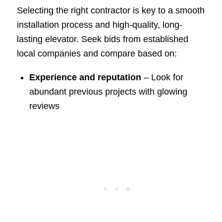
Selecting the right contractor is key to a smooth
installation process and high-quality, long-
lasting elevator. Seek bids from established
local companies and compare based on:
Experience and reputation
– Look for
abundant previous projects with glowing
reviews