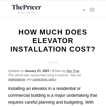
HOW MUCH DOES
ELEVATOR
INSTALLATION COST?
Updated on
January 23, 2024
| Written by
Alec Pow
This article was researched using 4 sources. See our
methodology
and
corrections policy
.
Installing an elevator in a residential or
commercial building is a major undertaking that
requires careful planning and budgeting. With