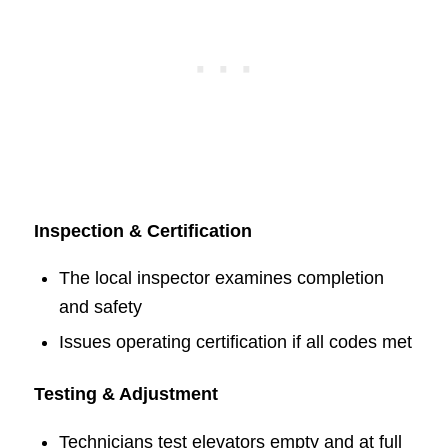
Inspection & Certification
The local inspector examines completion
and safety
Issues operating certification if all codes met
Testing & Adjustment
Technicians test elevators empty and at full