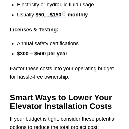
Electricity or hydraulic fluid usage
Usually
$50 – $150
monthly
Licenses & Testing:
Annual safety certifications
$300 – $500 per year
Factor these costs into your operating budget
for hassle-free ownership.
Smart Ways to Lower Your
Elevator Installation Costs
If your budget is tight, consider these potential
options to reduce the total project cost: