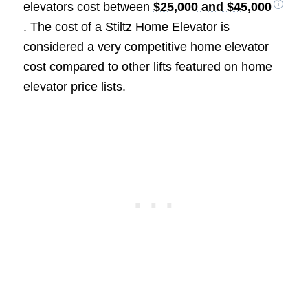
elevators cost between
$25,000 and $45,000
. The cost of a Stiltz Home Elevator is
considered a very competitive home elevator
cost compared to other lifts featured on home
elevator price lists.