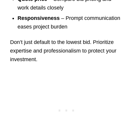
work details closely
Responsiveness
– Prompt communication
eases project burden
Don’t just default to the lowest bid. Prioritize
expertise and professionalism to protect your
investment.