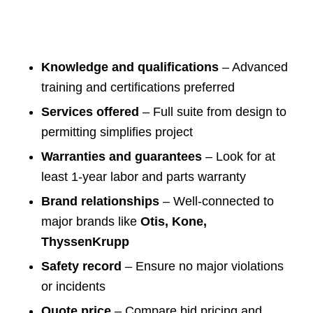
Knowledge and qualifications
– Advanced
training and certifications preferred
Services offered
– Full suite from design to
permitting simplifies project
Warranties and guarantees
– Look for at
least 1-year labor and parts warranty
Brand relationships
– Well-connected to
major brands like
Otis, Kone,
ThyssenKrupp
Safety record
– Ensure no major violations
or incidents
Quote price
– Compare bid pricing and