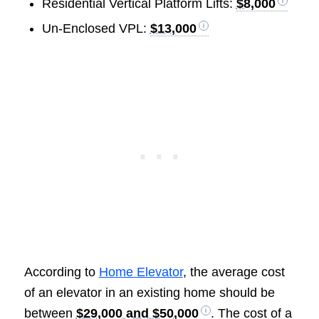
Residential Vertical Platform Lifts:
$8,000
Un-Enclosed VPL:
$13,000
According to
Home Elevator
, the average cost
of an elevator in an existing home should be
between
$29,000 and $50,000
. The cost of a