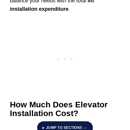
balance your needs with the total
lift
installation expenditure
.
How Much Does Elevator
Installation Cost?
JUMP TO SECTIONS