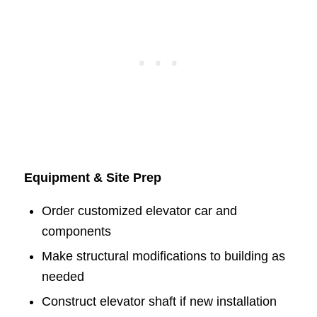
Equipment & Site Prep
Order customized elevator car and
components
Make structural modifications to building as
needed
Construct elevator shaft if new installation