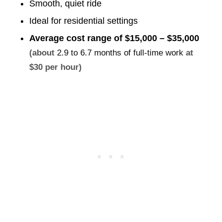
Smooth, quiet ride
Ideal for residential settings
Average cost range of
$15,000 – $35,000
(about
2.9 to 6.7 months of full-time work
at
$30 per hour)