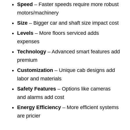
Speed
– Faster speeds require more robust
motors/machinery
Size
– Bigger car and shaft size impact cost
Levels
– More floors serviced adds
expenses
Technology
– Advanced smart features add
premium
Customization
– Unique cab designs add
labor and materials
Safety Features
– Options like cameras
and alarms add cost
Energy Efficiency
– More efficient systems
are pricier