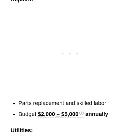
Parts replacement and skilled labor
Budget
$2,000 – $5,000
annually
Utilities: