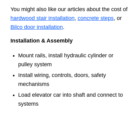
You might also like our articles about the cost of
hardwood stair installation
,
concrete steps
, or
Bilco door installation
.
Installation & Assembly
Mount rails, install hydraulic cylinder or
pulley system
Install wiring, controls, doors, safety
mechanisms
Load elevator car into shaft and connect to
systems