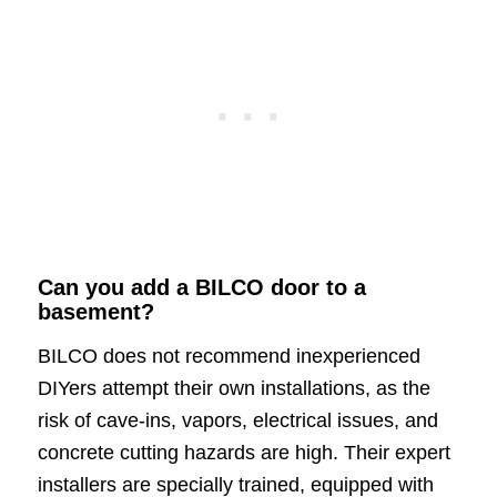
Can you add a BILCO door to a
basement?
BILCO does not recommend inexperienced
DIYers attempt their own installations, as the
risk of cave-ins, vapors, electrical issues, and
concrete cutting hazards are high. Their expert
installers are specially trained, equipped with