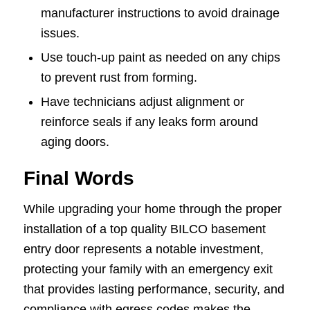
manufacturer instructions to avoid drainage
issues.
Use touch-up paint as needed on any chips
to prevent rust from forming.
Have technicians adjust alignment or
reinforce seals if any leaks form around
aging doors.
Final Words
While upgrading your home through the proper
installation of a top quality BILCO basement
entry door represents a notable investment,
protecting your family with an emergency exit
that provides lasting performance, security, and
compliance with egress codes makes the