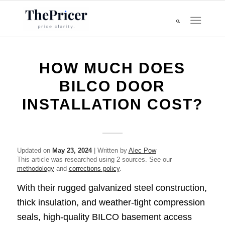
HOW MUCH DOES
BILCO DOOR
INSTALLATION COST?
Updated on
May 23, 2024
| Written by
Alec Pow
This article was researched using 2 sources. See our
methodology
and
corrections policy
.
With their rugged galvanized steel construction,
thick insulation, and weather-tight compression
seals, high-quality BILCO basement access