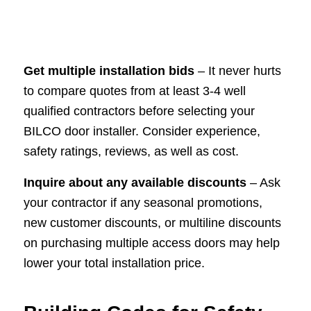
Get multiple installation bids
– It never hurts
to compare quotes from at least 3-4 well
qualified contractors before selecting your
BILCO door installer. Consider experience,
safety ratings, reviews, as well as cost.
Inquire about any available discounts
– Ask
your contractor if any seasonal promotions,
new customer discounts, or multiline discounts
on purchasing multiple access doors may help
lower your total installation price.