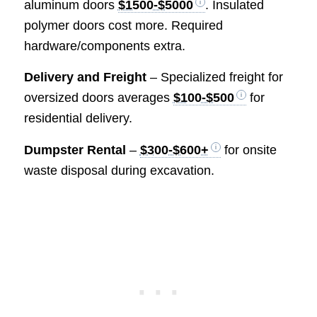
aluminum doors
$1500-$5000
. Insulated
polymer doors cost more. Required
hardware/components extra.
Delivery and Freight
– Specialized freight for
oversized doors averages
$100-$500
for
residential delivery.
Dumpster Rental
–
$300-$600+
for onsite
waste disposal during excavation.