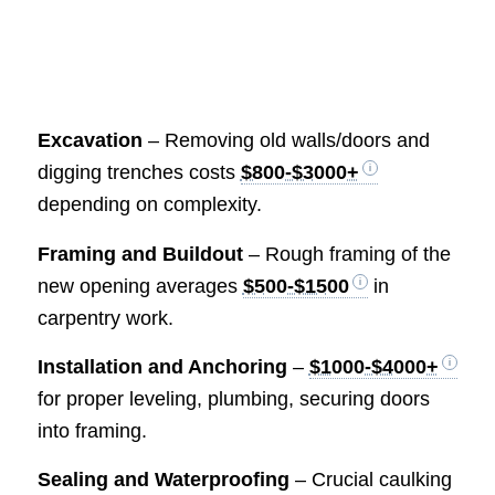
Excavation
– Removing old walls/doors and
digging trenches costs
$800-$3000+
depending on complexity.
Framing and Buildout
– Rough framing of the
new opening averages
$500-$1500
in
carpentry work.
Installation and Anchoring
–
$1000-$4000+
for proper leveling, plumbing, securing doors
into framing.
Sealing and Waterproofing
– Crucial caulking