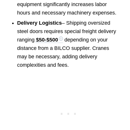
equipment significantly increases labor
hours and necessary machinery expenses.
Delivery Logistics
– Shipping oversized
steel doors requires special freight delivery
ranging
$50-$500
depending on your
distance from a BILCO supplier. Cranes
may be necessary, adding delivery
complexities and fees.