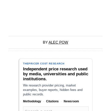
BY
ALEC POW
THEPRICER COST RESEARCH
Independent price research used
by media, universities and public
institutions.
We research provider pricing, market
examples, buyer reports, hidden fees and
public records.
Methodology
·
Citations
·
Newsroom