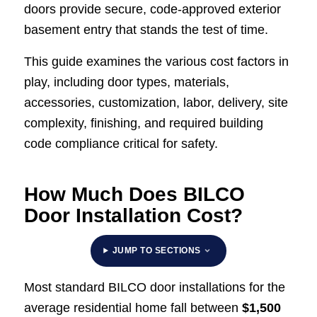
doors provide secure, code-approved exterior
basement entry that stands the test of time.
This guide examines the various cost factors in
play, including door types, materials,
accessories, customization, labor, delivery, site
complexity, finishing, and required building
code compliance critical for safety.
How Much Does BILCO
Door Installation Cost?
JUMP TO SECTIONS
Most standard BILCO door installations for the
average residential home fall between
$1,500