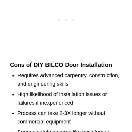
Cons of DIY BILCO Door Installation
Requires advanced carpentry, construction,
and engineering skills
High likelihood of installation issues or
failures if inexperienced
Process can take 2-3X longer without
commercial equipment