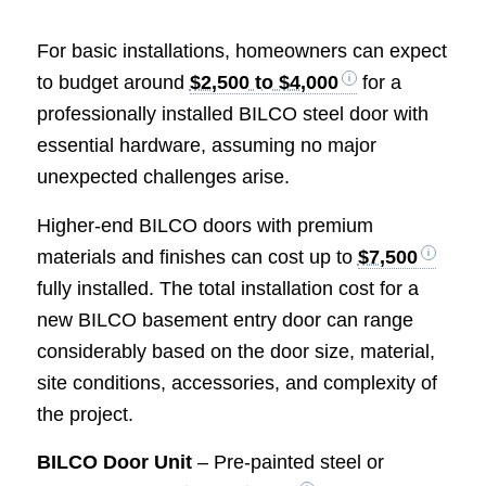
For basic installations, homeowners can expect
to budget around
$2,500 to $4,000
for a
professionally installed BILCO steel door with
essential hardware, assuming no major
unexpected challenges arise.
Higher-end BILCO doors with premium
materials and finishes can cost up to
$7,500
fully installed. The total installation cost for a
new BILCO basement entry door can range
considerably based on the door size, material,
site conditions, accessories, and complexity of
the project.
BILCO Door Unit
– Pre-painted steel or