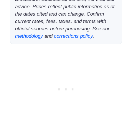
advice. Prices reflect public information as of
the dates cited and can change. Confirm
current rates, fees, taxes, and terms with
official sources before purchasing. See our
methodology
and
corrections policy
.