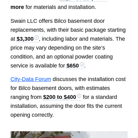
more
for materials and installation.
Swain LLC offers Bilco basement door
replacements, with their basic package starting
at
$3,300
, including labor and materials. The
price may vary depending on the site’s
condition, and an optional powder coating
service is available for
$650
.
City-Data Forum
discusses the installation cost
for Bilco basement doors, with estimates
ranging from
$200 to $400
for a standard
installation, assuming the door fits the current
opening correctly.