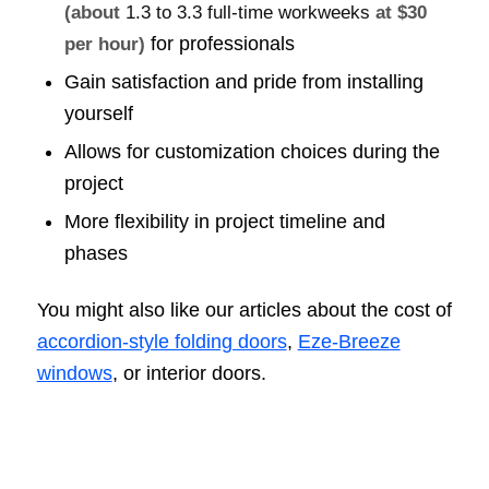
(about
1.3 to 3.3 full-time workweeks
at $30
for professionals
per hour)
Gain satisfaction and pride from installing
yourself
Allows for customization choices during the
project
More flexibility in project timeline and
phases
You might also like our articles about the cost of
accordion-style folding doors
,
Eze-Breeze
windows
, or interior doors.