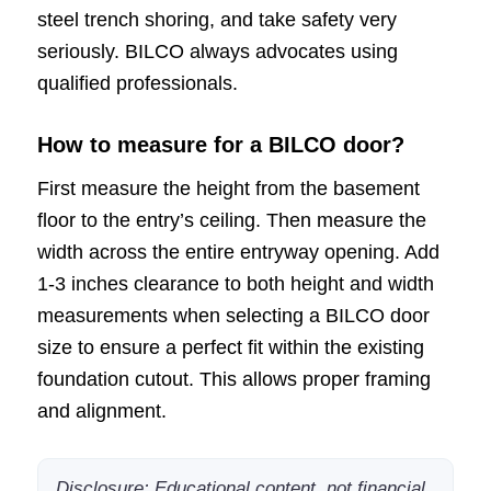
steel trench shoring, and take safety very
seriously. BILCO always advocates using
qualified professionals.
How to measure for a BILCO door?
First measure the height from the basement
floor to the entry’s ceiling. Then measure the
width across the entire entryway opening. Add
1-3 inches clearance to both height and width
measurements when selecting a BILCO door
size to ensure a perfect fit within the existing
foundation cutout. This allows proper framing
and alignment.
Disclosure: Educational content, not financial