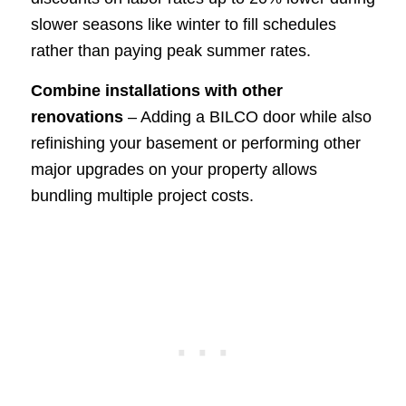
slower seasons like winter to fill schedules
rather than paying peak summer rates.
Combine installations with other
renovations
– Adding a BILCO door while also
refinishing your basement or performing other
major upgrades on your property allows
bundling multiple project costs.