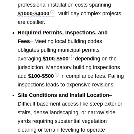
professional installation costs spanning
$1000-$4000
. Multi-day complex projects
are costlier.
Required Permits, Inspections, and
Fees
– Meeting local building codes
obligates pulling municipal permits
averaging
$100-$500
depending on the
jurisdiction. Mandatory building inspections
add
$100-$500
in compliance fees. Failing
inspections leads to expensive revisions.
Site Conditions and Install Location
–
Difficult basement access like steep exterior
stairs, dense landscaping, or narrow side
yards requiring substantial vegetation
clearing or terrain leveling to operate