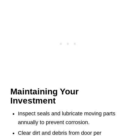
Maintaining Your
Investment
Inspect seals and lubricate moving parts
annually to prevent corrosion.
Clear dirt and debris from door per