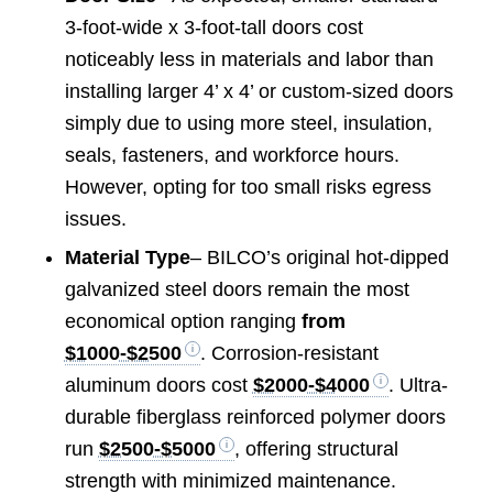
3-foot-wide x 3-foot-tall doors cost
noticeably less in materials and labor than
installing larger 4’ x 4’ or custom-sized doors
simply due to using more steel, insulation,
seals, fasteners, and workforce hours.
However, opting for too small risks egress
issues.
Material Type
– BILCO’s original hot-dipped
galvanized steel doors remain the most
economical option ranging
from
$1000-$2500
. Corrosion-resistant
aluminum doors cost
$2000-$4000
. Ultra-
durable fiberglass reinforced polymer doors
run
$2500-$5000
, offering structural
strength with minimized maintenance.