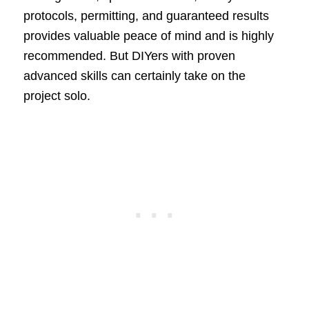
protocols, permitting, and guaranteed results
provides valuable peace of mind and is highly
recommended. But DIYers with proven
advanced skills can certainly take on the
project solo.