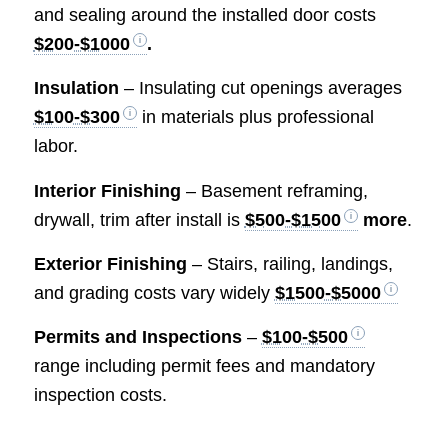
and sealing around the installed door costs
$200-$1000
.
Insulation
– Insulating cut openings averages
$100-$300
in materials plus professional
labor.
Interior Finishing
– Basement reframing,
drywall, trim after install is
$500-$1500
more
.
Exterior Finishing
– Stairs, railing, landings,
and grading costs vary widely
$1500-$5000
Permits and Inspections
–
$100-$500
range including permit fees and mandatory
inspection costs.