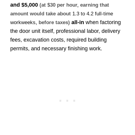
and $5,000
(at $30 per hour, earning that
amount would take about
1.3 to 4.2 full-time
all-in
when factoring
workweeks
, before taxes)
the door unit itself, professional labor, delivery
fees, excavation costs, required building
permits, and necessary finishing work.