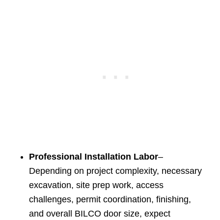
Professional Installation Labor
–
Depending on project complexity, necessary
excavation, site prep work, access
challenges, permit coordination, finishing,
and overall BILCO door size, expect