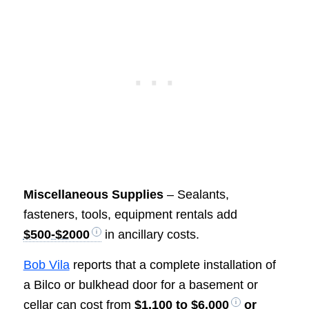
Miscellaneous Supplies
– Sealants,
fasteners, tools, equipment rentals add
$500-$2000
in ancillary costs.
Bob Vila
reports that a complete installation of
a Bilco or bulkhead door for a basement or
cellar can cost from
$1,100 to $6,000
or