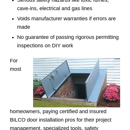
Serious safety hazards like toxic fumes,
cave-ins, electrical and gas lines
Voids manufacturer warranties if errors are
made
No guarantee of passing rigorous permitting
inspections on DIY work
For
most
homeowners, paying certified and insured
BILCO door installation pros for their project
management, specialized tools, safety