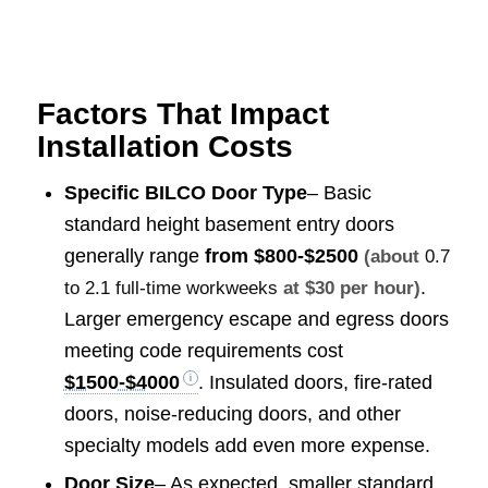
Factors That Impact
Installation Costs
Specific BILCO Door Type
– Basic
standard height basement entry doors
generally range
from
$800-$2500
(about
0.7
.
to 2.1 full-time workweeks
at $30 per hour)
Larger emergency escape and egress doors
meeting code requirements cost
$1500-$4000
. Insulated doors, fire-rated
doors, noise-reducing doors, and other
specialty models add even more expense.
Door Size
– As expected, smaller standard