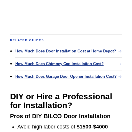
RELATED GUIDES
How Much Does Door Installation Cost at Home Depot?
How Much Does Chimney Cap Installation Cost?
How Much Does Garage Door Opener Installation Cost?
DIY or Hire a Professional
for Installation?
Pros of DIY BILCO Door Installation
Avoid high labor costs of
$1500-$4000