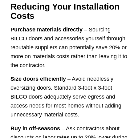
Reducing Your Installation
Costs
Purchase materials directly
– Sourcing
BILCO doors and accessories yourself through
reputable suppliers can potentially save 20% or
more on materials costs rather than leaving it to
the contractor.
Size doors efficiently
– Avoid needlessly
oversizing doors. Standard 3-foot x 3-foot
BILCO doors adequately serve egress and
access needs for most homes without adding
unnecessary material costs.
Buy in off-seasons
– Ask contractors about
discounts on labor rates up to 20% lower during