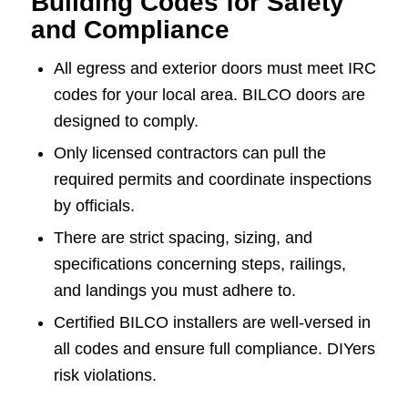
Building Codes for Safety
and Compliance
All egress and exterior doors must meet IRC
codes for your local area. BILCO doors are
designed to comply.
Only licensed contractors can pull the
required permits and coordinate inspections
by officials.
There are strict spacing, sizing, and
specifications concerning steps, railings,
and landings you must adhere to.
Certified BILCO installers are well-versed in
all codes and ensure full compliance. DIYers
risk violations.