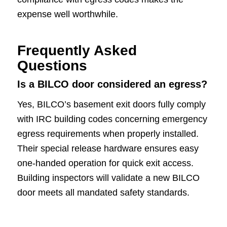
expense well worthwhile.
Frequently Asked
Questions
Is a BILCO door considered an egress?
Yes, BILCO’s basement exit doors fully comply
with IRC building codes concerning emergency
egress requirements when properly installed.
Their special release hardware ensures easy
one-handed operation for quick exit access.
Building inspectors will validate a new BILCO
door meets all mandated safety standards.