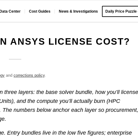
 Data Center
Cost Guides
News & Investigations
Daily Price Puzzle
N ANSYS LICENSE COST?
ogy
and
corrections policy
.
 in three layers: the base solver bundle, how you’ll licens
c Units), and the compute you’ll actually burn (HPC
). The numbers below anchor each layer so procurement
ge.
. Entry bundles live in the low five figures; enterprise