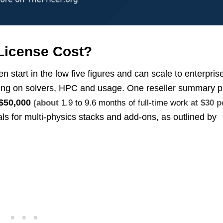
icense Cost?
tart in the low five figures and can scale to enterpris
nding on solvers, HPC and usage. One reseller summary p
$50,000
(about
1.9 to 9.6 months of full-time work
at $30 p
als for multi-physics stacks and add-ons, as outlined by