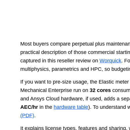
Most buyers compare perpetual plus maintenanc
practical description of those commercial start
captured in this reseller review on
Worquick
. F
multiphysics, parametrics and HPC, so budgeti
If you want to pre-size usage, the Elastic meter
Mechanical Enterprise run on
32 cores
consum
and Ansys Cloud hardware, if used, adds a sep
AEC/hr
in the
hardware table
). To understand w
(PDF)
.
It explains license types, features and sharin