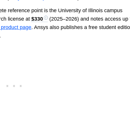
e reference point is the University of Illinois campus
rch license at
$330
(2025–2026) and notes access up 
product page
. Ansys also publishes a free student editi
.