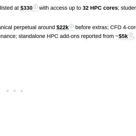
listed at
$330
with access up to
32 HPC cores
; stude
ical perpetual around
$22k
before extras; CFD 4-cor
enance; standalone HPC add-ons reported from ~
$5k
.