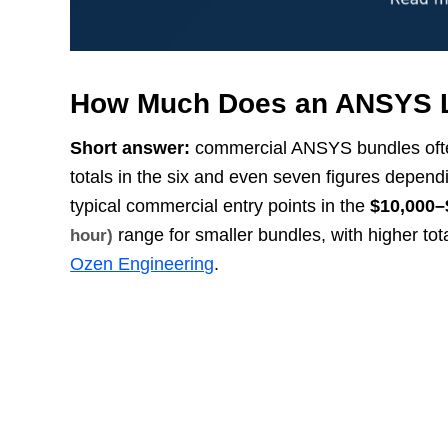
How Much Does an ANSYS L
Short answer:
commercial ANSYS bundles often s
totals in the six and even seven figures depe
typical commercial entry points in the
$10,000–
range for smaller bundles, with higher tot
hour)
Ozen Engineering
.