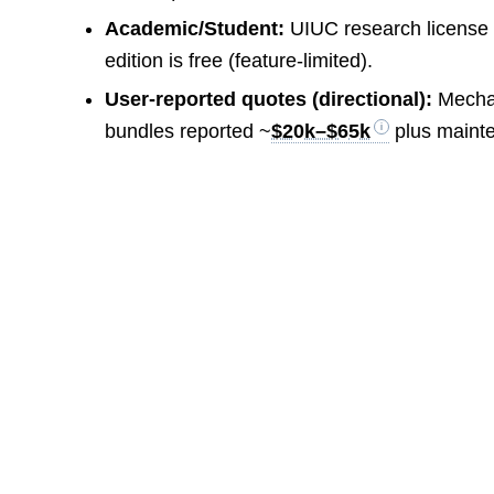
Academic/Student:
UIUC research license 
edition is free (feature-limited).
User-reported quotes (directional):
Mechan
bundles reported ~
$20k–$65k
plus maint