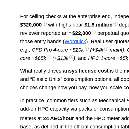
For ceiling checks at the enterprise end, inde
$320,000
with highs near
$1.8 million
depe
reviewer reported an
~
$22,000
perpetual quot
those entry bands (
Worquick
). Real user quote
e.g.,
CFD Pro 4-core ~
$20k
(+
$4k
maint)
,
core ~
$65k
(+
$13k
)
, and
HPC 1-core ~
$5k
What really drives
ansys license cost
is the m
and “Elastic Units” consumption options, all do
choices change how you pay, how you scale co
In practice, common tiers such as Mechanical
P
add-on HPC capacity via packs or consumption;
meters at
24 AEC/hour
and the HPC meter ad
base, as defined in the official consumption tabl