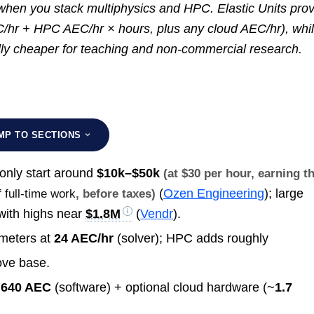
 when you stack multiphysics and HPC. Elastic Units pro
C/hr + HPC AEC/hr × hours, plus any cloud AEC/hr), whi
ly cheaper for teaching and non-commercial research.
MP TO SECTIONS
nly start around
$10k–$50k
(at $30 per hour, earning t
(
Ozen Engineering
); large
 full-time work
, before taxes)
ith highs near
$1.8M
(
Vendr
).
meters at
24 AEC/hr
(solver); HPC adds roughly
ove base.
~640 AEC
(software) + optional cloud hardware (~
1.7