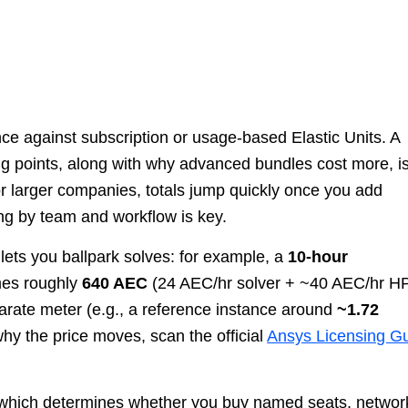
e against subscription or usage-based Elastic Units. A
ing points, along with why advanced bundles cost more, i
or larger companies, totals jump quickly once you add
ng by team and workflow is key.
 lets you ballpark solves: for example, a
10-hour
es roughly
640 AEC
(24 AEC/hr solver + ~40 AEC/hr H
arate meter (e.g., a reference instance around
~1.72
hy the price moves, scan the official
Ansys Licensing G
g, which determines whether you buy named seats, netwo