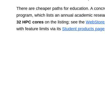
There are cheaper paths for education. A concret
program, which lists an annual academic resea
32 HPC cores
on the listing; see the
WebStore 
with feature limits via its
Student products page