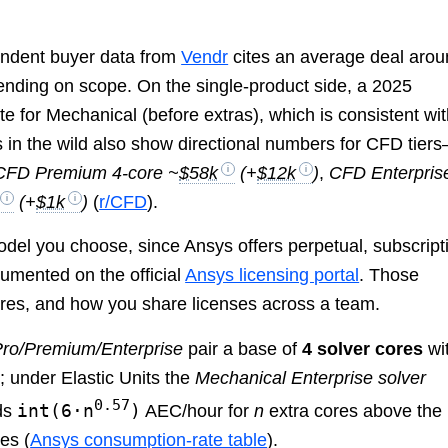
pendent buyer data from
Vendr
cites an average deal aro
nding on scope. On the single-product side, a 2025
e for Mechanical (before extras), which is consistent wi
s in the wild also show directional numbers for CFD tier
CFD Premium 4-core ~
$58k
(+
$12k
)
,
CFD Enterpris
(+
$1k
)
(
r/CFD
).
odel you choose, since Ansys offers perpetual, subscript
cumented on the official
Ansys licensing portal
. Those
res, and how you share licenses across a team.
ro/Premium/Enterprise
pair a base of
4 solver cores
wi
 under Elastic Units the
Mechanical Enterprise solver
0.57
int(6·n
)
ds
AEC/hour for
n
extra cores above the
es (
Ansys consumption-rate table
).