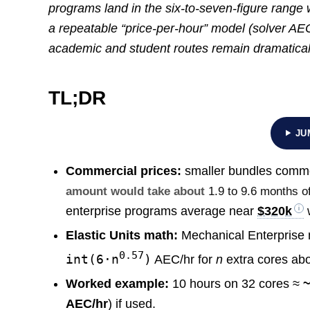
programs land in the six-to-seven-figure range
a repeatable “price-per-hour” model (solver AE
academic and student routes remain dramatical
TL;DR
JU
Commercial prices:
smaller bundles commo
amount would take about
1.9 to 9.6 months of
enterprise programs average near
$320k
w
Elastic Units math:
Mechanical Enterprise 
0.57
int(6·n
)
AEC/hr for
n
extra cores ab
Worked example:
10 hours on 32 cores ≈
AEC/hr
) if used.