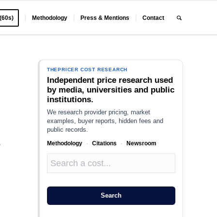
 (60s)
Methodology
Press & Mentions
Contact
THEPRICER COST RESEARCH
Independent price research used
by media, universities and public
institutions.
We research provider pricing, market
examples, buyer reports, hidden fees and
public records.
Methodology
·
Citations
·
Newsroom
e
,
Search