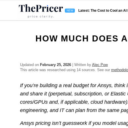
Latest: The Cost to Cool an AI
HOW MUCH DOES A
Updated on
February 25, 2026
| Written by
Alec Pow
This article was researched using 14 sources. See our
methodol
If you’re building a real budget for Ansys, think
and share it (perpetual, subscription, or Elasti
cores/GPUs and, if applicable, cloud hardware
engineering, and IT can plan from the same pa
Ansys pricing isn’t guesswork if you model usage