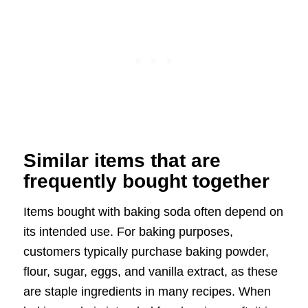
Similar items that are
frequently bought together
Items bought with baking soda often depend on
its intended use. For baking purposes,
customers typically purchase baking powder,
flour, sugar, eggs, and vanilla extract, as these
are staple ingredients in many recipes. When