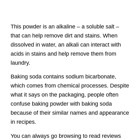
This powder is an alkaline – a soluble salt –
that can help remove dirt and stains. When
dissolved in water, an alkali can interact with
acids in stains and help remove them from
laundry.
Baking soda contains sodium bicarbonate,
which comes from chemical processes. Despite
what it says on the packaging, people often
confuse baking powder with baking soda
because of their similar names and appearance
in recipes.
You can always go browsing to read reviews