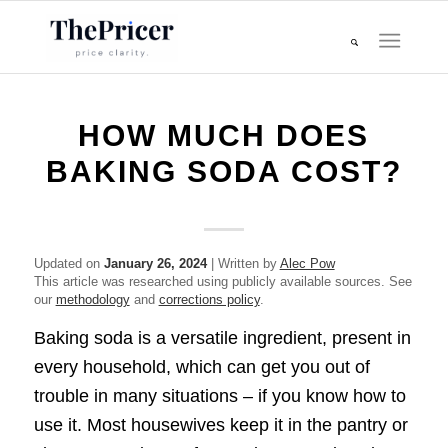
HOW MUCH DOES
BAKING SODA COST?
Updated on
January 26, 2024
| Written by
Alec Pow
This article was researched using publicly available sources. See
our
methodology
and
corrections policy
.
Baking soda is a versatile ingredient, present in
every household, which can get you out of
trouble in many situations – if you know how to
use it. Most housewives keep it in the pantry or