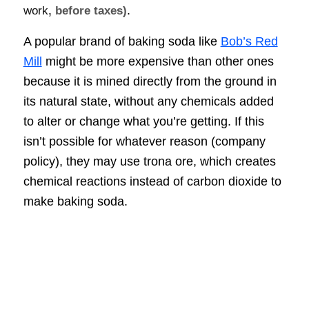
.
work
, before taxes)
A popular brand of baking soda like
Bob’s Red
Mill
might be more expensive than other ones
because it is mined directly from the ground in
its natural state, without any chemicals added
to alter or change what you’re getting. If this
isn’t possible for whatever reason (company
policy), they may use trona ore, which creates
chemical reactions instead of carbon dioxide to
make baking soda.