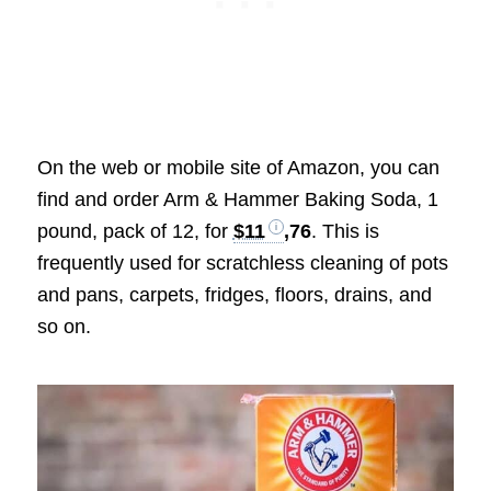
On the web or mobile site of Amazon, you can
find and order
Arm & Hammer Baking Soda, 1
pound, pack of 12, for
$11
,76
. This is
frequently used for scratchless cleaning of pots
and pans, carpets, fridges, floors, drains, and
so on.