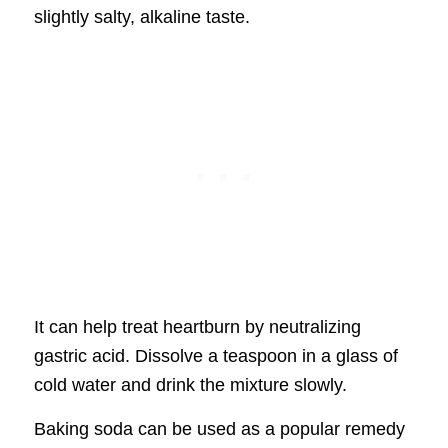
slightly salty, alkaline taste.
It can help treat heartburn by neutralizing
gastric acid. Dissolve a teaspoon in a glass of
cold water and drink the mixture slowly.
Baking soda can be used as a popular remedy