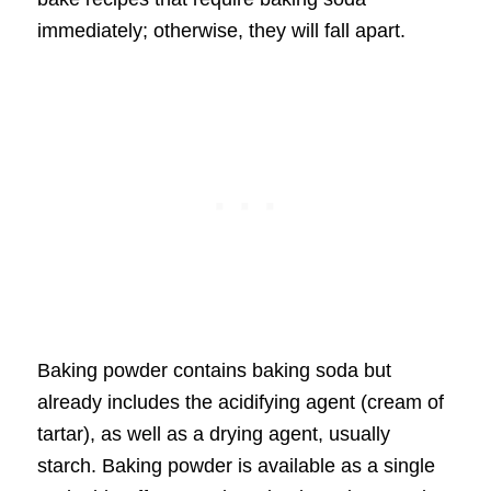
immediately; otherwise, they will fall apart.
Baking powder contains baking soda but
already includes the acidifying agent (cream of
tartar), as well as a drying agent, usually
starch. Baking powder is available as a single