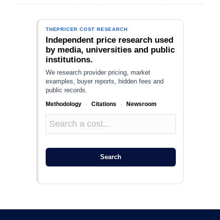
THEPRICER COST RESEARCH
Independent price research used
by media, universities and public
institutions.
We research provider pricing, market
examples, buyer reports, hidden fees and
public records.
Methodology
·
Citations
·
Newsroom
Search