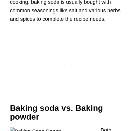
cooking, baking soda is usually bought with
common seasonings like salt and various herbs
and spices to complete the recipe needs.
Baking soda vs. Baking
powder
Both