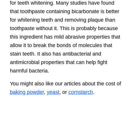
for teeth whitening. Many studies have found
that toothpaste containing bicarbonate is better
for whitening teeth and removing plaque than
toothpaste without it. This is probably because
this ingredient has mild abrasive properties that
allow it to break the bonds of molecules that
stain teeth. It also has antibacterial and
antimicrobial properties that can help fight
harmful bacteria.
You might also like our articles about the cost of
baking powder
,
yeast
, or
cornstarch
.