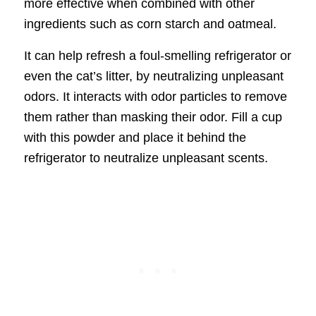
more effective when combined with other
ingredients such as corn starch and oatmeal.
It can help refresh a foul-smelling refrigerator or
even the cat’s litter, by neutralizing unpleasant
odors. It interacts with odor particles to remove
them rather than masking their odor. Fill a cup
with this powder and place it behind the
refrigerator to neutralize unpleasant scents.