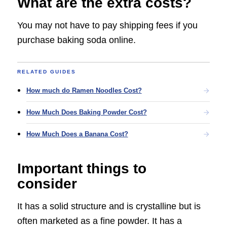
What are the extra costs?
You may not have to pay shipping fees if you
purchase baking soda online.
RELATED GUIDES
How much do Ramen Noodles Cost?
How Much Does Baking Powder Cost?
How Much Does a Banana Cost?
Important things to
consider
It has a solid structure and is crystalline but is
often marketed as a fine powder. It has a