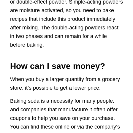
or double-effect powder. Simple-acting powders
are moisture-activated, so you need to bake
recipes that include this product immediately
after mixing. The double-acting powders react
in two phases and can remain for a while
before baking.
How can I save money?
When you buy a larger quantity from a grocery
store, it’s possible to get a lower price.
Baking soda is a necessity for many people,
and companies that manufacture it often offer
coupons to help you save on your purchase.
You can find these online or via the company’s