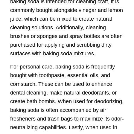
baking soda is intended for cleaning craft, it is
commonly bought alongside vinegar and lemon
juice, which can be mixed to create natural
cleaning solutions. Additionally, cleaning
brushes or sponges and spray bottles are often
purchased for applying and scrubbing dirty
surfaces with baking soda mixtures.
For personal care, baking soda is frequently
bought with toothpaste, essential oils, and
cornstarch. These can be used to enhance
dental cleaning, make natural deodorants, or
create bath bombs. When used for deodorizing,
baking soda is often accompanied by air
fresheners and trash bags to maximize its odor-
neutralizing capabilities. Lastly, when used in