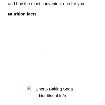
and buy the most convenient one for you.
Nutrition facts