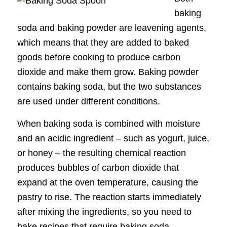
baking
soda and baking powder are leavening agents,
which means that they are added to baked
goods before cooking to produce carbon
dioxide and make them grow. Baking powder
contains baking soda, but the two substances
are used under different conditions.
When baking soda is combined with moisture
and an acidic ingredient – such as yogurt, juice,
or honey – the resulting chemical reaction
produces bubbles of carbon dioxide that
expand at the oven temperature, causing the
pastry to rise. The reaction starts immediately
after mixing the ingredients, so you need to
bake recipes that require baking soda