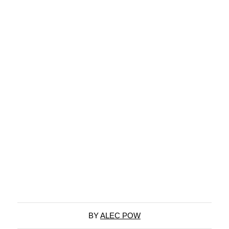
BY
ALEC POW