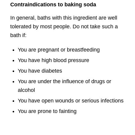
Contraindications to baking soda
In general, baths with this ingredient are well
tolerated by most people. Do not take such a
bath if:
You are pregnant or breastfeeding
You have high blood pressure
You have diabetes
You are under the influence of drugs or
alcohol
You have open wounds or serious infections
You are prone to fainting