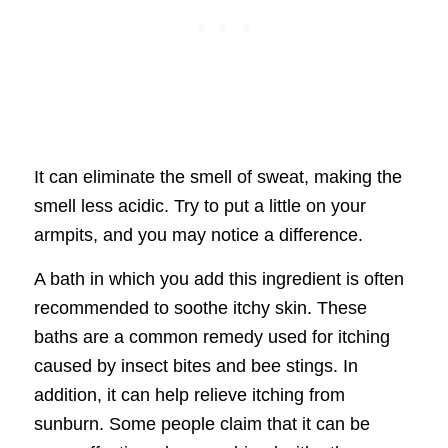
It can eliminate the smell of sweat, making the
smell less acidic. Try to put a little on your
armpits, and you may notice a difference.
A bath in which you add this ingredient is often
recommended to soothe itchy skin. These
baths are a common remedy used for itching
caused by insect bites and bee stings. In
addition, it can help relieve itching from
sunburn. Some people claim that it can be