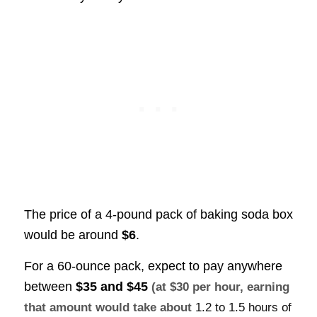
The price of a 4-pound pack of baking soda box
would be around
$6
.
For a 60-ounce pack, expect to pay anywhere
between
$35 and $45
(at $30 per hour, earning
that amount would take about
1.2 to 1.5 hours of