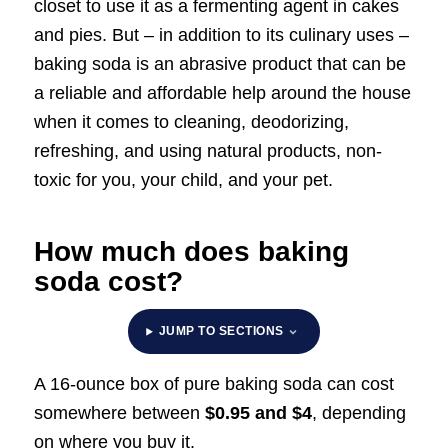
closet to use it as a fermenting agent in cakes
and pies. But – in addition to its culinary uses –
baking soda is an abrasive product that can be
a reliable and affordable help around the house
when it comes to cleaning, deodorizing,
refreshing, and using natural products, non-
toxic for you, your child, and your pet.
How much does baking
soda cost?
JUMP TO SECTIONS
A 16-ounce box of pure baking soda can cost
somewhere between
$0.95 and $4
, depending
on where you buy it.