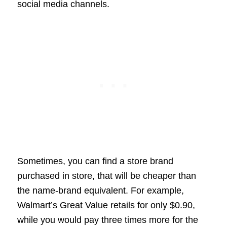
social media channels.
Sometimes, you can find a store brand
purchased in store, that will be cheaper than
the name-brand equivalent. For example,
Walmart’s Great Value retails for only $0.90,
while you would pay three times more for the