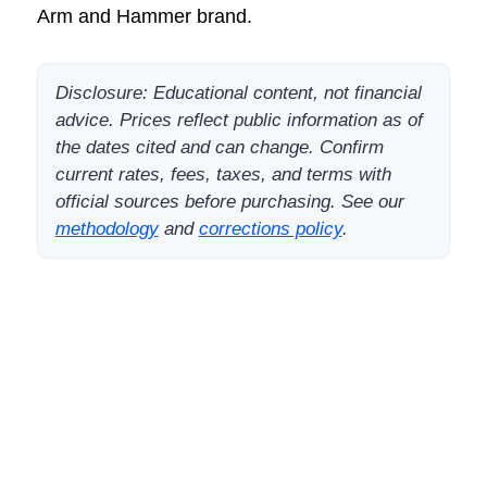
Arm and Hammer brand.
Disclosure: Educational content, not financial
advice. Prices reflect public information as of
the dates cited and can change. Confirm
current rates, fees, taxes, and terms with
official sources before purchasing. See our
methodology
and
corrections policy
.