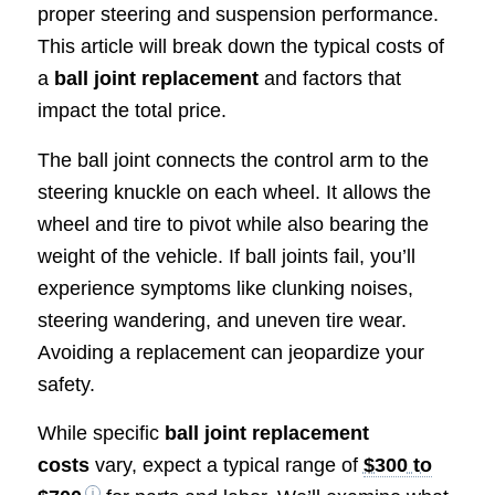
proper steering and suspension performance.
This article will break down the typical costs of
a
ball joint replacement
and factors that
impact the total price.
The ball joint connects the control arm to the
steering knuckle on each wheel. It allows the
wheel and tire to pivot while also bearing the
weight of the vehicle. If ball joints fail, you’ll
experience symptoms like clunking noises,
steering wandering, and uneven tire wear.
Avoiding a replacement can jeopardize your
safety.
While specific
ball joint replacement
costs
vary, expect a typical range of
$300 to