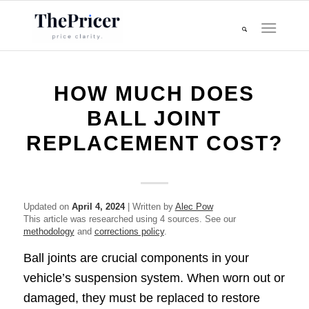
HOW MUCH DOES
BALL JOINT
REPLACEMENT COST?
Updated on
April 4, 2024
| Written by
Alec Pow
This article was researched using 4 sources. See our
methodology
and
corrections policy
.
Ball joints are crucial components in your
vehicle’s suspension system. When worn out or
damaged, they must be replaced to restore