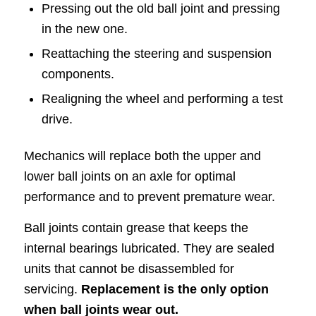
Pressing out the old ball joint and pressing
in the new one.
Reattaching the steering and suspension
components.
Realigning the wheel and performing a test
drive.
Mechanics will replace both the upper and
lower ball joints on an axle for optimal
performance and to prevent premature wear.
Ball joints contain grease that keeps the
internal bearings lubricated. They are sealed
units that cannot be disassembled for
servicing.
Replacement is the only option
when ball joints wear out.