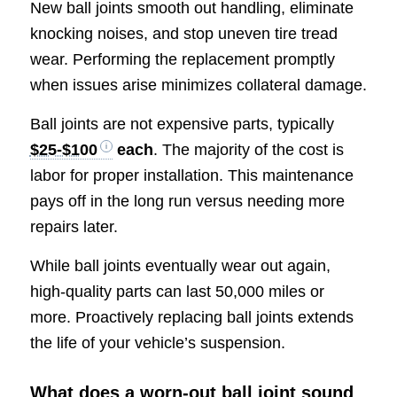
New ball joints smooth out handling, eliminate
knocking noises, and stop uneven tire tread
wear. Performing the replacement promptly
when issues arise minimizes collateral damage.
Ball joints are not expensive parts, typically
$25-$100
each
. The majority of the cost is
labor for proper installation. This maintenance
pays off in the long run versus needing more
repairs later.
While ball joints eventually wear out again,
high-quality parts can last 50,000 miles or
more. Proactively replacing ball joints extends
the life of your vehicle’s suspension.
What does a worn-out ball joint sound