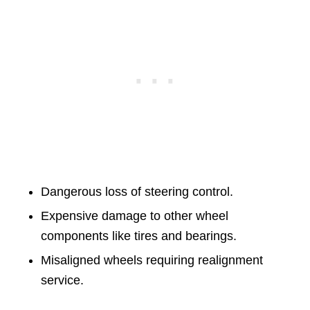
Dangerous loss of steering control.
Expensive damage to other wheel
components like tires and bearings.
Misaligned wheels requiring realignment
service.