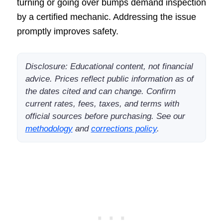
turning or going over bumps demand inspection
by a certified mechanic. Addressing the issue
promptly improves safety.
Disclosure: Educational content, not financial
advice. Prices reflect public information as of
the dates cited and can change. Confirm
current rates, fees, taxes, and terms with
official sources before purchasing. See our
methodology
and
corrections policy
.