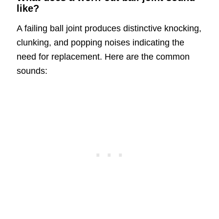
like?
A failing ball joint produces distinctive knocking,
clunking, and popping noises indicating the
need for replacement. Here are the common
sounds: