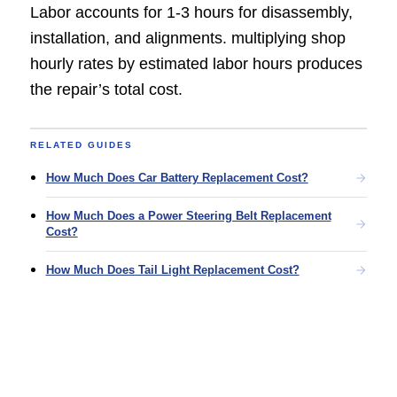
Labor accounts for 1-3 hours for disassembly,
installation, and alignments. multiplying shop
hourly rates by estimated labor hours produces
the repair’s total cost.
RELATED GUIDES
How Much Does Car Battery Replacement Cost?
How Much Does a Power Steering Belt Replacement
Cost?
How Much Does Tail Light Replacement Cost?