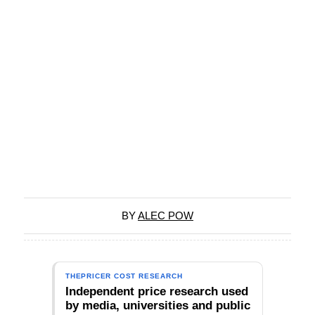
BY
ALEC POW
THEPRICER COST RESEARCH
Independent price research used
by media, universities and public