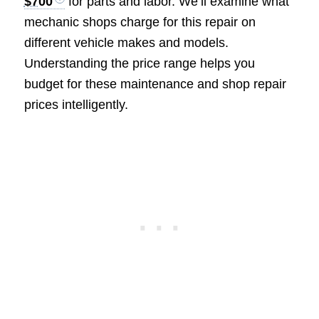
$700
for parts and labor. We’ll examine what
mechanic shops charge for this repair on
different vehicle makes and models.
Understanding the price range helps you
budget for these maintenance and shop repair
prices intelligently.