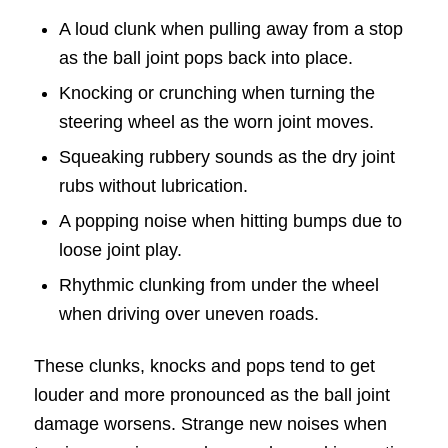
A loud clunk when pulling away from a stop
as the ball joint pops back into place.
Knocking or crunching when turning the
steering wheel as the worn joint moves.
Squeaking rubbery sounds as the dry joint
rubs without lubrication.
A popping noise when hitting bumps due to
loose joint play.
Rhythmic clunking from under the wheel
when driving over uneven roads.
These clunks, knocks and pops tend to get
louder and more pronounced as the ball joint
damage worsens. Strange new noises when