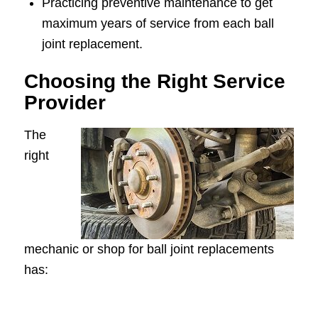
Practicing preventive maintenance to get
maximum years of service from each ball
joint replacement.
Choosing the Right Service
Provider
The
right
mechanic or shop for ball joint replacements
has: