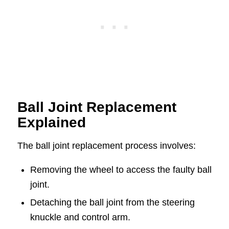
Ball Joint Replacement
Explained
The ball joint replacement process involves:
Removing the wheel to access the faulty ball
joint.
Detaching the ball joint from the steering
knuckle and control arm.