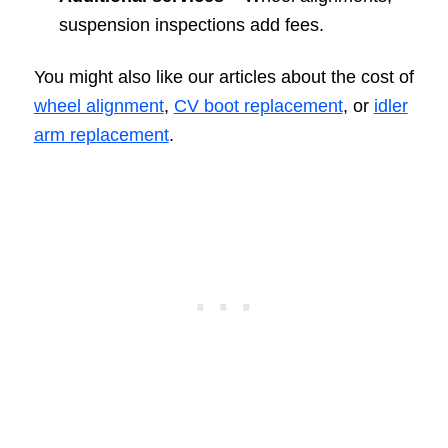
suspension inspections add fees.
You might also like our articles about the cost of
wheel alignment
,
CV boot replacement
, or
idler
arm replacement
.