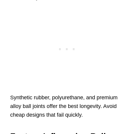
Synthetic rubber, polyurethane, and premium
alloy ball joints offer the best longevity. Avoid
cheap designs that fail quickly.