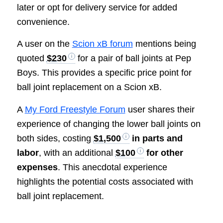
later or opt for delivery service for added
convenience.
A user on the
Scion xB forum
mentions being
quoted
$230
for a pair of ball joints at Pep
Boys. This provides a specific price point for
ball joint replacement on a Scion xB.
A
My Ford Freestyle Forum
user shares their
experience of changing the lower ball joints on
both sides, costing
$1,500
in parts and
labor
, with an additional
$100
for other
expenses
. This anecdotal experience
highlights the potential costs associated with
ball joint replacement.