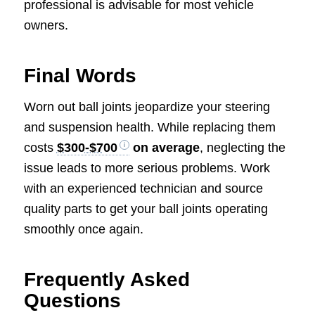
professional is advisable for most vehicle
owners.
Final Words
Worn out ball joints jeopardize your steering
and suspension health. While replacing them
costs
$300-$700
on average
, neglecting the
issue leads to more serious problems. Work
with an experienced technician and source
quality parts to get your ball joints operating
smoothly once again.
Frequently Asked
Questions