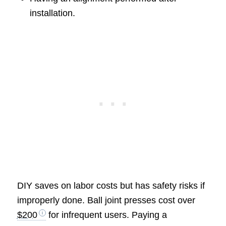
installation.
DIY saves on labor costs but has safety risks if
improperly done. Ball joint presses cost over
$200
for infrequent users. Paying a