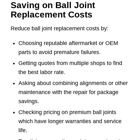
Saving on Ball Joint
Replacement Costs
Reduce ball joint replacement costs by:
Choosing reputable aftermarket or OEM
parts to avoid premature failures.
Getting quotes from multiple shops to find
the best labor rate.
Asking about combining alignments or other
maintenance with the repair for package
savings.
Checking pricing on premium ball joints
which have longer warranties and service
life.