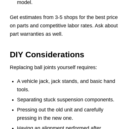
model.
Get estimates from 3-5 shops for the best price
on parts and competitive labor rates. Ask about
part warranties as well.
DIY Considerations
Replacing ball joints yourself requires:
A vehicle jack, jack stands, and basic hand
tools.
Separating stuck suspension components.
Pressing out the old unit and carefully
pressing in the new one.
Having an alignment performed after