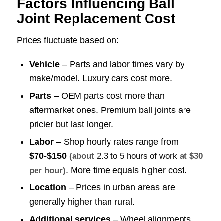
Factors Influencing Ball
Joint Replacement Cost
Prices fluctuate based on:
Vehicle
– Parts and labor times vary by
make/model. Luxury cars cost more.
Parts
– OEM parts cost more than
aftermarket ones. Premium ball joints are
pricier but last longer.
Labor
– Shop hourly rates range from
$70-$150
(about
2.3 to 5 hours of work
at $30
. More time equals higher cost.
per hour)
Location
– Prices in urban areas are
generally higher than rural.
Additional services
– Wheel alignments,