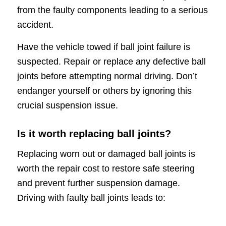
from the faulty components leading to a serious
accident.
Have the vehicle towed if ball joint failure is
suspected. Repair or replace any defective ball
joints before attempting normal driving. Don’t
endanger yourself or others by ignoring this
crucial suspension issue.
Is it worth replacing ball joints?
Replacing worn out or damaged ball joints is
worth the repair cost to restore safe steering
and prevent further suspension damage.
Driving with faulty ball joints leads to: