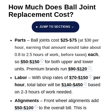
How Much Does Ball Joint
Replacement Cost?
JUMP TO SECTIONS
Parts
– Ball joints cost
$25-$75
(at $30 per
hour, earning that amount would take about
each
,
0.8 to 2.5 hours of work
, before taxes)
so
$50-$150
for both upper and lower
units. Premium brands run
$90-$120
.
Labor
– With shop rates of
$70-$150
per
hour
, total labor will be
$140-$450
based
on 2-3 hours of work needed.
Alignments
– Front wheel alignments add
$50-$100
to the overall bill. This is