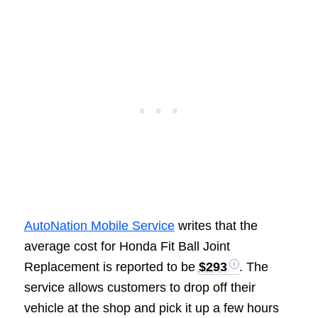
AutoNation Mobile Service
writes that the
average cost for Honda Fit Ball Joint
Replacement is reported to be
$293
. The
service allows customers to drop off their
vehicle at the shop and pick it up a few hours