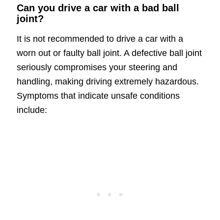
Can you drive a car with a bad ball
joint?
It is not recommended to drive a car with a
worn out or faulty ball joint. A defective ball joint
seriously compromises your steering and
handling, making driving extremely hazardous.
Symptoms that indicate unsafe conditions
include: