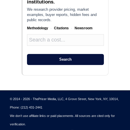
institutions.
We research provider pricing, market
examples, buyer reports, hidden fees and
public records.
Methodology
·
Citations
·
Newsroom
Search
© 2014 - 2026 - ThePricer Media, LLC
, 4 Grove Street, New York, NY, 10014,
Phone:
(212) 431-2441
We don’t use affiliate links or paid placements. All sources are cited only for
verification.