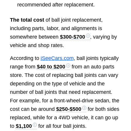
recommended after replacement.
The total cost
of ball joint replacement,
including parts, labor, and alignments is
somewhere between
$300-$700
, varying by
vehicle and shop rates.
According to
iSeeCars.com
, ball joints typically
range from
$40 to $200
from an auto parts
store. The cost of replacing ball joints can vary
depending on the type of vehicle and the
number of ball joints that need replacement.
For example, for a front-wheel-drive sedan, the
cost can be around
$250-$500
for both sides
replaced, while for a 4WD vehicle, it can go up
to
$1,100
for all four ball joints.