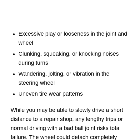
Excessive play or looseness in the joint and
wheel
Clunking, squeaking, or knocking noises
during turns
Wandering, jolting, or vibration in the
steering wheel
Uneven tire wear patterns
While you may be able to slowly drive a short
distance to a repair shop, any lengthy trips or
normal driving with a bad ball joint risks total
failure. The wheel could detach completely