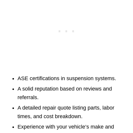
ASE certifications in suspension systems.
A solid reputation based on reviews and
referrals.
A detailed repair quote listing parts, labor
times, and cost breakdown.
Experience with your vehicle’s make and