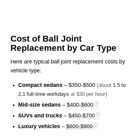
Cost of Ball Joint
Replacement by Car Type
Here are typical ball joint replacement costs by
vehicle type:
Compact sedans
–
$350-$500
(about
1.5 to
2.1 full-time workdays
at $30 per hour)
Mid-size sedans
–
$400-$600
SUVs and trucks
–
$450-$700
Luxury vehicles
–
$600-$900