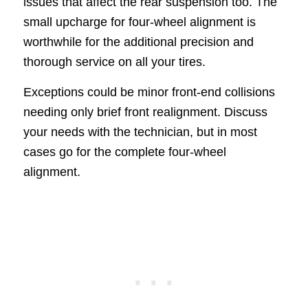
issues that affect the rear suspension too. The
small upcharge for four-wheel alignment is
worthwhile for the additional precision and
thorough service on all your tires.
Exceptions could be minor front-end collisions
needing only brief front realignment. Discuss
your needs with the technician, but in most
cases go for the complete four-wheel
alignment.