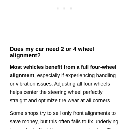
Does my car need 2 or 4 wheel
alignment?
Most vehicles benefit from a full four-wheel
alignment
, especially if experiencing handling
or vibration issues. Adjusting all four wheels
helps center the steering wheel perfectly
straight and optimize tire wear at all corners.
Some shops try to sell only front alignments to
save money, but this often fails to fix underlying