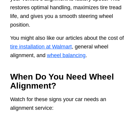
restores optimal handling, maximizes tire tread
life, and gives you a smooth steering wheel
position.
You might also like our articles about the cost of
tire installation at Walmart
, general wheel
alignment, and
wheel balancing
.
When Do You Need Wheel
Alignment?
Watch for these signs your car needs an
alignment service: