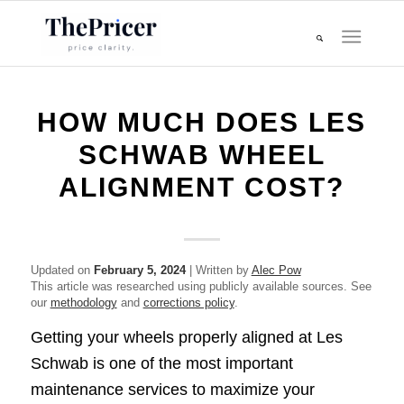
HOW MUCH DOES LES
SCHWAB WHEEL
ALIGNMENT COST?
Updated on
February 5, 2024
| Written by
Alec Pow
This article was researched using publicly available sources. See
our
methodology
and
corrections policy
.
Getting your wheels properly aligned at Les
Schwab is one of the most important
maintenance services to maximize your