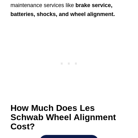
maintenance services like
brake service,
batteries, shocks, and wheel alignment.
How Much Does Les
Schwab Wheel Alignment
Cost?