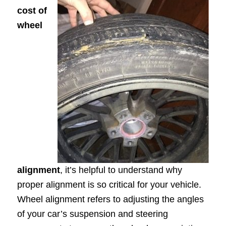
cost of
wheel
alignment
, it’s helpful to understand why
proper alignment is so critical for your vehicle.
Wheel alignment refers to adjusting the angles
of your car’s suspension and steering