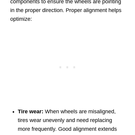
components to ensure the wheels are pointing
in the proper direction. Proper alignment helps
optimize:
Tire wear:
When wheels are misaligned,
tires wear unevenly and need replacing
more frequently. Good alignment extends