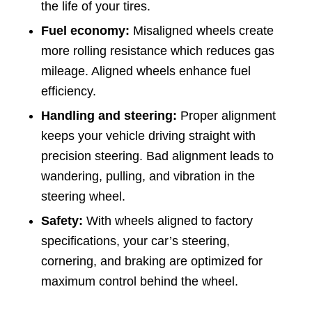
the life of your tires.
Fuel economy:
Misaligned wheels create
more rolling resistance which reduces gas
mileage. Aligned wheels enhance fuel
efficiency.
Handling and steering:
Proper alignment
keeps your vehicle driving straight with
precision steering. Bad alignment leads to
wandering, pulling, and vibration in the
steering wheel.
Safety:
With wheels aligned to factory
specifications, your car’s steering,
cornering, and braking are optimized for
maximum control behind the wheel.