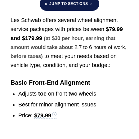
JUMP TO SECTIONS
Les Schwab offers several wheel alignment
service packages with prices between
$79.99
and $179.99
(at $30 per hour, earning that
amount would take about
2.7 to 6 hours of work
,
to meet your needs based on
before taxes)
vehicle type, condition, and your budget:
Basic Front-End Alignment
Adjusts
toe
on front two wheels
Best for minor alignment issues
Price:
$79.99