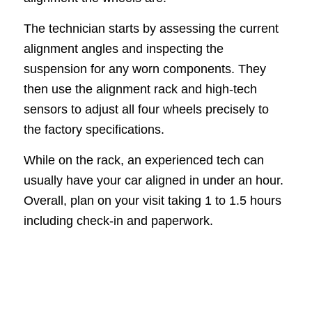
The technician starts by assessing the current
alignment angles and inspecting the
suspension for any worn components. They
then use the alignment rack and high-tech
sensors to adjust all four wheels precisely to
the factory specifications.
While on the rack, an experienced tech can
usually have your car aligned in under an hour.
Overall, plan on your visit taking 1 to 1.5 hours
including check-in and paperwork.