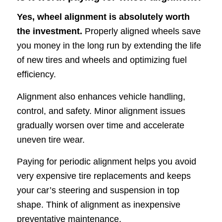
Yes, wheel alignment is absolutely worth
the investment.
Properly aligned wheels save
you money in the long run by extending the life
of new tires and wheels and optimizing fuel
efficiency.
Alignment also enhances vehicle handling,
control, and safety. Minor alignment issues
gradually worsen over time and accelerate
uneven tire wear.
Paying for periodic alignment helps you avoid
very expensive tire replacements and keeps
your car’s steering and suspension in top
shape. Think of alignment as inexpensive
preventative maintenance.