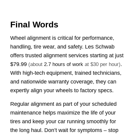
Final Words
Wheel alignment is critical for performance,
handling, tire wear, and safety. Les Schwab
offers trusted alignment services starting at just
$79.99
.
(about
2.7 hours of work
at $30 per hour)
With high-tech equipment, trained technicians,
and nationwide warranty coverage, they can
expertly align your wheels to factory specs.
Regular alignment as part of your scheduled
maintenance helps maximize the life of your
tires and keep your car running smoothly for
the long haul. Don’t wait for symptoms – stop