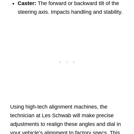
Caster:
The forward or backward tilt of the
steering axis. Impacts handling and stability.
Using high-tech alignment machines, the
technician at Les Schwab will make precise
adjustments to realign these angles and dial in
your vehicle’s alignment to factory specs. This