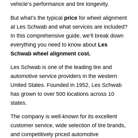
vehicle’s performance and tire longevity.
But what’s the typical
price
for wheel alignment
at Les Schwab and what services are included?
In this comprehensive guide, we’ll break down
everything you need to know about
Les
Schwab wheel alignment cost.
Les Schwab is one of the leading tire and
automotive service providers in the western
United States. Founded in 1952, Les Schwab
has grown to over 500 locations across 10
states.
The company is well-known for its excellent
customer service, wide selection of tire brands,
and competitively priced automotive