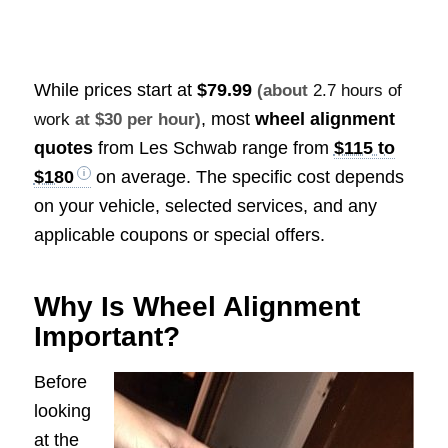
While prices start at
$79.99
(about
2.7 hours of
, most
wheel alignment
work
at $30 per hour)
quotes
from Les Schwab range from
$115 to
$180
on average. The specific cost depends
on your vehicle, selected services, and any
applicable coupons or special offers.
Why Is Wheel Alignment
Important?
Before
looking
at the