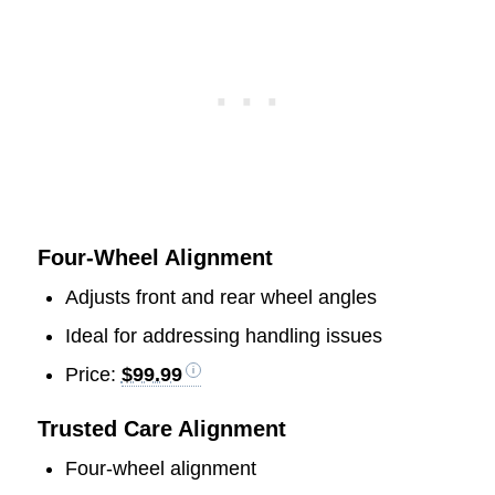
Four-Wheel Alignment
Adjusts front and rear wheel angles
Ideal for addressing handling issues
Price:
$99.99
Trusted Care Alignment
Four-wheel alignment