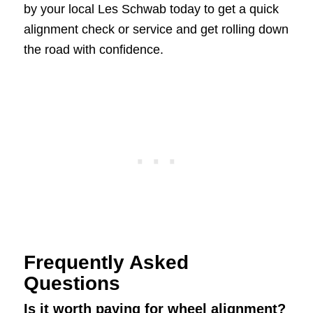
by your local Les Schwab today to get a quick
alignment check or service and get rolling down
the road with confidence.
Frequently Asked
Questions
Is it worth paying for wheel alignment?