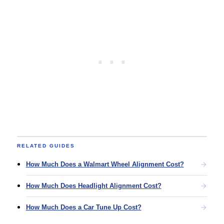
RELATED GUIDES
How Much Does a Walmart Wheel Alignment Cost?
How Much Does Headlight Alignment Cost?
How Much Does a Car Tune Up Cost?