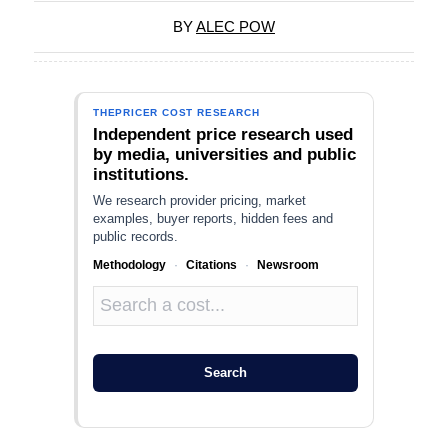
BY
ALEC POW
THEPRICER COST RESEARCH
Independent price research used
by media, universities and public
institutions.
We research provider pricing, market
examples, buyer reports, hidden fees and
public records.
Methodology
·
Citations
·
Newsroom
Search