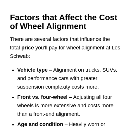
Factors that Affect the Cost
of Wheel Alignment
There are several factors that influence the
total
price
you’ll pay for wheel alignment at Les
Schwab:
Vehicle type
– Alignment on trucks, SUVs,
and performance cars with greater
suspension complexity costs more.
Front vs. four-wheel
– Adjusting all four
wheels is more extensive and costs more
than a front-end alignment.
Age and condition
– Heavily worn or