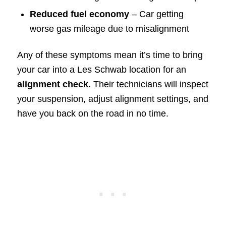
Reduced fuel economy
– Car getting
worse gas mileage due to misalignment
Any of these symptoms mean it’s time to bring
your car into a Les Schwab location for an
alignment check.
Their technicians will inspect
your suspension, adjust alignment settings, and
have you back on the road in no time.