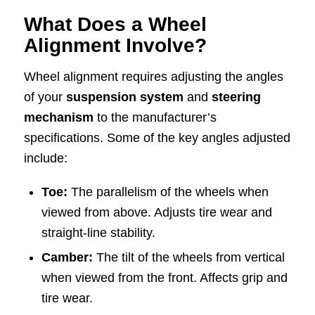
What Does a Wheel
Alignment Involve?
Wheel alignment requires adjusting the angles
of your
suspension system
and
steering
mechanism
to the manufacturer’s
specifications. Some of the key angles adjusted
include:
Toe:
The parallelism of the wheels when
viewed from above. Adjusts tire wear and
straight-line stability.
Camber:
The tilt of the wheels from vertical
when viewed from the front. Affects grip and
tire wear.