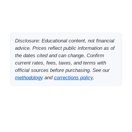
Disclosure: Educational content, not financial
advice. Prices reflect public information as of
the dates cited and can change. Confirm
current rates, fees, taxes, and terms with
official sources before purchasing. See our
methodology
and
corrections policy
.