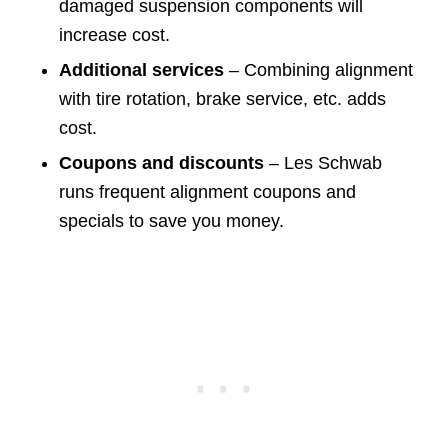
damaged suspension components will
increase cost.
Additional services
– Combining alignment
with tire rotation, brake service, etc. adds
cost.
Coupons and discounts
– Les Schwab
runs frequent alignment coupons and
specials to save you money.