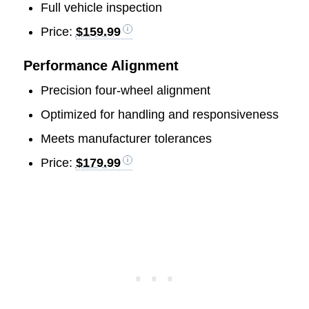
Full vehicle inspection
Price:
$159.99
Performance Alignment
Precision four-wheel alignment
Optimized for handling and responsiveness
Meets manufacturer tolerances
Price:
$179.99