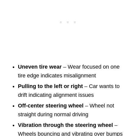
Uneven tire wear
– Wear focused on one
tire edge indicates misalignment
Pulling to the left or right
– Car wants to
drift indicating alignment issues
Off-center steering wheel
– Wheel not
straight during normal driving
Vibration through the steering wheel
–
Wheels bouncing and vibrating over bumps