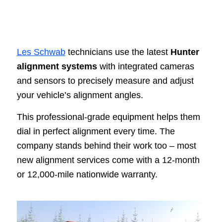
Les Schwab
technicians use the latest
Hunter
alignment systems
with integrated cameras
and sensors to precisely measure and adjust
your vehicle’s alignment angles.
This professional-grade equipment helps them
dial in perfect alignment every time. The
company stands behind their work too – most
new alignment services come with a 12-month
or 12,000-mile nationwide warranty.