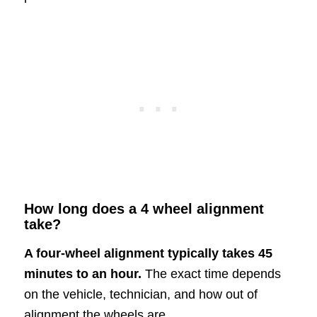
How long does a 4 wheel alignment
take?
A four-wheel alignment typically takes 45
minutes to an hour.
The exact time depends
on the vehicle, technician, and how out of
alignment the wheels are.