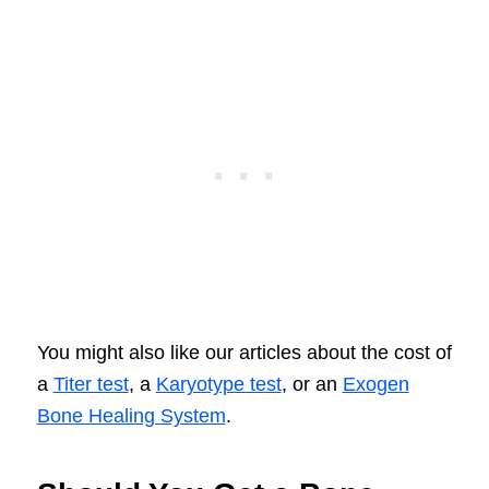
You might also like our articles about the cost of
a
Titer test
, a
Karyotype test
, or an
Exogen
Bone Healing System
.