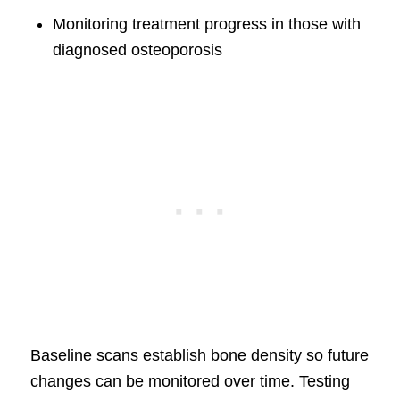
Monitoring treatment progress in those with
diagnosed osteoporosis
Baseline scans establish bone density so future
changes can be monitored over time. Testing