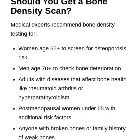
Should You Get a Bone
Density Scan?
Medical experts recommend bone density
testing for:
Women age 65+ to screen for osteoporosis
risk
Men age 70+ to check bone deterioration
Adults with diseases that affect bone health
like rheumatoid arthritis or
hyperparathyroidism
Postmenopausal women under 65 with
additional risk factors
Anyone with broken bones or family history
of weak bones