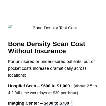
Bone Density Scan Cost
Without Insurance
For uninsured or underinsured patients, out-of-
pocket costs increase dramatically across
locations:
Hospital Scan
–
$600 to $1,000+
(about
2.5 to
4.2 full-time workdays
at $30 per hour)
Imaging Center
–
$400 to $700