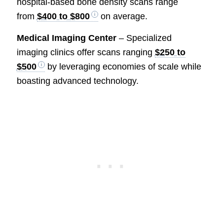
hospital-based bone density scans range
from
$400 to $800
on average.
Medical Imaging Center
– Specialized
imaging clinics offer scans ranging
$250 to
$500
by leveraging economies of scale while
boasting advanced technology.