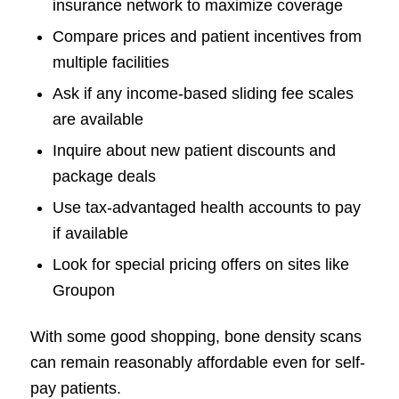
insurance network to maximize coverage
Compare prices and patient incentives from
multiple facilities
Ask if any income-based sliding fee scales
are available
Inquire about new patient discounts and
package deals
Use tax-advantaged health accounts to pay
if available
Look for special pricing offers on sites like
Groupon
With some good shopping, bone density scans
can remain reasonably affordable even for self-
pay patients.