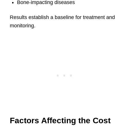
Bone-impacting diseases
Results establish a baseline for treatment and
monitoring.
Factors Affecting the Cost