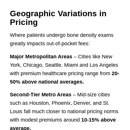
Geographic Variations in
Pricing
Where patients undergo bone density exams
greatly impacts out-of-pocket fees:
Major Metropolitan Areas
– Cities like New
York, Chicago, Seattle, Miami and Los Angeles
with premium healthcare pricing range from
20-
50% above national averages.
Second-Tier Metro Areas
– Mid-size cities
such as Houston, Phoenix, Denver, and St.
Louis fall much closer to national pricing norms
with modest premiums around
10-15% above
average.