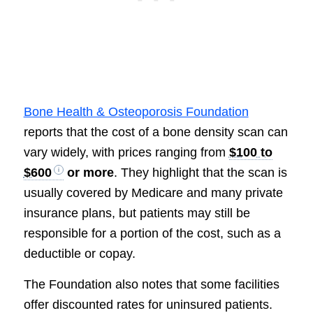
Bone Health & Osteoporosis Foundation
reports that the cost of a bone density scan can
vary widely, with prices ranging from
$100 to
$600
or more
. They highlight that the scan is
usually covered by Medicare and many private
insurance plans, but patients may still be
responsible for a portion of the cost, such as a
deductible or copay.
The Foundation also notes that some facilities
offer discounted rates for uninsured patients.