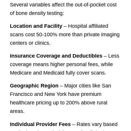
Several variables affect the out-of-pocket cost
of bone density testing:
Location and Facility
– Hospital affiliated
scans cost 50-100% more than private imaging
centers or clinics.
Insurance Coverage and Deductibles
– Less
coverage means higher personal fees, while
Medicare and Medicaid fully cover scans.
Geographic Region
– Major cities like San
Francisco and New York have premium
healthcare pricing up to 200% above rural
areas.
Individual Provider Fees
– Rates vary based