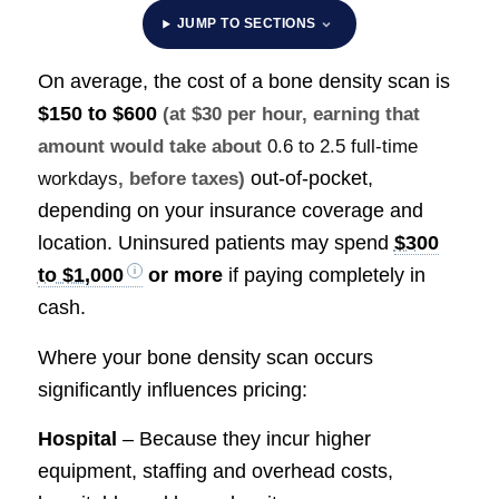
JUMP TO SECTIONS
On average, the cost of a bone density scan is
$150 to $600
(at $30 per hour, earning that
amount would take about
0.6 to 2.5 full-time
out-of-pocket,
workdays
, before taxes)
depending on your insurance coverage and
location. Uninsured patients may spend
$300
to $1,000
or more
if paying completely in
cash.
Where your bone density scan occurs
significantly influences pricing:
Hospital
– Because they incur higher
equipment, staffing and overhead costs,