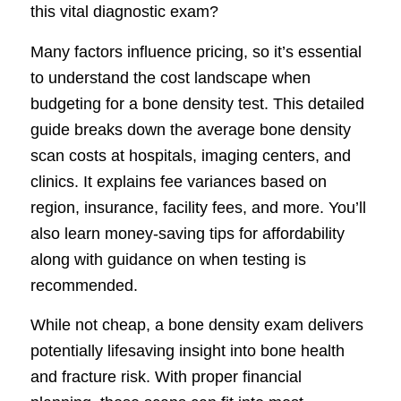
this vital diagnostic exam?
Many factors influence pricing, so it’s essential
to understand the cost landscape when
budgeting for a bone density test. This detailed
guide breaks down the average bone density
scan costs at hospitals, imaging centers, and
clinics. It explains fee variances based on
region, insurance, facility fees, and more. You’ll
also learn money-saving tips for affordability
along with guidance on when testing is
recommended.
While not cheap, a bone density exam delivers
potentially lifesaving insight into bone health
and fracture risk. With proper financial