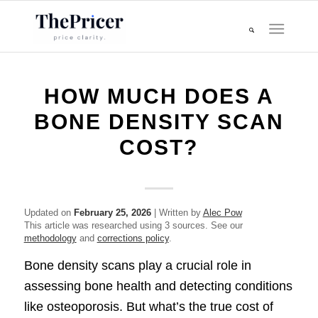
HOW MUCH DOES A
BONE DENSITY SCAN
COST?
Updated on
February 25, 2026
| Written by
Alec Pow
This article was researched using 3 sources. See our
methodology
and
corrections policy
.
Bone density scans play a crucial role in
assessing bone health and detecting conditions
like osteoporosis. But what’s the true cost of