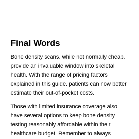
Final Words
Bone density scans, while not normally cheap,
provide an invaluable window into skeletal
health. With the range of pricing factors
explained in this guide, patients can now better
estimate their out-of-pocket costs.
Those with limited insurance coverage also
have several options to keep bone density
testing reasonably affordable within their
healthcare budget. Remember to always