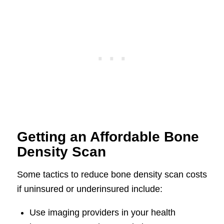
Getting an Affordable Bone
Density Scan
Some tactics to reduce bone density scan costs
if uninsured or underinsured include:
Use imaging providers in your health