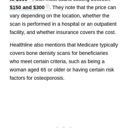
$150 and $300
. They note that the price can
vary depending on the location, whether the
scan is performed in a hospital or an outpatient
facility, and whether insurance covers the cost.
Healthline also mentions that Medicare typically
covers bone density scans for beneficiaries
who meet certain criteria, such as being a
woman aged 65 or older or having certain risk
factors for osteoporosis.