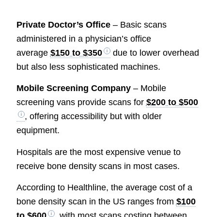
Private Doctor’s Office
– Basic scans
administered in a physician’s office
average
$150 to $350
due to lower overhead
but also less sophisticated machines.
Mobile Screening Company
– Mobile
screening vans provide scans for
$200 to $500
, offering accessibility but with older
equipment.
Hospitals are the most expensive venue to
receive bone density scans in most cases.
According to Healthline, the average cost of a
bone density scan in the US ranges from
$100
to $600
, with most scans costing between