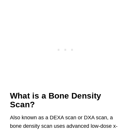
What is a Bone Density
Scan?
Also known as a DEXA scan or DXA scan, a
bone density scan uses advanced low-dose x-