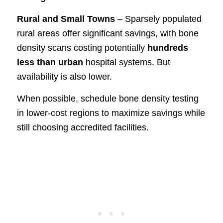
Rural and Small Towns
– Sparsely populated
rural areas offer significant savings, with bone
density scans costing potentially
hundreds
less than urban
hospital systems. But
availability is also lower.
When possible, schedule bone density testing
in lower-cost regions to maximize savings while
still choosing accredited facilities.