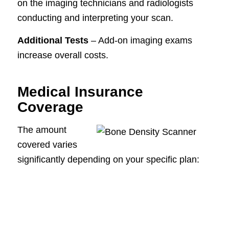
on the imaging technicians and radiologists
conducting and interpreting your scan.
Additional Tests
– Add-on imaging exams
increase overall costs.
Medical Insurance
Coverage
The amount
covered varies
significantly depending on your specific plan: