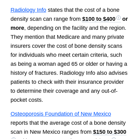
Radiology Info
states that the cost of a bone
density scan can range from
$100 to $400
or
more
, depending on the facility and the region.
They mention that Medicare and many private
insurers cover the cost of bone density scans
for individuals who meet certain criteria, such
as being a woman aged 65 or older or having a
history of fractures. Radiology Info also advises
patients to check with their insurance provider
to determine their coverage and any out-of-
pocket costs.
Osteoporosis Foundation of New Mexico
reports that the average cost of a bone density
scan in New Mexico ranges from
$150 to $300