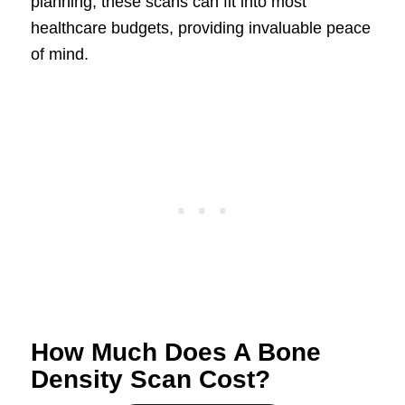
planning, these scans can fit into most
healthcare budgets, providing invaluable peace
of mind.
How Much Does A Bone
Density Scan Cost?