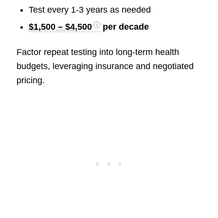
Test every 1-3 years as needed
$1,500 – $4,500
per decade
Factor repeat testing into long-term health
budgets, leveraging insurance and negotiated
pricing.