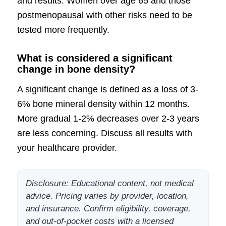
and results. Women over age 65 and those
postmenopausal with other risks need to be
tested more frequently.
What is considered a significant
change in bone density?
A significant change is defined as a loss of 3-
6% bone mineral density within 12 months.
More gradual 1-2% decreases over 2-3 years
are less concerning. Discuss all results with
your healthcare provider.
Disclosure: Educational content, not medical
advice. Pricing varies by provider, location,
and insurance. Confirm eligibility, coverage,
and out-of-pocket costs with a licensed