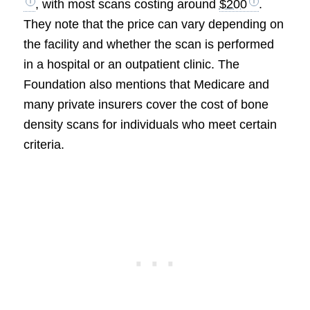
, with most scans costing around
$200
.
They note that the price can vary depending on
the facility and whether the scan is performed
in a hospital or an outpatient clinic. The
Foundation also mentions that Medicare and
many private insurers cover the cost of bone
density scans for individuals who meet certain
criteria.