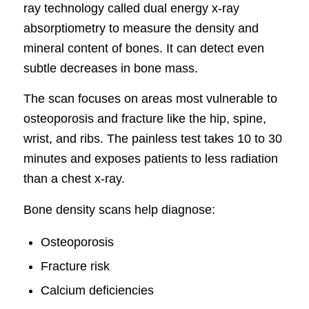
ray technology called dual energy x-ray
absorptiometry to measure the density and
mineral content of bones. It can detect even
subtle decreases in bone mass.
The scan focuses on areas most vulnerable to
osteoporosis and fracture like the hip, spine,
wrist, and ribs. The painless test takes 10 to 30
minutes and exposes patients to less radiation
than a chest x-ray.
Bone density scans help diagnose:
Osteoporosis
Fracture risk
Calcium deficiencies