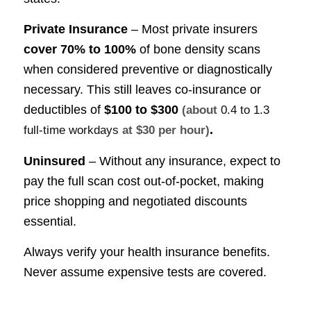
Private Insurance
– Most private insurers
cover
70% to 100%
of bone density scans
when considered preventive or diagnostically
necessary. This still leaves co-insurance or
deductibles of
$100 to $300
(about
0.4 to 1.3
.
full-time workdays
at $30 per hour)
Uninsured
– Without any insurance, expect to
pay the full scan cost out-of-pocket, making
price shopping and negotiated discounts
essential.
Always verify your health insurance benefits.
Never assume expensive tests are covered.