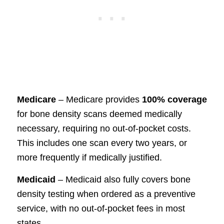
Medicare
– Medicare provides
100% coverage
for bone density scans deemed medically
necessary, requiring no out-of-pocket costs.
This includes one scan every two years, or
more frequently if medically justified.
Medicaid
– Medicaid also fully covers bone
density testing when ordered as a preventive
service, with no out-of-pocket fees in most
states.