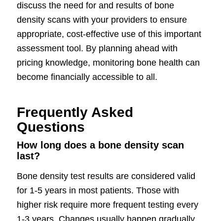
discuss the need for and results of bone
density scans with your providers to ensure
appropriate, cost-effective use of this important
assessment tool. By planning ahead with
pricing knowledge, monitoring bone health can
become financially accessible to all.
Frequently Asked
Questions
How long does a bone density scan
last?
Bone density test results are considered valid
for 1-5 years in most patients. Those with
higher risk require more frequent testing every
1-3 years. Changes usually happen gradually