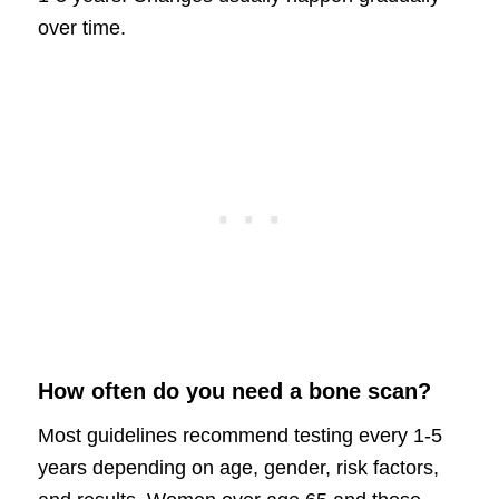
over time.
How often do you need a bone scan?
Most guidelines recommend testing every 1-5
years depending on age, gender, risk factors,