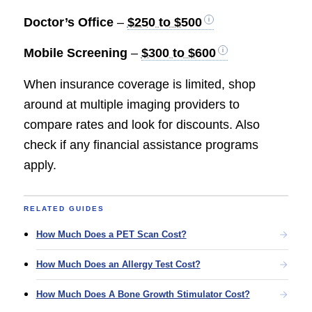
Doctor’s Office
–
$250 to $500
Mobile Screening
–
$300 to $600
When insurance coverage is limited, shop
around at multiple imaging providers to
compare rates and look for discounts. Also
check if any financial assistance programs
apply.
RELATED GUIDES
How Much Does a PET Scan Cost?
How Much Does an Allergy Test Cost?
How Much Does A Bone Growth Stimulator Cost?