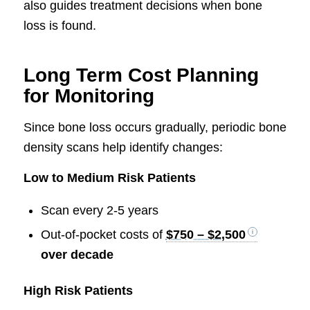
also guides treatment decisions when bone
loss is found.
Long Term Cost Planning
for Monitoring
Since bone loss occurs gradually, periodic bone
density scans help identify changes:
Low to Medium Risk Patients
Scan every 2-5 years
Out-of-pocket costs of
$750 – $2,500
over decade
High Risk Patients