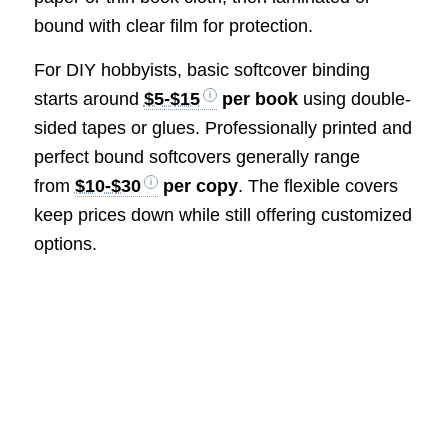
bound with clear film for protection.
For DIY hobbyists, basic softcover binding
starts around
$5-$15
per book
using double-
sided tapes or glues. Professionally printed and
perfect bound softcovers generally range
from
$10-$30
per copy
. The flexible covers
keep prices down while still offering customized
options.