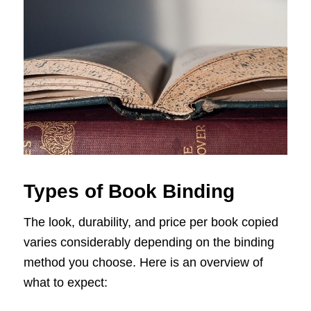
Types of Book Binding
The look, durability, and price per book copied
varies considerably depending on the binding
method you choose. Here is an overview of
what to expect: