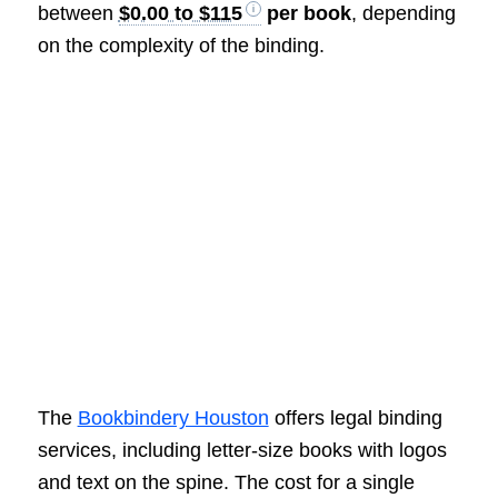
between
$0.00 to $115
per book
, depending
on the complexity of the binding.
The
Bookbindery Houston
offers legal binding
services, including letter-size books with logos
and text on the spine. The cost for a single