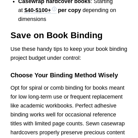
Casewrap hardcover books
: Starting
at
$40-$100+
per copy
depending on
dimensions
Save on Book Binding
Use these handy tips to keep your book binding
project budget under control:
Choose Your Binding Method Wisely
Opt for spiral or comb binding for books meant
for low long-term use or frequent replacement
like academic workbooks. Perfect adhesive
binding works well for occasional reference
titles with limited page counts. Sewn casewrap
hardcovers properly preserve precious content