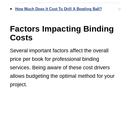
How Much Does It Cost To Drill A Bowling Ball?
Factors Impacting Binding
Costs
Several important factors affect the overall
price per book for professional binding
services. Being aware of these cost drivers
allows budgeting the optimal method for your
project.