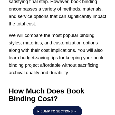
satisfying final step. However, book binding
encompasses a variety of methods, materials,
and service options that can significantly impact
the total cost.
We will compare the most popular binding
styles, materials, and customization options
along with their cost implications. You will also
learn budget-saving tips for keeping your book
binding project affordable without sacrificing
archival quality and durability.
How Much Does Book
Binding Cost?
JUMP TO SECTIONS