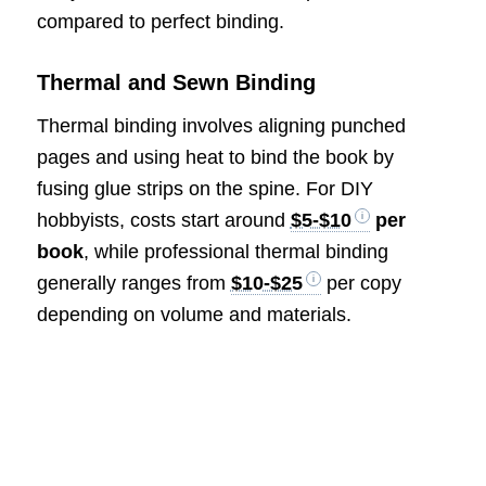
compared to perfect binding.
Thermal and Sewn Binding
Thermal binding involves aligning punched
pages and using heat to bind the book by
fusing glue strips on the spine. For DIY
hobbyists, costs start around
$5-$10
per
book
, while professional thermal binding
generally ranges from
$10-$25
per copy
depending on volume and materials.