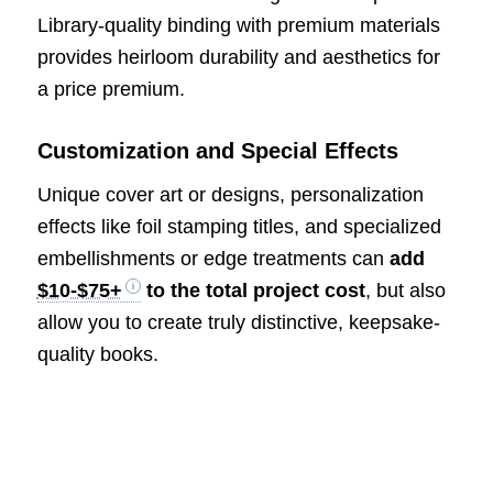
Library-quality binding with premium materials
provides heirloom durability and aesthetics for
a price premium.
Customization and Special Effects
Unique cover art or designs, personalization
effects like foil stamping titles, and specialized
embellishments or edge treatments can
add
$10-$75+
to the total project cost
, but also
allow you to create truly distinctive, keepsake-
quality books.