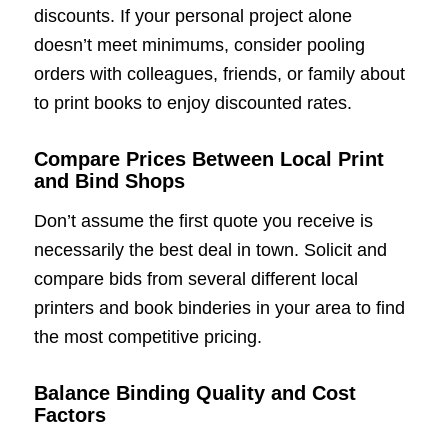
discounts. If your personal project alone
doesn’t meet minimums, consider pooling
orders with colleagues, friends, or family about
to print books to enjoy discounted rates.
Compare Prices Between Local Print
and Bind Shops
Don’t assume the first quote you receive is
necessarily the best deal in town. Solicit and
compare bids from several different local
printers and book binderies in your area to find
the most competitive pricing.
Balance Binding Quality and Cost
Factors