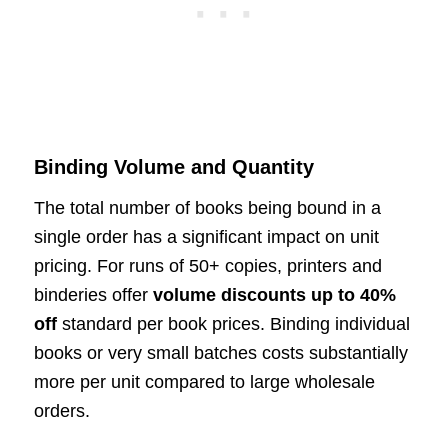
Binding Volume and Quantity
The total number of books being bound in a
single order has a significant impact on unit
pricing. For runs of 50+ copies, printers and
binderies offer
volume discounts up to 40%
off
standard per book prices. Binding individual
books or very small batches costs substantially
more per unit compared to large wholesale
orders.