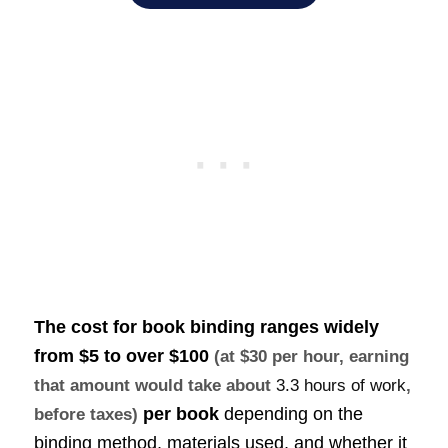
The cost for
book binding ranges widely
from $5 to over
$100
(at $30 per hour, earning
that amount would take about
3.3 hours of work
,
per book
depending on the
before taxes)
binding method, materials used, and whether it