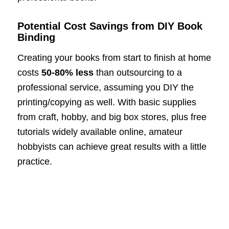
Potential Cost Savings from DIY Book
Binding
Creating your books from start to finish at home
costs
50-80% less
than outsourcing to a
professional service, assuming you DIY the
printing/copying as well. With basic supplies
from craft, hobby, and big box stores, plus free
tutorials widely available online, amateur
hobbyists can achieve great results with a little
practice.