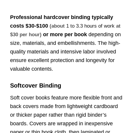
Professional hardcover binding typically
costs
$30-$100
(about
1 to 3.3 hours of work
at
or more per book
depending on
$30 per hour)
size, materials, and embellishments. The high-
quality materials and intensive labor involved
ensure excellent protection and longevity for
valuable contents.
Softcover Binding
Soft cover books feature more flexible front and
back covers made from lightweight cardboard
or thicker paper rather than rigid binder’s
boards. Covers are wrapped in inexpensive
paper or thin book cloth, then laminated or