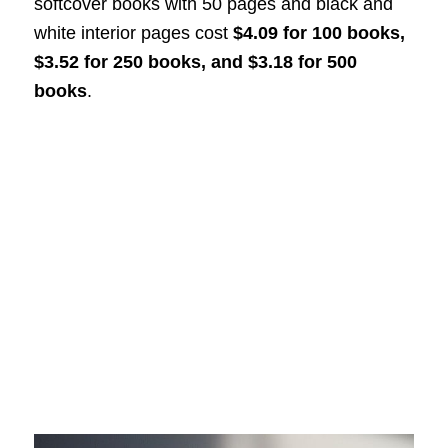
softcover books with 50 pages and black and
white interior pages cost
$4.09 for 100 books,
$3.52 for 250 books, and $3.18 for 500
books
.