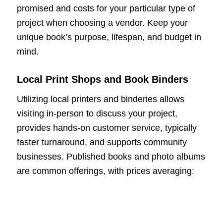
promised and costs for your particular type of
project when choosing a vendor. Keep your
unique book’s purpose, lifespan, and budget in
mind.
Local Print Shops and Book Binders
Utilizing local printers and binderies allows
visiting in-person to discuss your project,
provides hands-on customer service, typically
faster turnaround, and supports community
businesses. Published books and photo albums
are common offerings, with prices averaging: