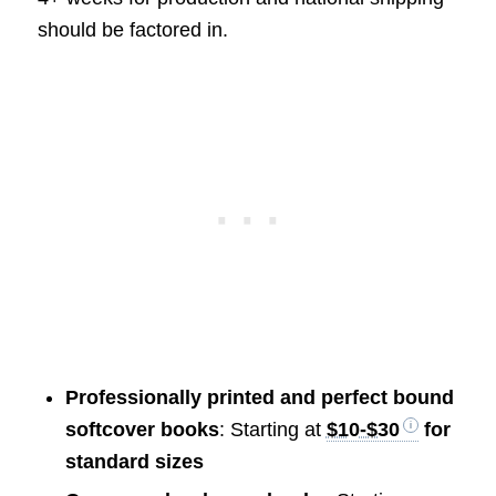
should be factored in.
Professionally printed and perfect bound
softcover books
: Starting at
$10-$30
for
standard sizes