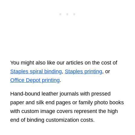
You might also like our articles on the cost of
Staples spiral binding
,
Staples printing
, or
Office Depot printing
.
Hand-bound leather journals with pressed
paper and silk end pages or family photo books
with custom image covers represent the high
end of binding customization costs.