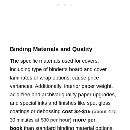
Binding Materials and Quality
The specific materials used for covers,
including type of binder’s board and cover
laminates or wrap options, cause price
variances. Additionally, interior paper weight,
acid-free and archival-quality paper upgrades,
and special inks and finishes like spot gloss
coatings or debossing
cost
$2-$15
(about
4 to
more per
30 minutes
at $30 per hour)
book
than standard binding material options.