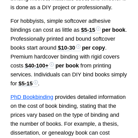
is done as a DIY project or professionally.
For hobbyists, simple softcover adhesive
bindings can cost as little as
$5-15
per book
.
Professionally printed and bound softcover
books start around
$10-30
per copy
.
Premium hardcover binding with rigid covers
costs
$40-100+
per book
from printing
services. Individuals can DIY bind books simply
for
$5-15
.
PhD Bookbinding
provides detailed information
on the cost of book binding, stating that the
prices vary based on the type of binding and
the number of books. For example, a thesis,
dissertation, or genealogy book can cost