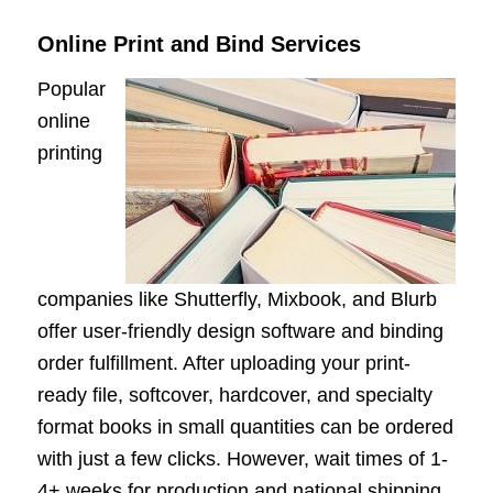
Online Print and Bind Services
Popular
online
printing
companies like Shutterfly, Mixbook, and Blurb
offer user-friendly design software and binding
order fulfillment. After uploading your print-
ready file, softcover, hardcover, and specialty
format books in small quantities can be ordered
with just a few clicks. However, wait times of 1-
4+ weeks for production and national shipping