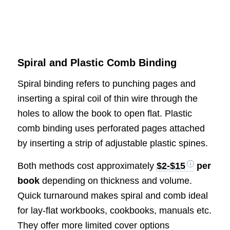
Spiral and Plastic Comb Binding
Spiral binding refers to punching pages and
inserting a spiral coil of thin wire through the
holes to allow the book to open flat. Plastic
comb binding uses perforated pages attached
by inserting a strip of adjustable plastic spines.
Both methods cost approximately
$2-$15
per
book
depending on thickness and volume.
Quick turnaround makes spiral and comb ideal
for lay-flat workbooks, cookbooks, manuals etc.
They offer more limited cover options