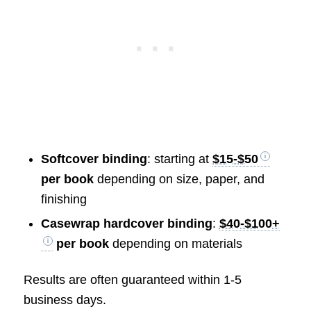
Softcover binding
: starting at
$15-$50
per book
depending on size, paper, and
finishing
Casewrap hardcover binding
:
$40-$100+
per book
depending on materials
Results are often guaranteed within 1-5
business days.