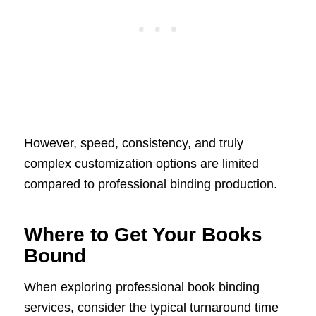
However, speed, consistency, and truly
complex customization options are limited
compared to professional binding production.
Where to Get Your Books
Bound
When exploring professional book binding
services, consider the typical turnaround time