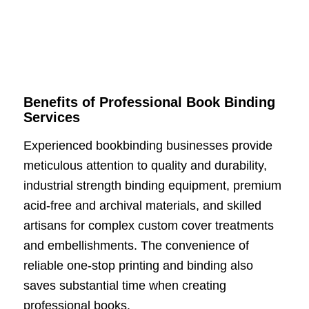
Benefits of Professional Book Binding
Services
Experienced bookbinding businesses provide
meticulous attention to quality and durability,
industrial strength binding equipment, premium
acid-free and archival materials, and skilled
artisans for complex custom cover treatments
and embellishments. The convenience of
reliable one-stop printing and binding also
saves substantial time when creating
professional books.