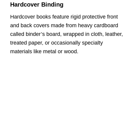
Hardcover Binding
Hardcover books feature rigid protective front
and back covers made from heavy cardboard
called binder’s board, wrapped in cloth, leather,
treated paper, or occasionally specialty
materials like metal or wood.