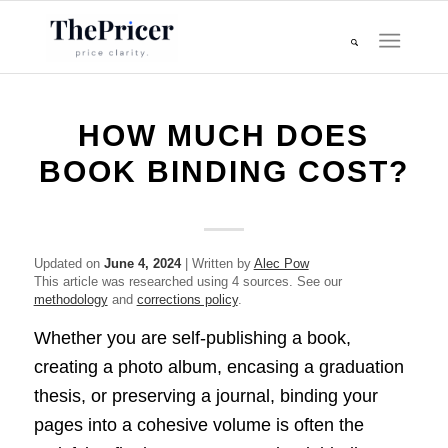
HOW MUCH DOES
BOOK BINDING COST?
Updated on
June 4, 2024
| Written by
Alec Pow
This article was researched using 4 sources. See our
methodology
and
corrections policy
.
Whether you are self-publishing a book,
creating a photo album, encasing a graduation
thesis, or preserving a journal, binding your
pages into a cohesive volume is often the