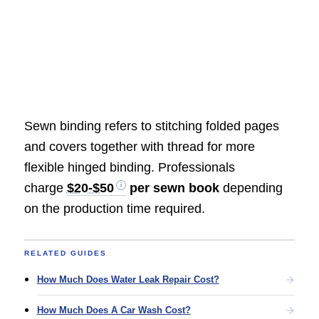
Sewn binding refers to stitching folded pages
and covers together with thread for more
flexible hinged binding. Professionals
charge
$20-$50
per sewn book
depending
on the production time required.
RELATED GUIDES
How Much Does Water Leak Repair Cost?
How Much Does A Car Wash Cost?