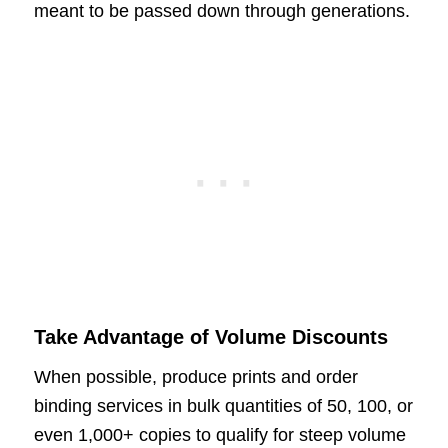
meant to be passed down through generations.
Take Advantage of Volume Discounts
When possible, produce prints and order
binding services in bulk quantities of 50, 100, or
even 1,000+ copies to qualify for steep volume