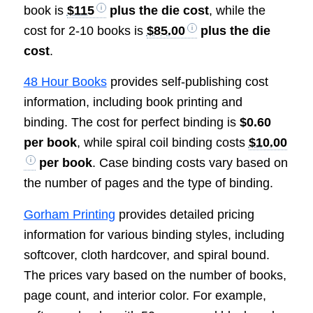
book is
$115
plus the die cost
, while the
cost for 2-10 books is
$85.00
plus the die
cost
.
48 Hour Books
provides self-publishing cost
information, including book printing and
binding. The cost for perfect binding is
$0.60
per book
, while spiral coil binding costs
$10.00
per book
. Case binding costs vary based on
the number of pages and the type of binding.
Gorham Printing
provides detailed pricing
information for various binding styles, including
softcover, cloth hardcover, and spiral bound.
The prices vary based on the number of books,
page count, and interior color. For example,