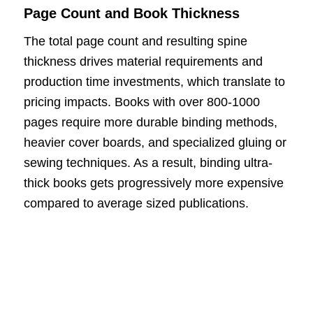
Page Count and Book Thickness
The total page count and resulting spine
thickness drives material requirements and
production time investments, which translate to
pricing impacts. Books with over 800-1000
pages require more durable binding methods,
heavier cover boards, and specialized gluing or
sewing techniques. As a result, binding ultra-
thick books gets progressively more expensive
compared to average sized publications.