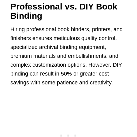
Professional vs. DIY Book
Binding
Hiring professional book binders, printers, and
finishers ensures meticulous quality control,
specialized archival binding equipment,
premium materials and embellishments, and
complex customization options. However, DIY
binding can result in 50% or greater cost
savings with some patience and creativity.