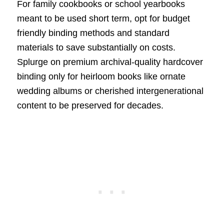
For family cookbooks or school yearbooks
meant to be used short term, opt for budget
friendly binding methods and standard
materials to save substantially on costs.
Splurge on premium archival-quality hardcover
binding only for heirloom books like ornate
wedding albums or cherished intergenerational
content to be preserved for decades.