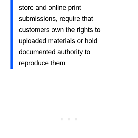
store and online print
submissions, require that
customers own the rights to
uploaded materials or hold
documented authority to
reproduce them.