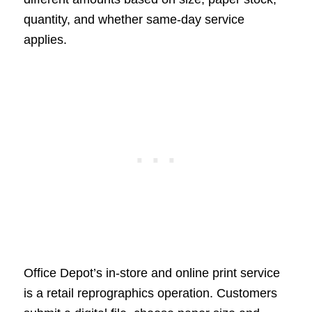
quantity, and whether same-day service
applies.
Office Depot’s in-store and online print service
is a retail reprographics operation. Customers