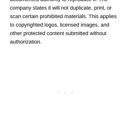
company states it will not duplicate, print, or
scan certain prohibited materials. This applies
to copyrighted logos, licensed images, and
other protected content submitted without
authorization.