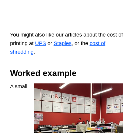
You might also like our articles about the cost of
printing at
UPS
or
Staples
, or the
cost of
shredding
.
Worked example
A small