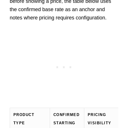
before showing a price, the table below uses
the confirmed base rate as an anchor and
notes where pricing requires configuration.
PRODUCT
CONFIRMED
PRICING
TYPE
STARTING
VISIBILITY