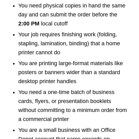
You need physical copies in hand the same
day and can submit the order before the
2:00 PM
local cutoff
Your job requires finishing work (folding,
stapling, lamination, binding) that a home
printer cannot do
You are printing large-format materials like
posters or banners wider than a standard
desktop printer handles
You need a one-time batch of business
cards, flyers, or presentation booklets
without committing to a minimum order from
a commercial printer
You are a small business with an Office
Depot account that earns rewards on