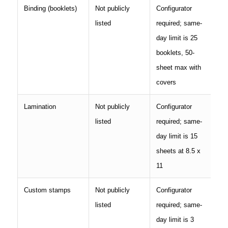
Binding (booklets)
Not publicly
Configurator
listed
required; same-
day limit is 25
booklets, 50-
sheet max with
covers
Lamination
Not publicly
Configurator
listed
required; same-
day limit is 15
sheets at 8.5 x
11
Custom stamps
Not publicly
Configurator
listed
required; same-
day limit is 3