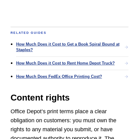
RELATED GUIDES
How Much Does it Cost to Get a Book Spiral Bound at
Staples?
How Much Does it Cost to Rent Home Depot Truck?
How Much Does FedEx Office Printing Cost?
Content rights
Office Depot’s print terms place a clear
obligation on customers: you must own the
rights to any material you submit, or have
documented authority to reproduce it. The