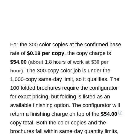
For the 300 color copies at the confirmed base
rate of
$0.18 per copy
, the copy charge is
$54.00
(about
1.8 hours of work
at $30 per
. The 300-copy color job is under the
hour)
1,000-copy same-day limit, so it qualifies. The
100 folded brochures require the configurator
for exact pricing, but folding is listed as an
available finishing option. The configurator will
return a finishing charge on top of the
$54.00
copy total. Both the color copies and the
brochures fall within same-day quantity limits,