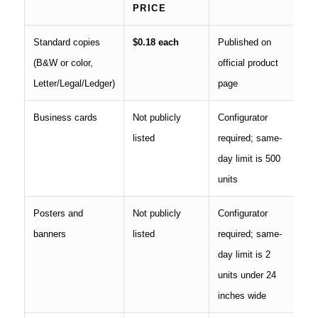
PRICE
Standard copies
$0.18 each
Published on
(B&W or color,
official product
Letter/Legal/Ledger)
page
Business cards
Not publicly
Configurator
listed
required; same-
day limit is 500
units
Posters and
Not publicly
Configurator
banners
listed
required; same-
day limit is 2
units under 24
inches wide