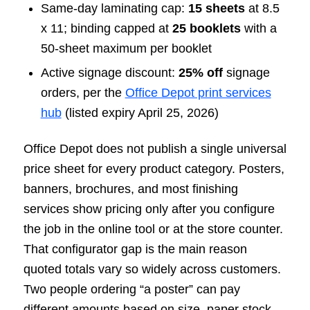
Same-day laminating cap:
15 sheets
at 8.5
x 11; binding capped at
25 booklets
with a
50-sheet maximum per booklet
Active signage discount:
25% off
signage
orders, per the
Office Depot print services
hub
(listed expiry April 25, 2026)
Office Depot does not publish a single universal
price sheet for every product category. Posters,
banners, brochures, and most finishing
services show pricing only after you configure
the job in the online tool or at the store counter.
That configurator gap is the main reason
quoted totals vary so widely across customers.
Two people ordering “a poster” can pay
different amounts based on size, paper stock,