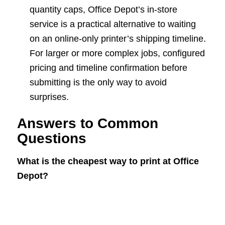
quantity caps, Office Depot’s in-store
service is a practical alternative to waiting
on an online-only printer’s shipping timeline.
For larger or more complex jobs, configured
pricing and timeline confirmation before
submitting is the only way to avoid
surprises.
Answers to Common
Questions
What is the cheapest way to print at Office
Depot?