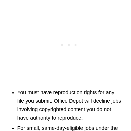
You must have reproduction rights for any
file you submit. Office Depot will decline jobs
involving copyrighted content you do not
have authority to reproduce.
For small, same-day-eligible jobs under the