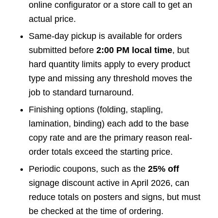
online configurator or a store call to get an
actual price.
Same-day pickup is available for orders
submitted before
2:00 PM local time
, but
hard quantity limits apply to every product
type and missing any threshold moves the
job to standard turnaround.
Finishing options (folding, stapling,
lamination, binding) each add to the base
copy rate and are the primary reason real-
order totals exceed the starting price.
Periodic coupons, such as the
25% off
signage discount active in April 2026, can
reduce totals on posters and signs, but must
be checked at the time of ordering.