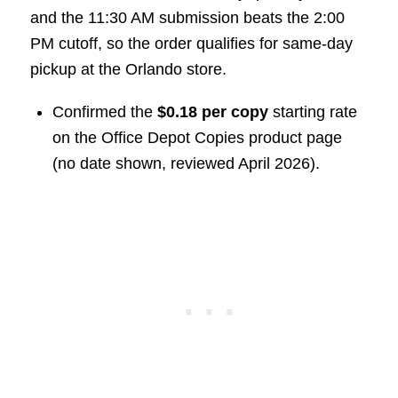
and the 11:30 AM submission beats the 2:00
PM cutoff, so the order qualifies for same-day
pickup at the Orlando store.
Confirmed the
$0.18 per copy
starting rate
on the Office Depot Copies product page
(no date shown, reviewed April 2026).