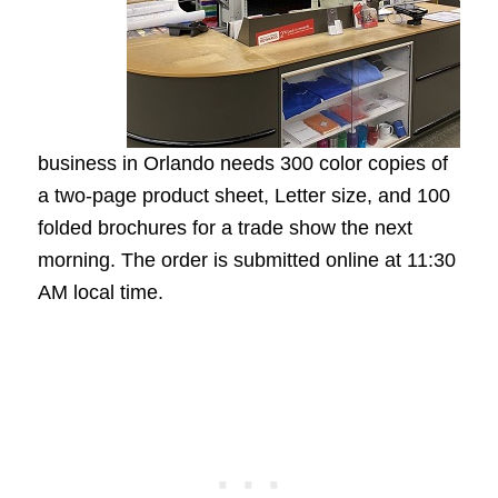
business in Orlando needs 300 color copies of
a two-page product sheet, Letter size, and 100
folded brochures for a trade show the next
morning. The order is submitted online at 11:30
AM local time.