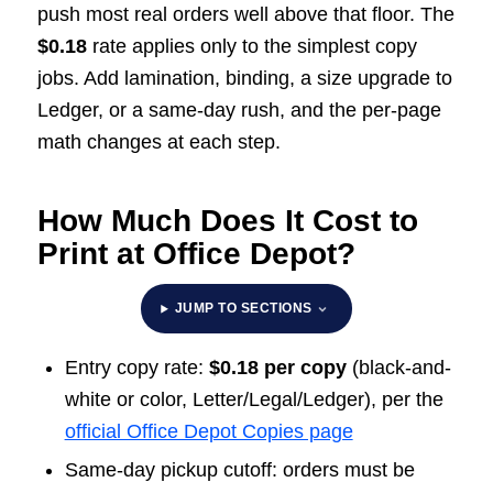
push most real orders well above that floor. The
$0.18
rate applies only to the simplest copy
jobs. Add lamination, binding, a size upgrade to
Ledger, or a same-day rush, and the per-page
math changes at each step.
How Much Does It Cost to
Print at Office Depot?
JUMP TO SECTIONS
Entry copy rate:
$0.18 per copy
(black-and-
white or color, Letter/Legal/Ledger), per the
official Office Depot Copies page
Same-day pickup cutoff: orders must be