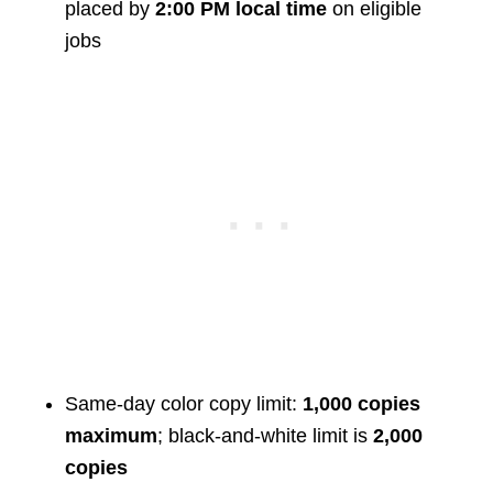
placed by
2:00 PM local time
on eligible
jobs
Same-day color copy limit:
1,000 copies
maximum
; black-and-white limit is
2,000
copies