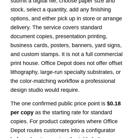
submit a digital file, choose paper size and
stock, select a quantity, add any finishing
options, and either pick up in store or arrange
delivery. The service covers standard
document copies, presentation printing,
business cards, posters, banners, yard signs,
and custom stamps. It is not a full commercial
print house. Office Depot does not offer offset
lithography, large-run specialty substrates, or
the color-matching workflow a professional
design studio would require.
The one confirmed public price point is
$0.18
per copy
as the starting rate for standard
copies. For product categories where Office
Depot routes customers into a configurator