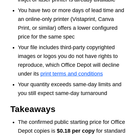
You have two or more days of lead time and
an online-only printer (Vistaprint, Canva
Print, or similar) offers a lower configured
price for the same spec
Your file includes third-party copyrighted
images or logos you do not have rights to
reproduce, which Office Depot will decline
under its
print terms and conditions
Your quantity exceeds same-day limits and
you still expect same-day turnaround
Takeaways
The confirmed public starting price for Office
Depot copies is
$0.18 per copy
for standard