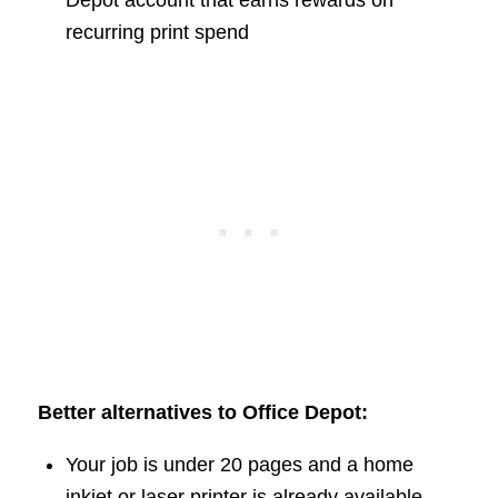
recurring print spend
Better alternatives to Office Depot:
Your job is under 20 pages and a home
inkjet or laser printer is already available