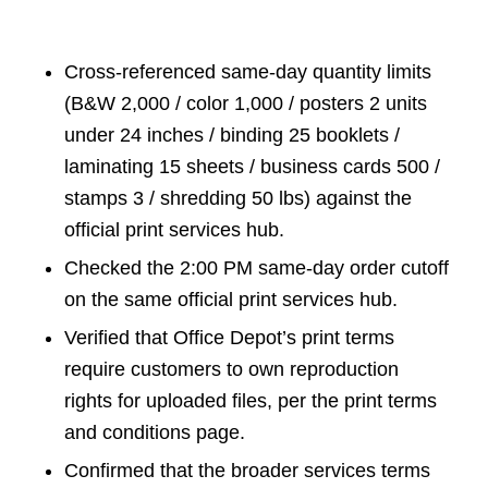
Cross-referenced same-day quantity limits
(B&W 2,000 / color 1,000 / posters 2 units
under 24 inches / binding 25 booklets /
laminating 15 sheets / business cards 500 /
stamps 3 / shredding 50 lbs) against the
official print services hub.
Checked the 2:00 PM same-day order cutoff
on the same official print services hub.
Verified that Office Depot’s print terms
require customers to own reproduction
rights for uploaded files, per the print terms
and conditions page.
Confirmed that the broader services terms