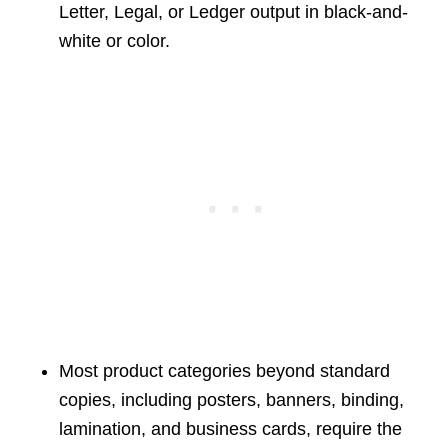
Letter, Legal, or Ledger output in black-and-
white or color.
Most product categories beyond standard
copies, including posters, banners, binding,
lamination, and business cards, require the