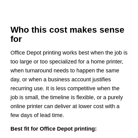
Who this cost makes sense
for
Office Depot printing works best when the job is
too large or too specialized for a home printer,
when turnaround needs to happen the same
day, or when a business account justifies
recurring use. It is less competitive when the
job is small, the timeline is flexible, or a purely
online printer can deliver at lower cost with a
few days of lead time.
Best fit for Office Depot printing: