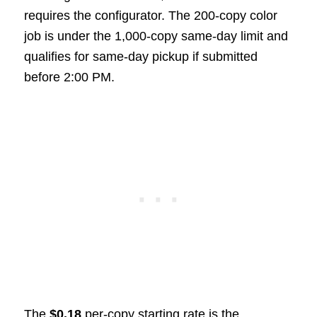
requires the configurator. The 200-copy color
job is under the 1,000-copy same-day limit and
qualifies for same-day pickup if submitted
before 2:00 PM.
The
$0.18
per-copy starting rate is the