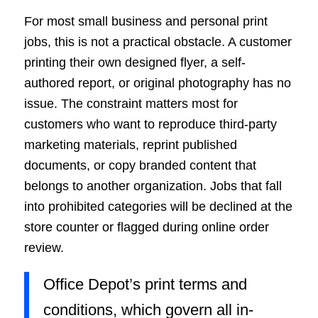
For most small business and personal print
jobs, this is not a practical obstacle. A customer
printing their own designed flyer, a self-
authored report, or original photography has no
issue. The constraint matters most for
customers who want to reproduce third-party
marketing materials, reprint published
documents, or copy branded content that
belongs to another organization. Jobs that fall
into prohibited categories will be declined at the
store counter or flagged during online order
review.
Office Depot’s print terms and
conditions, which govern all in-