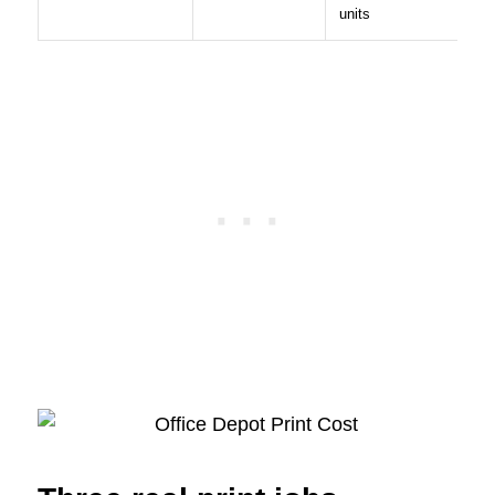
units