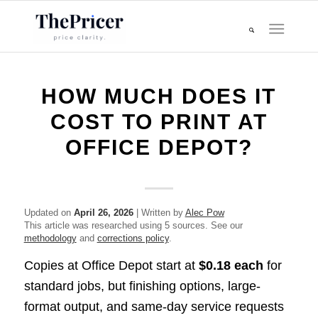
HOW MUCH DOES IT
COST TO PRINT AT
OFFICE DEPOT?
Updated on
April 26, 2026
| Written by
Alec Pow
This article was researched using 5 sources. See our
methodology
and
corrections policy
.
Copies at Office Depot start at
$0.18 each
for
standard jobs, but finishing options, large-
format output, and same-day service requests