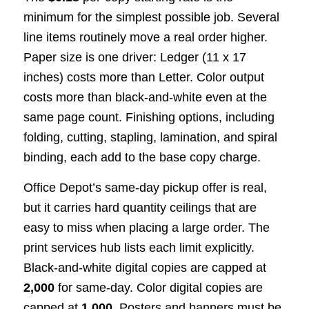
minimum for the simplest possible job. Several
line items routinely move a real order higher.
Paper size is one driver: Ledger (11 x 17
inches) costs more than Letter. Color output
costs more than black-and-white even at the
same page count. Finishing options, including
folding, cutting, stapling, lamination, and spiral
binding, each add to the base copy charge.
Office Depot’s same-day pickup offer is real,
but it carries hard quantity ceilings that are
easy to miss when placing a large order. The
print services hub lists each limit explicitly.
Black-and-white digital copies are capped at
2,000
for same-day. Color digital copies are
capped at
1,000
. Posters and banners must be