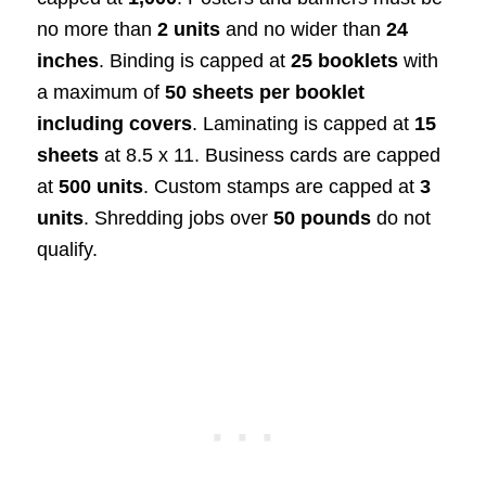
no more than
2 units
and no wider than
24
inches
. Binding is capped at
25 booklets
with
a maximum of
50 sheets per booklet
including covers
. Laminating is capped at
15
sheets
at 8.5 x 11. Business cards are capped
at
500 units
. Custom stamps are capped at
3
units
. Shredding jobs over
50 pounds
do not
qualify.