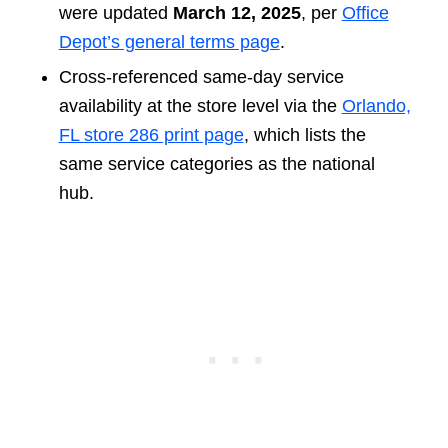
were updated
March 12, 2025
, per
Office
Depot’s general terms page
.
Cross-referenced same-day service
availability at the store level via the
Orlando,
FL store 286 print page
, which lists the
same service categories as the national
hub.