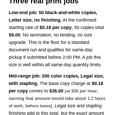
Three real print jobs
Low-end job: 50 black-and-white copies,
Letter size, no finishing.
At the confirmed
starting rate of
$0.18 per copy
, 50 copies total
$9.00
. No lamination, no binding, no size
upgrade. This is the floor for a standard
document run and qualifies for same-day
pickup if submitted before 2:00 PM. A job this
size is well within all same-day quantity limits.
Mid-range job: 200 color copies, Legal size,
with stapling.
The base copy charge at
$0.18
per copy
comes to
$36.00
(at $30 per hour,
earning that amount would take about
1.2 hours
. Legal size and stapling
of work
, before taxes)
finishing add to this total, but the exact amount