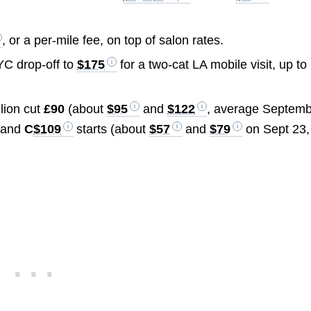
, or a per-mile fee, on top of salon rates.
YC drop-off to
$175
for a two-cat LA mobile visit, up to
lion cut
£90
(about
$95
and
$122
, average Septem
and
C
$109
starts (about
$57
and
$79
on Sept 23,