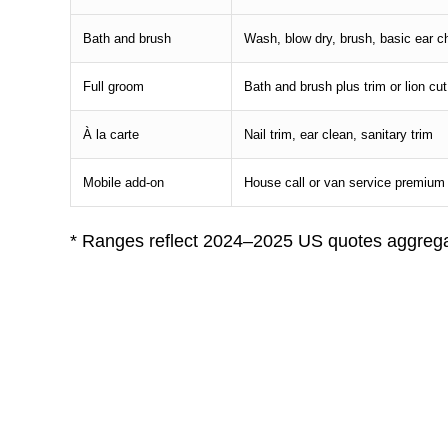
Bath and brush
Wash, blow dry, brush, basic ear 
Full groom
Bath and brush plus trim or lion cut
À la carte
Nail trim, ear clean, sanitary trim
Mobile add-on
House call or van service premium
* Ranges reflect 2024–2025 US quotes aggrega