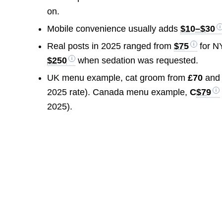
on.
Mobile convenience usually adds
$10–$30
Real posts in 2025 ranged from
$75
for N
$250
when sedation was requested.
UK menu example, cat groom from
£70
and 
2025 rate). Canada menu example,
C
$79
2025).