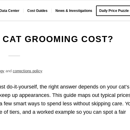
 Data Center
Cost Guides
News & Investigations
Daily Price Puzzle
 CAT GROOMING COST?
ogy
and
corrections policy
.
st do-it-yourself, the right answer depends on your cat’s
keep up appearances. This guide maps out typical prices
 a few smart ways to spend less without skipping care. Y
ble of tiers, and a worked example so you can spot a fair