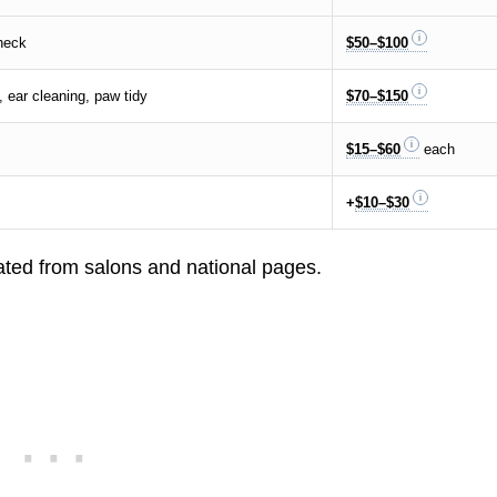
check
$50–$100
, ear cleaning, paw tidy
$70–$150
$15–$60
each
+
$10–$30
ted from salons and national pages.