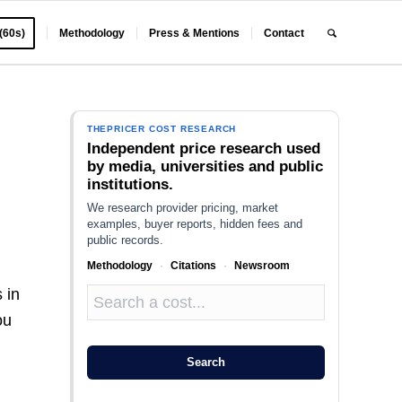
 (60s)
Methodology
Press & Mentions
Contact
THEPRICER COST RESEARCH
Independent price research used
by media, universities and public
institutions.
We research provider pricing, market
examples, buyer reports, hidden fees and
public records.
Methodology
·
Citations
·
Newsroom
 in
ou
Search