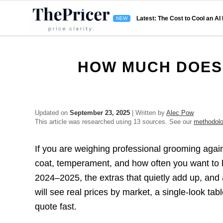
Latest: The Cost to Cool an AI
HOW MUCH DOES
Updated on
September 23, 2025
| Written by
Alec Pow
This article was researched using 13 sources. See our
methodol
If you are weighing professional grooming again
coat, temperament, and how often you want to 
2024–2025, the extras that quietly add up, and
will see real prices by market, a single-look ta
quote fast.