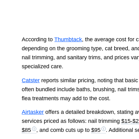
According to
Thumbtack
, the average cost for
depending on the grooming type, cat breed, and 
nail trimming, and sanitary trims, and prices va
specialized care.
Catster
reports similar pricing, noting that bas
often bundled include baths, brushing, nail trims
flea treatments may add to the cost.
Airtasker
offers a detailed breakdown, stating
services priced as follows: nail trimming
$15-$2
$85
, and comb cuts up to
$95
. Additional 