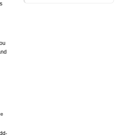
ps
you
and
re
dd-