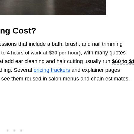
ng Cost?
ssions that include a bath, brush, and nail trimming
, with many quotes
 to 4 hours of work
at $30 per hour)
at add ear cleaning and hair cutting usually run
$60 to $
ndling. Several
pricing trackers
and explainer pages
l see them reused in salon menus and chain estimates.