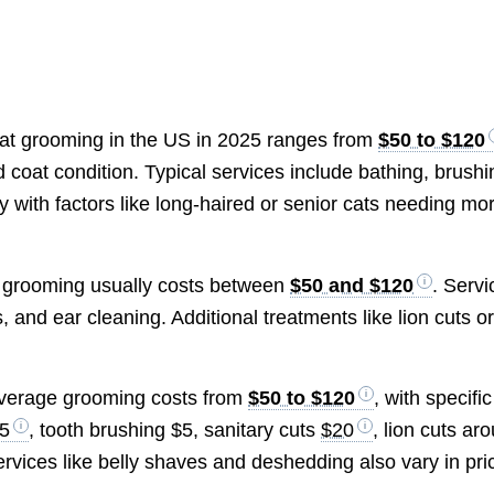
 cat grooming in the US in 2025 ranges from
$50 to $120
coat condition. Typical services include bathing, brushi
ry with factors like long-haired or senior cats needing mo
ic grooming usually costs between
$50 and $120
. Servi
, and ear cleaning. Additional treatments like lion cuts o
 average grooming costs from
$50 to $120
, with specific
5
, tooth brushing $5, sanitary cuts
$20
, lion cuts ar
services like belly shaves and deshedding also vary in pri