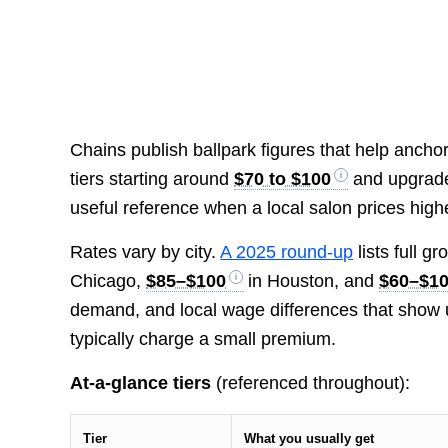
Chains publish ballpark figures that help anch
tiers starting around
$70 to $100
and upgrade
useful reference when a local salon prices high
Rates vary by city.
A 2025 round-up
lists full g
Chicago,
$85–$100
in Houston, and
$60–$1
demand, and local wage differences that show 
typically charge a small premium.
At-a-glance tiers
(referenced throughout):
Tier
What you usually get