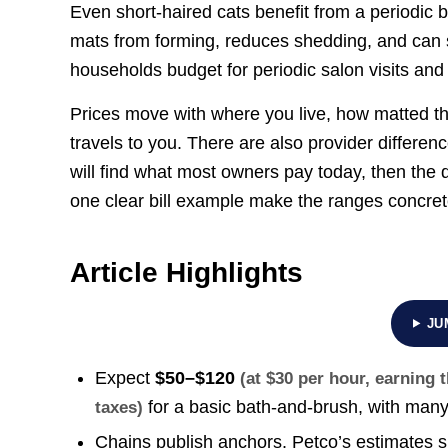
Even short-haired cats benefit from a periodic b
mats from forming, reduces shedding, and can s
households budget for periodic salon visits and
Prices move with where you live, how matted t
travels to you. There are also provider differ
will find what most owners pay today, then the
one clear bill example make the ranges concrete
Article Highlights
JU
Expect
$50–$120
(at $30 per hour, earning
for a basic bath-and-brush, with many
taxes)
Chains publish anchors. Petco’s estimates 