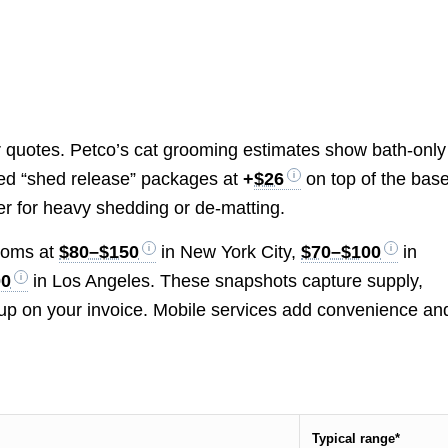
or quotes. Petco’s cat grooming estimates show bath-only
d “shed release” packages at
+
$26
on top of the base
er for heavy shedding or de-matting.
rooms at
$80–$150
in New York City,
$70–$100
in
00
in Los Angeles. These snapshots capture supply,
up on your invoice. Mobile services add convenience an
Typical range*