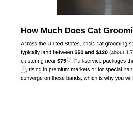
How Much Does Cat Groomi
Across the United States, basic cat grooming se
typically land between
$50 and $120
(about
1.7
clustering near
$75
. Full-service packages th
, rising in premium markets or for special ha
converge on these bands, which is why you wil