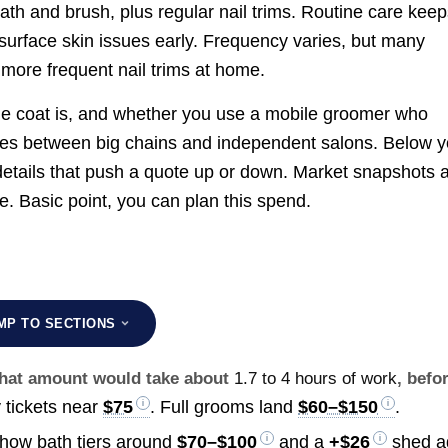
ath and brush, plus regular nail trims. Routine care kee
urface skin issues early. Frequency varies, but many
 more frequent nail trims at home.
he coat is, and whether you use a mobile groomer who
ences between big chains and independent salons. Below 
 details that push a quote up or down. Market snapshots 
. Basic point, you can plan this spend.
MP TO SECTIONS
 that amount would take about
1.7 to 4 hours of work
, befo
 tickets near
$75
. Full grooms land
$60–$150
.
show bath tiers around
$70–$100
and a
+
$26
shed a