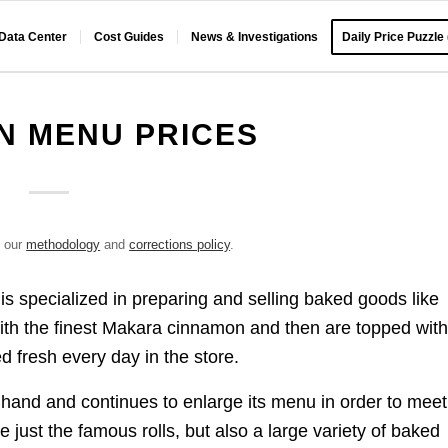
 Data Center
Cost Guides
News & Investigations
Daily Price Puzzle
N MENU PRICES
e our
methodology
and
corrections policy
.
s specialized in preparing and selling baked goods like
with the finest Makara cinnamon and then are topped wit
ed fresh every day in the store.
 hand and continues to enlarge its menu in order to meet 
e just the famous rolls, but also a large variety of baked