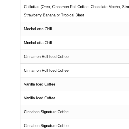
Chillattas (Oreo, Cinnamon Roll Coffee, Chocolate Mocha, Stra
Strawberry Banana or Tropical Blast
MochaLatta Chill
MochaLatta Chill
Cinnamon Roll Iced Coffee
Cinnamon Roll Iced Coffee
Vanilla Iced Coffee
Vanilla Iced Coffee
Cinnabon Signature Coffee
Cinnabon Signature Coffee