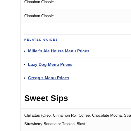
Cinnabon Classic
Cinnabon Classic
RELATED GUIDES
Miller’s Ale House Menu Prices
Lazy Dog Menu Prices
Gregg’s Menu Prices
Sweet Sips
Chillattas (Oreo, Cinnamon Roll Coffee, Chocolate Mocha, Stra
Strawberry Banana or Tropical Blast