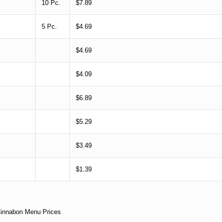
10 Pc.
$7.89
5 Pc.
$4.69
$4.69
$4.09
$6.89
$5.29
$3.49
$1.39