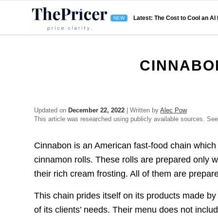
Latest: The Cost to Cool an AI
CINNABO
Updated on
December 22, 2022
| Written by
Alec Pow
This article was researched using publicly available sources. Se
Cinnabon is an American fast-food chain which i
cinnamon rolls. These rolls are prepared only 
their rich cream frosting. All of them are prepar
This chain prides itself on its products made by
of its clients’ needs. Their menu does not includ