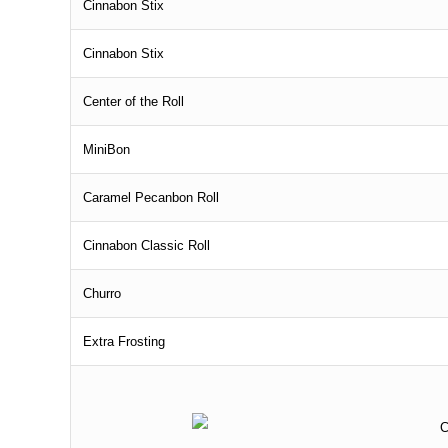
Cinnabon Stix
Cinnabon Stix
Center of the Roll
MiniBon
Caramel Pecanbon Roll
Cinnabon Classic Roll
Churro
Extra Frosting