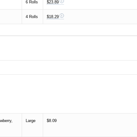
6 Rolls
$23.89
4 Rolls
$18.29
wberry,
Large
$8.09