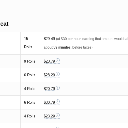
eat
15
$29.49
(at $30 per hour, earning that amount would t
Rolls
about
59 minutes
, before taxes)
9 Rolls
$20.79
6 Rolls
$28.29
4 Rolls
$20.79
6 Rolls
$30.79
4 Rolls
$23.29