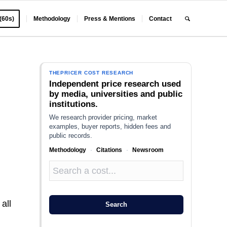
 (60s)
Methodology
Press & Mentions
Contact
THEPRICER COST RESEARCH
Independent price research used
by media, universities and public
institutions.
We research provider pricing, market
examples, buyer reports, hidden fees and
public records.
Methodology
·
Citations
·
Newsroom
h
all
Search