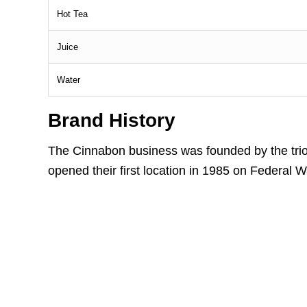
Hot Tea
Juice
Water
Brand History
The Cinnabon business was founded by the tri
opened their first location in 1985 on Federal 