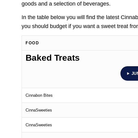
goods and a selection of beverages.
In the table below you will find the latest Ci
you should budget if you want a sweet treat fr
FOOD
Baked Treats
JU
Cinnabon Bites
CinnaSweeties
CinnaSweeties