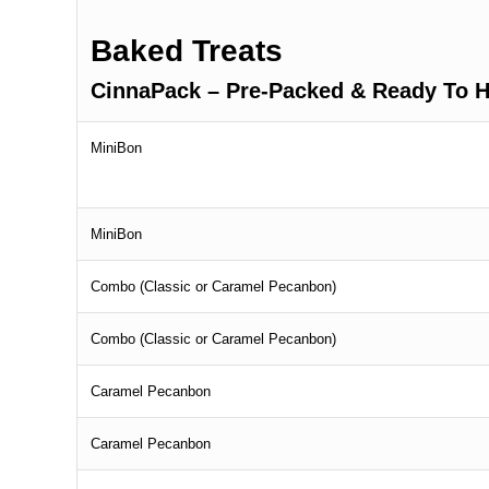
Baked Treats
CinnaPack – Pre-Packed & Ready To H
MiniBon
MiniBon
Combo (Classic or Caramel Pecanbon)
Combo (Classic or Caramel Pecanbon)
Caramel Pecanbon
Caramel Pecanbon