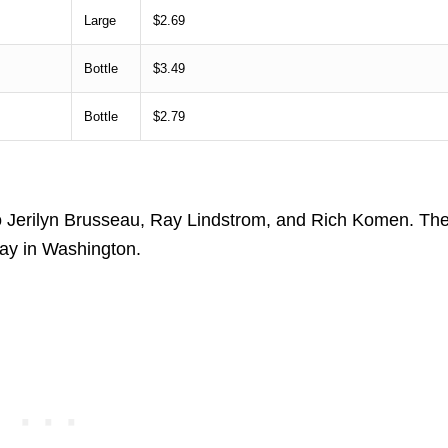
Large
$2.69
Bottle
$3.49
Bottle
$2.79
o Jerilyn Brusseau, Ray Lindstrom, and Rich Komen. Th
Way in Washington.