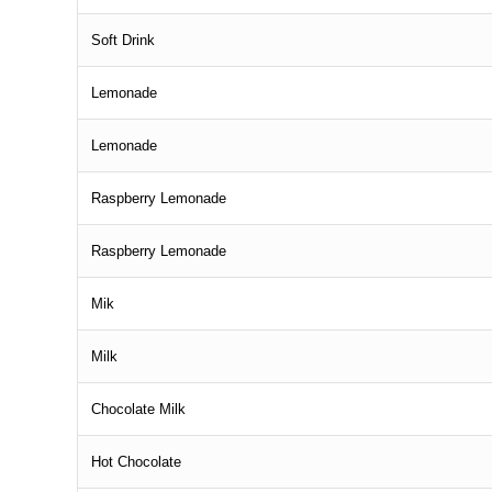
Soft Drink
Lemonade
Lemonade
Raspberry Lemonade
Raspberry Lemonade
Mik
Milk
Chocolate Milk
Hot Chocolate