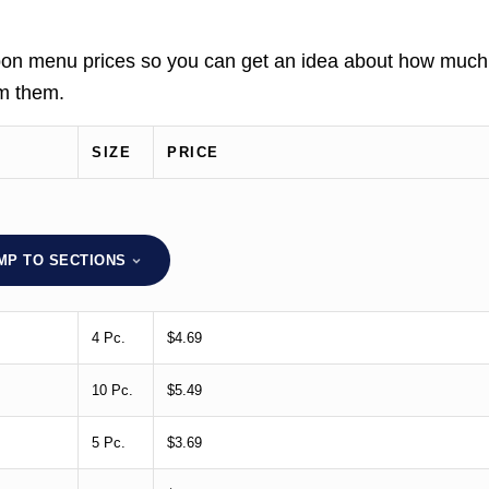
nnabon menu prices so you can get an idea about how much
om them.
SIZE
PRICE
MP TO SECTIONS
4 Pc.
$4.69
10 Pc.
$5.49
5 Pc.
$3.69