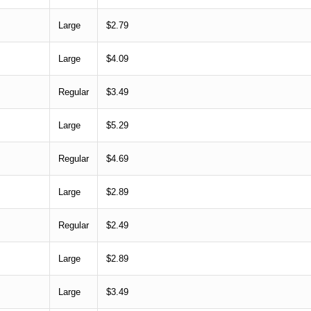
Large
$2.79
Large
$4.09
Regular
$3.49
Large
$5.29
Regular
$4.69
Large
$2.89
Regular
$2.49
Large
$2.89
Large
$3.49