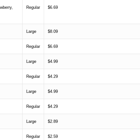
wberry,
Regular
$6.69
Large
$8.09
Regular
$6.69
Large
$4.99
Regular
$4.29
Large
$4.99
Regular
$4.29
Large
$2.89
Regular
$2.59