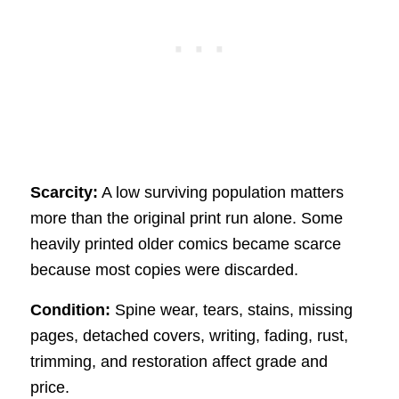
Scarcity:
A low surviving population matters
more than the original print run alone. Some
heavily printed older comics became scarce
because most copies were discarded.
Condition:
Spine wear, tears, stains, missing
pages, detached covers, writing, fading, rust,
trimming, and restoration affect grade and
price.