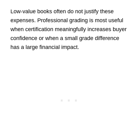
Low-value books often do not justify these
expenses. Professional grading is most useful
when certification meaningfully increases buyer
confidence or when a small grade difference
has a large financial impact.