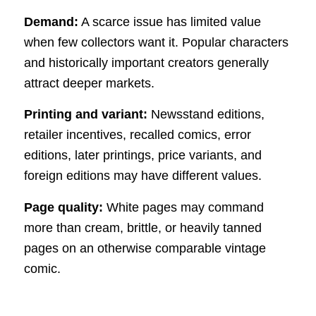
Demand:
A scarce issue has limited value
when few collectors want it. Popular characters
and historically important creators generally
attract deeper markets.
Printing and variant:
Newsstand editions,
retailer incentives, recalled comics, error
editions, later printings, price variants, and
foreign editions may have different values.
Page quality:
White pages may command
more than cream, brittle, or heavily tanned
pages on an otherwise comparable vintage
comic.