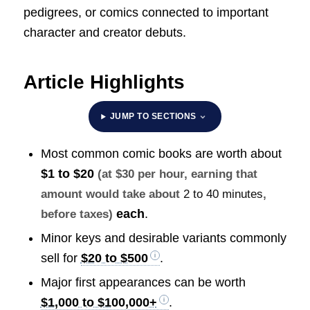
pedigrees, or comics connected to important
character and creator debuts.
Article Highlights
JUMP TO SECTIONS
Most common comic books are worth about
$1 to $20
(at $30 per hour, earning that
amount would take about
2 to 40 minutes
,
each
.
before taxes)
Minor keys and desirable variants commonly
sell for
$20 to $500
.
Major first appearances can be worth
$1,000 to $100,000+
.