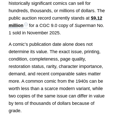
historically significant comics can sell for
hundreds, thousands, or millions of dollars. The
public auction record currently stands at
$9.12
million
for a CGC 9.0 copy of
Superman
No.
1 sold in November 2025.
A comic’s publication date alone does not
determine its value. The exact issue, printing,
condition, completeness, page quality,
restoration status, rarity, character importance,
demand, and recent comparable sales matter
more. A common comic from the 1940s can be
worth less than a scarce modern variant, while
two copies of the same issue can differ in value
by tens of thousands of dollars because of
grade.