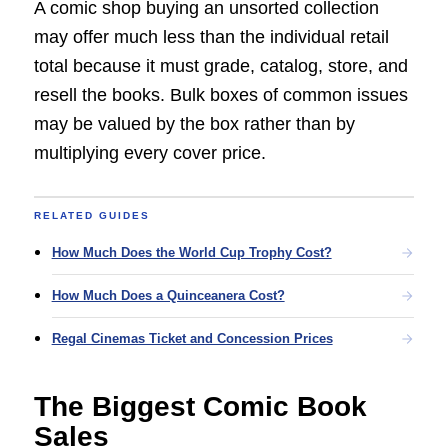
A comic shop buying an unsorted collection
may offer much less than the individual retail
total because it must grade, catalog, store, and
resell the books. Bulk boxes of common issues
may be valued by the box rather than by
multiplying every cover price.
RELATED GUIDES
How Much Does the World Cup Trophy Cost?
How Much Does a Quinceanera Cost?
Regal Cinemas Ticket and Concession Prices
The Biggest Comic Book
Sales