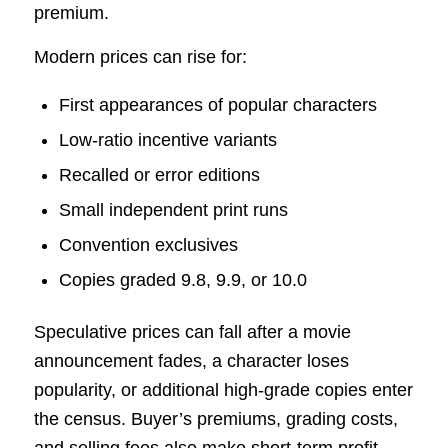
premium.
Modern prices can rise for:
First appearances of popular characters
Low-ratio incentive variants
Recalled or error editions
Small independent print runs
Convention exclusives
Copies graded 9.8, 9.9, or 10.0
Speculative prices can fall after a movie
announcement fades, a character loses
popularity, or additional high-grade copies enter
the census. Buyer’s premiums, grading costs,
and selling fees also make short-term profit