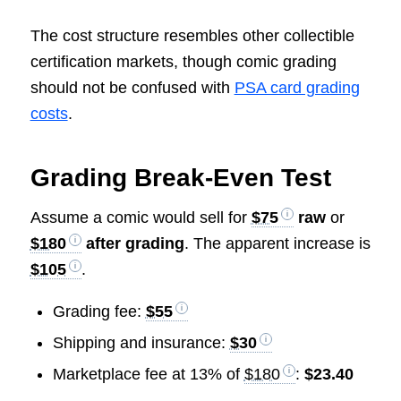
The cost structure resembles other collectible
certification markets, though comic grading
should not be confused with
PSA card grading
costs
.
Grading Break-Even Test
Assume a comic would sell for
$75
raw
or
$180
after grading
. The apparent increase is
$105
.
Grading fee:
$55
Shipping and insurance:
$30
Marketplace fee at 13% of
$180
:
$23.40