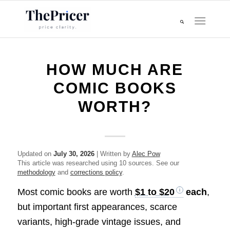
HOW MUCH ARE
COMIC BOOKS
WORTH?
Updated on
July 30, 2026
| Written by
Alec Pow
This article was researched using 10 sources. See our
methodology
and
corrections policy
.
Most comic books are worth
$1 to $20
each
,
but important first appearances, scarce
variants, high-grade vintage issues, and