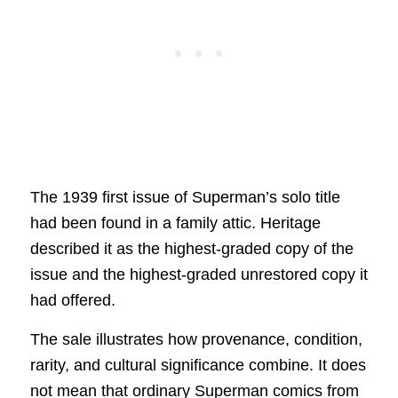
The 1939 first issue of Superman’s solo title
had been found in a family attic. Heritage
described it as the highest-graded copy of the
issue and the highest-graded unrestored copy it
had offered.
The sale illustrates how provenance, condition,
rarity, and cultural significance combine. It does
not mean that ordinary Superman comics from