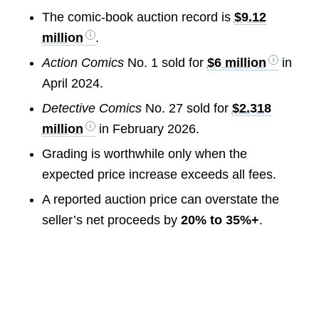
The comic-book auction record is
$9.12
million
.
Action Comics
No. 1 sold for
$6 million
in
April 2024.
Detective Comics
No. 27 sold for
$2.318
million
in February 2026.
Grading is worthwhile only when the
expected price increase exceeds all fees.
A reported auction price can overstate the
seller’s net proceeds by
20% to 35%+
.