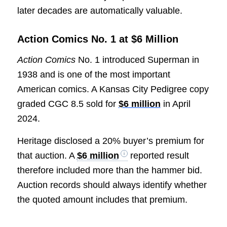
later decades are automatically valuable.
Action Comics No. 1 at $6 Million
Action Comics
No. 1 introduced Superman in
1938 and is one of the most important
American comics. A Kansas City Pedigree copy
graded CGC 8.5 sold for
$6 million
in April
2024.
Heritage disclosed a 20% buyer’s premium for
that auction. A
$6 million
reported result
therefore included more than the hammer bid.
Auction records should always identify whether
the quoted amount includes that premium.