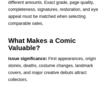
different amounts. Exact grade, page quality,
completeness, signatures, restoration, and eye
appeal must be matched when selecting
comparable sales.
What Makes a Comic
Valuable?
Issue significance:
First appearances, origin
stories, deaths, costume changes, landmark
covers, and major creative debuts attract
collectors.