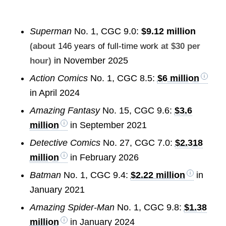
Superman
No. 1, CGC 9.0:
$9.12 million
(about
146 years of full-time work
at $30 per
in November 2025
hour)
Action Comics
No. 1, CGC 8.5:
$6 million
in April 2024
Amazing Fantasy
No. 15, CGC 9.6:
$3.6
million
in September 2021
Detective Comics
No. 27, CGC 7.0:
$2.318
million
in February 2026
Batman
No. 1, CGC 9.4:
$2.22 million
in
January 2021
Amazing Spider-Man
No. 1, CGC 9.8:
$1.38
million
in January 2024