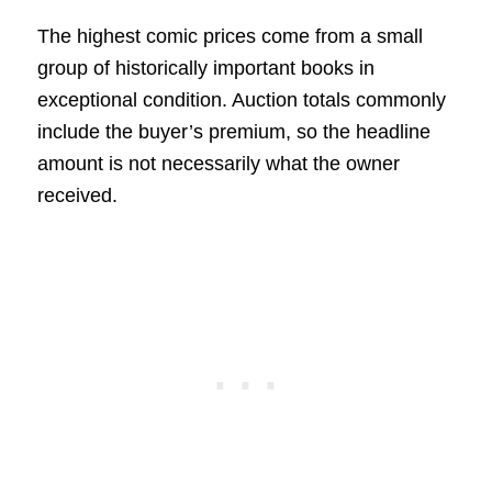
The highest comic prices come from a small
group of historically important books in
exceptional condition. Auction totals commonly
include the buyer’s premium, so the headline
amount is not necessarily what the owner
received.