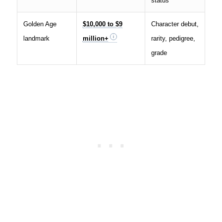
status
Golden Age
$10,000 to $9
Character debut,
landmark
million+
rarity, pedigree,
grade