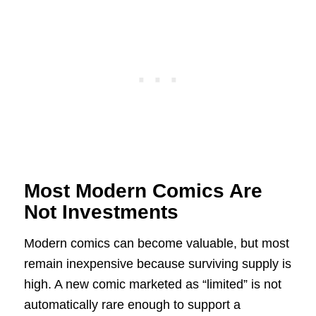
Most Modern Comics Are
Not Investments
Modern comics can become valuable, but most
remain inexpensive because surviving supply is
high. A new comic marketed as “limited” is not
automatically rare enough to support a