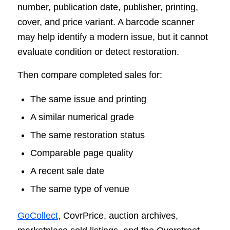
number, publication date, publisher, printing,
cover, and price variant. A barcode scanner
may help identify a modern issue, but it cannot
evaluate condition or detect restoration.
Then compare completed sales for:
The same issue and printing
A similar numerical grade
The same restoration status
Comparable page quality
A recent sale date
The same type of venue
GoCollect
, CovrPrice, auction archives,