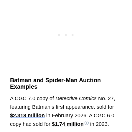
Batman and Spider-Man Auction
Examples
A CGC 7.0 copy of
Detective Comics
No. 27,
featuring Batman’s first appearance, sold for
$2.318 million
in February 2026. A CGC 6.0
copy had sold for
$1.74 million
in 2023.