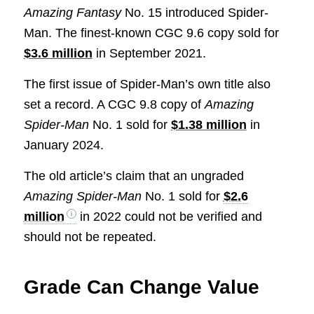
Amazing Fantasy
No. 15 introduced Spider-
Man. The finest-known CGC 9.6 copy sold for
$3.6 million
in September 2021.
The first issue of Spider-Man’s own title also
set a record. A CGC 9.8 copy of
Amazing
Spider-Man
No. 1 sold for
$1.38 million
in
January 2024.
The old article’s claim that an ungraded
Amazing Spider-Man
No. 1 sold for
$2.6
million
in 2022 could not be verified and
should not be repeated.
Grade Can Change Value