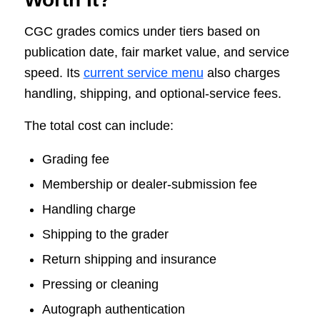
CGC grades comics under tiers based on
publication date, fair market value, and service
speed. Its
current service menu
also charges
handling, shipping, and optional-service fees.
The total cost can include:
Grading fee
Membership or dealer-submission fee
Handling charge
Shipping to the grader
Return shipping and insurance
Pressing or cleaning
Autograph authentication