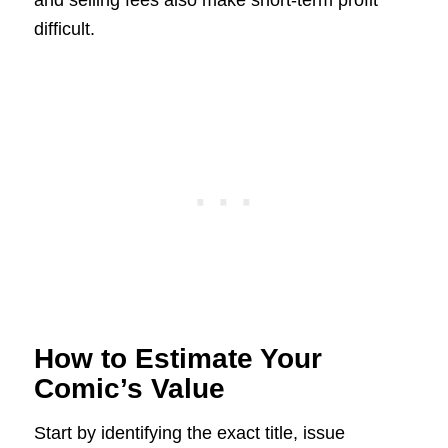
difficult.
How to Estimate Your
Comic’s Value
Start by identifying the exact title, issue