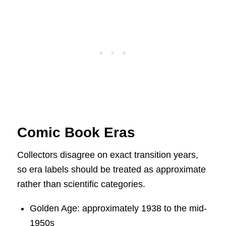
Comic Book Eras
Collectors disagree on exact transition years,
so era labels should be treated as approximate
rather than scientific categories.
Golden Age: approximately 1938 to the mid-
1950s