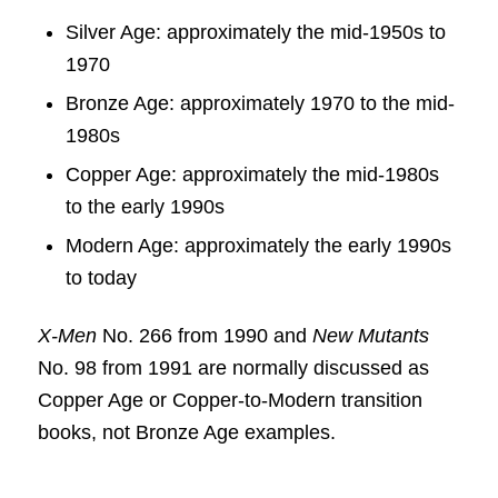
Silver Age: approximately the mid-1950s to
1970
Bronze Age: approximately 1970 to the mid-
1980s
Copper Age: approximately the mid-1980s
to the early 1990s
Modern Age: approximately the early 1990s
to today
X-Men
No. 266 from 1990 and
New Mutants
No. 98 from 1991 are normally discussed as
Copper Age or Copper-to-Modern transition
books, not Bronze Age examples.