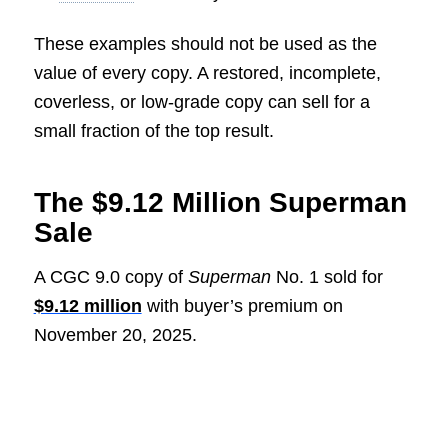
These examples should not be used as the
value of every copy. A restored, incomplete,
coverless, or low-grade copy can sell for a
small fraction of the top result.
The $9.12 Million Superman
Sale
A CGC 9.0 copy of
Superman
No. 1 sold for
$9.12 million
with buyer’s premium on
November 20, 2025.