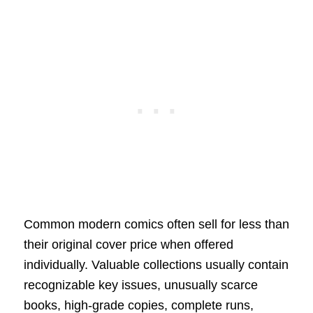
Common modern comics often sell for less than
their original cover price when offered
individually. Valuable collections usually contain
recognizable key issues, unusually scarce
books, high-grade copies, complete runs,