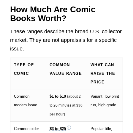
How Much Are Comic
Books Worth?
These ranges describe the broad U.S. collector
market. They are not appraisals for a specific
issue.
TYPE OF
COMMON
WHAT CAN
COMIC
VALUE RANGE
RAISE THE
PRICE
Common
$1 to $10
Variant, low print
(about
2
modern issue
run, high grade
to 20 minutes
at $30
per hour)
Common older
$3 to $25
Popular title,