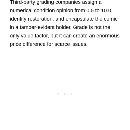
Third-party grading companies assign a
numerical condition opinion from 0.5 to 10.0,
identify restoration, and encapsulate the comic
in a tamper-evident holder. Grade is not the
only value factor, but it can create an enormous
price difference for scarce issues.