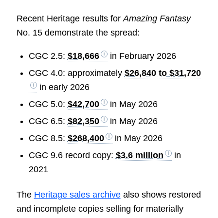
Recent Heritage results for
Amazing Fantasy
No. 15 demonstrate the spread:
CGC 2.5:
$18,666
in February 2026
CGC 4.0: approximately
$26,840 to $31,720
in early 2026
CGC 5.0:
$42,700
in May 2026
CGC 6.5:
$82,350
in May 2026
CGC 8.5:
$268,400
in May 2026
CGC 9.6 record copy:
$3.6 million
in
2021
The
Heritage sales archive
also shows restored
and incomplete copies selling for materially