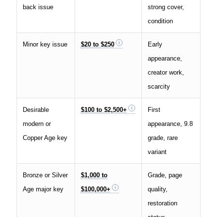
back issue
strong cover,
condition
Minor key issue
$20 to $250
Early
appearance,
creator work,
scarcity
Desirable
$100 to $2,500+
First
modern or
appearance, 9.8
Copper Age key
grade, rare
variant
Bronze or Silver
$1,000 to
Grade, page
Age major key
$100,000+
quality,
restoration