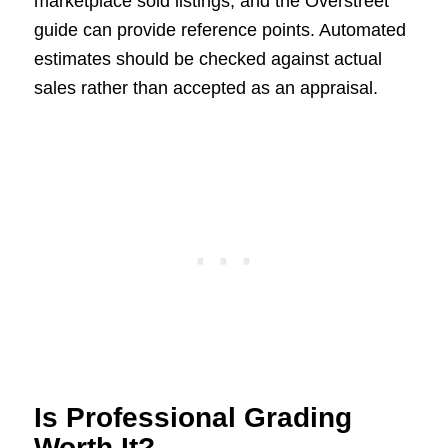
marketplace sold listings, and the Overstreet
guide can provide reference points. Automated
estimates should be checked against actual
sales rather than accepted as an appraisal.
Is Professional Grading
Worth It?