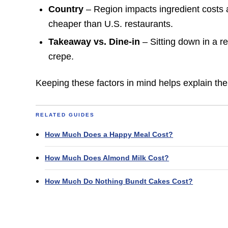
Country
– Region impacts ingredient costs a
cheaper than U.S. restaurants.
Takeaway vs. Dine-in
– Sitting down in a r
crepe.
Keeping these factors in mind helps explain the
RELATED GUIDES
How Much Does a Happy Meal Cost?
How Much Does Almond Milk Cost?
How Much Do Nothing Bundt Cakes Cost?