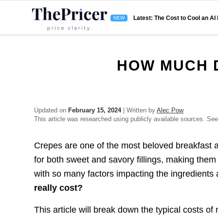
Latest: The Cost to Cool an AI
HOW MUCH 
Updated on
February 15, 2024
| Written by
Alec Pow
This article was researched using publicly available sources. Se
Crepes are one of the most beloved breakfast an
for both sweet and savory fillings, making them 
with so many factors impacting the ingredient
really cost?
This article will break down the typical costs 