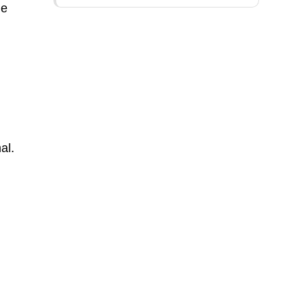
he
al.