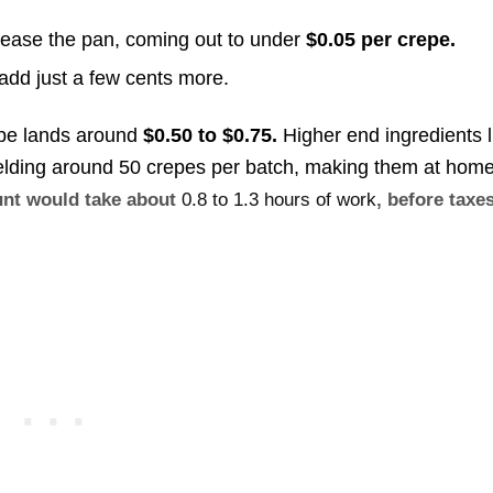
rease the pan, coming out to under
$0.05 per crepe.
l add just a few cents more.
epe lands around
$0.50 to $0.75.
Higher end ingredients l
ielding around 50 crepes per batch, making them at hom
ount would take about
0.8 to 1.3 hours of work
, before taxe