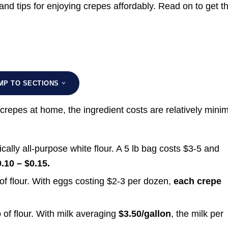
and tips for enjoying crepes affordably. Read on to get t
MP TO SECTIONS
crepes at home, the ingredient costs are relatively minim
ically all-purpose white flour. A 5 lb bag costs $3-5 and
.10 – $0.15.
f flour. With eggs costing $2-3 per dozen,
each crepe
 of flour. With milk averaging
$3.50/gallon
, the milk per