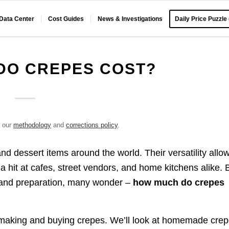
 Data Center
Cost Guides
News & Investigations
Daily Price Puzzle
DO CREPES COST?
e our
methodology
and
corrections policy
.
d dessert items around the world. Their versatility allo
a hit at cafes, street vendors, and home kitchens alike. 
s and preparation, many wonder –
how much do crepes
of making and buying crepes. We’ll look at homemade cre