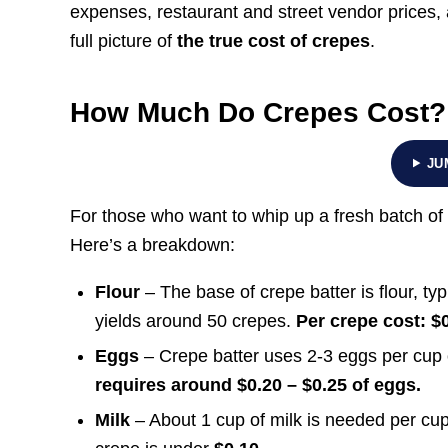
expenses, restaurant and street vendor prices, 
full picture of
the true cost of crepes
.
How Much Do Crepes Cost?
JU
For those who want to whip up a fresh batch of 
Here’s a breakdown:
Flour
– The base of crepe batter is flour, typ
yields around 50 crepes.
Per crepe cost: $0
Eggs
– Crepe batter uses 2-3 eggs per cup o
requires around $0.20 – $0.25 of eggs.
Milk
– About 1 cup of milk is needed per cup