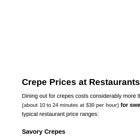
Crepe Prices at Restaurant
Dining out for crepes costs considerably mor
for swe
(about
10 to 24 minutes
at $30 per hour)
typical restaurant price ranges:
Savory Crepes