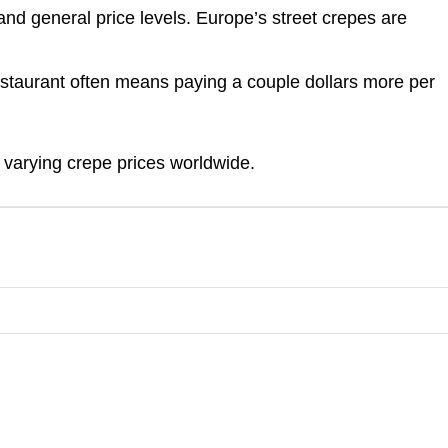
nd general price levels. Europe’s street crepes are
estaurant often means paying a couple dollars more per
 varying crepe prices worldwide.