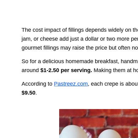
The cost impact of fillings depends widely on th
jam, or cheese add just a dollar or two more per
gourmet fillings may raise the price but often 
So for a delicious homemade breakfast, handmad
around
$1-2.50 per serving.
Making them at hom
According to
Pastreez.com
, each crepe is abo
$9.50
.