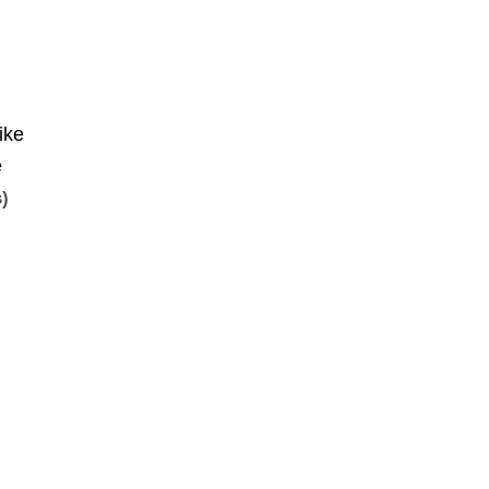
ike
e
s)