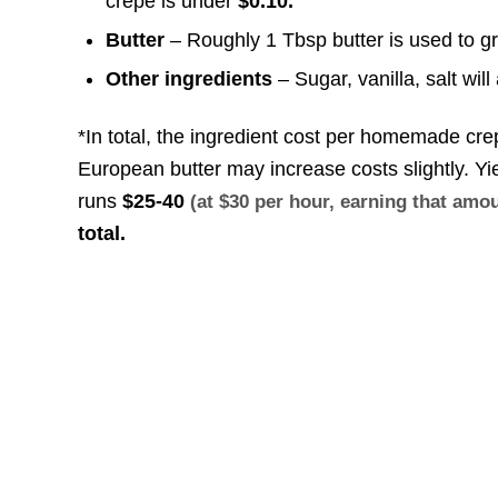
crepe is under
$0.10.
Butter
– Roughly 1 Tbsp butter is used to g
Other ingredients
– Sugar, vanilla, salt wil
*In total, the ingredient cost per homemade cr
European butter may increase costs slightly. Y
runs
$25-40
(at $30 per hour, earning that am
total.