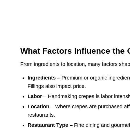
What Factors Influence the 
From ingredients to location, many factors shap
Ingredients
– Premium or organic ingredient
Fillings also impact price.
Labor
– Handmaking crepes is labor intens
Location
– Where crepes are purchased affe
restaurants.
Restaurant Type
– Fine dining and gourmet 