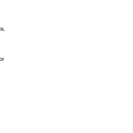
la,
 or