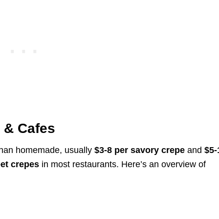
s & Cafes
e than homemade, usually
$3-8 per savory crepe
and
$5-
et crepes
in most restaurants. Here’s an overview of