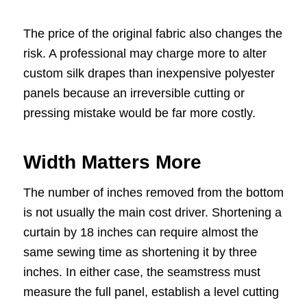
The price of the original fabric also changes the
risk. A professional may charge more to alter
custom silk drapes than inexpensive polyester
panels because an irreversible cutting or
pressing mistake would be far more costly.
Width Matters More
The number of inches removed from the bottom
is not usually the main cost driver. Shortening a
curtain by 18 inches can require almost the
same sewing time as shortening it by three
inches. In either case, the seamstress must
measure the full panel, establish a level cutting