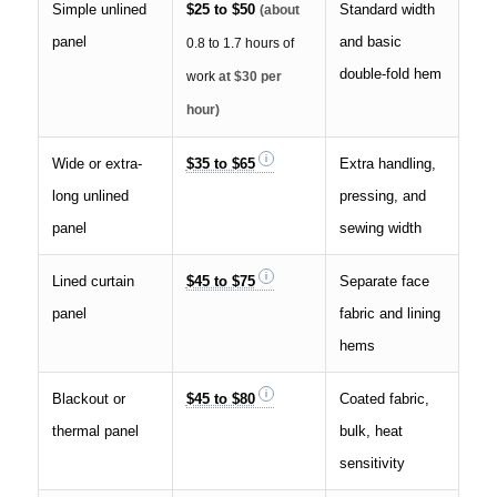
Simple unlined
$25 to $50
Standard width
(about
panel
and basic
0.8 to 1.7 hours of
double-fold hem
work
at $30 per
hour)
Wide or extra-
$35 to $65
Extra handling,
long unlined
pressing, and
panel
sewing width
Lined curtain
$45 to $75
Separate face
panel
fabric and lining
hems
Blackout or
$45 to $80
Coated fabric,
thermal panel
bulk, heat
sensitivity