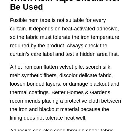
Be Used
Fusible hem tape is not suitable for every
curtain. It depends on heat-activated adhesive,
so the fabric must tolerate the iron temperature
required by the product. Always check the
curtain’s care label and test a hidden area first.
A hot iron can flatten velvet pile, scorch silk,
melt synthetic fibers, discolor delicate fabric,
loosen bonded layers, or damage blackout and
thermal coatings. Better Homes & Gardens
recommends placing a protective cloth between
the iron and blackout material because the
lining does not tolerate heat well.
Adhesive can also soak through sheer fabric,