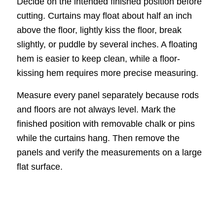
Decide on the intended finished position before
cutting. Curtains may float about half an inch
above the floor, lightly kiss the floor, break
slightly, or puddle by several inches. A floating
hem is easier to keep clean, while a floor-
kissing hem requires more precise measuring.
Measure every panel separately because rods
and floors are not always level. Mark the
finished position with removable chalk or pins
while the curtains hang. Then remove the
panels and verify the measurements on a large
flat surface.