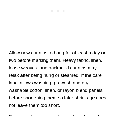
Allow new curtains to hang for at least a day or
two before marking them. Heavy fabric, linen,
loose weaves, and packaged curtains may
relax after being hung or steamed. If the care
label allows washing, prewash and dry
washable cotton, linen, or rayon-blend panels
before shortening them so later shrinkage does
not leave them too short.