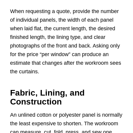
When requesting a quote, provide the number
of individual panels, the width of each panel
when laid flat, the current length, the desired
finished length, the lining type, and clear
photographs of the front and back. Asking only
for the price “per window” can produce an
estimate that changes after the workroom sees
the curtains.
Fabric, Lining, and
Construction
An unlined cotton or polyester panel is normally
the least expensive to shorten. The workroom
can measure, cut, fold, press, and sew one