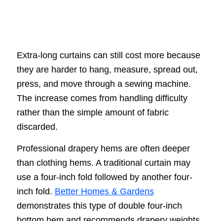
Extra-long curtains can still cost more because
they are harder to hang, measure, spread out,
press, and move through a sewing machine.
The increase comes from handling difficulty
rather than the simple amount of fabric
discarded.
Professional drapery hems are often deeper
than clothing hems. A traditional curtain may
use a four-inch fold followed by another four-
inch fold.
Better Homes & Gardens
demonstrates this type of double four-inch
bottom hem and recommends drapery weights