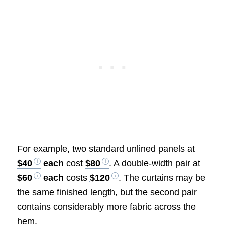
For example, two standard unlined panels at
$40
each
cost
$80
. A double-width pair at
$60
each
costs
$120
. The curtains may be
the same finished length, but the second pair
contains considerably more fabric across the
hem.