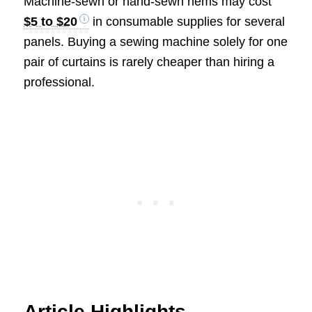
Machine-sewn or hand-sewn hems may cost
$5 to $20
in consumable supplies for several
panels. Buying a sewing machine solely for one
pair of curtains is rarely cheaper than hiring a
professional.
Article Highlights