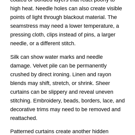
high heat. Needle holes can also create visible
points of light through blackout material. The
seamstress may need a lower temperature, a
pressing cloth, clips instead of pins, a larger
needle, or a different stitch.
Silk can show water marks and needle
damage. Velvet pile can be permanently
crushed by direct ironing. Linen and rayon
blends may shift, stretch, or shrink. Sheer
curtains can be slippery and reveal uneven
stitching. Embroidery, beads, borders, lace, and
decorative trims may need to be removed and
reattached.
Patterned curtains create another hidden