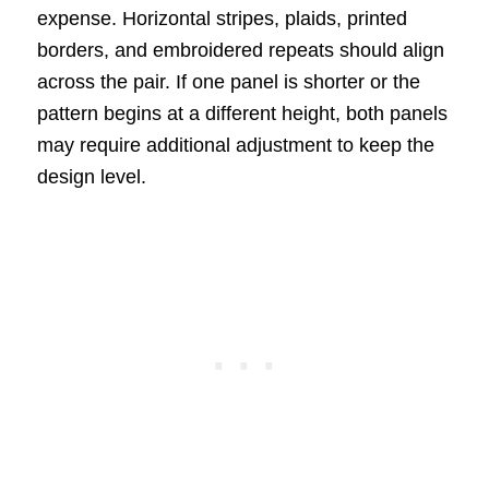
expense. Horizontal stripes, plaids, printed
borders, and embroidered repeats should align
across the pair. If one panel is shorter or the
pattern begins at a different height, both panels
may require additional adjustment to keep the
design level.