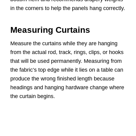
in the corners to help the panels hang correctly.
Measuring Curtains
Measure the curtains while they are hanging
from the actual rod, track, rings, clips, or hooks
that will be used permanently. Measuring from
the fabric’s top edge while it lies on a table can
produce the wrong finished length because
headings and hanging hardware change where
the curtain begins.