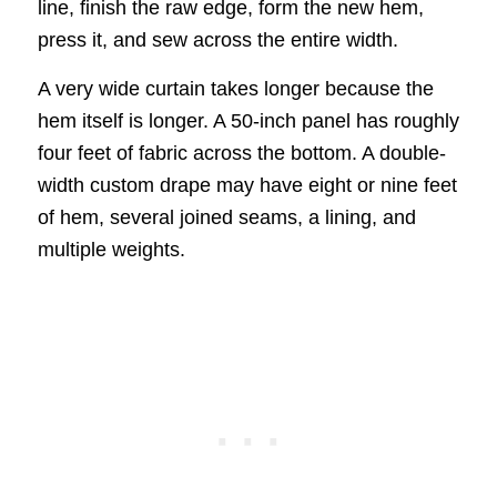
line, finish the raw edge, form the new hem,
press it, and sew across the entire width.
A very wide curtain takes longer because the
hem itself is longer. A 50-inch panel has roughly
four feet of fabric across the bottom. A double-
width custom drape may have eight or nine feet
of hem, several joined seams, a lining, and
multiple weights.