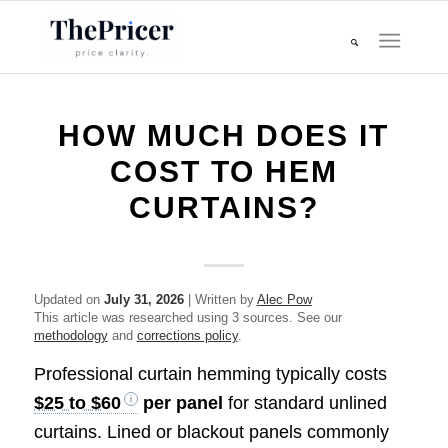
HOW MUCH DOES IT
COST TO HEM
CURTAINS?
Updated on
July 31, 2026
| Written by
Alec Pow
This article was researched using 3 sources. See our
methodology
and
corrections policy
.
Professional curtain hemming typically costs
$25 to $60
per panel
for standard unlined
curtains. Lined or blackout panels commonly