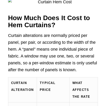
How Much Does It Cost to
Hem Curtains?
Curtain alterations are normally priced per
panel, per pair, or according to the width of the
hem. A “panel” means one individual piece of
fabric. A window may use one, two, or several
panels, so a per-window estimate is only useful
after the number of panels is known.
CURTAIN
TYPICAL
WHAT
ALTERATION
PRICE
AFFECTS
THE RATE