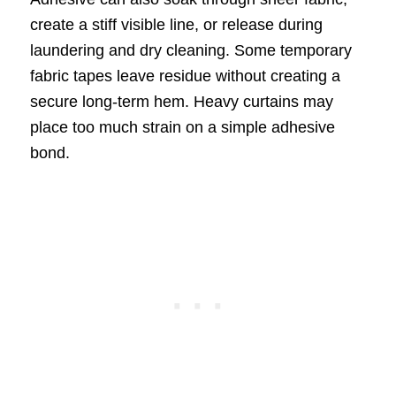
create a stiff visible line, or release during
laundering and dry cleaning. Some temporary
fabric tapes leave residue without creating a
secure long-term hem. Heavy curtains may
place too much strain on a simple adhesive
bond.