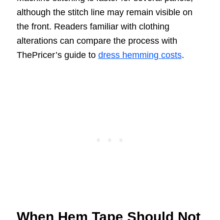
although the stitch line may remain visible on
the front. Readers familiar with clothing
alterations can compare the process with
ThePricer’s guide to
dress hemming costs
.
When Hem Tape Should Not