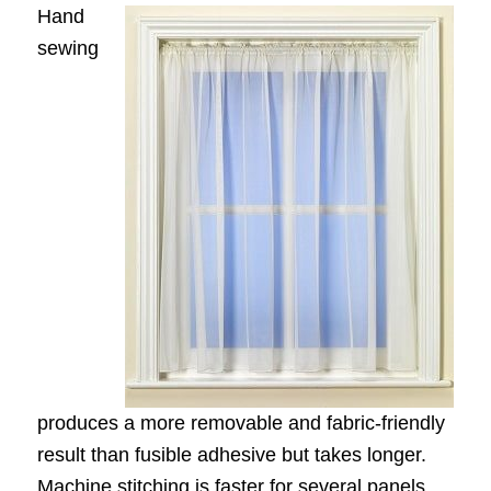
Hand
sewing
produces a more removable and fabric-friendly
result than fusible adhesive but takes longer.
Machine stitching is faster for several panels,