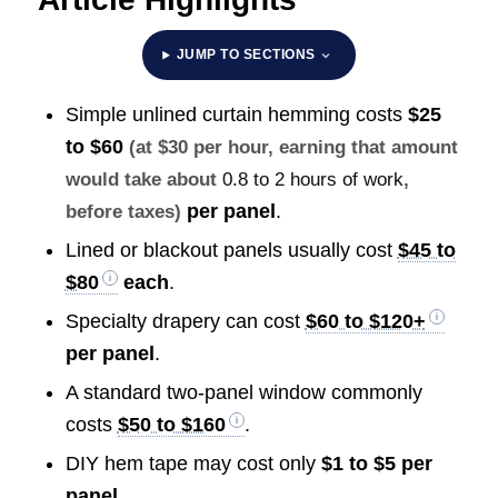
JUMP TO SECTIONS
Simple unlined curtain hemming costs
$25
to $60
(at $30 per hour, earning that amount
would take about
0.8 to 2 hours of work
,
per panel
.
before taxes)
Lined or blackout panels usually cost
$45 to
$80
each
.
Specialty drapery can cost
$60 to $120+
per panel
.
A standard two-panel window commonly
costs
$50 to $160
.
DIY hem tape may cost only
$1 to $5 per
panel
.