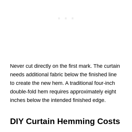
Never cut directly on the first mark. The curtain
needs additional fabric below the finished line
to create the new hem. A traditional four-inch
double-fold hem requires approximately eight
inches below the intended finished edge.
DIY Curtain Hemming Costs