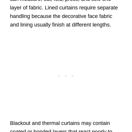
layer of fabric. Lined curtains require separate
handling because the decorative face fabric
and lining usually finish at different lengths.
Blackout and thermal curtains may contain
coated or bonded layers that react poorly to