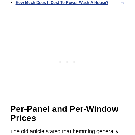
How Much Does It Cost To Power Wash A House?
Per-Panel and Per-Window
Prices
The old article stated that hemming generally