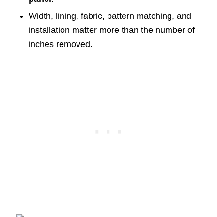
Width, lining, fabric, pattern matching, and
installation matter more than the number of
inches removed.