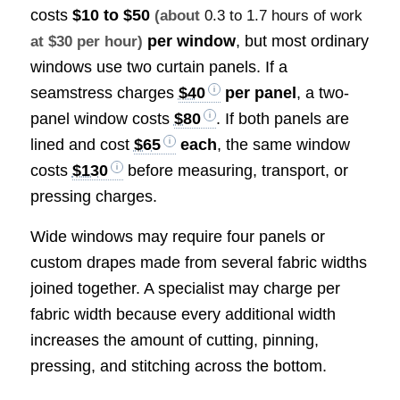
costs
$10 to $50
(about
0.3 to 1.7 hours of work
per window
, but most ordinary
at $30 per hour)
windows use two curtain panels. If a
seamstress charges
$40
per panel
, a two-
panel window costs
$80
. If both panels are
lined and cost
$65
each
, the same window
costs
$130
before measuring, transport, or
pressing charges.
Wide windows may require four panels or
custom drapes made from several fabric widths
joined together. A specialist may charge per
fabric width because every additional width
increases the amount of cutting, pinning,
pressing, and stitching across the bottom.