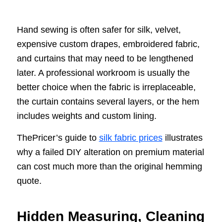
Hand sewing is often safer for silk, velvet,
expensive custom drapes, embroidered fabric,
and curtains that may need to be lengthened
later. A professional workroom is usually the
better choice when the fabric is irreplaceable,
the curtain contains several layers, or the hem
includes weights and custom lining.
ThePricer’s guide to
silk fabric prices
illustrates
why a failed DIY alteration on premium material
can cost much more than the original hemming
quote.
Hidden Measuring, Cleaning