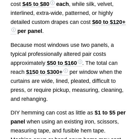
cost
$45 to $80
each
, while silk, velvet,
interlined, extra-wide, patterned, or highly
detailed custom drapes can cost
$60 to $120+
per panel
.
Because most windows use two panels, a
typical professionally altered pair costs
approximately
$50 to $160
. The total can
reach
$150 to $300+
per window when the
curtains are wide, lined, pleated, difficult to
press, or require pickup, measuring, cleaning,
and rehanging.
DIY hemming can cost as little as
$1 to $5 per
panel
when using an existing iron, scissors,
measuring tape, and fusible hem tape.