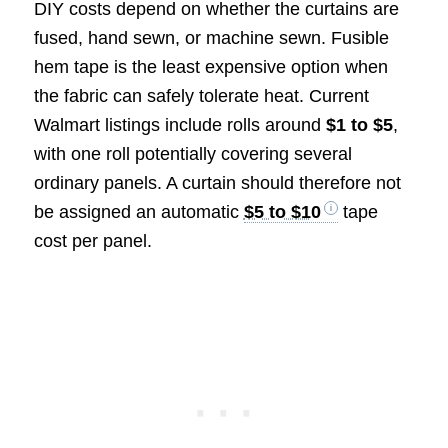
DIY costs depend on whether the curtains are
fused, hand sewn, or machine sewn. Fusible
hem tape is the least expensive option when
the fabric can safely tolerate heat. Current
Walmart listings include rolls around
$1 to $5
,
with one roll potentially covering several
ordinary panels. A curtain should therefore not
be assigned an automatic
$5 to $10
tape
cost per panel.