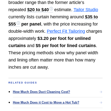
broader range than the former article’s
repeated
$20 to $40
estimate.
Tailor Studio
currently lists curtain hemming around
$35 to
$55
per panel
, with the price increasing for
double-width work.
Perfect Fit Tailoring
charges
approximately
$3.20 per foot for unlined
curtains
and
$5 per foot for lined curtains
.
These pricing methods show why panel width
and lining often matter more than how many
inches are cut away.
RELATED GUIDES
How Much Does Duct Cleaning Cost?
How Much Does it Cost to Move a Hot Tub?