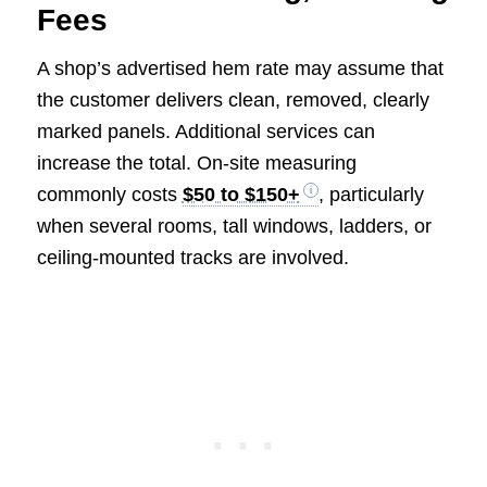
Fees
A shop’s advertised hem rate may assume that
the customer delivers clean, removed, clearly
marked panels. Additional services can
increase the total. On-site measuring
commonly costs
$50 to $150+
, particularly
when several rooms, tall windows, ladders, or
ceiling-mounted tracks are involved.