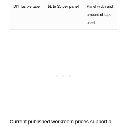
DIY fusible tape
$1 to $5 per panel
Panel width and
amount of tape
used
Current published workroom prices support a