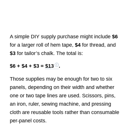
A simple DIY supply purchase might include
$6
for a larger roll of hem tape,
$4
for thread, and
$3
for tailor’s chalk. The total is:
$6 + $4 + $3 =
$13
.
Those supplies may be enough for two to six
panels, depending on their width and whether
one or two tape lines are used. Scissors, pins,
an iron, ruler, sewing machine, and pressing
cloth are reusable tools rather than consumable
per-panel costs.