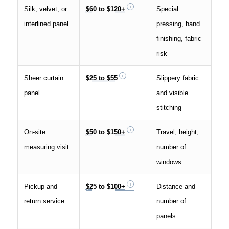
Silk, velvet, or
$60 to $120+
Special
interlined panel
pressing, hand
finishing, fabric
risk
Sheer curtain
$25 to $55
Slippery fabric
panel
and visible
stitching
On-site
$50 to $150+
Travel, height,
measuring visit
number of
windows
Pickup and
$25 to $100+
Distance and
return service
number of
panels