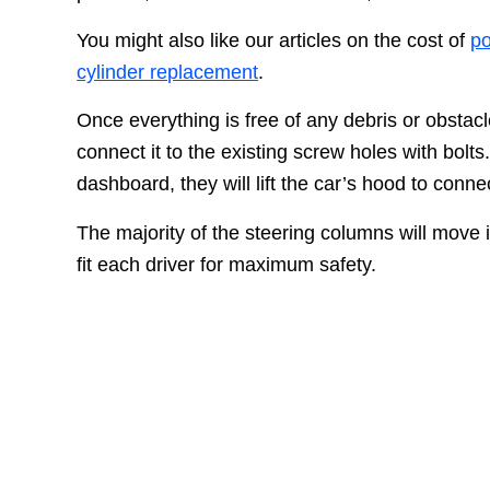
You might also like our articles on the cost of
po
cylinder replacement
.
Once everything is free of any debris or obstacle
connect it to the existing screw holes with bolts
dashboard, they will lift the car’s hood to conn
The majority of the steering columns will move
fit each driver for maximum safety.