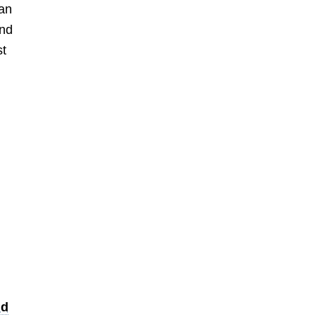
han
and
st
nd