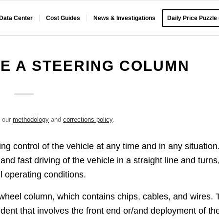
 Data Center
Cost Guides
News & Investigations
Daily Price Puzzle
E A STEERING COLUMN
e our
methodology
and
corrections policy
.
ng control of the vehicle at any time and in any situation
nd fast driving of the vehicle in a straight line and turns
ll operating conditions.
g wheel column, which contains chips, cables, and wires. 
ident that involves the front end or/and deployment of th