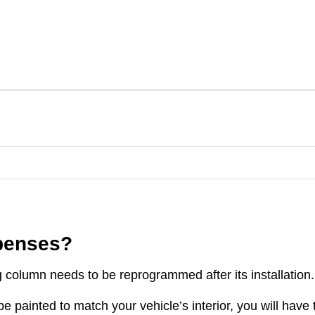
xpenses?
g column needs to be reprogrammed after its installation.
e painted to match your vehicle’s interior, you will have 