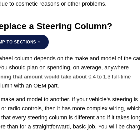
 due to cosmetic reasons or other problems.
eplace a Steering Column?
MP TO SECTIONS
g wheel column depends on the make and model of the ca
 You should plan on spending, on average, anywhere
arning that amount would take about
0.4 to 1.3 full-time
column with an OEM part.
make and model to another. If your vehicle’s steering is
 or radio controls, then it has more complex wiring, whic
at every steering column is different and if it takes lon
e than for a straightforward, basic job. You will be char