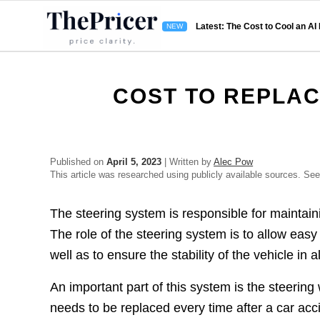
Latest: The Cost to Cool an AI
COST TO REPLAC
Published on
April 5, 2023
| Written by
Alec Pow
This article was researched using publicly available sources. Se
The steering system is responsible for maintaini
The role of the steering system is to allow easy a
well as to ensure the stability of the vehicle in a
An important part of this system is the steerin
needs to be replaced every time after a car acc