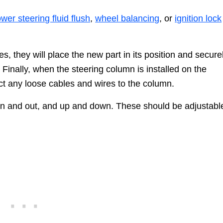
wer steering fluid flush
,
wheel balancing
, or
ignition lock
s, they will place the new part in its position and secure
. Finally, when the steering column is installed on the
ect any loose cables and wires to the column.
 in and out, and up and down. These should be adjustabl