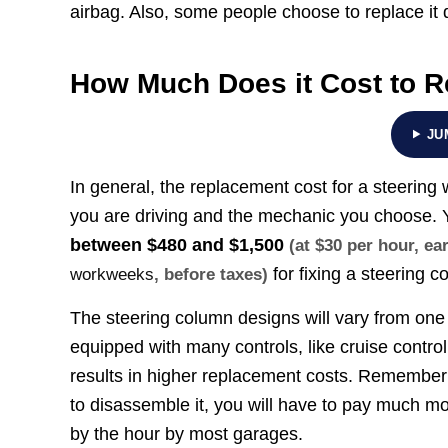
airbag. Also, some people choose to replace it
How Much Does it Cost to R
JU
In general, the replacement cost for a steerin
you are driving and the mechanic you choose.
between
$480 and $1,500
(at $30 per hour, e
for fixing a steering 
workweeks
, before taxes)
The steering column designs will vary from one 
equipped with many controls, like cruise control
results in higher replacement costs. Remember th
to disassemble it, you will have to pay much mor
by the hour by most garages.