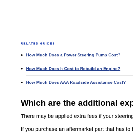
RELATED GUIDES
How Much Does a Power Steering Pump Cost?
How Much Does It Cost to Rebuild an Engine?
How Much Does AAA Roadside Assistance Cost?
Which are the additional e
There may be applied extra fees if your steerin
If you purchase an aftermarket part that has to b