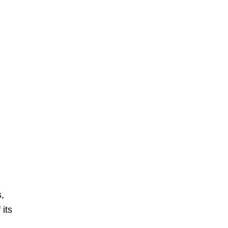
s,
 its