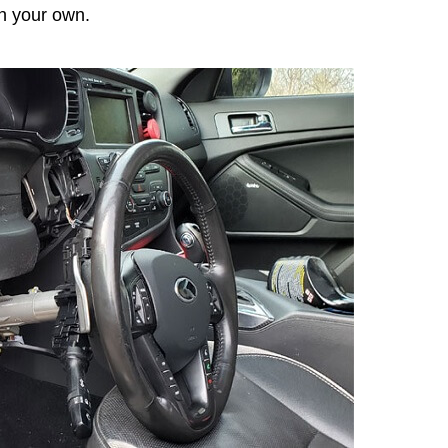
n your own.