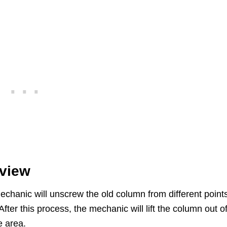
rview
chanic will unscrew the old column from different point
er this process, the mechanic will lift the column out of
e area.