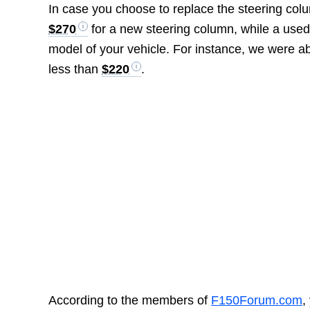
In case you choose to replace the steering co
$270
for a new steering column, while a used
model of your vehicle. For instance, we were a
less than
$220
.
According to the members of
F150Forum.com
,