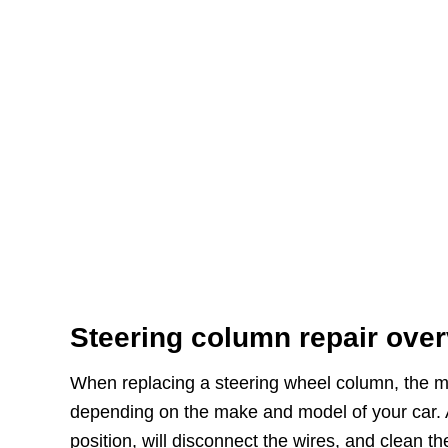
Steering column repair ove
When replacing a steering wheel column, the me
depending on the make and model of your car. Aft
position, will disconnect the wires, and clean th