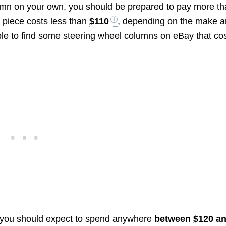
lumn on your own, you should be prepared to pay more t
 piece costs less than
$110
, depending on the make 
ble to find some steering wheel columns on eBay that co
 you should expect to spend anywhere
between
$120 a