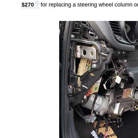
$270
for replacing a steering wheel column o