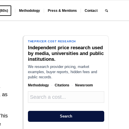
 (60s)
Methodology
Press & Mentions
Contact
THEPRICER COST RESEARCH
Independent price research used
by media, universities and public
institutions.
We research provider pricing, market
examples, buyer reports, hidden fees and
public records.
Methodology
·
Citations
·
Newsroom
.
, as
This
Search
e