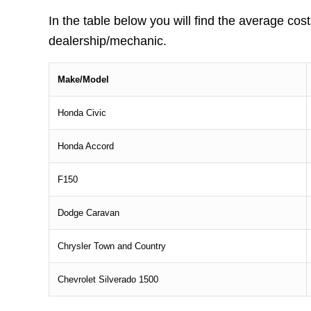
In the table below you will find the average cost
dealership/mechanic.
Make/Model
Honda Civic
Honda Accord
F150
Dodge Caravan
Chrysler Town and Country
Chevrolet Silverado 1500