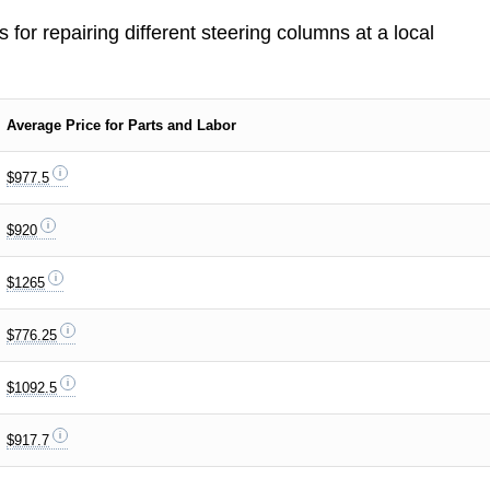
s for repairing different steering columns at a local
Average Price for Parts and Labor
$977.5
$920
$1265
$776.25
$1092.5
$917.7