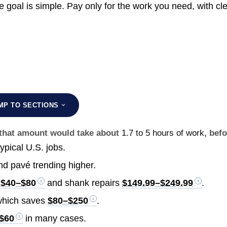
goal is simple. Pay only for the work you need, with cl
MP TO SECTIONS
g that amount would take about
1.7 to 5 hours of work
, bef
ypical U.S. jobs.
nd pavé trending higher.
m
$40–$80
and shank repairs
$149.99–$249.99
.
, which saves
$80–$250
.
$60
in many cases.