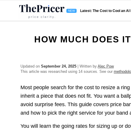
Latest: The Cost to Cool an AI
HOW MUCH DOES IT
Updated on
September 24, 2025
| Written by
Alec Pow
This article was researched using 14 sources. See our
methodol
Most people search for the cost to resize a rin
inherit a piece that does not fit. You want a bal
avoid surprise fees. This guide covers price ban
and how to pick the right service for your band 
You will learn the going rates for sizing up or 