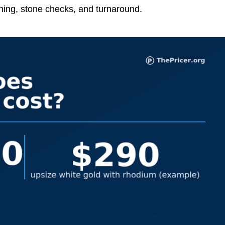
shing, stone checks, and turnaround.