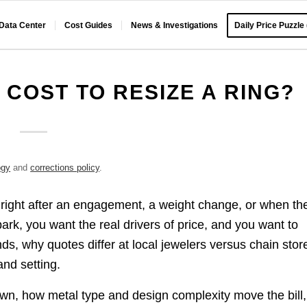
 Data Center
Cost Guides
News & Investigations
Daily Price Puzzle
 COST TO RESIZE A RING?
ogy
and
corrections policy
.
g right after an engagement, a weight change, or when th
lpark, you want the real drivers of price, and you want to
ds, why quotes differ at local jewelers versus chain stor
and setting.
down, how metal type and design complexity move the bill,