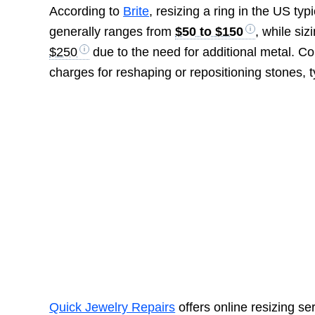
According to
Brite
, resizing a ring in the US ty
generally ranges from
$50 to $150
, while si
$250
due to the need for additional metal. C
charges for reshaping or repositioning stones, t
Quick Jewelry Repairs
offers online resizing ser