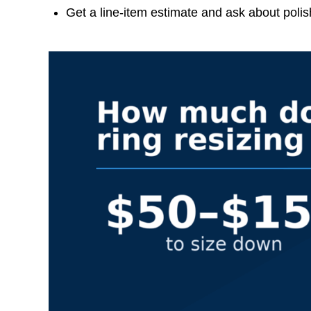
Get a line-item estimate and ask about poli