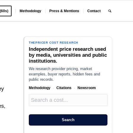
 (60s)
Methodology
Press & Mentions
Contact
THEPRICER COST RESEARCH
Independent price research used
by media, universities and public
institutions.
We research provider pricing, market
examples, buyer reports, hidden fees and
public records.
Methodology
·
Citations
·
Newsroom
ey
es,
Search