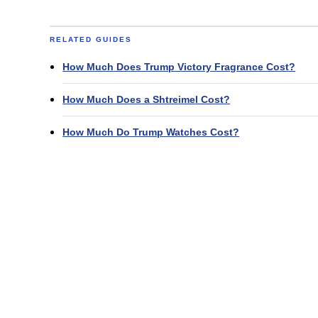
RELATED GUIDES
How Much Does Trump Victory Fragrance Cost?
How Much Does a Shtreimel Cost?
How Much Do Trump Watches Cost?