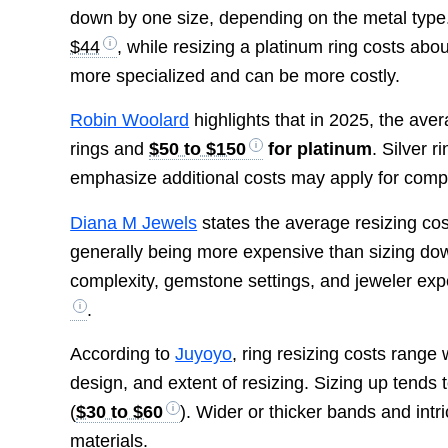
down by one size, depending on the metal type.
$44
, while resizing a platinum ring costs abo
more specialized and can be more costly.
Robin Woolard
highlights that in 2025, the ave
rings and
$50 to $150
for platinum
. Silver r
emphasize additional costs may apply for comp
Diana M Jewels
states the average resizing cos
generally being more expensive than sizing dow
complexity, gemstone settings, and jeweler exper
.
According to
Juyoyo
, ring resizing costs range
design, and extent of resizing. Sizing up tends 
(
$30 to $60
). Wider or thicker bands and intr
materials.