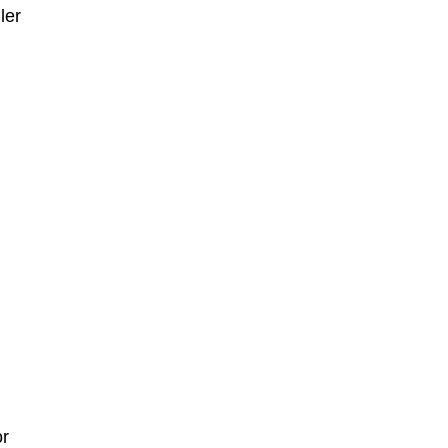
ler
or