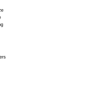
ze
e
ng
ers
r
e