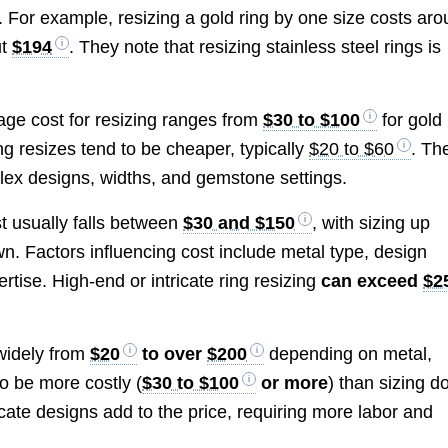
 For example, resizing a gold ring by one size costs ar
ut
$194
. They note that resizing stainless steel rings is
rage cost for resizing ranges from
$30 to $100
for gold
ing resizes tend to be cheaper, typically
$20 to $60
. Th
lex designs, widths, and gemstone settings.
t usually falls between
$30 and $150
, with sizing up
n. Factors influencing cost include metal type, design
tise. High-end or intricate ring resizing
can exceed
$2
 widely from
$20
to over
$200
depending on metal,
to be more costly (
$30 to $100
or more
) than sizing 
icate designs add to the price, requiring more labor and