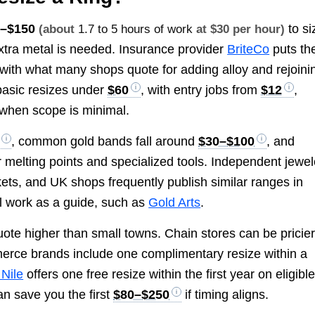
0–$150
to si
(about
1.7 to 5 hours of work
at $30 per hour)
xtra metal is needed. Insurance provider
BriteCo
puts th
 with what many shops quote for adding alloy and rejoini
 basic resizes under
$60
, with entry jobs from
$12
,
when scope is minimal.
, common gold bands fall around
$30–$100
, and
 melting points and specialized tools. Independent jewel
ets, and UK shops frequently publish similar ranges in
al work as a guide, such as
Gold Arts
.
ote higher than small towns. Chain stores can be pricie
rce brands include one complimentary resize within a
 Nile
offers one free resize within the first year on eligibl
an save you the first
$80–$250
if timing aligns.