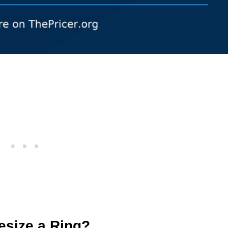
esize a Ring?