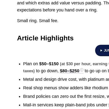
and which extras add value versus padding. The 
expectations before you hand over a ring.
Small ring. Small fee.
Article Highlights
JU
Plan on
$50–$150
(at $30 per hour, earnin
to go down,
$80–$250
to go up on t
taxes)
Metal and design drive cost, with platinum a
Real shop menus show adders like rhodiu
Brand policies can zero out the first resize
Mail-in services keep plain-band jobs under