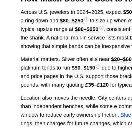
Across U.S. jewelers in 2024–2025, expect
$5
a ring down and
$80–$250
to size up when e
typical upsize range at
$80–$250
, consistent
the shank. A national mail-in service lists most
showing that simple bands can be inexpensive 
Material matters. Silver often sits near
$20–$60
platinum tends to run
$50–$150
due to higher
and price pages in the U.S. support those brack
pounds, with many quoting
£35–£120
for typic
Location also moves the needle. City centers qu
than independent benches, while some e-comme
window to reduce early ownership friction.
Blue
rings, then charges for future changes, which c