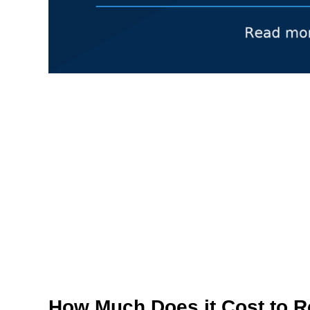
How Much Does it Cost to R