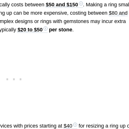
pically costs between
$50 and $150
. Making a ring smal
zing up can be more expensive, costing between
$80 and
omplex designs or rings with gemstones may incur extra
ypically
$20 to $50
per stone
.
vices with prices starting at
$40
for resizing a ring up 