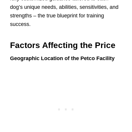
dog’s unique needs, abilities, sensitivities, and
strengths – the true blueprint for training
success.
Factors Affecting the Price
Geographic Location of the Petco Facility