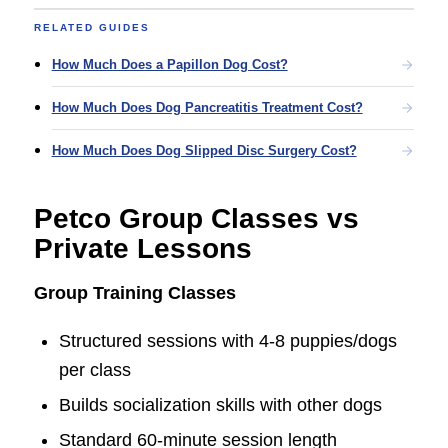
RELATED GUIDES
How Much Does a Papillon Dog Cost?
How Much Does Dog Pancreatitis Treatment Cost?
How Much Does Dog Slipped Disc Surgery Cost?
Petco Group Classes vs
Private Lessons
Group Training Classes
Structured sessions with 4-8 puppies/dogs
per class
Builds socialization skills with other dogs
Standard 60-minute session length