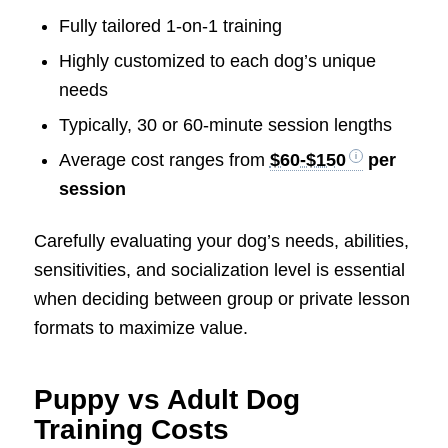
Fully tailored 1-on-1 training
Highly customized to each dog’s unique
needs
Typically, 30 or 60-minute session lengths
Average cost ranges from
$60-$150
per
session
Carefully evaluating your dog’s needs, abilities,
sensitivities, and socialization level is essential
when deciding between group or private lesson
formats to maximize value.
Puppy vs Adult Dog
Training Costs