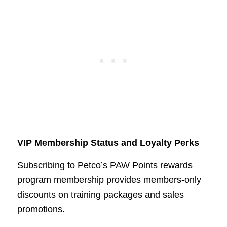
VIP Membership Status and Loyalty Perks
Subscribing to Petco’s PAW Points rewards
program membership provides members-only
discounts on training packages and sales
promotions.