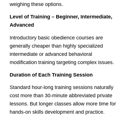
weighing these options.
Level of Training – Beginner, Intermediate,
Advanced
Introductory basic obedience courses are
generally cheaper than highly specialized
intermediate or advanced behavioral
modification training targeting complex issues.
Duration of Each Training Session
Standard hour-long training sessions naturally
cost more than 30-minute abbreviated private
lessons. But longer classes allow more time for
hands-on skills development and practice.