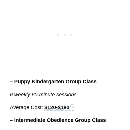
– Puppy Kindergarten Group Class
6 weekly 60-minute sessions
Average Cost:
$120-$180
– Intermediate Obedience Group Class