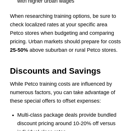
with higher urban wages
When researching training options, be sure to
check localized rates at your specific area
Petco stores when budgeting and comparing
pricing. Urban markets should prepare for costs
25-50%
above suburban or rural Petco stores.
Discounts and Savings
While Petco training costs are influenced by
numerous factors, you can take advantage of
these special offers to offset expenses:
Multi-class package deals provide bundled
discount pricing around 10-20% off versus