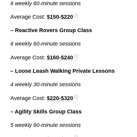
6 weekly 60-minute sessions
Average Cost:
$150-$220
– Reactive Rovers Group Class
6 weekly 60-minute sessions
Average Cost:
$160-$240
– Loose Leash Walking Private Lessons
4 weekly 30-minute sessions
Average Cost:
$220-$320
– Agility Skills Group Class
5 weekly 60-minute sessions