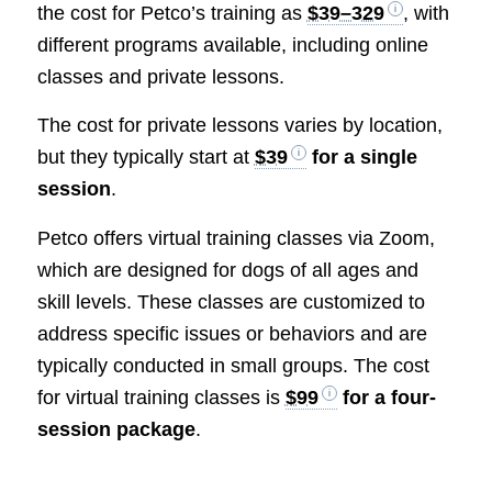
the cost for Petco’s training as
$39–329
, with
different programs available, including online
classes and private lessons.
The cost for private lessons varies by location,
but they typically start at
$39
for a single
session
.
Petco offers virtual training classes via Zoom,
which are designed for dogs of all ages and
skill levels. These classes are customized to
address specific issues or behaviors and are
typically conducted in small groups. The cost
for virtual training classes is
$99
for a four-
session package
.