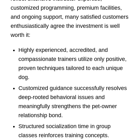
customized programming, premium facilities,
and ongoing support, many satisfied customers
enthusiastically agree the investment is well
worth it:
Highly experienced, accredited, and
compassionate trainers utilize only positive,
proven techniques tailored to each unique
dog.
Customized guidance successfully resolves
deep-rooted behavioral issues and
meaningfully strengthens the pet-owner
relationship bond.
Structured socialization time in group
classes reinforces training concepts.