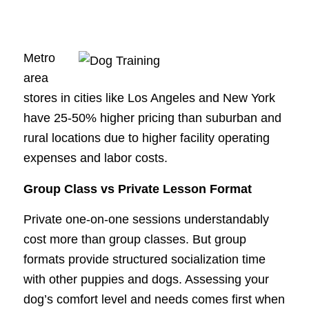
Metro
area
stores in cities like Los Angeles and New York
have 25-50% higher pricing than suburban and
rural locations due to higher facility operating
expenses and labor costs.
Group Class vs Private Lesson Format
Private one-on-one sessions understandably
cost more than group classes. But group
formats provide structured socialization time
with other puppies and dogs. Assessing your
dog’s comfort level and needs comes first when