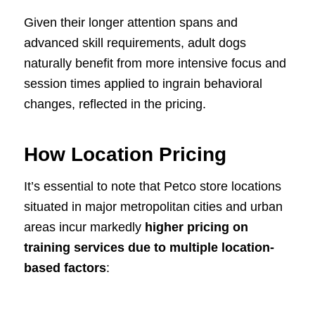
Given their longer attention spans and
advanced skill requirements, adult dogs
naturally benefit from more intensive focus and
session times applied to ingrain behavioral
changes, reflected in the pricing.
How Location Pricing
It’s essential to note that Petco store locations
situated in major metropolitan cities and urban
areas incur markedly
higher pricing on
training services due to multiple location-
based factors
: