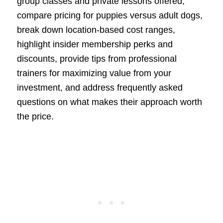
group classes and private lessons offered,
compare pricing for puppies versus adult dogs,
break down location-based cost ranges,
highlight insider membership perks and
discounts, provide tips from professional
trainers for maximizing value from your
investment, and address frequently asked
questions on what makes their approach worth
the price.