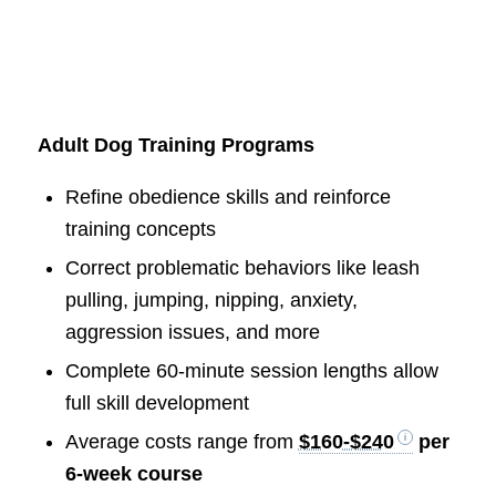
Adult Dog Training Programs
Refine obedience skills and reinforce
training concepts
Correct problematic behaviors like leash
pulling, jumping, nipping, anxiety,
aggression issues, and more
Complete 60-minute session lengths allow
full skill development
Average costs range from
$160-$240
per
6-week course