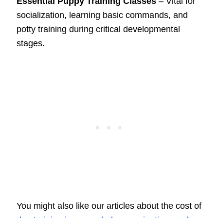
Essential Puppy Training Classes
– Vital for
socialization, learning basic commands, and
potty training during critical developmental
stages.
You might also like our articles about the cost of