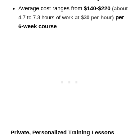
Average cost ranges from
$140-$220
(about
per
4.7 to 7.3 hours of work
at $30 per hour)
6-week course
Private, Personalized Training Lessons