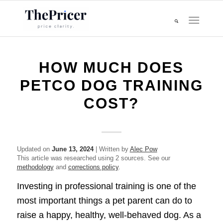
HOW MUCH DOES
PETCO DOG TRAINING
COST?
Updated on
June 13, 2024
| Written by
Alec Pow
This article was researched using 2 sources. See our
methodology
and
corrections policy
.
Investing in professional training is one of the
most important things a pet parent can do to
raise a happy, healthy, well-behaved dog. As a