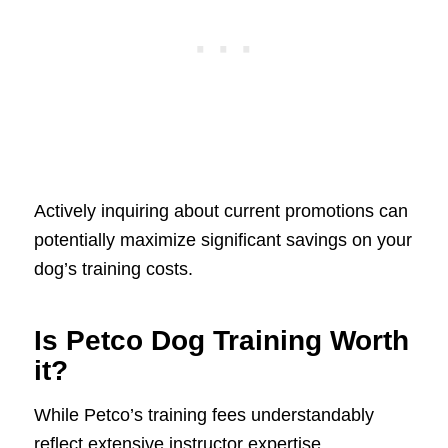
Actively inquiring about current promotions can
potentially maximize significant savings on your
dog’s training costs.
Is Petco Dog Training Worth
it?
While Petco’s training fees understandably
reflect extensive instructor expertise,