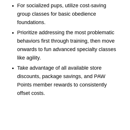
For socialized pups, utilize cost-saving
group classes for basic obedience
foundations.
Prioritize addressing the most problematic
behaviors first through training, then move
onwards to fun advanced specialty classes
like agility.
Take advantage of all available store
discounts, package savings, and PAW
Points member rewards to consistently
offset costs.