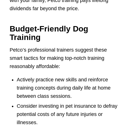
with your family, Petco training pays lifelong
dividends far beyond the price.
Budget-Friendly Dog
Training
Petco’s professional trainers suggest these
smart tactics for making top-notch training
reasonably affordable:
Actively practice new skills and reinforce
training concepts during daily life at home
between class sessions.
Consider investing in pet insurance to defray
potential costs of any future injuries or
illnesses.