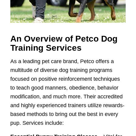
An Overview of Petco Dog
Training Services
As a leading pet care brand, Petco offers a
multitude of diverse dog training programs
focused on positive reinforcement techniques
to teach good manners, obedience, behavior
modification, and much more. Their accredited
and highly experienced trainers utilize rewards-
based methods to bring out the best in every
pup. Services include: