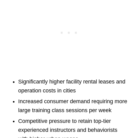
Significantly higher facility rental leases and
operation costs in cities
Increased consumer demand requiring more
large training class sessions per week
Competitive pressure to retain top-tier
experienced instructors and behaviorists