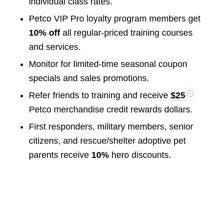
individual class rates.
Petco VIP Pro loyalty program members get
10% off
all regular-priced training courses
and services.
Monitor for limited-time seasonal coupon
specials and sales promotions.
Refer friends to training and receive
$25
Petco merchandise credit rewards dollars.
First responders, military members, senior
citizens, and rescue/shelter adoptive pet
parents receive
10%
hero discounts.