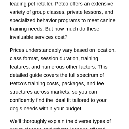
leading pet retailer, Petco offers an extensive
variety of group classes, private lessons, and
specialized behavior programs to meet canine
training needs. But how much do these
invaluable services cost?
Prices understandably vary based on location,
class format, session duration, training
features, and numerous other factors. This
detailed guide covers the full spectrum of
Petco’s training costs, packages, and fee
structures across markets, so you can
confidently find the ideal fit tailored to your
dog’s needs within your budget.
We’ll thoroughly explain the diverse types of