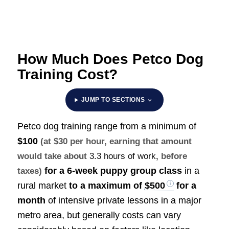
How Much Does Petco Dog
Training Cost?
JUMP TO SECTIONS
Petco dog training range from a minimum of
$100
(at $30 per hour, earning that amount
would take about
3.3 hours of work
, before
for a 6-week puppy group class
in a
taxes)
rural market
to a maximum of
$500
for a
month
of intensive private lessons in a major
metro area, but generally costs can vary