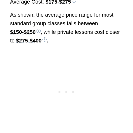
Average Cost:
$175-$275
As shown, the average price range for most
standard group classes falls between
$150-$250
, while private lessons cost closer
to
$275-$400
.