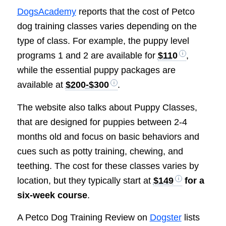
DogsAcademy
reports that the cost of Petco
dog training classes varies depending on the
type of class. For example, the puppy level
programs 1 and 2 are available for
$110
,
while the essential puppy packages are
available at
$200-$300
.
The website also talks about Puppy Classes,
that are designed for puppies between 2-4
months old and focus on basic behaviors and
cues such as potty training, chewing, and
teething. The cost for these classes varies by
location, but they typically start at
$149
for a
six-week course
.
A Petco Dog Training Review on
Dogster
lists