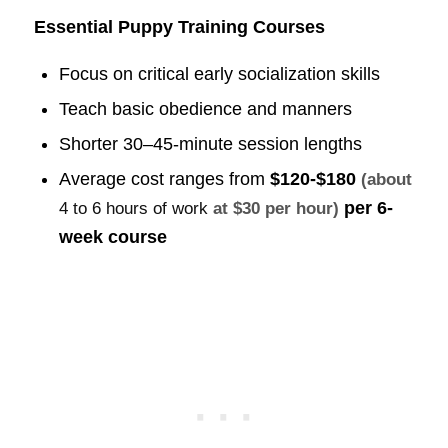
Essential Puppy Training Courses
Focus on critical early socialization skills
Teach basic obedience and manners
Shorter 30–45-minute session lengths
Average cost ranges from
$120-$180
(about
per 6-
4 to 6 hours of work
at $30 per hour)
week course