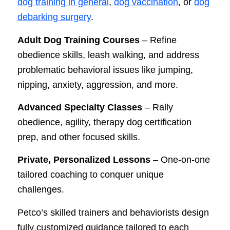
dog training in general
,
dog vaccination
, or
dog
debarking surgery
.
Adult Dog Training Courses
– Refine
obedience skills, leash walking, and address
problematic behavioral issues like jumping,
nipping, anxiety, aggression, and more.
Advanced Specialty Classes
– Rally
obedience, agility, therapy dog certification
prep, and other focused skills.
Private, Personalized Lessons
– One-on-one
tailored coaching to conquer unique
challenges.
Petco’s skilled trainers and behaviorists design
fully customized guidance tailored to each