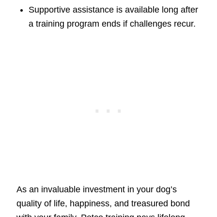
Supportive assistance is available long after
a training program ends if challenges recur.
As an invaluable investment in your dog’s
quality of life, happiness, and treasured bond