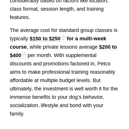
considerably based on factors like location,
class format, session length, and training
features.
The average cost for standard group classes is
typically
$150 to $250
for a multi-week
course
, while private lessons average
$200 to
$400
per month. With supplemental
discounts and promotions factored in, Petco
aims to make professional training reasonably
affordable at multiple budget levels. But
ultimately, the investment is well worth it for the
immense benefits to your dog’s behavior,
socialization, lifestyle and bond with your
family.