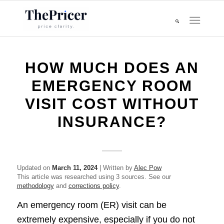
HOW MUCH DOES AN
EMERGENCY ROOM
VISIT COST WITHOUT
INSURANCE?
Updated on
March 11, 2024
| Written by
Alec Pow
This article was researched using 3 sources. See our
methodology
and
corrections policy
.
An emergency room (ER) visit can be
extremely expensive, especially if you do not