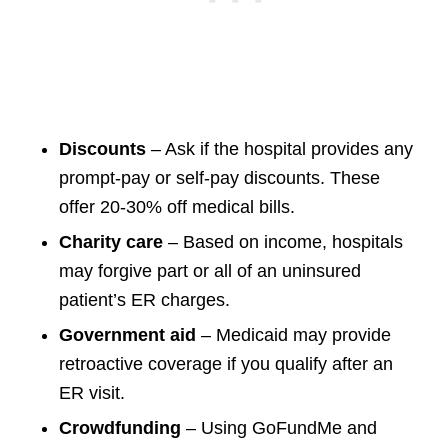
Discounts
– Ask if the hospital provides any
prompt-pay or self-pay discounts. These
offer 20-30% off medical bills.
Charity care
– Based on income, hospitals
may forgive part or all of an uninsured
patient’s ER charges.
Government aid
– Medicaid may provide
retroactive coverage if you qualify after an
ER visit.
Crowdfunding
– Using GoFundMe and