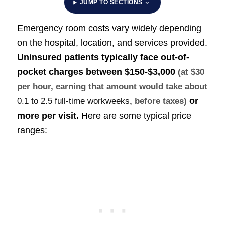
JUMP TO SECTIONS
Emergency room costs vary widely depending
on the hospital, location, and services provided.
Uninsured patients typically face out-of-
pocket charges between
$150-$3,000
(at $30
per hour, earning that amount would take about
or
0.1 to 2.5 full-time workweeks
, before taxes)
more per visit.
Here are some typical price
ranges: