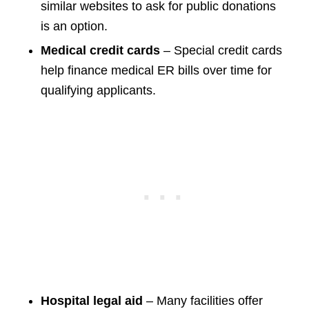
similar websites to ask for public donations
is an option.
Medical credit cards
– Special credit cards
help finance medical ER bills over time for
qualifying applicants.
Hospital legal aid
– Many facilities offer