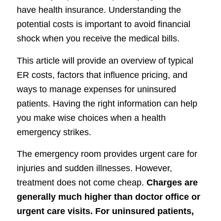
have health insurance. Understanding the
potential costs is important to avoid financial
shock when you receive the medical bills.
This article will provide an overview of typical
ER costs, factors that influence pricing, and
ways to manage expenses for uninsured
patients. Having the right information can help
you make wise choices when a health
emergency strikes.
The emergency room provides urgent care for
injuries and sudden illnesses. However,
treatment does not come cheap.
Charges are
generally much higher than doctor office or
urgent care visits. For uninsured patients,