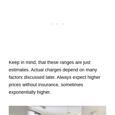
Keep in mind, that these ranges are just
estimates. Actual charges depend on many
factors discussed later. Always expect higher
prices without insurance, sometimes
exponentially higher.