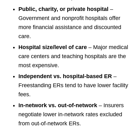
Public, charity, or private hospital
–
Government and nonprofit hospitals offer
more financial assistance and discounted
care.
Hospital size/level of care
– Major medical
care centers and teaching hospitals are the
most expensive.
Independent vs. hospital-based ER
–
Freestanding ERs tend to have lower facility
fees.
In-network vs. out-of-network
– Insurers
negotiate lower in-network rates excluded
from out-of-network ERs.