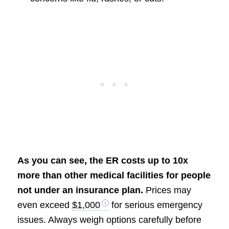
As you can see, the ER costs up to 10x
more than other medical facilities for people
not under an insurance plan.
Prices may
even exceed
$1,000
for serious emergency
issues. Always weigh options carefully before