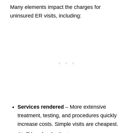
Many elements impact the charges for
uninsured ER visits, including:
Services rendered
– More extensive
treatment, testing, and procedures quickly
increase costs. Simple visits are cheapest.