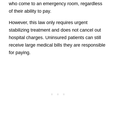
who come to an emergency room, regardless
of their ability to pay.
However, this law only requires urgent
stabilizing treatment and does not cancel out
hospital charges. Uninsured patients can still
receive large medical bills they are responsible
for paying.