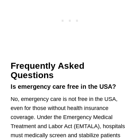
Frequently Asked
Questions
Is emergency care free in the USA?
No, emergency care is not free in the USA,
even for those without health insurance
coverage. Under the Emergency Medical
Treatment and Labor Act (EMTALA), hospitals
must medically screen and stabilize patients