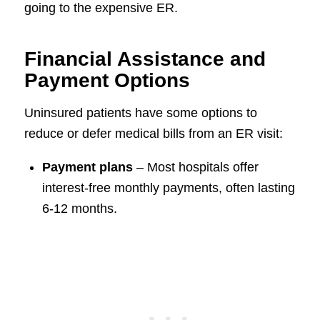
going to the expensive ER.
Financial Assistance and
Payment Options
Uninsured patients have some options to
reduce or defer medical bills from an ER visit:
Payment plans
– Most hospitals offer
interest-free monthly payments, often lasting
6-12 months.