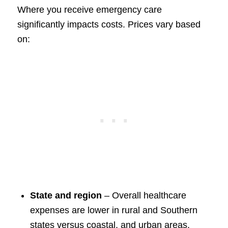
Where you receive emergency care
significantly impacts costs. Prices vary based
on:
State and region
– Overall healthcare
expenses are lower in rural and Southern
states versus coastal, and urban areas.