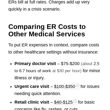
ERs bill at full rates. Charges add up very
quickly in a crisis scenario.
Comparing ER Costs to
Other Medical Services
To put ER expenses in context, compare costs
to other healthcare settings without insurance:
Primary doctor visit
–
$75-$200
(about
2.5
for minor
to 6.7 hours of work
at $30 per hour)
illness or injury.
Urgent care visit
–
$100-$350
for issues
needing quick attention.
Retail clinic visit
–
$40-$125
for basic
concerns like flu, rashes, or cuts.