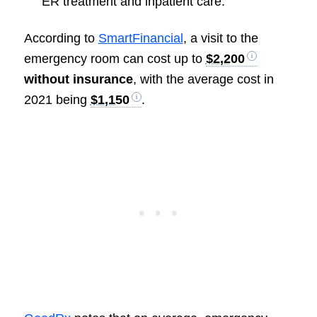
ER treatment and inpatient care.
According to
SmartFinancial
, a visit to the
emergency room can cost up to
$2,200
without insurance
, with the average cost in
2021 being
$1,150
.