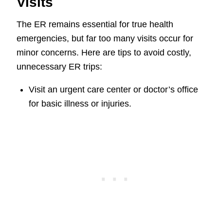
Visits
The ER remains essential for true health
emergencies, but far too many visits occur for
minor concerns. Here are tips to avoid costly,
unnecessary ER trips:
Visit an urgent care center or doctor’s office
for basic illness or injuries.