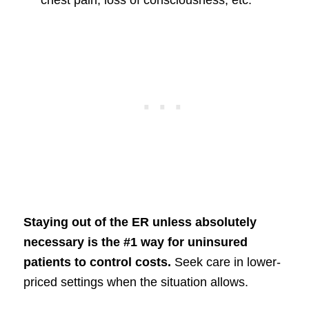
Staying out of the ER unless absolutely
necessary is the #1 way for uninsured
patients to control costs.
Seek care in lower-
priced settings when the situation allows.