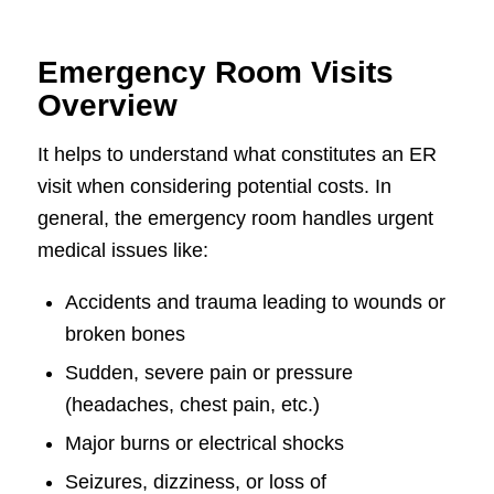
Emergency Room Visits
Overview
It helps to understand what constitutes an ER
visit when considering potential costs. In
general, the emergency room handles urgent
medical issues like:
Accidents and trauma leading to wounds or
broken bones
Sudden, severe pain or pressure
(headaches, chest pain, etc.)
Major burns or electrical shocks
Seizures, dizziness, or loss of