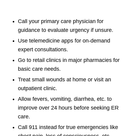
Call your primary care physician for
guidance to evaluate urgency if unsure.
Use telemedicine apps for on-demand
expert consultations.
Go to retail clinics in major pharmacies for
basic care needs.
Treat small wounds at home or visit an
outpatient clinic.
Allow fevers, vomiting, diarrhea, etc. to
improve over 24 hours before seeking ER
care.
Call 911 instead for true emergencies like
chest pain, loss of consciousness, etc.