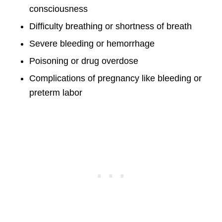
consciousness
Difficulty breathing or shortness of breath
Severe bleeding or hemorrhage
Poisoning or drug overdose
Complications of pregnancy like bleeding or
preterm labor