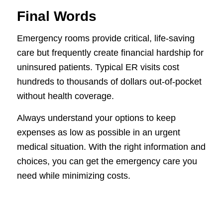
Final Words
Emergency rooms provide critical, life-saving
care but frequently create financial hardship for
uninsured patients. Typical ER visits cost
hundreds to thousands of dollars out-of-pocket
without health coverage.
Always understand your options to keep
expenses as low as possible in an urgent
medical situation. With the right information and
choices, you can get the emergency care you
need while minimizing costs.