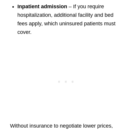
Inpatient admission
– If you require
hospitalization, additional facility and bed
fees apply, which uninsured patients must
cover.
Without insurance to negotiate lower prices,