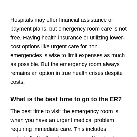
Hospitals may offer financial assistance or
payment plans, but emergency room care is not
free. Having health insurance or utilizing lower-
cost options like urgent care for non-
emergencies is wise to limit expenses as much
as possible. But the emergency room always
remains an option in true health crises despite
costs.
What is the best time to go to the ER?
The best time to visit the emergency room is
when you have an urgent medical problem
requiring immediate care. This includes