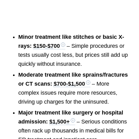
Minor treatment like stitches or basic X-
rays:
$150-$700
– Simple procedures or
tests usually cost less, but prices still add up
quickly without insurance.
Moderate treatment like sprains/fractures
or CT scans:
$700-$1,500
– More
complex issues require more resources,
driving up charges for the uninsured.
Major treatment like surgery or hospital
admission:
$1,500+
– Serious conditions
often rack up thousands in medical bills for