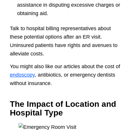
assistance in disputing excessive charges or
obtaining aid.
Talk to hospital billing representatives about
these potential options after an ER visit.
Uninsured patients have rights and avenues to
alleviate costs.
You might also like our articles about the cost of
endoscopy
, antibiotics, or emergency dentists
without insurance.
The Impact of Location and
Hospital Type