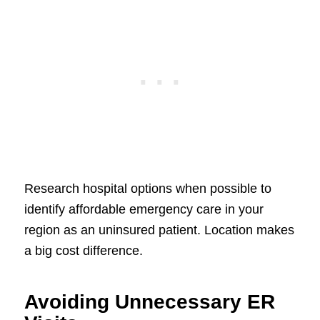
Research hospital options when possible to
identify affordable emergency care in your
region as an uninsured patient. Location makes
a big cost difference.
Avoiding Unnecessary ER