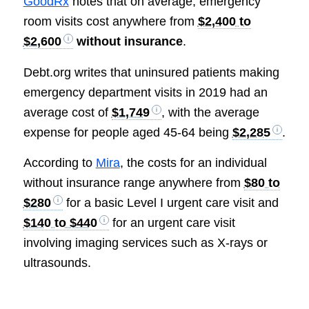
GoodRx
notes that on average, emergency
room visits cost anywhere from
$2,400 to
$2,600
without insurance
.
Debt.org writes that uninsured patients making
emergency department visits in 2019 had an
average cost of
$1,749
, with the average
expense for people aged 45-64 being
$2,285
.
According to
Mira
, the costs for an individual
without insurance range anywhere from
$80 to
$280
for a basic Level I urgent care visit and
$140 to $440
for an urgent care visit
involving imaging services such as X-rays or
ultrasounds.