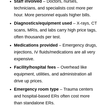
Staff involved
– Doctors, nurses,
technicians, and specialists cost more per
hour. More personnel equals higher bills.
Diagnostics/equipment used
– X-rays, CT
scans, MRIs, and labs carry high price tags,
often thousands per test.
Medications provided
– Emergency drugs,
injections, IV fluids/medications are all very
expensive.
Facility/hospital fees
– Overhead like
equipment, utilities, and administration all
drive up prices.
Emergency room type
– Trauma centers
and hospital-based ERs often cost more
than standalone ERs.