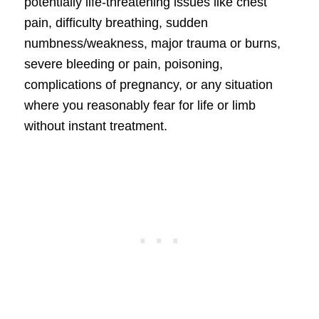
potentially life-threatening issues like chest
pain, difficulty breathing, sudden
numbness/weakness, major trauma or burns,
severe bleeding or pain, poisoning,
complications of pregnancy, or any situation
where you reasonably fear for life or limb
without instant treatment.