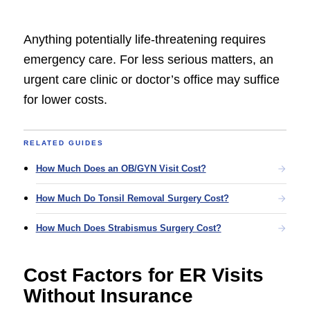
Anything potentially life-threatening requires
emergency care. For less serious matters, an
urgent care clinic or doctor’s office may suffice
for lower costs.
RELATED GUIDES
How Much Does an OB/GYN Visit Cost?
How Much Do Tonsil Removal Surgery Cost?
How Much Does Strabismus Surgery Cost?
Cost Factors for ER Visits
Without Insurance