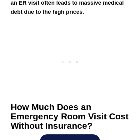
an ER visit often leads to massive medical
debt due to the high prices.
How Much Does an
Emergency Room Visit Cost
Without Insurance?