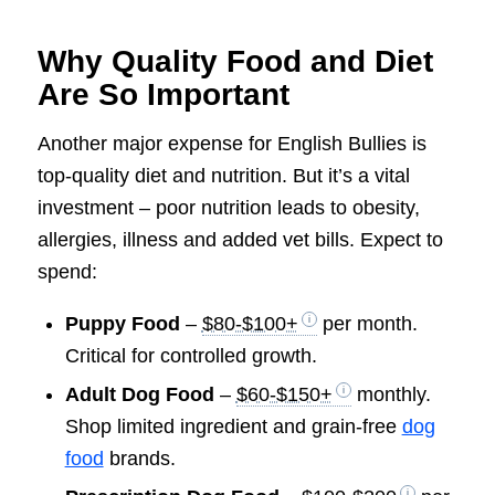
Why Quality Food and Diet
Are So Important
Another major expense for English Bullies is
top-quality diet and nutrition. But it’s a vital
investment – poor nutrition leads to obesity,
allergies, illness and added vet bills. Expect to
spend:
Puppy Food
–
$80-$100+
per month.
Critical for controlled growth.
Adult Dog Food
–
$60-$150+
monthly.
Shop limited ingredient and grain-free
dog
food
brands.