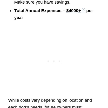
Make sure you have savings.
Total Annual Expenses –
$4000+
per
year
While costs vary depending on location and
each dog’s needs, future owners must