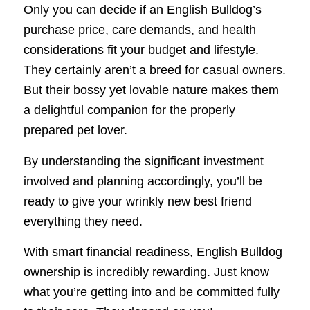
Only you can decide if an English Bulldog’s
purchase price, care demands, and health
considerations fit your budget and lifestyle.
They certainly aren’t a breed for casual owners.
But their bossy yet lovable nature makes them
a delightful companion for the properly
prepared pet lover.
By understanding the significant investment
involved and planning accordingly, you’ll be
ready to give your wrinkly new best friend
everything they need.
With smart financial readiness, English Bulldog
ownership is incredibly rewarding. Just know
what you’re getting into and be committed fully