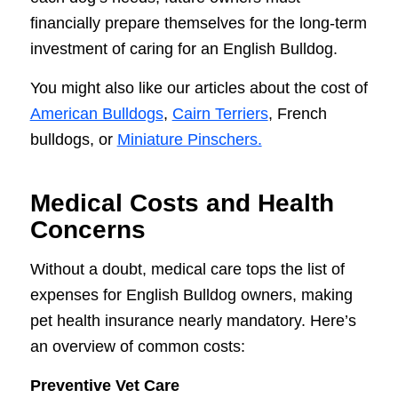
financially prepare themselves for the long-term
investment of caring for an English Bulldog.
You might also like our articles about the cost of
American Bulldogs
,
Cairn Terriers
, French
bulldogs, or
Miniature Pinschers.
Medical Costs and Health
Concerns
Without a doubt, medical care tops the list of
expenses for English Bulldog owners, making
pet health insurance nearly mandatory. Here’s
an overview of common costs:
Preventive Vet Care