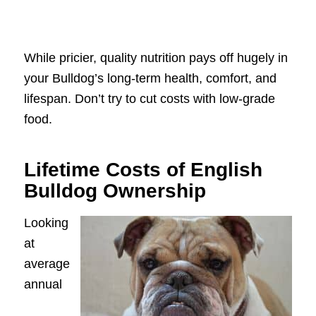
While pricier, quality nutrition pays off hugely in
your Bulldog’s long-term health, comfort, and
lifespan. Don’t try to cut costs with low-grade
food.
Lifetime Costs of English
Bulldog Ownership
Looking
at
average
annual