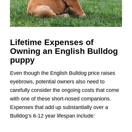
Lifetime Expenses of
Owning an English Bulldog
puppy
Even though the English Bulldog price raises
eyebrows, potential owners also need to
carefully consider the ongoing costs that come
with one of these short-nosed companions.
Expenses that add up substantially over a
Bulldog’s 8-12 year lifespan include: