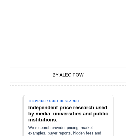
BY
ALEC POW
THEPRICER COST RESEARCH
Independent price research used
by media, universities and public
institutions.
We research provider pricing, market
examples, buyer reports, hidden fees and