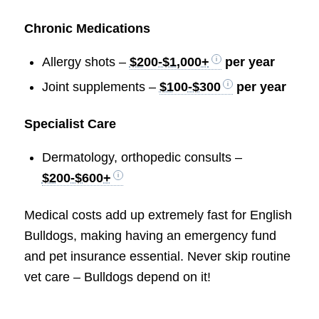
Chronic Medications
Allergy shots –
$200-$1,000+
per year
Joint supplements –
$100-$300
per year
Specialist Care
Dermatology, orthopedic consults –
$200-$600+
Medical costs add up extremely fast for English
Bulldogs, making having an emergency fund
and pet insurance essential. Never skip routine
vet care – Bulldogs depend on it!