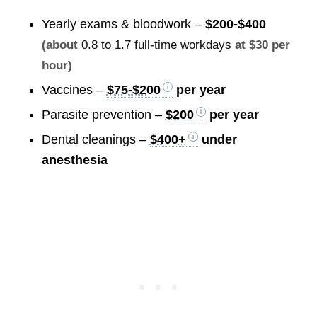
Yearly exams & bloodwork –
$200-$400
(about
0.8 to 1.7 full-time workdays
at $30 per
hour)
Vaccines –
$75-$200
per year
Parasite prevention –
$200
per year
Dental cleanings –
$400+
under
anesthesia