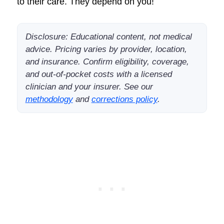
to their care. They depend on you!
Disclosure: Educational content, not medical
advice. Pricing varies by provider, location,
and insurance. Confirm eligibility, coverage,
and out-of-pocket costs with a licensed
clinician and your insurer. See our
methodology
and
corrections policy
.