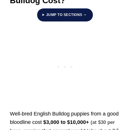
Bulldog Cost?
JUMP TO SECTIONS
Well-bred English Bulldog puppies from a good
bloodline cost
$3,000 to $10,000+
(at $30 per