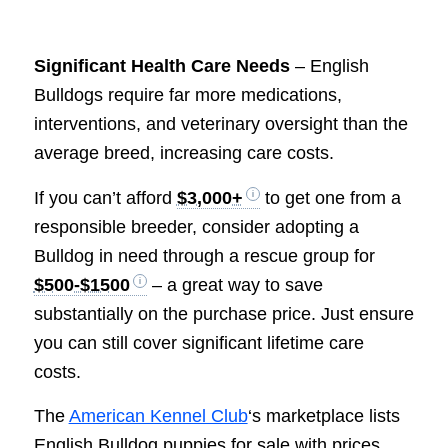
Significant Health Care Needs
– English
Bulldogs require far more medications,
interventions, and veterinary oversight than the
average breed, increasing care costs.
If you can’t afford
$3,000+
to get one from a
responsible breeder, consider adopting a
Bulldog in need through a rescue group for
$500-$1500
– a great way to save
substantially on the purchase price. Just ensure
you can still cover significant lifetime care
costs.
The
American Kennel Club
‘s marketplace lists
English Bulldog puppies for sale with prices