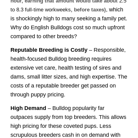
hour, earning that amount would take about
2.5
, which
to 8.3 full-time workweeks
, before taxes)
is shockingly high to many seeking a family pet.
Why do English Bulldogs cost so much upfront
compared to other breeds?
Reputable Breeding is Costly
– Responsible,
health-focused Bulldog breeding requires
extensive vet care, health testing of sires and
dams, small litter sizes, and high expertise. The
costs of a reputable breeder get passed on
through puppy pricing.
High Demand
– Bulldog popularity far
outpaces supply from top breeders. This allows
high pricing for these coveted pups. Less
scrupulous breeders cash in on demand with