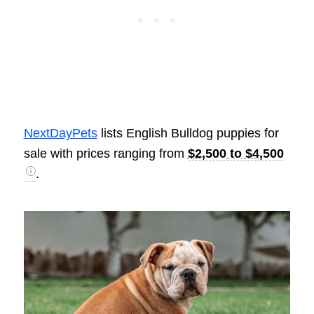
NextDayPets
lists English Bulldog puppies for
sale with prices ranging from
$2,500 to $4,500
.