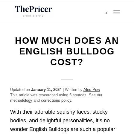
HOW MUCH DOES AN
ENGLISH BULLDOG
COST?
Updated on
January 11, 2024
| Written by
Alec Pow
This article was researched using 5 sources. See our
methodology
and
corrections policy
.
With their adorable squishy faces, stocky
bodies, and delightful personalities, it’s no
wonder English Bulldogs are such a popular