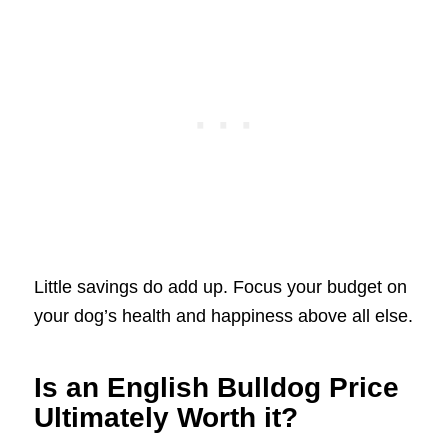
Little savings do add up. Focus your budget on
your dog’s health and happiness above all else.
Is an English Bulldog Price
Ultimately Worth it?