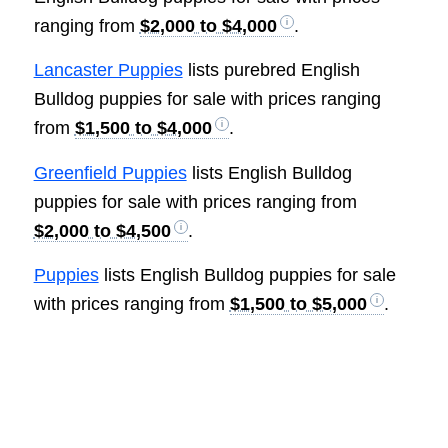
ranging from
$2,000 to $4,000
.
Lancaster Puppies
lists purebred English
Bulldog puppies for sale with prices ranging
from
$1,500 to $4,000
.
Greenfield Puppies
lists English Bulldog
puppies for sale with prices ranging from
$2,000 to $4,500
.
Puppies
lists English Bulldog puppies for sale
with prices ranging from
$1,500 to $5,000
.