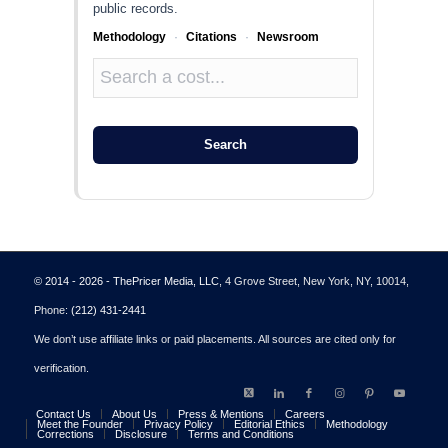
public records.
Methodology
·
Citations
·
Newsroom
Search
© 2014 - 2026 - ThePricer Media, LLC
, 4 Grove Street, New York, NY, 10014,
Phone:
(212) 431-2441
We don’t use affiliate links or paid placements. All sources are cited only for
verification.
Contact Us
About Us
Press & Mentions
Careers
Meet the Founder
Privacy Policy
Editorial Ethics
Methodology
Corrections
Disclosure
Terms and Conditions