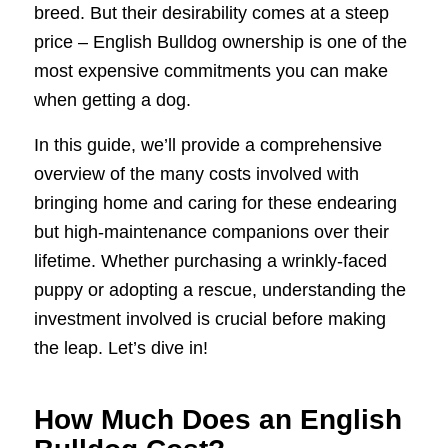
breed. But their desirability comes at a steep
price – English Bulldog ownership is one of the
most expensive commitments you can make
when getting a dog.
In this guide, we’ll provide a comprehensive
overview of the many costs involved with
bringing home and caring for these endearing
but high-maintenance companions over their
lifetime. Whether purchasing a wrinkly-faced
puppy or adopting a rescue, understanding the
investment involved is crucial before making
the leap. Let’s dive in!
How Much Does an English