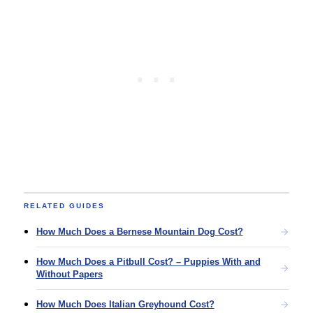
RELATED GUIDES
How Much Does a Bernese Mountain Dog Cost?
How Much Does a Pitbull Cost? – Puppies With and
Without Papers
How Much Does Italian Greyhound Cost?