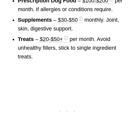
Prescription Dog Food
–
$100-$200
per
month. If allergies or conditions require.
Supplements
–
$30-$50
monthly. Joint,
skin, digestive support.
Treats
–
$20-$50+
per month. Avoid
unhealthy fillers, stick to single ingredient
treats.