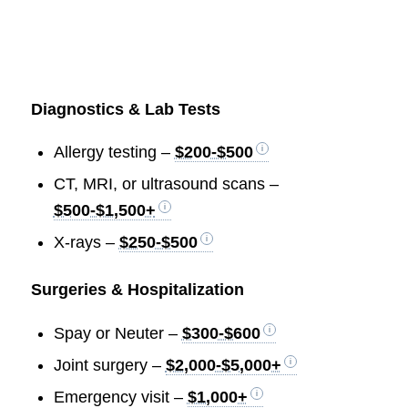
Diagnostics & Lab Tests
Allergy testing –
$200-$500
CT, MRI, or ultrasound scans –
$500-$1,500+
X-rays –
$250-$500
Surgeries & Hospitalization
Spay or Neuter –
$300-$600
Joint surgery –
$2,000-$5,000+
Emergency visit –
$1,000+