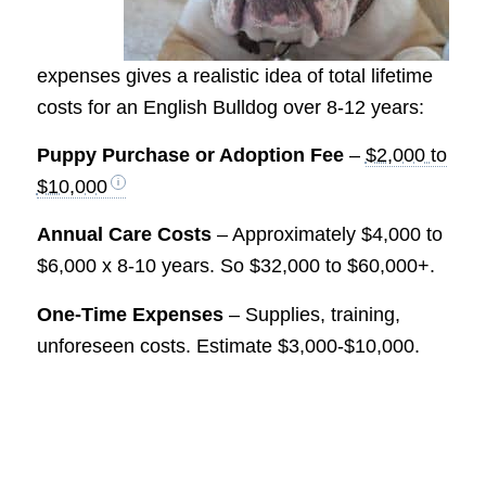
expenses gives a realistic idea of total lifetime
costs for an English Bulldog over 8-12 years:
Puppy Purchase or Adoption Fee
–
$2,000 to
$10,000
Annual Care Costs
– Approximately $4,000 to
$6,000 x 8-10 years. So $32,000 to $60,000+.
One-Time Expenses
– Supplies, training,
unforeseen costs. Estimate $3,000-$10,000.