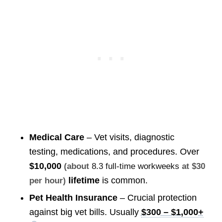
Medical Care
– Vet visits, diagnostic
testing, medications, and procedures. Over
$10,000
(about
8.3 full-time workweeks
at $30
lifetime
is common.
per hour)
Pet Health Insurance
– Crucial protection
against big vet bills. Usually
$300 – $1,000+