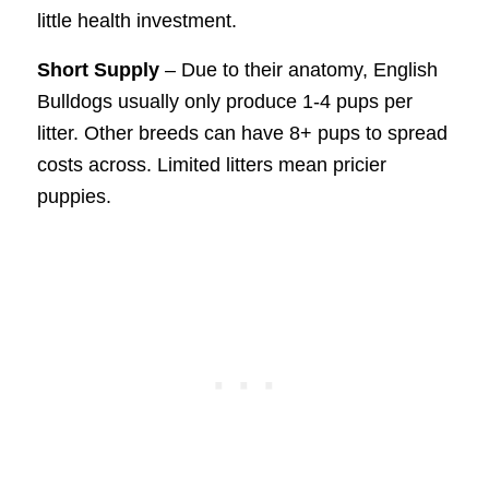
little health investment.
Short Supply
– Due to their anatomy, English
Bulldogs usually only produce 1-4 pups per
litter. Other breeds can have 8+ pups to spread
costs across. Limited litters mean pricier
puppies.