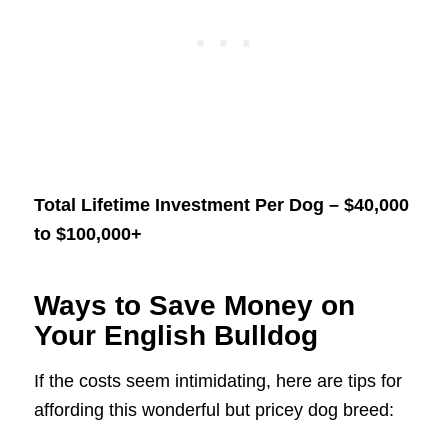
Total Lifetime Investment Per Dog – $40,000
to $100,000+
Ways to Save Money on
Your English Bulldog
If the costs seem intimidating, here are tips for
affording this wonderful but pricey dog breed: