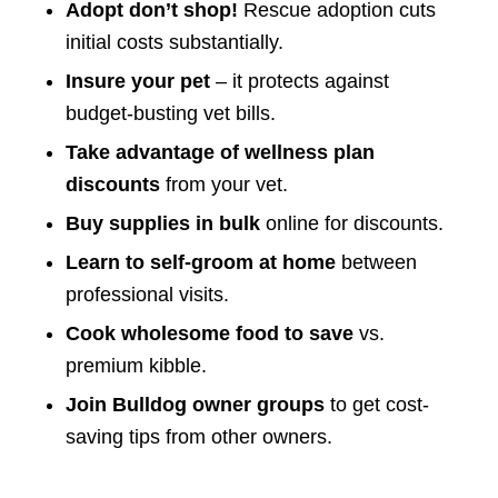
Adopt don’t shop!
Rescue adoption cuts
initial costs substantially.
Insure your pet
– it protects against
budget-busting vet bills.
Take advantage of wellness plan
discounts
from your vet.
Buy supplies in bulk
online for discounts.
Learn to self-groom at home
between
professional visits.
Cook wholesome food to save
vs.
premium kibble.
Join Bulldog owner groups
to get cost-
saving tips from other owners.