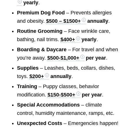
yearly
.
Premium Dog Food
– Prevents allergies
and obesity.
$500 – $1500+
annually
.
Routine Grooming
– Face wrinkle care,
bathing, nail trims.
$400+
yearly
.
Boarding & Daycare
– For travel and when
you’re away.
$500-$1,000+
per year
.
Supplies
– Leashes, beds, collars, dishes,
toys.
$200+
annually
.
Training
– Puppy classes, behavior
modification.
$150-$500+
per year
.
Special Accommodations
– climate
control, humidity maintenance, ramps, etc.
Unexpected Costs
– Emergencies happen!