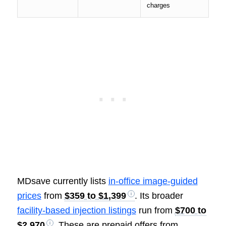
charges
MDsave currently lists
in-office image-guided
prices
from
$359 to $1,399
. Its broader
facility-based injection listings
run from
$700 to
$2,970
. These are prepaid offers from