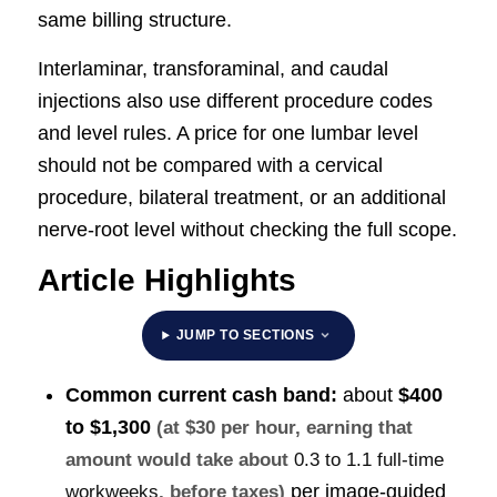
same billing structure.
Interlaminar, transforaminal, and caudal
injections also use different procedure codes
and level rules. A price for one lumbar level
should not be compared with a cervical
procedure, bilateral treatment, or an additional
nerve-root level without checking the full scope.
Article Highlights
JUMP TO SECTIONS
Common current cash band:
about
$400
to $1,300
(at $30 per hour, earning that
amount would take about
0.3 to 1.1 full-time
per image-guided
workweeks
, before taxes)