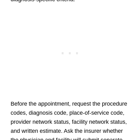
Before the appointment, request the procedure
codes, diagnosis code, place-of-service code,
provider network status, facility network status,
and written estimate. Ask the insurer whether