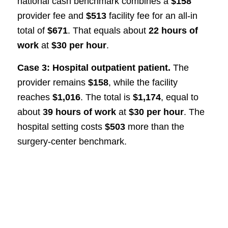
national cash benchmark combines a
$158
provider fee and
$513
facility fee for an all-in
total of
$671
. That equals about
22 hours of
work
at
$30 per hour
.
Case 3: Hospital outpatient patient.
The
provider remains
$158
, while the facility
reaches
$1,016
. The total is
$1,174
, equal to
about
39 hours of work
at
$30 per hour
. The
hospital setting costs
$503
more than the
surgery-center benchmark.