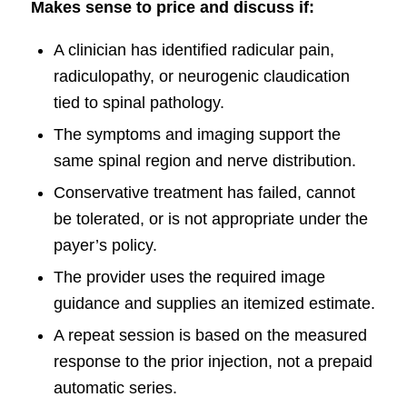
Makes sense to price and discuss if:
A clinician has identified radicular pain,
radiculopathy, or neurogenic claudication
tied to spinal pathology.
The symptoms and imaging support the
same spinal region and nerve distribution.
Conservative treatment has failed, cannot
be tolerated, or is not appropriate under the
payer’s policy.
The provider uses the required image
guidance and supplies an itemized estimate.
A repeat session is based on the measured
response to the prior injection, not a prepaid
automatic series.