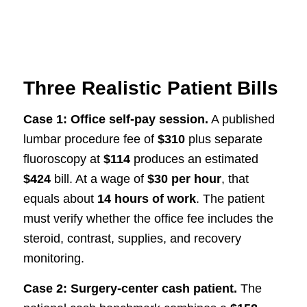
Three Realistic Patient Bills
Case 1: Office self-pay session.
A published
lumbar procedure fee of
$310
plus separate
fluoroscopy at
$114
produces an estimated
$424
bill. At a wage of
$30 per hour
, that
equals about
14 hours of work
. The patient
must verify whether the office fee includes the
steroid, contrast, supplies, and recovery
monitoring.
Case 2: Surgery-center cash patient.
The