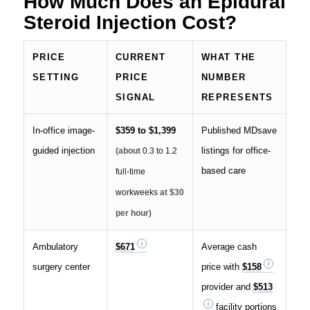
How Much Does an Epidural
Steroid Injection Cost?
PRICE
CURRENT
WHAT THE
SETTING
PRICE
NUMBER
SIGNAL
REPRESENTS
In-office image-
$359 to $1,399
Published MDsave
guided injection
listings for office-
(about
0.3 to 1.2
based care
full-time
workweeks
at $30
per hour)
Ambulatory
$671
Average cash
surgery center
price with
$158
provider and
$513
facility portions