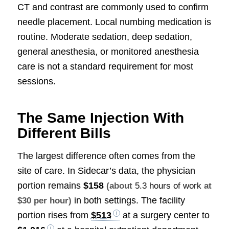
CT and contrast are commonly used to confirm
needle placement. Local numbing medication is
routine. Moderate sedation, deep sedation,
general anesthesia, or monitored anesthesia
care is not a standard requirement for most
sessions.
The Same Injection With
Different Bills
The largest difference often comes from the
site of care. In Sidecar’s data, the physician
portion remains
$158
(about
5.3 hours of work
at
in both settings. The facility
$30 per hour)
portion rises from
$513
at a surgery center to