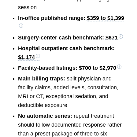
session
In-office published range:
$359 to $1,399
Surgery-center cash benchmark:
$671
Hospital outpatient cash benchmark:
$1,174
Facility-based listings:
$700 to $2,970
Main billing traps:
split physician and
facility claims, added levels, consultation,
MRI or CT, exceptional sedation, and
deductible exposure
No automatic series:
repeat treatment
should follow documented response rather
than a preset package of three to six