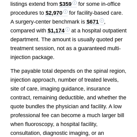
listings extend from
$359
for some in-office
procedures to
$2,970
for facility-based care.
A surgery-center benchmark is
$671
,
compared with
$1,174
at a hospital outpatient
department. The amount is usually quoted per
treatment session, not as a guaranteed multi-
injection package.
The payable total depends on the spinal region,
injection approach, number of treated levels,
site of care, imaging guidance, insurance
contract, remaining deductible, and whether the
quote bundles the physician and facility. A low
professional fee can become a much larger bill
when fluoroscopy, a hospital facility,
consultation, diagnostic imaging, or an