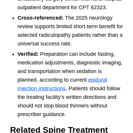
outpatient department for CPT 62323.
Cross-referenced:
The 2025 neurology
review supports limited short-term benefit for
selected radiculopathy patients rather than a
universal success rate.
Verified:
Preparation can include fasting,
medication adjustments, diagnostic imaging,
and transportation when sedation is
planned, according to current
epidural
injection instructions
. Patients should follow
the treating facility’s written directions and
should not stop blood thinners without
prescriber guidance.
Related Spine Treatment