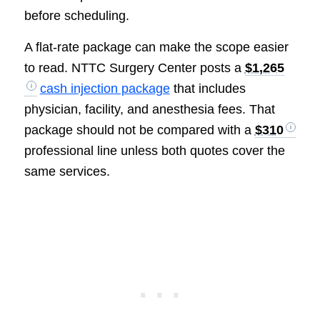
before scheduling.
A flat-rate package can make the scope easier
to read. NTTC Surgery Center posts a
$1,265
cash injection package
that includes
physician, facility, and anesthesia fees. That
package should not be compared with a
$310
professional line unless both quotes cover the
same services.