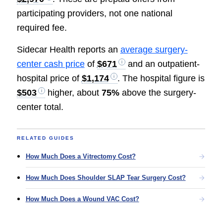
participating providers, not one national
required fee.
Sidecar Health reports an
average surgery-
center cash price
of
$671
and an outpatient-
hospital price of
$1,174
. The hospital figure is
$503
higher, about
75%
above the surgery-
center total.
RELATED GUIDES
How Much Does a Vitrectomy Cost?
How Much Does Shoulder SLAP Tear Surgery Cost?
How Much Does a Wound VAC Cost?