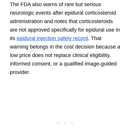
The FDA also warns of rare but serious
neurologic events after epidural corticosteroid
administration and notes that corticosteroids
are not approved specifically for epidural use in
its
epidural injection safety record
. That
warning belongs in the cost decision because a
low price does not replace clinical eligibility,
informed consent, or a qualified image-guided
provider.