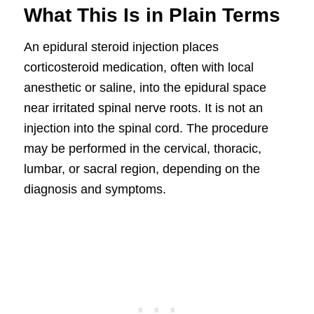
What This Is in Plain Terms
An epidural steroid injection places
corticosteroid medication, often with local
anesthetic or saline, into the epidural space
near irritated spinal nerve roots. It is not an
injection into the spinal cord. The procedure
may be performed in the cervical, thoracic,
lumbar, or sacral region, depending on the
diagnosis and symptoms.