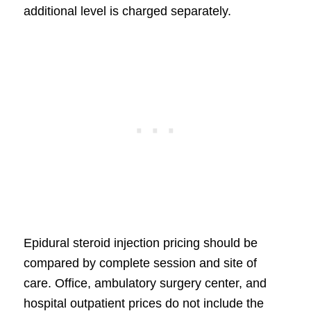
additional level is charged separately.
Epidural steroid injection pricing should be
compared by complete session and site of
care. Office, ambulatory surgery center, and
hospital outpatient prices do not include the