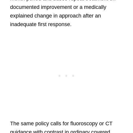
documented improvement or a medically
explained change in approach after an
inadequate first response.
The same policy calls for fluoroscopy or CT
guidance with contrast in ordinary covered