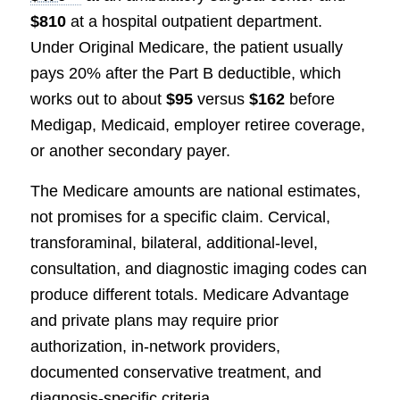
$810
at a hospital outpatient department.
Under Original Medicare, the patient usually
pays 20% after the Part B deductible, which
works out to about
$95
versus
$162
before
Medigap, Medicaid, employer retiree coverage,
or another secondary payer.
The Medicare amounts are national estimates,
not promises for a specific claim. Cervical,
transforaminal, bilateral, additional-level,
consultation, and diagnostic imaging codes can
produce different totals. Medicare Advantage
and private plans may require prior
authorization, in-network providers,
documented conservative treatment, and
diagnosis-specific criteria.