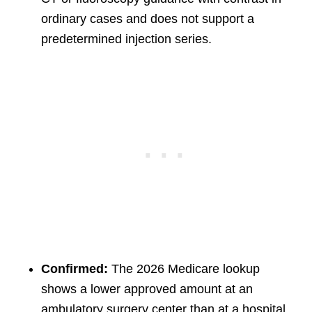
ordinary cases and does not support a
predetermined injection series.
Confirmed:
The 2026 Medicare lookup
shows a lower approved amount at an
ambulatory surgery center than at a hospital