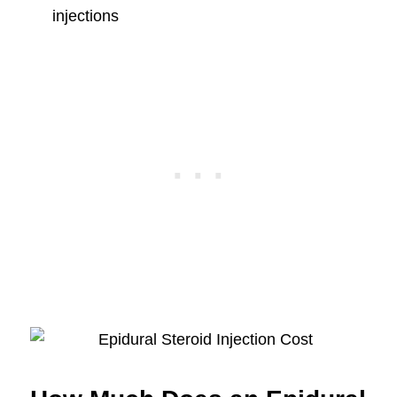
injections