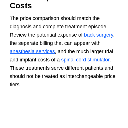
Costs
The price comparison should match the
diagnosis and complete treatment episode.
Review the potential expense of
back surgery
,
the separate billing that can appear with
anesthesia services
, and the much larger trial
and implant costs of a
spinal cord stimulator
.
These treatments serve different patients and
should not be treated as interchangeable price
tiers.