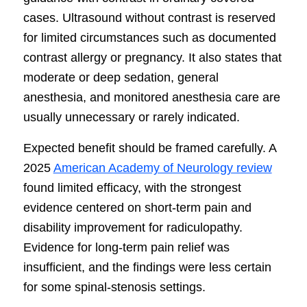
cases. Ultrasound without contrast is reserved
for limited circumstances such as documented
contrast allergy or pregnancy. It also states that
moderate or deep sedation, general
anesthesia, and monitored anesthesia care are
usually unnecessary or rarely indicated.
Expected benefit should be framed carefully. A
2025
American Academy of Neurology review
found limited efficacy, with the strongest
evidence centered on short-term pain and
disability improvement for radiculopathy.
Evidence for long-term pain relief was
insufficient, and the findings were less certain
for some spinal-stenosis settings.