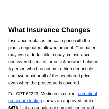
What Insurance Changes
Insurance replaces the cash price with the
plan’s negotiated allowed amount. The patient
may owe a deductible, copay, coinsurance,
noncovered service, or out-of-network balance.
A person who has not met a high deductible
can owe most or all of the negotiated price
even when the procedure is covered.
For CPT 62323, Medicare’s current
outpatient
procedure lookup
shows an approved total of
$476
at an ambulatory surgical center and