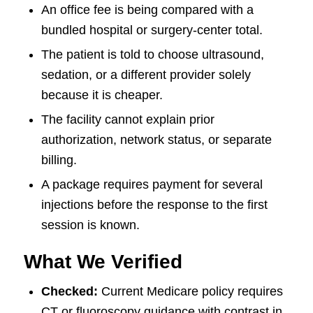
An office fee is being compared with a
bundled hospital or surgery-center total.
The patient is told to choose ultrasound,
sedation, or a different provider solely
because it is cheaper.
The facility cannot explain prior
authorization, network status, or separate
billing.
A package requires payment for several
injections before the response to the first
session is known.
What We Verified
Checked:
Current Medicare policy requires
CT or fluoroscopy guidance with contrast in