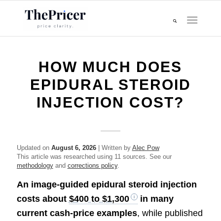
HOW MUCH DOES
EPIDURAL STEROID
INJECTION COST?
Updated on
August 6, 2026
| Written by
Alec Pow
This article was researched using 11 sources. See our
methodology
and
corrections policy
.
An image-guided epidural steroid injection
costs about
$400 to $1,300
in many
current cash-price examples
, while published