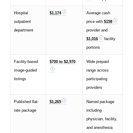
Hospital
$1,174
Average cash
outpatient
price with
$158
department
provider and
$1,016
facility
portions
Facility-based
$700 to $2,970
Wide prepaid
image-guided
range across
listings
participating
providers
Published flat-
$1,265
Named package
rate package
including
physician, facility,
and anesthesia