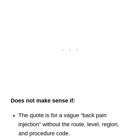
Does not make sense if:
The quote is for a vague “back pain
injection” without the route, level, region,
and procedure code.