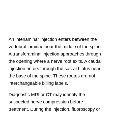
An interlaminar injection enters between the
vertebral laminae near the middle of the spine.
A transforaminal injection approaches through
the opening where a nerve root exits. A caudal
injection enters through the sacral hiatus near
the base of the spine. These routes are not
interchangeable billing labels.
Diagnostic MRI or CT may identify the
suspected nerve compression before
treatment. During the injection, fluoroscopy or