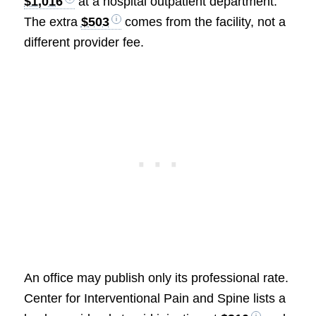
$1,016
at a hospital outpatient department.
The extra
$503
comes from the facility, not a
different provider fee.
An office may publish only its professional rate.
Center for Interventional Pain and Spine lists a