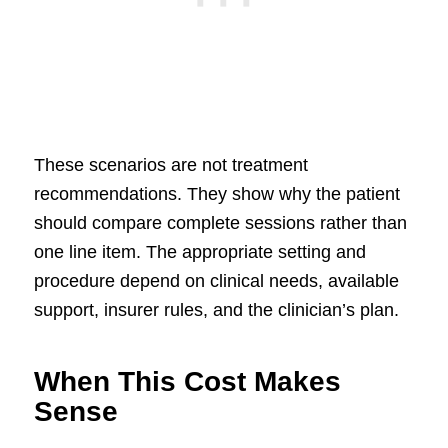
These scenarios are not treatment
recommendations. They show why the patient
should compare complete sessions rather than
one line item. The appropriate setting and
procedure depend on clinical needs, available
support, insurer rules, and the clinician’s plan.
When This Cost Makes
Sense