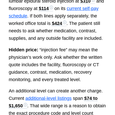
lumbar epidural steroid injection at
$310
and
fluoroscopy at
$114
on its
current self-pay
schedule
. If both lines apply separately, the
worked office total is
$424
. The patient still
needs to ask whether medication, contrast,
supplies, and any outside facility are included.
Hidden price:
“injection fee” may mean the
physician’s work only. Ask whether the written
quote includes the facility, fluoroscopy or CT
guidance, contrast, medication, recovery
monitoring, and every treated level.
An additional level can create another charge.
Current
additional-level listings
span
$74 to
$1,650
. That wide range is a reason to obtain
the exact procedure code and level count