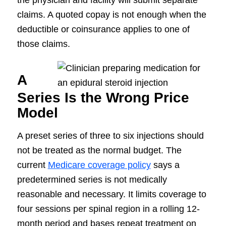
the physician and facility will submit separate
claims. A quoted copay is not enough when the
deductible or coinsurance applies to one of
those claims.
A
Series Is the Wrong Price
Model
A preset series of three to six injections should
not be treated as the normal budget. The
current
Medicare coverage policy
says a
predetermined series is not medically
reasonable and necessary. It limits coverage to
four sessions per spinal region in a rolling 12-
month period and bases repeat treatment on