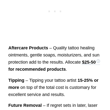
Aftercare Products
– Quality tattoo healing
ointments, gentle soaps, moisturizers, and sun
protection add to the results. Allocate
$25-50
for recommended products
.
Tipping
– Tipping your tattoo artist
15-25% or
more
on top of the total cost is customary for
excellent service and results.
Future Removal
– If regret sets in later, laser