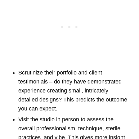
Scrutinize their portfolio and client
testimonials – do they have demonstrated
experience creating small, intricately
detailed designs? This predicts the outcome
you can expect.
Visit the studio in person to assess the
overall professionalism, technique, sterile
practices, and vibe. This gives more insight