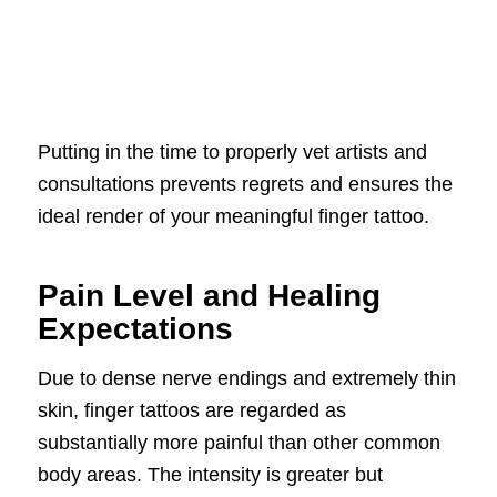
Putting in the time to properly vet artists and
consultations prevents regrets and ensures the
ideal render of your meaningful finger tattoo.
Pain Level and Healing
Expectations
Due to dense nerve endings and extremely thin
skin, finger tattoos are regarded as
substantially more painful than other common
body areas. The intensity is greater but