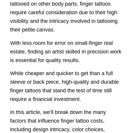
tattooed on other body parts, finger tattoos
require careful consideration due to their high
visibility and the intricacy involved in tattooing
their petite canvas.
With less room for error on small-finger real
estate, finding an artist skilled in precision work
is essential for quality results.
While cheaper and quicker to get than a full
sleeve or back piece, high-quality and durable
finger tattoos that stand the test of time still
require a financial investment.
In this article, we’ll break down the many
factors that influence finger tattoo costs,
including design intricacy, color choices,