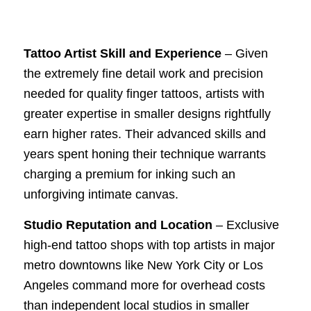
Tattoo Artist Skill and Experience
– Given
the extremely fine detail work and precision
needed for quality finger tattoos, artists with
greater expertise in smaller designs rightfully
earn higher rates. Their advanced skills and
years spent honing their technique warrants
charging a premium for inking such an
unforgiving intimate canvas.
Studio Reputation and Location
– Exclusive
high-end tattoo shops with top artists in major
metro downtowns like New York City or Los
Angeles command more for overhead costs
than independent local studios in smaller