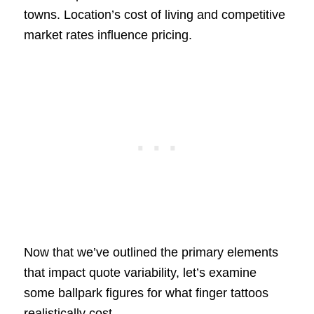
towns. Location’s cost of living and competitive
market rates influence pricing.
Now that we’ve outlined the primary elements
that impact quote variability, let’s examine
some ballpark figures for what finger tattoos
realistically cost.