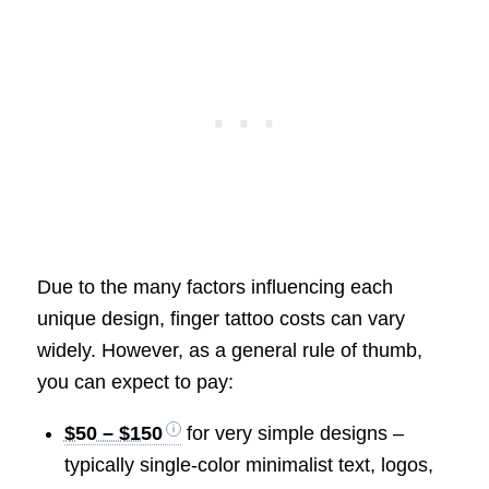
Due to the many factors influencing each
unique design, finger tattoo costs can vary
widely. However, as a general rule of thumb,
you can expect to pay:
$50 – $150
for very simple designs –
typically single-color minimalist text, logos,