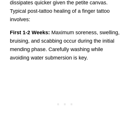
dissipates quicker given the petite canvas.
Typical post-tattoo healing of a finger tattoo
involves:
First 1-2 Weeks:
Maximum soreness, swelling,
bruising, and scabbing occur during the initial
mending phase. Carefully washing while
avoiding water submersion is key.