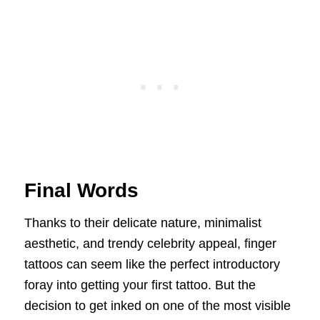
Final Words
Thanks to their delicate nature, minimalist
aesthetic, and trendy celebrity appeal, finger
tattoos can seem like the perfect introductory
foray into getting your first tattoo. But the
decision to get inked on one of the most visible