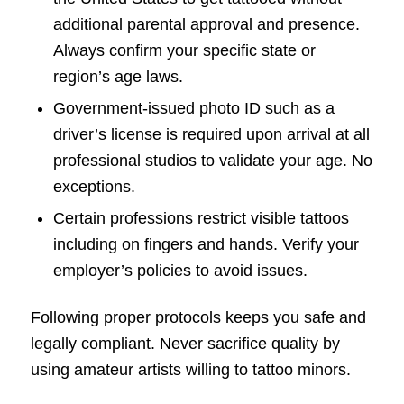
additional parental approval and presence.
Always confirm your specific state or
region’s age laws.
Government-issued photo ID such as a
driver’s license is required upon arrival at all
professional studios to validate your age. No
exceptions.
Certain professions restrict visible tattoos
including on fingers and hands. Verify your
employer’s policies to avoid issues.
Following proper protocols keeps you safe and
legally compliant. Never sacrifice quality by
using amateur artists willing to tattoo minors.