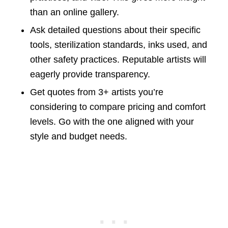
than an online gallery.
Ask detailed questions about their specific
tools, sterilization standards, inks used, and
other safety practices. Reputable artists will
eagerly provide transparency.
Get quotes from 3+ artists you’re
considering to compare pricing and comfort
levels. Go with the one aligned with your
style and budget needs.