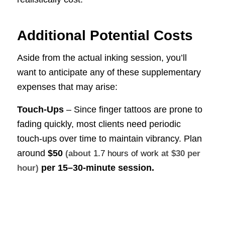
Additional Potential Costs
Aside from the actual inking session, you’ll
want to anticipate any of these supplementary
expenses that may arise:
Touch-Ups
– Since finger tattoos are prone to
fading quickly, most clients need periodic
touch-ups over time to maintain vibrancy. Plan
around
$50
(about
1.7 hours of work
at $30 per
per 15–30-minute session.
hour)