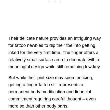
Their delicate nature provides an intriguing way
for tattoo newbies to dip their toe into getting
inked for the very first time. The finger offers a
relatively small surface area to decorate with a
meaningful design while still remaining low-key.
But while their pint-size may seem enticing,
getting a finger tattoo still represents a
permanent body modification and financial
commitment requiring careful thought – even
more so than other body parts.