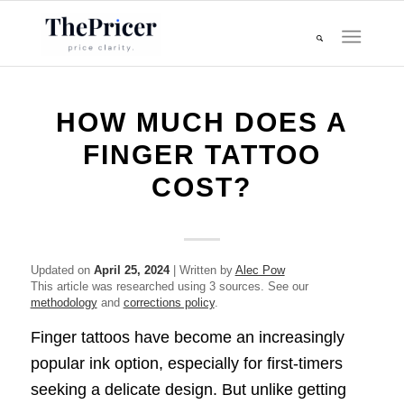
HOW MUCH DOES A
FINGER TATTOO
COST?
Updated on
April 25, 2024
| Written by
Alec Pow
This article was researched using 3 sources. See our
methodology
and
corrections policy
.
Finger tattoos have become an increasingly
popular ink option, especially for first-timers
seeking a delicate design. But unlike getting