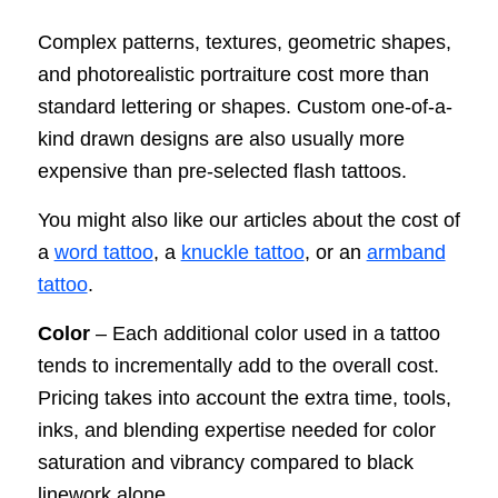
Complex patterns, textures, geometric shapes,
and photorealistic portraiture cost more than
standard lettering or shapes. Custom one-of-a-
kind drawn designs are also usually more
expensive than pre-selected flash tattoos.
You might also like our articles about the cost of
a
word tattoo
, a
knuckle tattoo
, or an
armband
tattoo
.
Color
– Each additional color used in a tattoo
tends to incrementally add to the overall cost.
Pricing takes into account the extra time, tools,
inks, and blending expertise needed for color
saturation and vibrancy compared to black
linework alone.