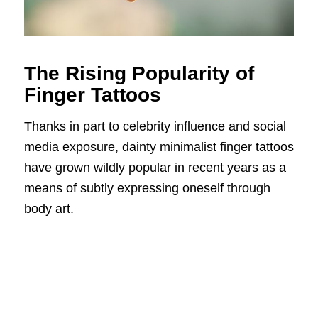
The Rising Popularity of
Finger Tattoos
Thanks in part to celebrity influence and social
media exposure, dainty minimalist finger tattoos
have grown wildly popular in recent years as a
means of subtly expressing oneself through
body art.