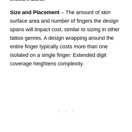
Size and Placement
– The amount of skin
surface area and number of fingers the design
spans will impact cost, similar to sizing in other
tattoo genres. A design wrapping around the
entire finger typically costs more than one
isolated on a single finger. Extended digit
coverage heightens complexity.