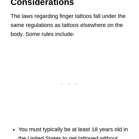
Considerations
The laws regarding finger tattoos fall under the
same regulations as tattoos elsewhere on the
body. Some rules include:
You must typically be at least 18 years old in
the United States to get tattooed without