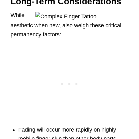
Long-Term Considerations
While
aesthetic when new, also weigh these critical
permanency factors:
Fading will occur more rapidly on highly
mobile finger skin than other body parts.