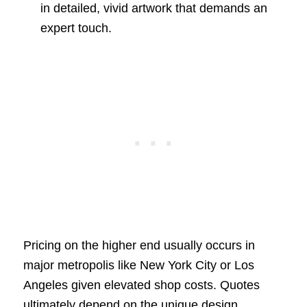
in detailed, vivid artwork that demands an
expert touch.
Pricing on the higher end usually occurs in
major metropolis like New York City or Los
Angeles given elevated shop costs. Quotes
ultimately depend on the unique design,