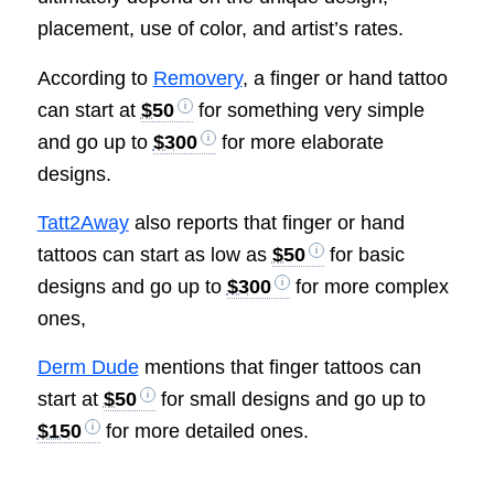
placement, use of color, and artist’s rates.
According to
Removery
, a finger or hand tattoo
can start at
$50
for something very simple
and go up to
$300
for more elaborate
designs.
Tatt2Away
also reports that finger or hand
tattoos can start as low as
$50
for basic
designs and go up to
$300
for more complex
ones,
Derm Dude
mentions that finger tattoos can
start at
$50
for small designs and go up to
$150
for more detailed ones.