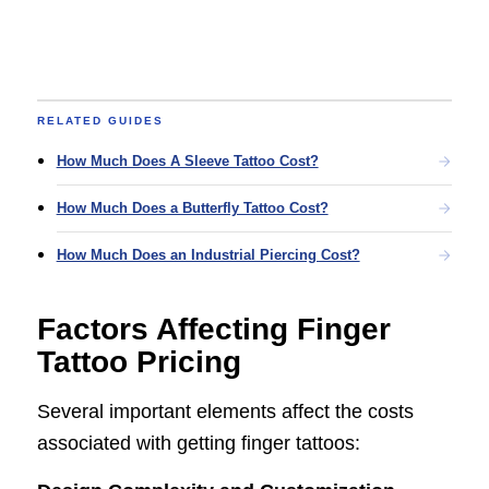
RELATED GUIDES
How Much Does A Sleeve Tattoo Cost?
How Much Does a Butterfly Tattoo Cost?
How Much Does an Industrial Piercing Cost?
Factors Affecting Finger
Tattoo Pricing
Several important elements affect the costs
associated with getting finger tattoos: