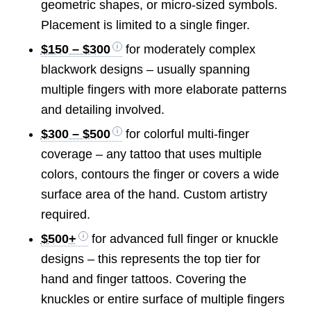
geometric shapes, or micro-sized symbols.
Placement is limited to a single finger.
$150 – $300
for moderately complex
blackwork designs – usually spanning
multiple fingers with more elaborate patterns
and detailing involved.
$300 – $500
for colorful multi-finger
coverage – any tattoo that uses multiple
colors, contours the finger or covers a wide
surface area of the hand. Custom artistry
required.
$500+
for advanced full finger or knuckle
designs – this represents the top tier for
hand and finger tattoos. Covering the
knuckles or entire surface of multiple fingers