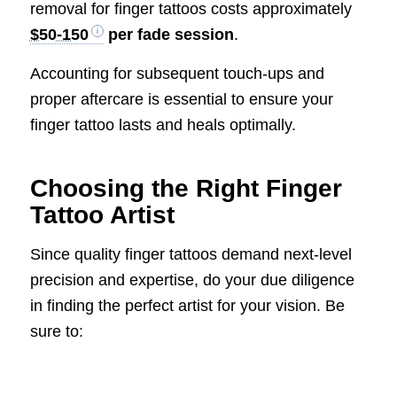
removal for finger tattoos costs approximately
$50-150
per fade session
.
Accounting for subsequent touch-ups and
proper aftercare is essential to ensure your
finger tattoo lasts and heals optimally.
Choosing the Right Finger
Tattoo Artist
Since quality finger tattoos demand next-level
precision and expertise, do your due diligence
in finding the perfect artist for your vision. Be
sure to: