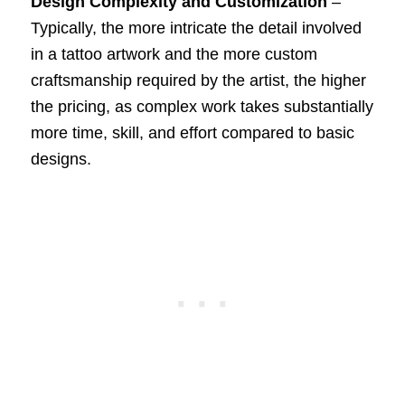
Design Complexity and Customization
–
Typically, the more intricate the detail involved
in a tattoo artwork and the more custom
craftsmanship required by the artist, the higher
the pricing, as complex work takes substantially
more time, skill, and effort compared to basic
designs.