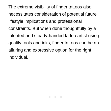
The extreme visibility of finger tattoos also
necessitates consideration of potential future
lifestyle implications and professional
constraints. But when done thoughtfully by a
talented and steady-handed tattoo artist using
quality tools and inks, finger tattoos can be an
alluring and expressive option for the right
individual.