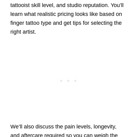
tattooist skill level, and studio reputation. You’ll
learn what realistic pricing looks like based on
finger tattoo type and get tips for selecting the
right artist.
We’ll also discuss the pain levels, longevity,
and aftercare required so you can weigh the