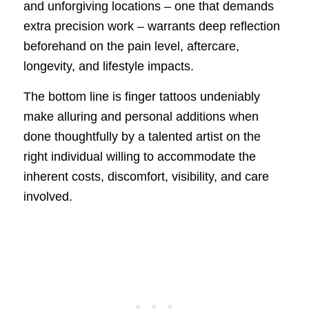
and unforgiving locations – one that demands
extra precision work – warrants deep reflection
beforehand on the pain level, aftercare,
longevity, and lifestyle impacts.
The bottom line is finger tattoos undeniably
make alluring and personal additions when
done thoughtfully by a talented artist on the
right individual willing to accommodate the
inherent costs, discomfort, visibility, and care
involved.