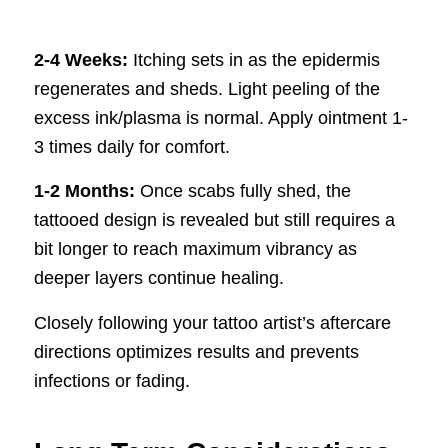
2-4 Weeks:
Itching sets in as the epidermis
regenerates and sheds. Light peeling of the
excess ink/plasma is normal. Apply ointment 1-
3 times daily for comfort.
1-2 Months:
Once scabs fully shed, the
tattooed design is revealed but still requires a
bit longer to reach maximum vibrancy as
deeper layers continue healing.
Closely following your tattoo artist’s aftercare
directions optimizes results and prevents
infections or fading.