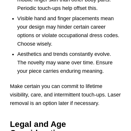
Periodic touch-ups help offset this.
Visible hand and finger placements mean
your design may hinder certain career
options or violate occupational dress codes.
Choose wisely.
Aesthetics and trends constantly evolve.
The novelty may wane over time. Ensure
your piece carries enduring meaning.
Make certain you can commit to lifetime
visibility, care, and intermittent touch-ups. Laser
removal is an option later if necessary.
Legal and Age