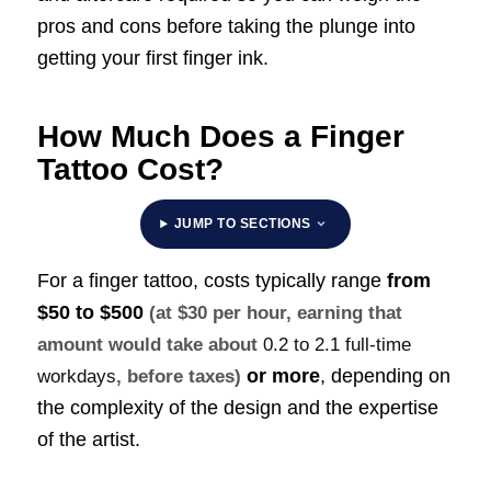
pros and cons before taking the plunge into
getting your first finger ink.
How Much Does a Finger
Tattoo Cost?
JUMP TO SECTIONS
For a finger tattoo, costs typically range
from
$50 to $500
(at $30 per hour, earning that
amount would take about
0.2 to 2.1 full-time
or more
, depending on
workdays
, before taxes)
the complexity of the design and the expertise
of the artist.