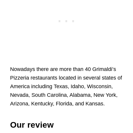
Nowadays there are more than 40 Grimaldi’s
Pizzeria restaurants located in several states of
America including Texas, Idaho, Wisconsin,
Nevada, South Carolina, Alabama, New York,
Arizona, Kentucky, Florida, and Kansas.
Our review