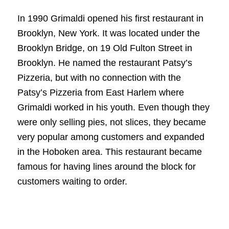
In 1990 Grimaldi opened his first restaurant in
Brooklyn, New York. It was located under the
Brooklyn Bridge, on 19 Old Fulton Street in
Brooklyn. He named the restaurant Patsy’s
Pizzeria, but with no connection with the
Patsy’s Pizzeria from East Harlem where
Grimaldi worked in his youth. Even though they
were only selling pies, not slices, they became
very popular among customers and expanded
in the Hoboken area. This restaurant became
famous for having lines around the block for
customers waiting to order.