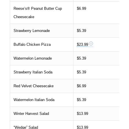
Reese’s® Peanut Butter Cup
$6.99
Cheesecake
Strawberry Lemonade
$5.39
Buffalo Chicken Pizza
$23.99
Watermelon Lemonade
$5.39
Strawberry Italian Soda
$5.39
Red Velvet Cheesecake
$6.99
Watermelon Italian Soda
$5.39
Winter Harvest Salad
$13.99
“Wedge” Salad
$13.99