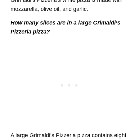
mozzarella, olive oil, and garlic.
How many slices are in a large Grimaldi’s
Pizzeria pizza?
A large Grimaldi’s Pizzeria pizza contains eight