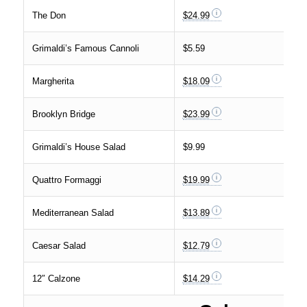
The Don
$24.99
Grimaldi’s Famous Cannoli
$5.59
Margherita
$18.09
Brooklyn Bridge
$23.99
Grimaldi’s House Salad
$9.99
Quattro Formaggi
$19.99
Mediterranean Salad
$13.89
Caesar Salad
$12.79
12″ Calzone
$14.29