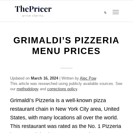
GRIMALDI’S PIZZERIA
MENU PRICES
Updated on
March 16, 2024
| Written by
Alec Pow
This article was researched using publicly available sources. See
our
methodology
and
corrections policy
.
Grimaldi’s Pizzeria is a well-known pizza
restaurant chain in New York City area, United
States, with many locations all over the world.
This restaurant was rated as the No. 1 Pizzeria