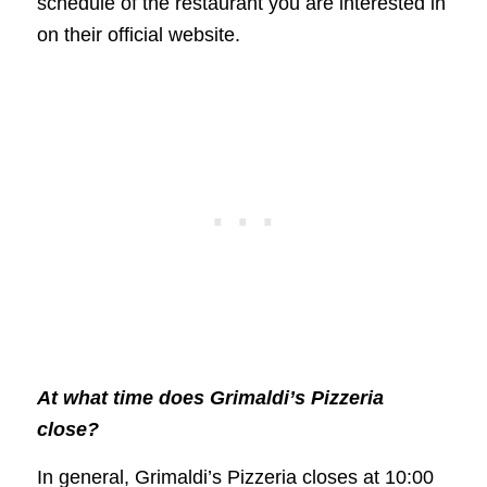
schedule of the restaurant you are interested in
on their official website.
At what time does Grimaldi’s Pizzeria
close?
In general, Grimaldi’s Pizzeria closes at 10:00