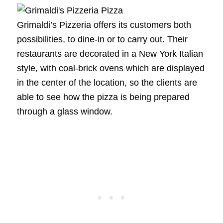
Grimaldi’s Pizzeria offers its customers both
possibilities, to dine-in or to carry out. Their
restaurants are decorated in a New York Italian
style, with coal-brick ovens which are displayed
in the center of the location, so the clients are
able to see how the pizza is being prepared
through a glass window.