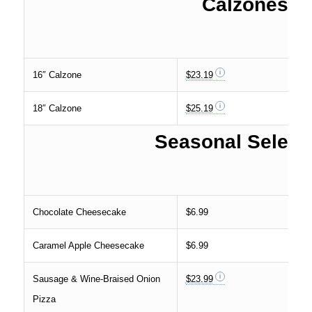
Calzones
16″ Calzone
$23.19
18″ Calzone
$25.19
Seasonal Select
Chocolate Cheesecake
$6.99
Caramel Apple Cheesecake
$6.99
Sausage & Wine-Braised Onion
$23.99
Pizza