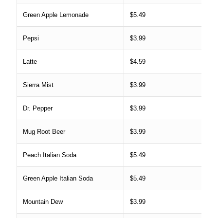
Green Apple Lemonade
$5.49
Pepsi
$3.99
Latte
$4.59
Sierra Mist
$3.99
Dr. Pepper
$3.99
Mug Root Beer
$3.99
Peach Italian Soda
$5.49
Green Apple Italian Soda
$5.49
Mountain Dew
$3.99