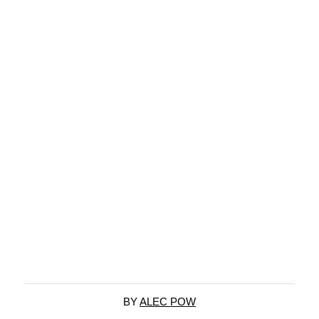
BY
ALEC POW