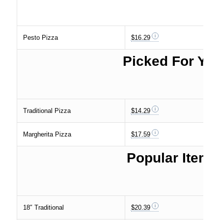
Pesto Pizza
$16.29
Picked For Yo
Traditional Pizza
$14.29
Margherita Pizza
$17.59
Popular Items
18″ Traditional
$20.39