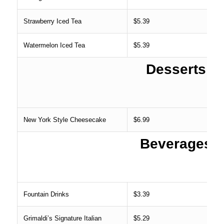
Strawberry Iced Tea
$5.39
Watermelon Iced Tea
$5.39
Desserts
New York Style Cheesecake
$6.99
Beverages
Fountain Drinks
$3.39
Grimaldi’s Signature Italian
$5.29