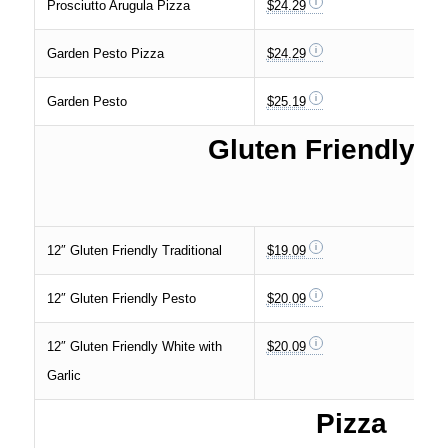
Prosciutto Arugula Pizza
$24.29
Garden Pesto Pizza
$24.29
Garden Pesto
$25.19
Gluten Friendly C
12″ Gluten Friendly Traditional
$19.09
12″ Gluten Friendly Pesto
$20.09
12″ Gluten Friendly White with
$20.09
Garlic
Pizza