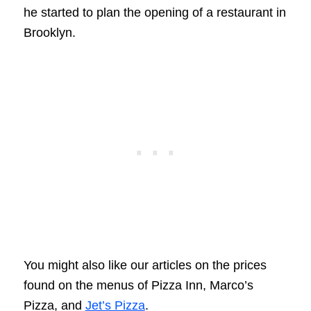
he started to plan the opening of a restaurant in
Brooklyn.
You might also like our articles on the prices
found on the menus of Pizza Inn, Marco’s
Pizza, and
Jet’s Pizza
.