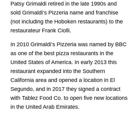
Patsy Grimaldi retired in the late 1990s and
sold Grimaldi’s Pizzeria name and franchise
(not including the Hoboken restaurants) to the
restaurateur Frank Ciolli.
In 2010 Grimaldi’s Pizzeria was named by BBC
as one of the best pizza restaurants in the
United States of America. In early 2013 this
restaurant expanded into the Southern
California area and opened a location in El
Segundo, and in 2017 they signed a contract
with Tablez Food Co. to open five new locations
in the United Arab Emirates.