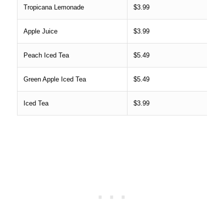
Tropicana Lemonade
$3.99
Apple Juice
$3.99
Peach Iced Tea
$5.49
Green Apple Iced Tea
$5.49
Iced Tea
$3.99