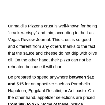
Grimaldi’s Pizzeria crust is well-known for being
“cracker-crispy” and thin, according to the Las
Vegas Review-Journal. This crust is so good
and different from any others thanks to the fact
that the sauce and cheese do not drip with olive
oil. On the other hand, their pizza can not be
reheated because it will char.
Be prepared to spend anywhere
between $12
and $15
for an appetizer such as Portobello
Napoleon, Eggplant Rollatini, or Antipasto. On
the other hand, appetizer selections are priced
from $60 to $75
. Some of these include