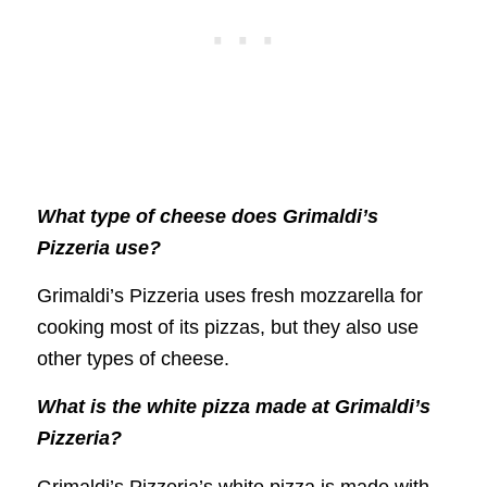
What type of cheese does Grimaldi’s
Pizzeria use?
Grimaldi’s Pizzeria uses fresh mozzarella for
cooking most of its pizzas, but they also use
other types of cheese.
What is the white pizza made at Grimaldi’s
Pizzeria?
Grimaldi’s Pizzeria’s white pizza is made with