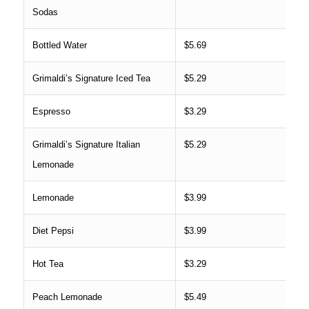
Sodas
Bottled Water
$5.69
Grimaldi’s Signature Iced Tea
$5.29
Espresso
$3.29
Grimaldi’s Signature Italian
$5.29
Lemonade
Lemonade
$3.99
Diet Pepsi
$3.99
Hot Tea
$3.29
Peach Lemonade
$5.49