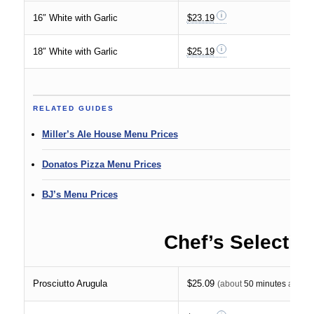
16″ White with Garlic
$23.19
18″ White with Garlic
$25.19
RELATED GUIDES
Miller’s Ale House Menu Prices
Donatos Pizza Menu Prices
BJ’s Menu Prices
Chef’s Selectio
Prosciutto Arugula
$25.09
(about
50 minutes
at $30 