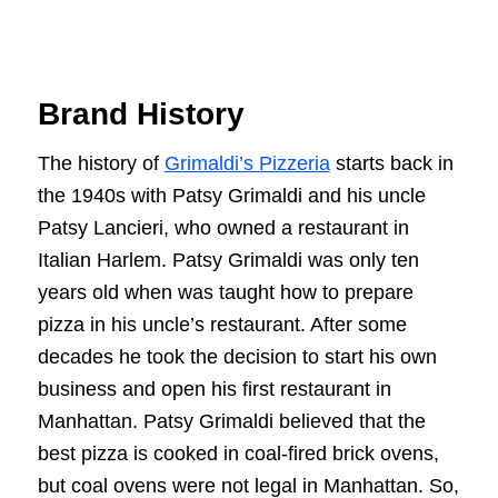
Brand History
The history of
Grimaldi’s Pizzeria
starts back in
the 1940s with Patsy Grimaldi and his uncle
Patsy Lancieri, who owned a restaurant in
Italian Harlem. Patsy Grimaldi was only ten
years old when was taught how to prepare
pizza in his uncle’s restaurant. After some
decades he took the decision to start his own
business and open his first restaurant in
Manhattan. Patsy Grimaldi believed that the
best pizza is cooked in coal-fired brick ovens,
but coal ovens were not legal in Manhattan. So,