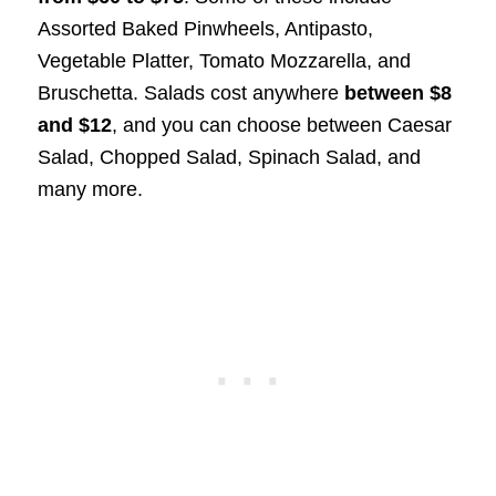
Assorted Baked Pinwheels, Antipasto,
Vegetable Platter, Tomato Mozzarella, and
Bruschetta. Salads cost anywhere
between $8
and $12
, and you can choose between Caesar
Salad, Chopped Salad, Spinach Salad, and
many more.