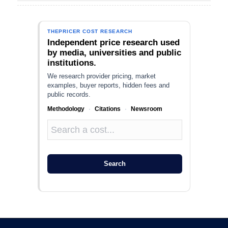
THEPRICER COST RESEARCH
Independent price research used
by media, universities and public
institutions.
We research provider pricing, market
examples, buyer reports, hidden fees and
public records.
Methodology
·
Citations
·
Newsroom
Search