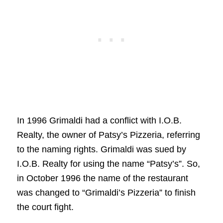
In 1996 Grimaldi had a conflict with I.O.B.
Realty, the owner of Patsy’s Pizzeria, referring
to the naming rights. Grimaldi was sued by
I.O.B. Realty for using the name “Patsy’s”. So,
in October 1996 the name of the restaurant
was changed to “Grimaldi’s Pizzeria” to finish
the court fight.