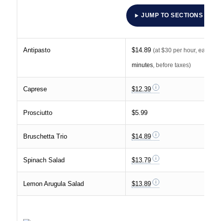
JUMP TO SECTIONS
Antipasto
$14.89
(at $30 per hour, earnin
minutes
, before taxes)
Caprese
$12.39
Prosciutto
$5.99
Bruschetta Trio
$14.89
Spinach Salad
$13.79
Lemon Arugula Salad
$13.89