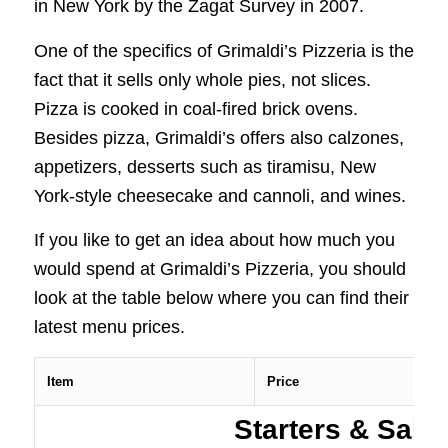
in New York by the Zagat Survey in 2007.
One of the specifics of Grimaldi’s Pizzeria is the
fact that it sells only whole pies, not slices.
Pizza is cooked in coal-fired brick ovens.
Besides pizza, Grimaldi’s offers also calzones,
appetizers, desserts such as tiramisu, New
York-style cheesecake and cannoli, and wines.
If you like to get an idea about how much you
would spend at Grimaldi’s Pizzeria, you should
look at the table below where you can find their
latest menu prices.
Item
Price
Starters & Sala