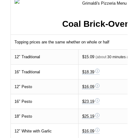
Coal Brick-Oven P
Topping prices are the same whether on whole or half
12″ Traditional
$15.09
(about
30 minutes
at $30 
16″ Traditional
$18.39
12″ Pesto
$16.09
16″ Pesto
$23.19
18″ Pesto
$25.19
12″ White with Garlic
$16.09