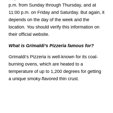
p.m. from Sunday through Thursday, and at
11:00 p.m. on Friday and Saturday. But again, it
depends on the day of the week and the
location. You should verify this information on
their official website.
What is Grimaldi’s Pizzeria famous for?
Grimaldi’s Pizzeria is well-known for its coal-
burning ovens, which are heated to a
temperature of up to 1,200 degrees for getting
a unique smoky-flavored thin crust.