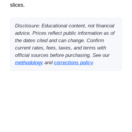
slices.
Disclosure: Educational content, not financial
advice. Prices reflect public information as of
the dates cited and can change. Confirm
current rates, fees, taxes, and terms with
official sources before purchasing. See our
methodology
and
corrections policy
.