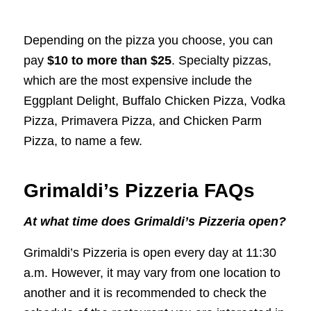
Depending on the pizza you choose, you can
pay
$10 to more than $25
. Specialty pizzas,
which are the most expensive include the
Eggplant Delight, Buffalo Chicken Pizza, Vodka
Pizza, Primavera Pizza, and Chicken Parm
Pizza, to name a few.
Grimaldi’s Pizzeria FAQs
At what time does Grimaldi’s Pizzeria open?
Grimaldi’s Pizzeria is open every day at 11:30
a.m. However, it may vary from one location to
another and it is recommended to check the