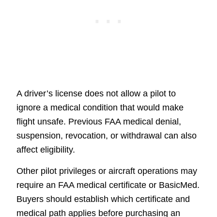
A driver’s license does not allow a pilot to
ignore a medical condition that would make
flight unsafe. Previous FAA medical denial,
suspension, revocation, or withdrawal can also
affect eligibility.
Other pilot privileges or aircraft operations may
require an FAA medical certificate or BasicMed.
Buyers should establish which certificate and
medical path applies before purchasing an