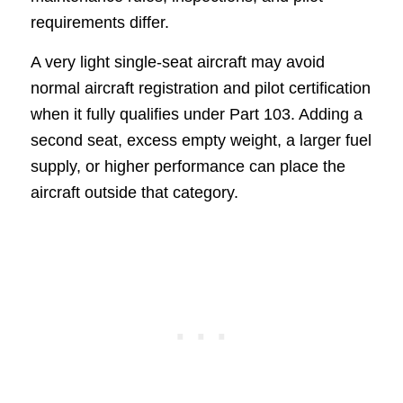
requirements differ.
A very light single-seat aircraft may avoid
normal aircraft registration and pilot certification
when it fully qualifies under Part 103. Adding a
second seat, excess empty weight, a larger fuel
supply, or higher performance can place the
aircraft outside that category.