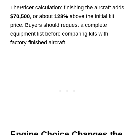
ThePricer calculation: finishing the aircraft adds
$70,500
, or about
128%
above the initial kit
price. Buyers should request a complete
equipment list before comparing kits with
factory-finished aircraft.
Engine Choice Changes the