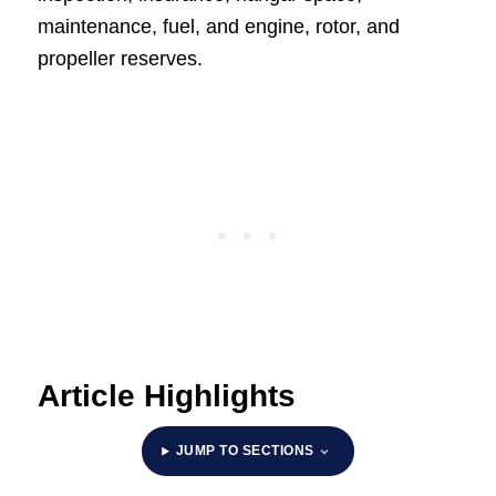
maintenance, fuel, and engine, rotor, and
propeller reserves.
Article Highlights
JUMP TO SECTIONS