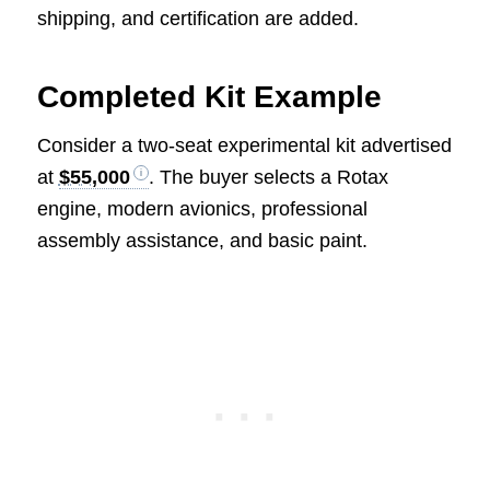
shipping, and certification are added.
Completed Kit Example
Consider a two-seat experimental kit advertised
at
$55,000
. The buyer selects a Rotax
engine, modern avionics, professional
assembly assistance, and basic paint.