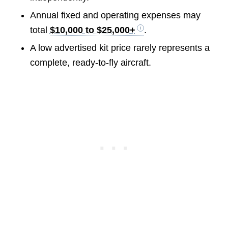
Annual fixed and operating expenses may
total
$10,000 to $25,000+
.
A low advertised kit price rarely represents a
complete, ready-to-fly aircraft.