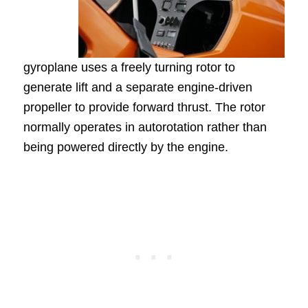
gyroplane uses a freely turning rotor to
generate lift and a separate engine-driven
propeller to provide forward thrust. The rotor
normally operates in autorotation rather than
being powered directly by the engine.