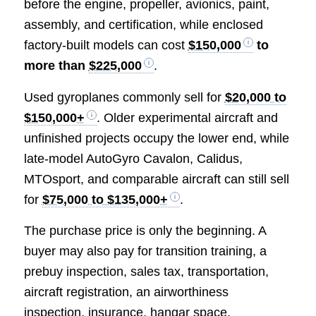
before the engine, propeller, avionics, paint,
assembly, and certification, while enclosed
factory-built models can cost
$150,000
to
more than
$225,000
.
Used gyroplanes commonly sell for
$20,000 to
$150,000+
. Older experimental aircraft and
unfinished projects occupy the lower end, while
late-model AutoGyro Cavalon, Calidus,
MTOsport, and comparable aircraft can still sell
for
$75,000 to $135,000+
.
The purchase price is only the beginning. A
buyer may also pay for transition training, a
prebuy inspection, sales tax, transportation,
aircraft registration, an airworthiness
inspection, insurance, hangar space,