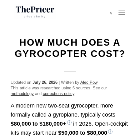
HOW MUCH DOES A
GYROCOPTER COST?
Updated on
July 26, 2026
| Written by
Alec Pow
This article was researched using 6 sources. See our
methodology
and
corrections policy
.
A modern new two-seat gyrocopter, more
formally called a gyroplane, typically costs
$80,000 to $180,000+
in 2026. Open-cockpit
kits may start near
$50,000 to $80,000