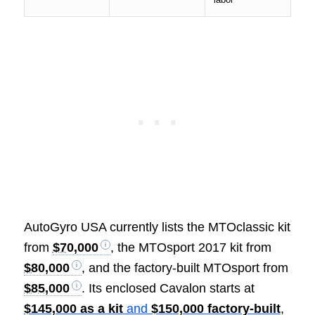
AutoGyro USA currently lists the MTOclassic kit
from
$70,000
, the MTOsport 2017 kit from
$80,000
, and the factory-built MTOsport from
$85,000
. Its enclosed Cavalon starts at
$145,000 as a kit
and
$150,000 factory-built
,