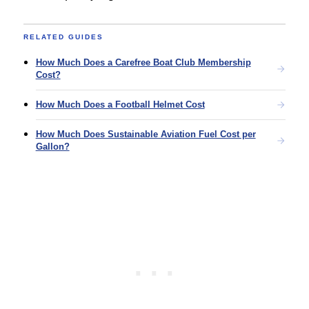
RELATED GUIDES
How Much Does a Carefree Boat Club Membership
Cost?
How Much Does a Football Helmet Cost
How Much Does Sustainable Aviation Fuel Cost per
Gallon?