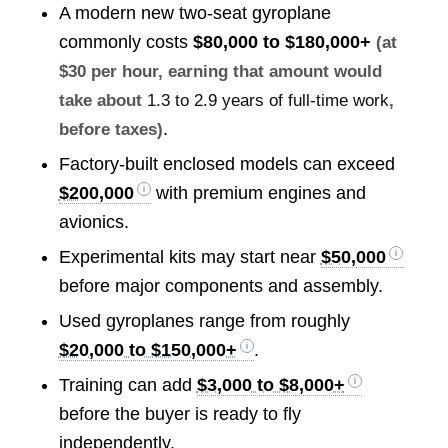
A modern new two-seat gyroplane
commonly costs
$80,000 to $180,000+
(at
$30 per hour, earning that amount would
take about
1.3 to 2.9 years of full-time work
,
.
before taxes)
Factory-built enclosed models can exceed
$200,000
with premium engines and
avionics.
Experimental kits may start near
$50,000
before major components and assembly.
Used gyroplanes range from roughly
$20,000 to $150,000+
.
Training can add
$3,000 to $8,000+
before the buyer is ready to fly
independently.