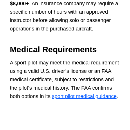
$8,000+
. An insurance company may require a
specific number of hours with an approved
instructor before allowing solo or passenger
operations in the purchased aircraft.
Medical Requirements
A sport pilot may meet the medical requirement
using a valid U.S. driver’s license or an FAA
medical certificate, subject to restrictions and
the pilot’s medical history. The FAA confirms
both options in its
sport pilot medical guidance
.