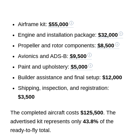
Airframe kit:
$55,000
Engine and installation package:
$32,000
Propeller and rotor components:
$8,500
Avionics and ADS-B:
$9,500
Paint and upholstery:
$5,000
Builder assistance and final setup:
$12,000
Shipping, inspection, and registration:
$3,500
The completed aircraft costs
$125,500
. The
advertised kit represents only
43.8%
of the
ready-to-fly total.