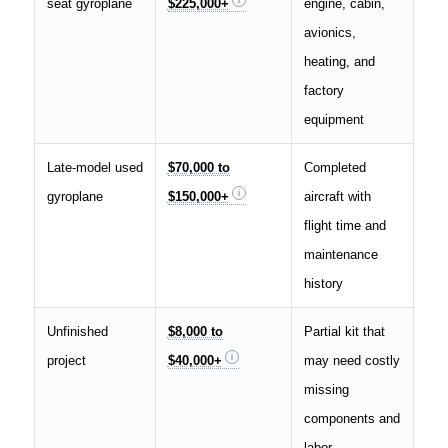
seat gyroplane
$225,000+
engine, cabin,
avionics,
heating, and
factory
equipment
Late-model used
$70,000 to
Completed
gyroplane
$150,000+
aircraft with
flight time and
maintenance
history
Unfinished
$8,000 to
Partial kit that
project
$40,000+
may need costly
missing
components and
labor