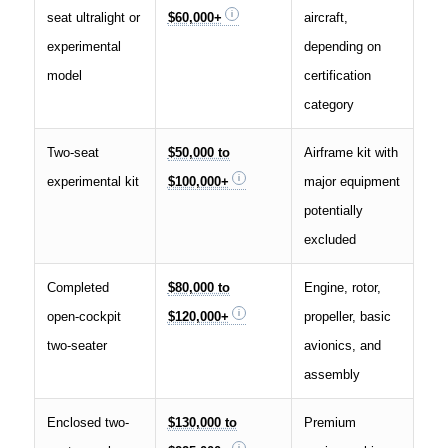
seat ultralight or
$60,000+
aircraft,
experimental
depending on
model
certification
category
Two-seat
$50,000 to
Airframe kit with
experimental kit
$100,000+
major equipment
potentially
excluded
Completed
$80,000 to
Engine, rotor,
open-cockpit
$120,000+
propeller, basic
two-seater
avionics, and
assembly
Enclosed two-
$130,000 to
Premium