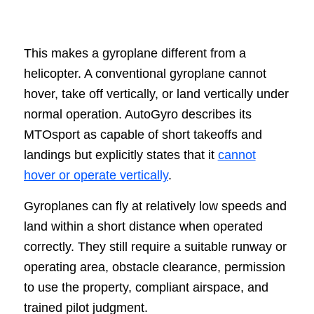
This makes a gyroplane different from a
helicopter. A conventional gyroplane cannot
hover, take off vertically, or land vertically under
normal operation. AutoGyro describes its
MTOsport as capable of short takeoffs and
landings but explicitly states that it
cannot
hover or operate vertically
.
Gyroplanes can fly at relatively low speeds and
land within a short distance when operated
correctly. They still require a suitable runway or
operating area, obstacle clearance, permission
to use the property, compliant airspace, and
trained pilot judgment.