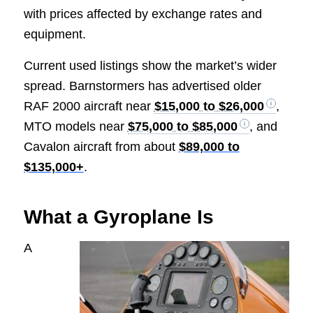
with prices affected by exchange rates and
equipment.
Current used listings show the market’s wider
spread. Barnstormers has advertised older
RAF 2000 aircraft near
$15,000 to $26,000
,
MTO models near
$75,000 to $85,000
, and
Cavalon aircraft from about
$89,000 to
$135,000+
.
What a Gyroplane Is
A