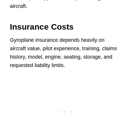
aircraft.
Insurance Costs
Gyroplane insurance depends heavily on
aircraft value, pilot experience, training, claims
history, model, engine, seating, storage, and
requested liability limits.