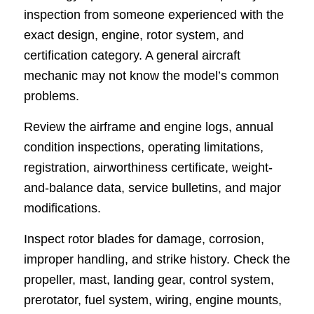
inspection from someone experienced with the
exact design, engine, rotor system, and
certification category. A general aircraft
mechanic may not know the model’s common
problems.
Review the airframe and engine logs, annual
condition inspections, operating limitations,
registration, airworthiness certificate, weight-
and-balance data, service bulletins, and major
modifications.
Inspect rotor blades for damage, corrosion,
improper handling, and strike history. Check the
propeller, mast, landing gear, control system,
prerotator, fuel system, wiring, engine mounts,