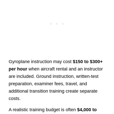
Gyroplane instruction may cost
$150 to $300+
per hour
when aircraft rental and an instructor
are included. Ground instruction, written-test
preparation, examiner fees, travel, and
additional transition training create separate
costs.
A realistic training budget is often
$4,000 to