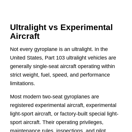
Ultralight vs Experimental
Aircraft
Not every gyroplane is an ultralight. In the
United States, Part 103 ultralight vehicles are
generally single-seat aircraft operating within
strict weight, fuel, speed, and performance
limitations.
Most modern two-seat gyroplanes are
registered experimental aircraft, experimental
light-sport aircraft, or factory-built special light-
sport aircraft. Their operating privileges,
maintenance rules, inspections, and pilot