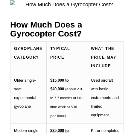
How Much Does a
Gyrocopter Cost?
GYROPLANE
TYPICAL
WHAT THE
CATEGORY
PRICE
PRICE MAY
INCLUDE
Older single-
$15,000 to
Used aircraft
seat
$40,000
with basic
(about
2.9
experimental
instruments and
to 7.7 months of full-
gyroplane
limited
time work
at $30
equipment
per hour)
Modern single-
$25,000 to
Kit or completed