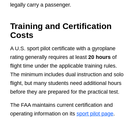
legally carry a passenger.
Training and Certification
Costs
A U.S. sport pilot certificate with a gyroplane
rating generally requires at least
20 hours
of
flight time under the applicable training rules.
The minimum includes dual instruction and solo
flight, but many students need additional hours
before they are prepared for the practical test.
The FAA maintains current certification and
operating information on its
sport pilot page
.