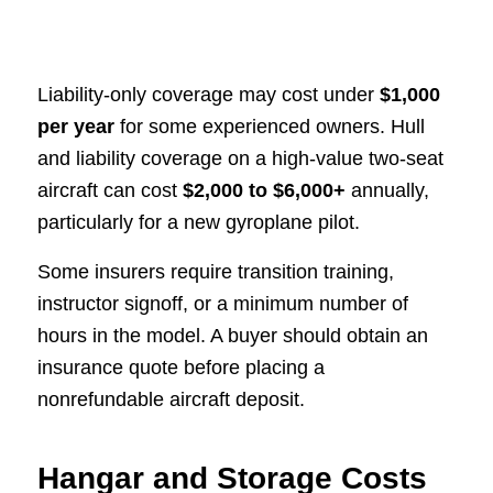
Liability-only coverage may cost under
$1,000
per year
for some experienced owners. Hull
and liability coverage on a high-value two-seat
aircraft can cost
$2,000 to $6,000+
annually,
particularly for a new gyroplane pilot.
Some insurers require transition training,
instructor signoff, or a minimum number of
hours in the model. A buyer should obtain an
insurance quote before placing a
nonrefundable aircraft deposit.
Hangar and Storage Costs