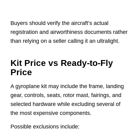
Buyers should verify the aircraft’s actual
registration and airworthiness documents rather
than relying on a seller calling it an ultralight.
Kit Price vs Ready-to-Fly
Price
A gyroplane kit may include the frame, landing
gear, controls, seats, rotor mast, fairings, and
selected hardware while excluding several of
the most expensive components.
Possible exclusions include: