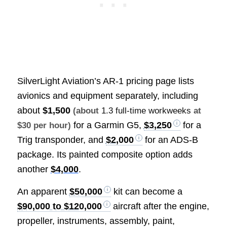
SilverLight Aviation’s AR-1 pricing page lists
avionics and equipment separately, including
about
$1,500
(about
1.3 full-time workweeks
at
for a Garmin G5,
$3,250
for a
$30 per hour)
Trig transponder, and
$2,000
for an ADS-B
package. Its painted composite option adds
another
$4,000
.
An apparent
$50,000
kit can become a
$90,000 to $120,000
aircraft after the engine,
propeller, instruments, assembly, paint,