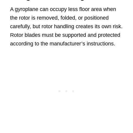
A gyroplane can occupy less floor area when
the rotor is removed, folded, or positioned
carefully, but rotor handling creates its own risk.
Rotor blades must be supported and protected
according to the manufacturer’s instructions.