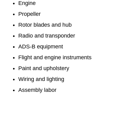
Engine
Propeller
Rotor blades and hub
Radio and transponder
ADS-B equipment
Flight and engine instruments
Paint and upholstery
Wiring and lighting
Assembly labor