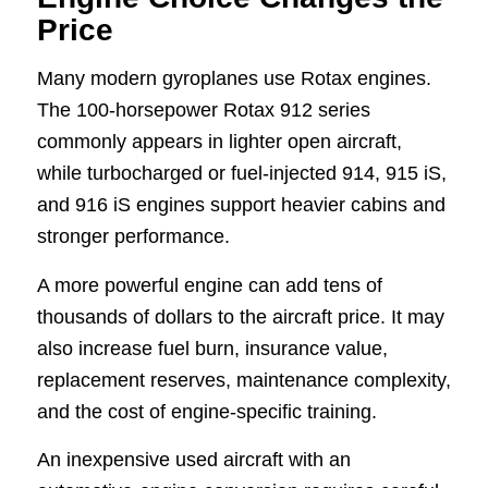
Price
Many modern gyroplanes use Rotax engines.
The 100-horsepower Rotax 912 series
commonly appears in lighter open aircraft,
while turbocharged or fuel-injected 914, 915 iS,
and 916 iS engines support heavier cabins and
stronger performance.
A more powerful engine can add tens of
thousands of dollars to the aircraft price. It may
also increase fuel burn, insurance value,
replacement reserves, maintenance complexity,
and the cost of engine-specific training.
An inexpensive used aircraft with an