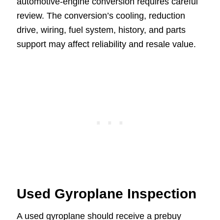
automotive-engine conversion requires careful
review. The conversion’s cooling, reduction
drive, wiring, fuel system, history, and parts
support may affect reliability and resale value.
Used Gyroplane Inspection
A used gyroplane should receive a prebuy