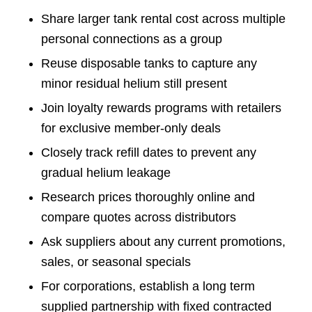
Share larger tank rental cost across multiple
personal connections as a group
Reuse disposable tanks to capture any
minor residual helium still present
Join loyalty rewards programs with retailers
for exclusive member-only deals
Closely track refill dates to prevent any
gradual helium leakage
Research prices thoroughly online and
compare quotes across distributors
Ask suppliers about any current promotions,
sales, or seasonal specials
For corporations, establish a long term
supplied partnership with fixed contracted