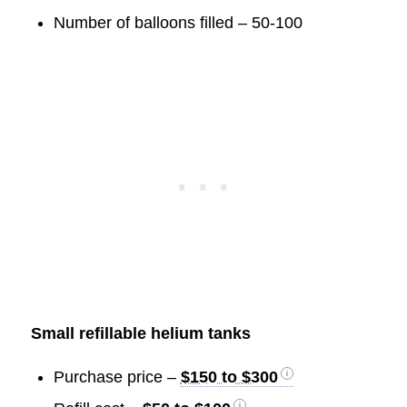
Number of balloons filled – 50-100
Small refillable helium tanks
Purchase price –
$150 to $300