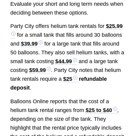
Evaluate your short and long term needs when
deciding between these options.
Party City offers helium tank rentals for
$25.99
for a small tank that fills around 30 balloons
and
$39.99
for a large tank that fills around
50 balloons. They also sell helium tanks, with a
small tank costing
$44.99
and a large tank
costing
$59.99
. Party City notes that helium
tank rentals require a
$25
refundable
deposit
.
Balloons Online reports that the cost of a
helium tank rental ranges from
$25 to $40
,
depending on the size of the tank. They
highlight that the rental price typically includes