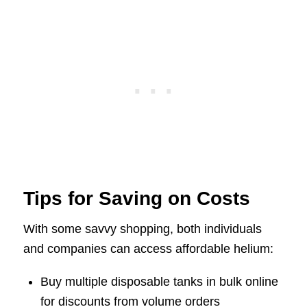
Tips for Saving on Costs
With some savvy shopping, both individuals
and companies can access affordable helium:
Buy multiple disposable tanks in bulk online
for discounts from volume orders