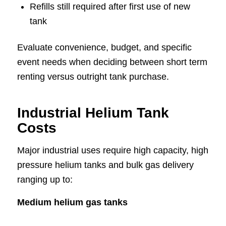
Refills still required after first use of new
tank
Evaluate convenience, budget, and specific
event needs when deciding between short term
renting versus outright tank purchase.
Industrial Helium Tank
Costs
Major industrial uses require high capacity, high
pressure helium tanks and bulk gas delivery
ranging up to:
Medium helium gas tanks