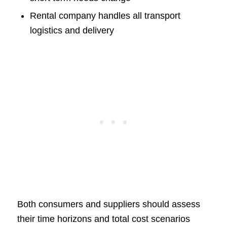
Rental company handles all transport
logistics and delivery
Both consumers and suppliers should assess
their time horizons and total cost scenarios