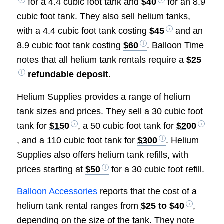
for a 4.4 cubic foot tank and
$40
for an 8.9
cubic foot tank. They also sell helium tanks,
with a 4.4 cubic foot tank costing
$45
and an
8.9 cubic foot tank costing
$60
. Balloon Time
notes that all helium tank rentals require a
$25
refundable deposit
.
Helium Supplies provides a range of helium
tank sizes and prices. They sell a 30 cubic foot
tank for
$150
, a 50 cubic foot tank for
$200
, and a 110 cubic foot tank for
$300
. Helium
Supplies also offers helium tank refills, with
prices starting at
$50
for a 30 cubic foot refill.
Balloon Accessories
reports that the cost of a
helium tank rental ranges from
$25 to $40
,
depending on the size of the tank. They note