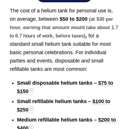
The cost of a helium tank for personal use is,
on average, between
$50 to $200
(at $30 per
hour, earning that amount would take about
1.7
,
for a
to 6.7 hours of work
, before taxes)
standard small helium tank suitable for most
basic personal celebrations. For individual
parties and events, disposable and small
refillable tanks are most common:
Small disposable helium tanks –
$75 to
$150
Small refillable helium tanks –
$100 to
$250
Medium refillable helium tanks –
$200 to
$400