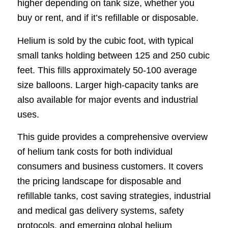
higher depending on tank size, whether you
buy or rent, and if it’s refillable or disposable.
Helium is sold by the cubic foot, with typical
small tanks holding between 125 and 250 cubic
feet. This fills approximately 50-100 average
size balloons. Larger high-capacity tanks are
also available for major events and industrial
uses.
This guide provides a comprehensive overview
of helium tank costs for both individual
consumers and business customers. It covers
the pricing landscape for disposable and
refillable tanks, cost saving strategies, industrial
and medical gas delivery systems, safety
protocols, and emerging global helium