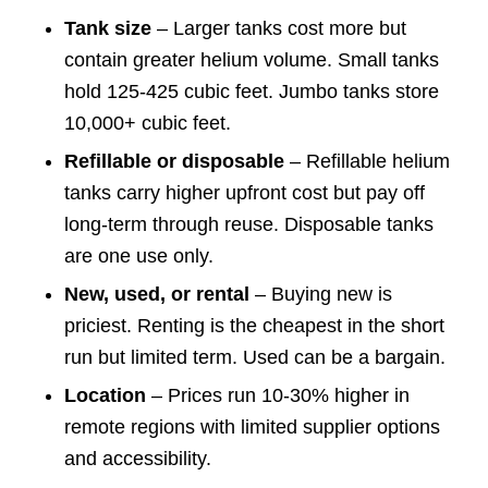
Tank size
– Larger tanks cost more but
contain greater helium volume. Small tanks
hold 125-425 cubic feet. Jumbo tanks store
10,000+ cubic feet.
Refillable or disposable
– Refillable helium
tanks carry higher upfront cost but pay off
long-term through reuse. Disposable tanks
are one use only.
New, used, or rental
– Buying new is
priciest. Renting is the cheapest in the short
run but limited term. Used can be a bargain.
Location
– Prices run 10-30% higher in
remote regions with limited supplier options
and accessibility.