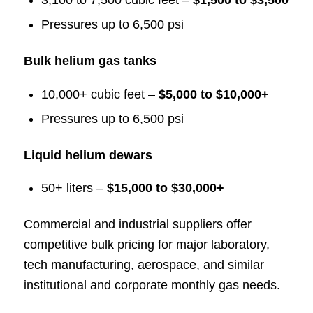
3,100 to 7,500 cubic feet –
$1,500 to $3,500
Pressures up to 6,500 psi
Bulk helium gas tanks
10,000+ cubic feet –
$5,000 to $10,000+
Pressures up to 6,500 psi
Liquid helium dewars
50+ liters –
$15,000 to $30,000+
Commercial and industrial suppliers offer
competitive bulk pricing for major laboratory,
tech manufacturing, aerospace, and similar
institutional and corporate monthly gas needs.