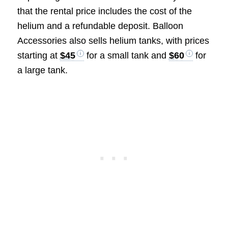
that the rental price includes the cost of the
helium and a refundable deposit. Balloon
Accessories also sells helium tanks, with prices
starting at
$45
for a small tank and
$60
for
a large tank.