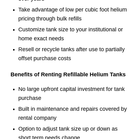
Take advantage of low per cubic foot helium
pricing through bulk refills
Customize tank size to your institutional or
home exact needs
Resell or recycle tanks after use to partially
offset purchase costs
Benefits of Renting Refillable Helium Tanks
No large upfront capital investment for tank
purchase
Built in maintenance and repairs covered by
rental company
Option to adjust tank size up or down as
short term needs change