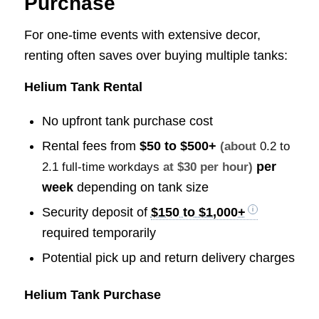
Purchase
For one-time events with extensive decor,
renting often saves over buying multiple tanks:
Helium Tank Rental
No upfront tank purchase cost
Rental fees from
$50 to $500+
(about
0.2 to
per
2.1 full-time workdays
at $30 per hour)
week
depending on tank size
Security deposit of
$150 to $1,000+
required temporarily
Potential pick up and return delivery charges
Helium Tank Purchase