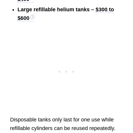
Large refillable helium tanks –
$300 to
$600
Disposable tanks only last for one use while
refillable cylinders can be reused repeatedly.