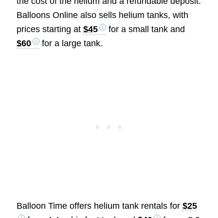
the cost of the helium and a refundable deposit.
Balloons Online also sells helium tanks, with
prices starting at
$45
for a small tank and
$60
for a large tank.
Balloon Time offers helium tank rentals for
$25