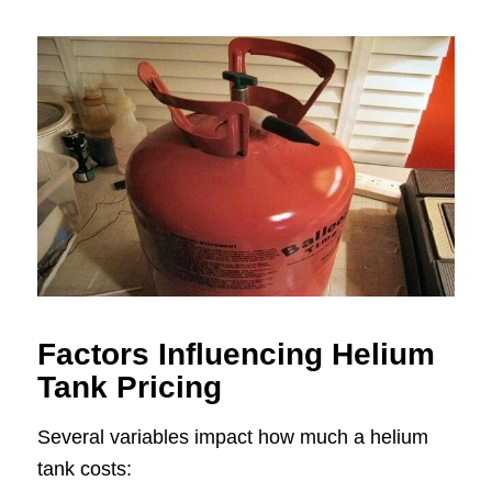
Factors Influencing Helium
Tank Pricing
Several variables impact how much a helium
tank costs: