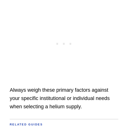
Always weigh these primary factors against
your specific institutional or individual needs
when selecting a helium supply.
RELATED GUIDES