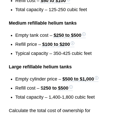
Refill cost –
$50 to $100
Total capacity – 125-250 cubic feet
Medium refillable helium tanks
Empty tank cost –
$250 to $500
Refill price –
$100 to $200
Typical capacity – 350-425 cubic feet
Large refillable helium tanks
Empty cylinder price –
$500 to $1,000
Refill cost – $
250 to
$500
Total capacity – 1,400-1,800 cubic feet
Calculate the total cost of ownership for