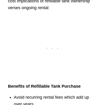
cost implications of refillable tank ownership
verses ongoing rental:
Benefits of Refillable Tank Purchase
Avoid recurring rental fees which add up
over years