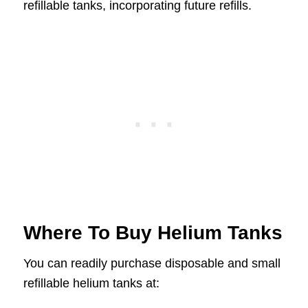
refillable tanks, incorporating future refills.
Where To Buy Helium Tanks
You can readily purchase disposable and small
refillable helium tanks at: