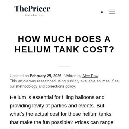
HOW MUCH DOES A
HELIUM TANK COST?
Updated on
February 25, 2026
| Written by
Alec Pow
This article was researched using publicly available sources. See
our
methodology
and
corrections policy
.
Helium is essential for filling balloons and
providing levity at parties and events. But
what’s the actual cost for those helium tanks
that make the fun possible? Prices can range