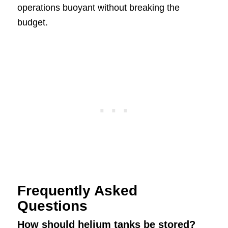
operations buoyant without breaking the
budget.
Frequently Asked
Questions
How should helium tanks be stored?