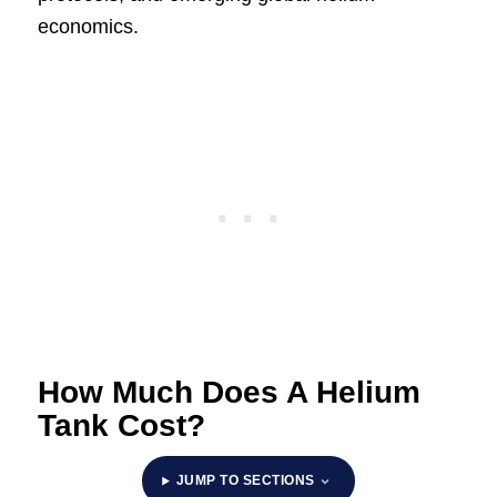
economics.
How Much Does A Helium
Tank Cost?
JUMP TO SECTIONS