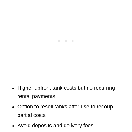
Higher upfront tank costs but no recurring
rental payments
Option to resell tanks after use to recoup
partial costs
Avoid deposits and delivery fees