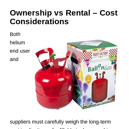
Ownership vs Rental – Cost
Considerations
Both
helium
end user
and
suppliers must carefully weigh the long-term