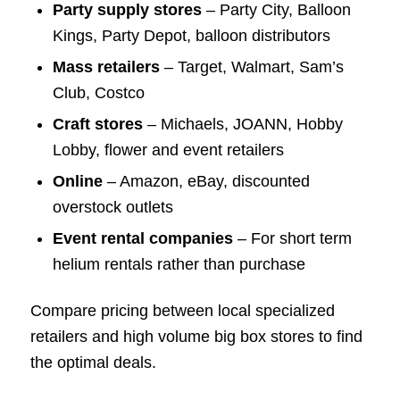
Party supply stores
– Party City, Balloon
Kings, Party Depot, balloon distributors
Mass retailers
– Target, Walmart, Sam’s
Club, Costco
Craft stores
– Michaels, JOANN, Hobby
Lobby, flower and event retailers
Online
– Amazon, eBay, discounted
overstock outlets
Event rental companies
– For short term
helium rentals rather than purchase
Compare pricing between local specialized
retailers and high volume big box stores to find
the optimal deals.