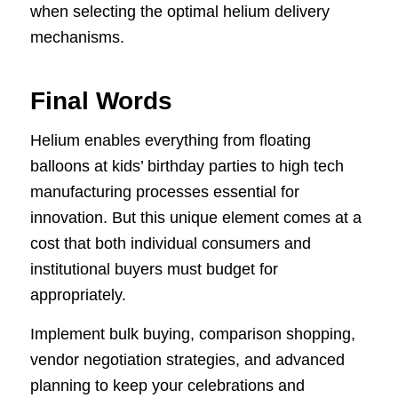
when selecting the optimal helium delivery
mechanisms.
Final Words
Helium enables everything from floating
balloons at kids’ birthday parties to high tech
manufacturing processes essential for
innovation. But this unique element comes at a
cost that both individual consumers and
institutional buyers must budget for
appropriately.
Implement bulk buying, comparison shopping,
vendor negotiation strategies, and advanced
planning to keep your celebrations and