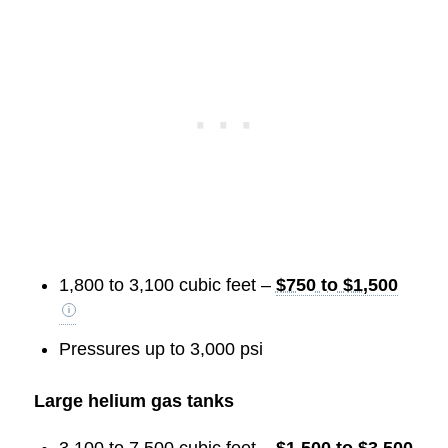
1,800 to 3,100 cubic feet –
$750 to $1,500
Pressures up to 3,000 psi
Large helium gas tanks