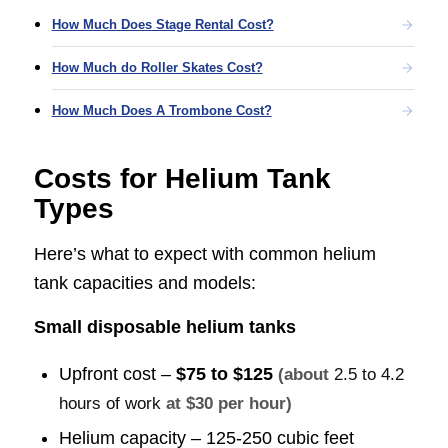
How Much Does Stage Rental Cost?
How Much do Roller Skates Cost?
How Much Does A Trombone Cost?
Costs for Helium Tank
Types
Here’s what to expect with common helium
tank capacities and models:
Small disposable helium tanks
Upfront cost –
$75 to $125
(about
2.5 to 4.2
hours of work
at $30 per hour)
Helium capacity – 125-250 cubic feet