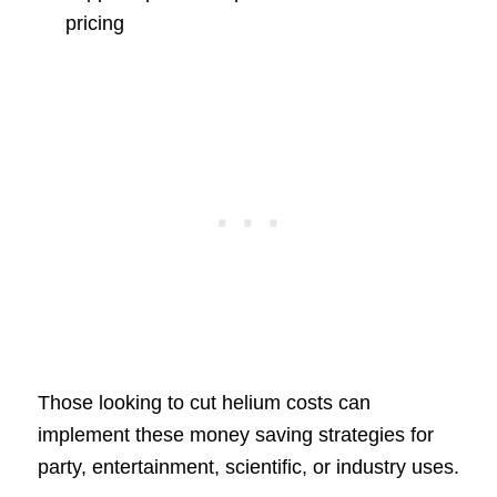
pricing
Those looking to cut helium costs can
implement these money saving strategies for
party, entertainment, scientific, or industry uses.