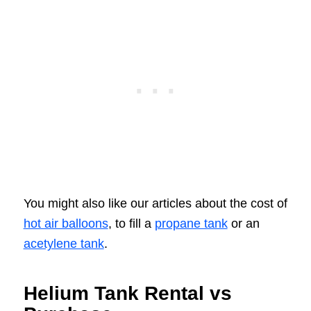
You might also like our articles about the cost of
hot air balloons
, to fill a
propane tank
or an
acetylene tank
.
Helium Tank Rental vs