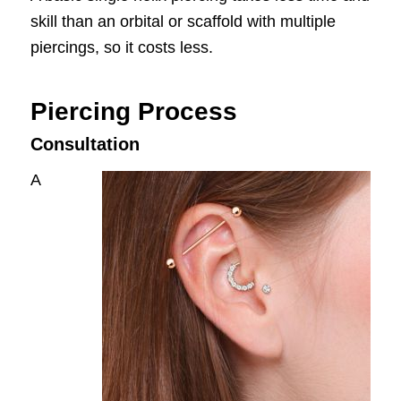
skill than an orbital or scaffold with multiple
piercings, so it costs less.
Piercing Process
Consultation
A