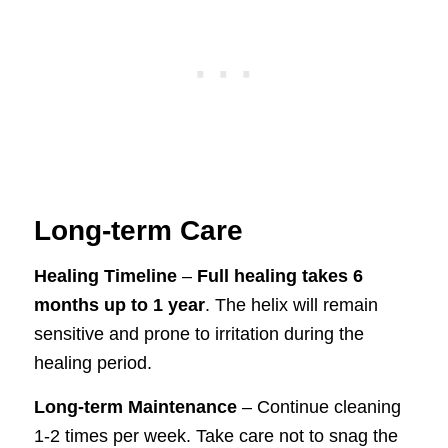
Long-term Care
Healing Timeline
–
Full healing takes 6
months up to 1 year
. The helix will remain
sensitive and prone to irritation during the
healing period.
Long-term Maintenance
– Continue cleaning
1-2 times per week. Take care not to snag the