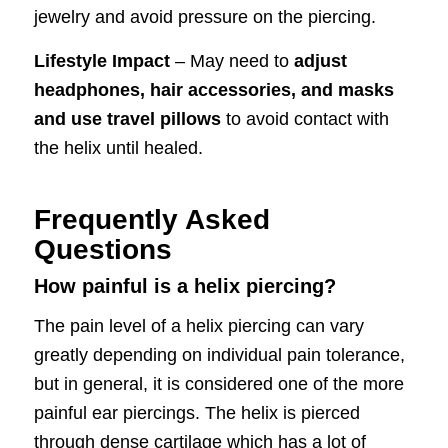
jewelry and avoid pressure on the piercing.
Lifestyle Impact
– May need to
adjust
headphones, hair accessories, and masks
and use travel pillows
to avoid contact with
the helix until healed.
Frequently Asked
Questions
How painful is a helix piercing?
The pain level of a helix piercing can vary
greatly depending on individual pain tolerance,
but in general, it is considered one of the more
painful ear piercings. The helix is pierced
through dense cartilage which has a lot of