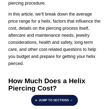
piercing procedure.
In this article, we’ll break down the average
price range for a helix, factors that influence the
cost, details on the piercing process itself,
aftercare and maintenance needs, jewelry
considerations, health and safety, long-term
care, and other cost-related questions to help
you budget and prepare for getting your helix
pierced.
How Much Does a Helix
Piercing Cost?
JUMP TO SECTIONS