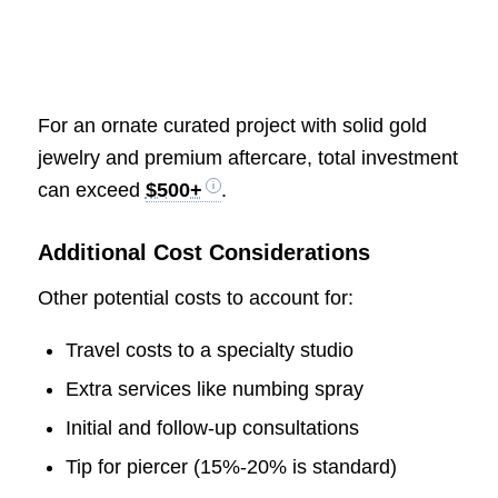
For an ornate curated project with solid gold
jewelry and premium aftercare, total investment
can exceed
$500+
.
Additional Cost Considerations
Other potential costs to account for:
Travel costs to a specialty studio
Extra services like numbing spray
Initial and follow-up consultations
Tip for piercer (15%-20% is standard)