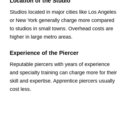
Location of the Studio
Studios located in major cities like Los Angeles
or New York generally charge more compared
to studios in small towns. Overhead costs are
higher in large metro areas.
Experience of the Piercer
Reputable piercers with years of experience
and specialty training can charge more for their
skill and expertise. Apprentice piercers usually
cost less.