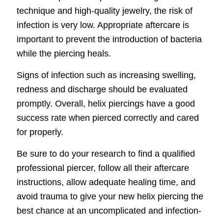
technique and high-quality jewelry, the risk of
infection is very low. Appropriate aftercare is
important to prevent the introduction of bacteria
while the piercing heals.
Signs of infection such as increasing swelling,
redness and discharge should be evaluated
promptly. Overall, helix piercings have a good
success rate when pierced correctly and cared
for properly.
Be sure to do your research to find a qualified
professional piercer, follow all their aftercare
instructions, allow adequate healing time, and
avoid trauma to give your new helix piercing the
best chance at an uncomplicated and infection-