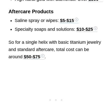
Aftercare Products
Saline spray or wipes:
$5-$15
Specialty soaps and solutions:
$10-$25
So for a single helix with basic titanium jewelry
and standard aftercare, total cost can be
around
$50-$75
.