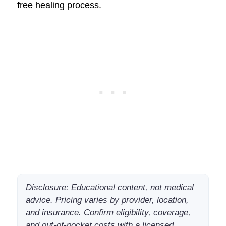
free healing process.
Disclosure: Educational content, not medical
advice. Pricing varies by provider, location,
and insurance. Confirm eligibility, coverage,
and out-of-pocket costs with a licensed