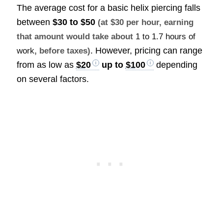
The average cost for a basic helix piercing falls
between
$30 to $50
(at $30 per hour, earning
that amount would take about
1 to 1.7 hours of
. However, pricing can range
work
, before taxes)
from as low as
$20
up to
$100
depending
on several factors.