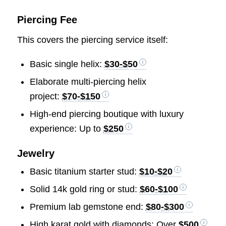
Piercing Fee
This covers the piercing service itself:
Basic single helix:
$30-$50
Elaborate multi-piercing helix
project:
$70-$150
High-end piercing boutique with luxury
experience: Up to
$250
Jewelry
Basic titanium starter stud:
$10-$20
Solid 14k gold ring or stud:
$60-$100
Premium lab gemstone end:
$80-$300
High karat gold with diamonds: Over
$500