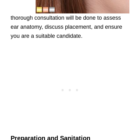
thorough consultation will be done to assess
ear anatomy, discuss placement, and ensure
you are a suitable candidate.
Preparation and Sanitation