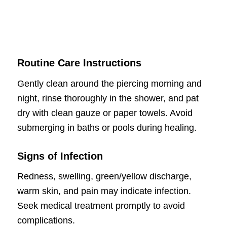
Routine Care Instructions
Gently clean around the piercing morning and
night, rinse thoroughly in the shower, and pat
dry with clean gauze or paper towels. Avoid
submerging in baths or pools during healing.
Signs of Infection
Redness, swelling, green/yellow discharge,
warm skin, and pain may indicate infection.
Seek medical treatment promptly to avoid
complications.