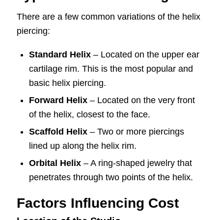
There are a few common variations of the helix
piercing:
Standard Helix
– Located on the upper ear
cartilage rim. This is the most popular and
basic helix piercing.
Forward Helix
– Located on the very front
of the helix, closest to the face.
Scaffold Helix
– Two or more piercings
lined up along the helix rim.
Orbital Helix
– A ring-shaped jewelry that
penetrates through two points of the helix.
Factors Influencing Cost