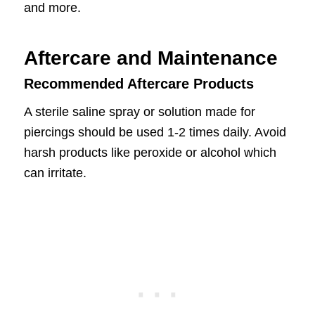
and more.
Aftercare and Maintenance
Recommended Aftercare Products
A sterile saline spray or solution made for
piercings should be used 1-2 times daily. Avoid
harsh products like peroxide or alcohol which
can irritate.