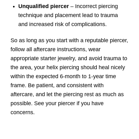
Unqualified piercer
– Incorrect piercing
technique and placement lead to trauma
and increased risk of complications.
So as long as you start with a reputable piercer,
follow all aftercare instructions, wear
appropriate starter jewelry, and avoid trauma to
the area, your helix piercing should heal nicely
within the expected 6-month to 1-year time
frame. Be patient, and consistent with
aftercare, and let the piercing rest as much as
possible. See your piercer if you have
concerns.