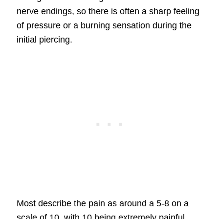
nerve endings, so there is often a sharp feeling
of pressure or a burning sensation during the
initial piercing.
Most describe the pain as around a 5-8 on a
scale of 10, with 10 being extremely painful.