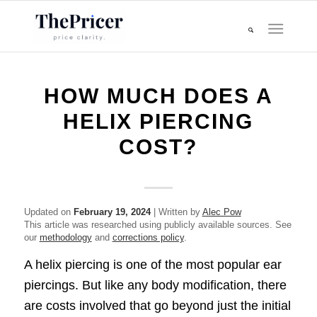
HOW MUCH DOES A
HELIX PIERCING
COST?
Updated on
February 19, 2024
| Written by
Alec Pow
This article was researched using publicly available sources. See
our
methodology
and
corrections policy
.
A helix piercing is one of the most popular ear
piercings. But like any body modification, there
are costs involved that go beyond just the initial