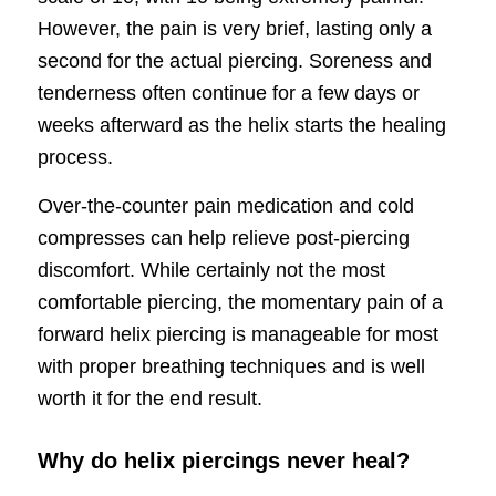
However, the pain is very brief, lasting only a
second for the actual piercing. Soreness and
tenderness often continue for a few days or
weeks afterward as the helix starts the healing
process.
Over-the-counter pain medication and cold
compresses can help relieve post-piercing
discomfort. While certainly not the most
comfortable piercing, the momentary pain of a
forward helix piercing is manageable for most
with proper breathing techniques and is well
worth it for the end result.
Why do helix piercings never heal?