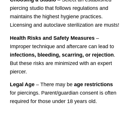
piercing studio that follows regulations and
maintains the highest hygiene practices.
Licensing and autoclave sterilization are musts!
Health Risks and Safety Measures
–
Improper technique and aftercare can lead to
infections, bleeding, scarring, or rejection
.
But these risks are minimized with an expert
piercer.
Legal Age
– There may be
age restrictions
for piercings. Parent/guardian consent is often
required for those under 18 years old.