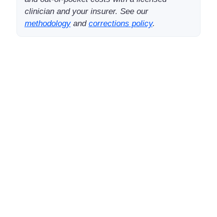
clinician and your insurer. See our
methodology
and
corrections policy
.