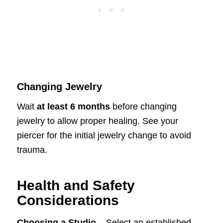
Changing Jewelry
Wait
at least 6 months
before changing
jewelry to allow proper healing. See your
piercer for the initial jewelry change to avoid
trauma.
Health and Safety
Considerations
Choosing a Studio
– Select an established