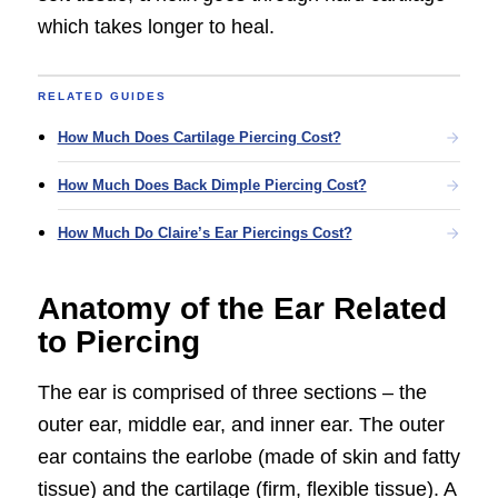
which takes longer to heal.
RELATED GUIDES
How Much Does Cartilage Piercing Cost?
How Much Does Back Dimple Piercing Cost?
How Much Do Claire’s Ear Piercings Cost?
Anatomy of the Ear Related
to Piercing
The ear is comprised of three sections – the
outer ear, middle ear, and inner ear. The outer
ear contains the earlobe (made of skin and fatty
tissue) and the cartilage (firm, flexible tissue). A