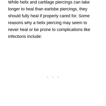
While helix and cartilage piercings can take
longer to heal than earlobe piercings, they
should fully heal if properly cared for. Some
reasons why a helix piercing may seem to
never heal or be prone to complications like
infections include: