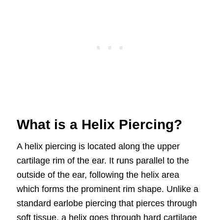
What is a Helix Piercing?
A helix piercing is located along the upper
cartilage rim of the ear. It runs parallel to the
outside of the ear, following the helix area
which forms the prominent rim shape. Unlike a
standard earlobe piercing that pierces through
soft tissue, a helix goes through hard cartilage