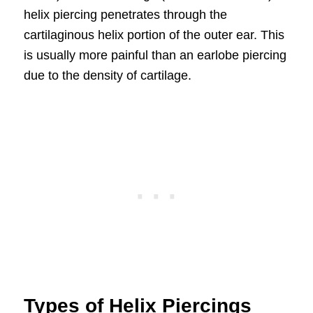
helix piercing penetrates through the
cartilaginous helix portion of the outer ear. This
is usually more painful than an earlobe piercing
due to the density of cartilage.
Types of Helix Piercings