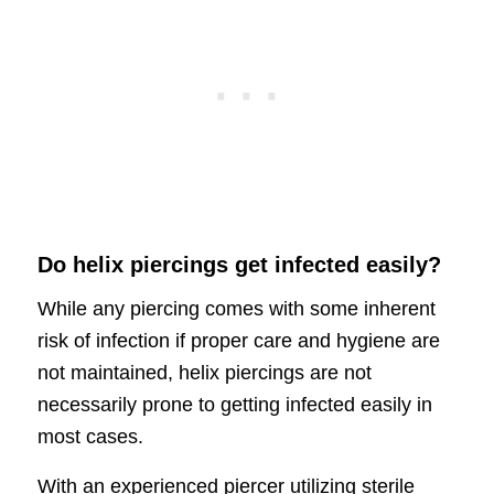
Do helix piercings get infected easily?
While any piercing comes with some inherent
risk of infection if proper care and hygiene are
not maintained, helix piercings are not
necessarily prone to getting infected easily in
most cases.
With an experienced piercer utilizing sterile