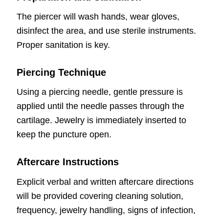
The piercer will wash hands, wear gloves,
disinfect the area, and use sterile instruments.
Proper sanitation is key.
Piercing Technique
Using a piercing needle, gentle pressure is
applied until the needle passes through the
cartilage. Jewelry is immediately inserted to
keep the puncture open.
Aftercare Instructions
Explicit verbal and written aftercare directions
will be provided covering cleaning solution,
frequency, jewelry handling, signs of infection,