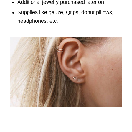
Additional jewelry purchased later on
Supplies like gauze, Qtips, donut pillows,
headphones, etc.