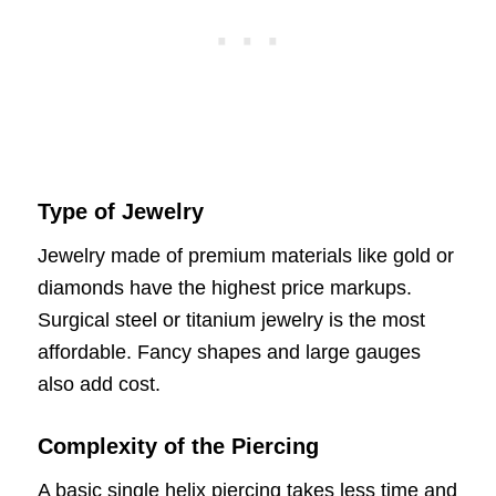
Type of Jewelry
Jewelry made of premium materials like gold or
diamonds have the highest price markups.
Surgical steel or titanium jewelry is the most
affordable. Fancy shapes and large gauges
also add cost.
Complexity of the Piercing
A basic single helix piercing takes less time and