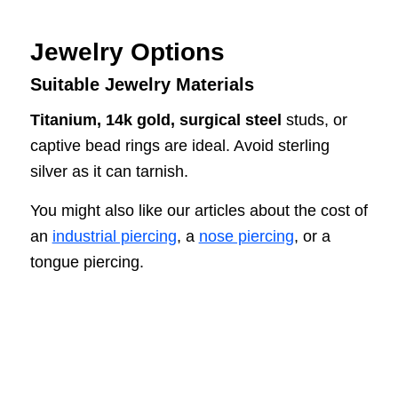
Jewelry Options
Suitable Jewelry Materials
Titanium, 14k gold, surgical steel
studs, or
captive bead rings are ideal. Avoid sterling
silver as it can tarnish.
You might also like our articles about the cost of
an
industrial piercing
, a
nose piercing
, or a
tongue piercing.