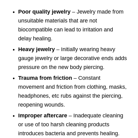
Poor quality jewelry
– Jewelry made from
unsuitable materials that are not
biocompatible can lead to irritation and
delay healing.
Heavy jewelry
– Initially wearing heavy
gauge jewelry or large decorative ends adds
pressure on the new body piercing.
Trauma from friction
– Constant
movement and friction from clothing, masks,
headphones, etc rubs against the piercing,
reopening wounds.
Improper aftercare
– Inadequate cleaning
or use of too harsh cleaning products
introduces bacteria and prevents healing.