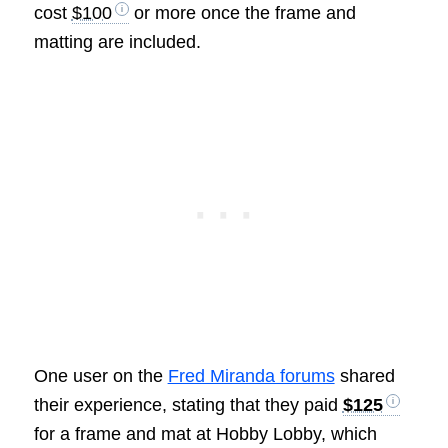
cost
$100
or more once the frame and
matting are included.
One user on the
Fred Miranda forums
shared
their experience, stating that they paid
$125
for a frame and mat at Hobby Lobby, which