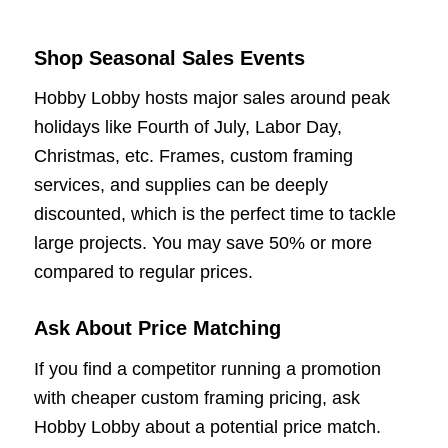
Shop Seasonal Sales Events
Hobby Lobby hosts major sales around peak
holidays like Fourth of July, Labor Day,
Christmas, etc. Frames, custom framing
services, and supplies can be deeply
discounted, which is the perfect time to tackle
large projects. You may save 50% or more
compared to regular prices.
Ask About Price Matching
If you find a competitor running a promotion
with cheaper custom framing pricing, ask
Hobby Lobby about a potential price match.