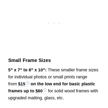
Small Frame Sizes
5” x 7” to 8” x 10”:
These smaller frame sizes
for individual photos or small prints range
from
$15
on the low end for basic plastic
frames up to
$60
for solid wood frames with
upgraded matting, glass, etc.