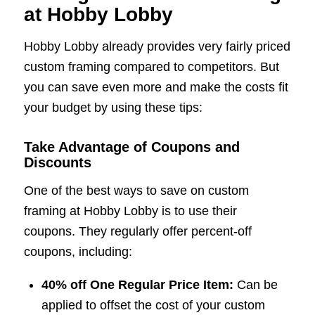
at Hobby Lobby
Hobby Lobby already provides very fairly priced
custom framing compared to competitors. But
you can save even more and make the costs fit
your budget by using these tips:
Take Advantage of Coupons and
Discounts
One of the best ways to save on custom
framing at Hobby Lobby is to use their
coupons. They regularly offer percent-off
coupons, including:
40% off One Regular Price Item:
Can be
applied to offset the cost of your custom