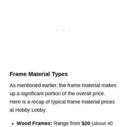
Frame Material Types
As mentioned earlier, the frame material makes
up a significant portion of the overall price.
Here is a recap of typical frame material prices
at Hobby Lobby:
Wood Frames:
Range from
$20
(about
40