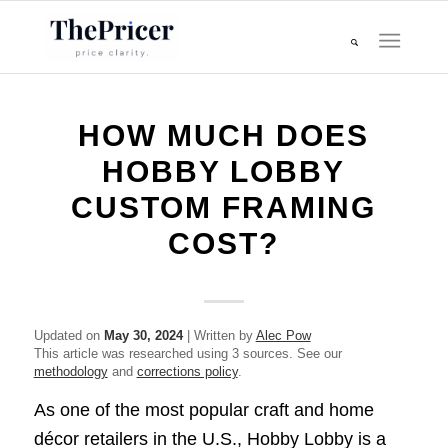
HOW MUCH DOES
HOBBY LOBBY
CUSTOM FRAMING
COST?
Updated on
May 30, 2024
| Written by
Alec Pow
This article was researched using 3 sources. See our
methodology
and
corrections policy
.
As one of the most popular craft and home
décor retailers in the U.S., Hobby Lobby is a