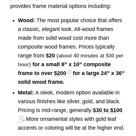
provides frame material options including:
Wood:
The most popular choice that offers
a classic, elegant look. All-wood frames
made from solid wood cost more than
composite wood frames. Prices typically
range from
$20
(about
40 minutes
at $30 per
for a small 8” x 10” composite
hour)
frame to over
$200
for a large 24” x 36”
solid wood frame.
Metal:
A sleek, modern option available in
various finishes like silver, gold, and black.
Pricing is mid-range, generally
$30 to $100
.
More ornamental styles with gold leaf
accents or coloring will be at the higher end.