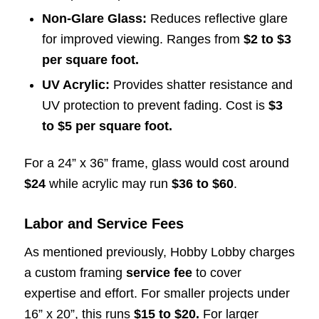
Non-Glare Glass:
Reduces reflective glare
for improved viewing. Ranges from
$2 to $3
per square foot.
UV Acrylic:
Provides shatter resistance and
UV protection to prevent fading. Cost is
$3
to $5 per square foot.
For a 24” x 36” frame, glass would cost around
$24
while acrylic may run
$36
to $60
.
Labor and Service Fees
As mentioned previously, Hobby Lobby charges
a custom framing
service fee
to cover
expertise and effort. For smaller projects under
16” x 20”, this runs
$15 to $20.
For larger