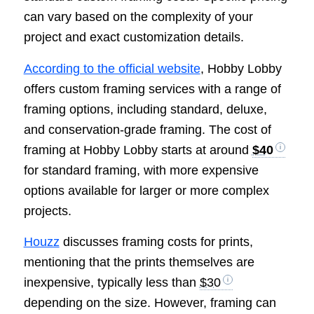
can vary based on the complexity of your
project and exact customization details.
According to the official website
, Hobby Lobby
offers custom framing services with a range of
framing options, including standard, deluxe,
and conservation-grade framing. The cost of
framing at Hobby Lobby starts at around
$40
for standard framing, with more expensive
options available for larger or more complex
projects.
Houzz
discusses framing costs for prints,
mentioning that the prints themselves are
inexpensive, typically less than
$30
depending on the size. However, framing can