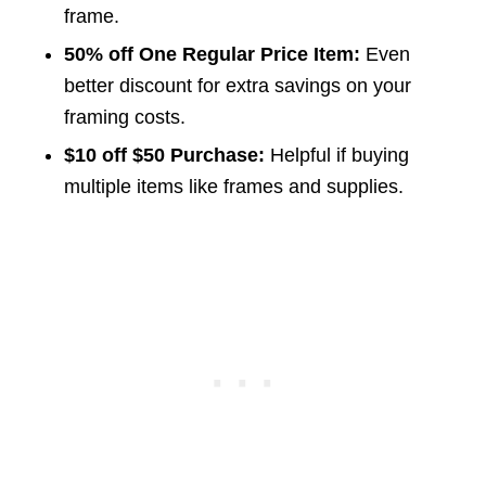
frame.
50% off One Regular Price Item:
Even
better discount for extra savings on your
framing costs.
$10 off $50 Purchase:
Helpful if buying
multiple items like frames and supplies.