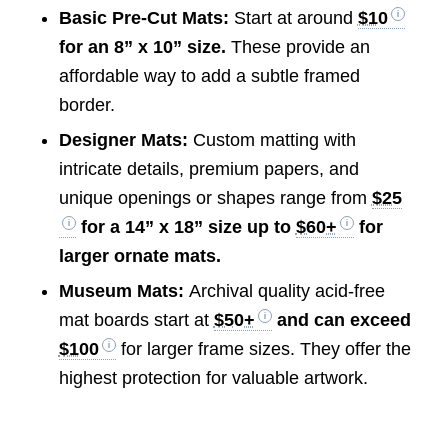
Basic Pre-Cut Mats:
Start at around
$10
for an 8” x 10” size.
These provide an
affordable way to add a subtle framed
border.
Designer Mats:
Custom matting with
intricate details, premium papers, and
unique openings or shapes range from
$25
for a 14” x 18” size up to
$60+
for
larger ornate mats.
Museum Mats:
Archival quality acid-free
mat boards start at
$50+
and can exceed
$100
for larger frame sizes. They offer the
highest protection for valuable artwork.