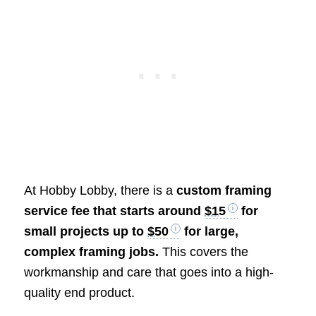
At Hobby Lobby, there is a
custom framing
service fee that starts around
$15
for
small projects up to
$50
for large,
complex framing jobs.
This covers the
workmanship and care that goes into a high-
quality end product.