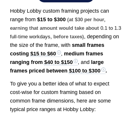
Hobby Lobby custom framing projects can
range from
$15 to $300
(at $30 per hour,
earning that amount would take about
0.1 to 1.3
, depending on
full-time workdays
, before taxes)
the size of the frame, with
small frames
costing
$15 to $60
,
medium frames
ranging from
$40 to $150
, and
large
frames priced between
$100 to $300
.
To give you a better idea of what to expect
cost-wise for custom framing based on
common frame dimensions, here are some
typical price ranges at Hobby Lobby: