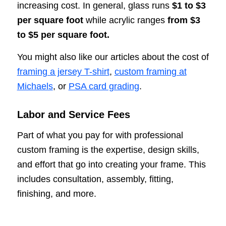
increasing cost. In general, glass runs
$1 to $3
per square foot
while acrylic ranges
from $3
to $5 per square foot.
You might also like our articles about the cost of
framing a jersey T-shirt
,
custom framing at
Michaels
, or
PSA card grading
.
Labor and Service Fees
Part of what you pay for with professional
custom framing is the expertise, design skills,
and effort that go into creating your frame. This
includes consultation, assembly, fitting,
finishing, and more.