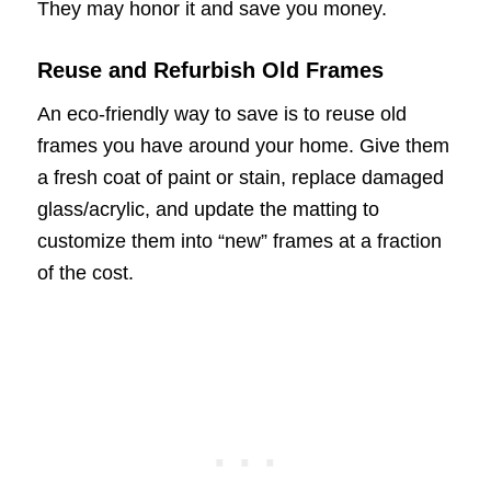
They may honor it and save you money.
Reuse and Refurbish Old Frames
An eco-friendly way to save is to reuse old
frames you have around your home. Give them
a fresh coat of paint or stain, replace damaged
glass/acrylic, and update the matting to
customize them into “new” frames at a fraction
of the cost.