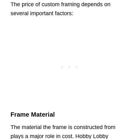
The price of custom framing depends on
several important factors:
Frame Material
The material the frame is constructed from
plays a major role in cost. Hobby Lobby