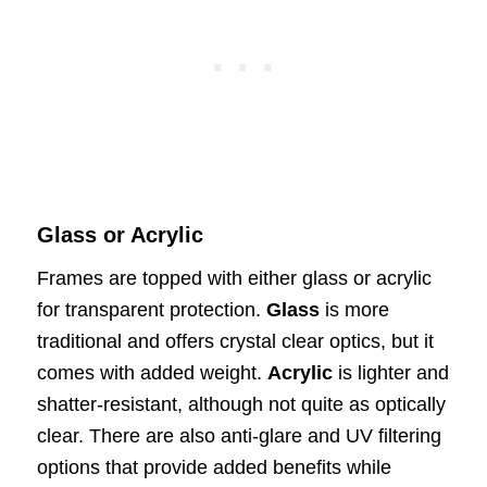
Glass or Acrylic
Frames are topped with either glass or acrylic
for transparent protection.
Glass
is more
traditional and offers crystal clear optics, but it
comes with added weight.
Acrylic
is lighter and
shatter-resistant, although not quite as optically
clear. There are also anti-glare and UV filtering
options that provide added benefits while