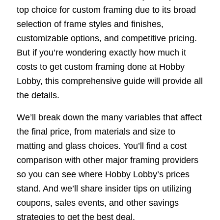
top choice for custom framing due to its broad
selection of frame styles and finishes,
customizable options, and competitive pricing.
But if you’re wondering exactly how much it
costs to get custom framing done at Hobby
Lobby, this comprehensive guide will provide all
the details.
We’ll break down the many variables that affect
the final price, from materials and size to
matting and glass choices. You’ll find a cost
comparison with other major framing providers
so you can see where Hobby Lobby’s prices
stand. And we’ll share insider tips on utilizing
coupons, sales events, and other savings
strategies to get the best deal.