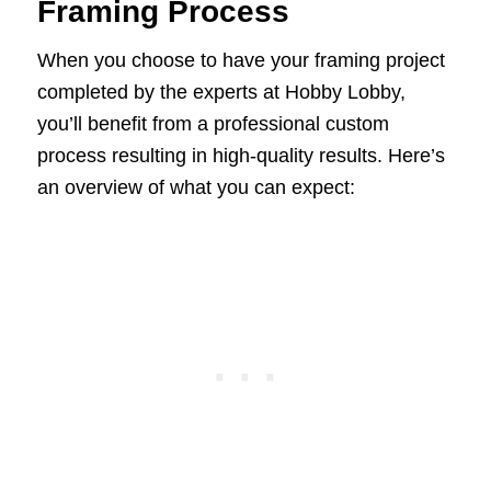
Framing Process
When you choose to have your framing project
completed by the experts at Hobby Lobby,
you’ll benefit from a professional custom
process resulting in high-quality results. Here’s
an overview of what you can expect: