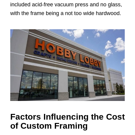
included acid-free vacuum press and no glass,
with the frame being a not too wide hardwood.
Factors Influencing the Cost
of Custom Framing