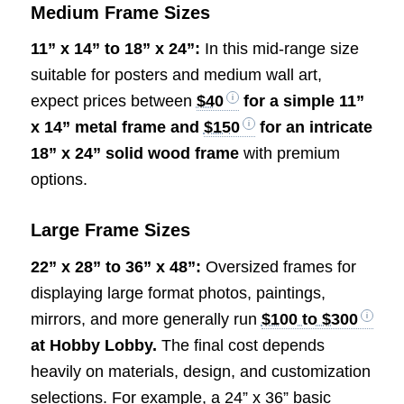
Medium Frame Sizes
11” x 14” to 18” x 24”:
In this mid-range size
suitable for posters and medium wall art,
expect prices between
$40
for a simple 11”
x 14” metal frame and
$150
for an intricate
18” x 24” solid wood frame
with premium
options.
Large Frame Sizes
22” x 28” to 36” x 48”:
Oversized frames for
displaying large format photos, paintings,
mirrors, and more generally run
$100 to $300
at Hobby Lobby.
The final cost depends
heavily on materials, design, and customization
selections. For example, a 24” x 36” basic