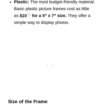
Plastic:
The most budget-friendly material.
Basic plastic picture frames cost as little
as
$10
for a 5” x 7” size.
They offer a
simple way to display photos.
Size of the Frame