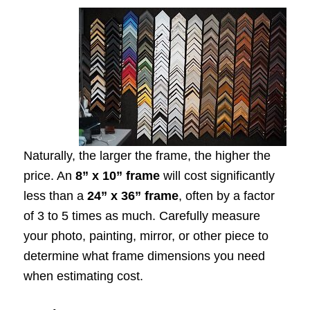
Naturally, the larger the frame, the higher the
price. An
8” x 10” frame
will cost significantly
less than a
24” x 36” frame
, often by a factor
of 3 to 5 times as much. Carefully measure
your photo, painting, mirror, or other piece to
determine what frame dimensions you need
when estimating cost.