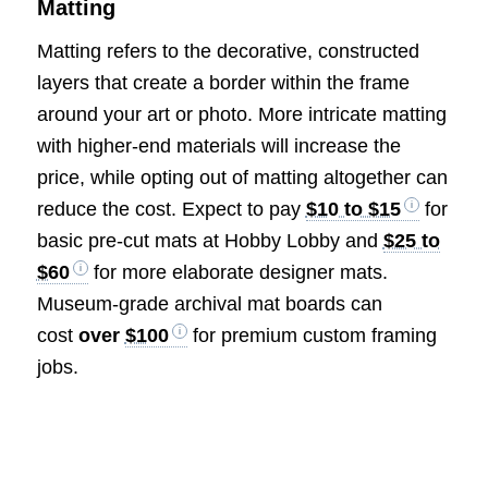
Matting
Matting refers to the decorative, constructed
layers that create a border within the frame
around your art or photo. More intricate matting
with higher-end materials will increase the
price, while opting out of matting altogether can
reduce the cost. Expect to pay
$10 to $15
for
basic pre-cut mats at Hobby Lobby and
$25 to
$60
for more elaborate designer mats.
Museum-grade archival mat boards can
cost
over
$100
for premium custom framing
jobs.