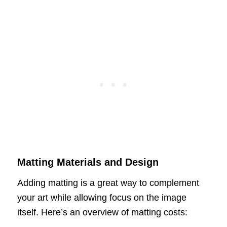
Matting Materials and Design
Adding matting is a great way to complement
your art while allowing focus on the image
itself. Here’s an overview of matting costs: