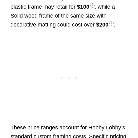
plastic frame may retail for
$100
, while a
Solid wood frame of the same size with
decorative matting could cost over
$200
.
These price ranges account for Hobby Lobby’s
standard custom framing costs. Specific pricing