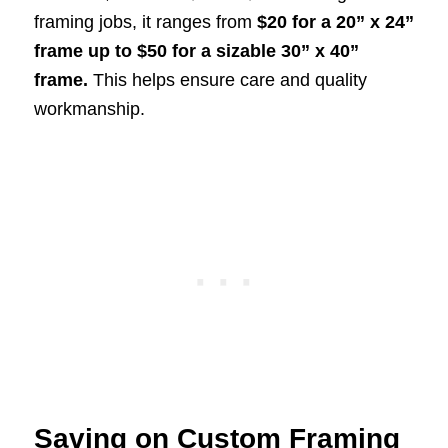
framing jobs, it ranges from
$20 for a 20” x 24”
frame up to $50 for a sizable 30” x 40”
frame.
This helps ensure care and quality
workmanship.
Saving on Custom Framing