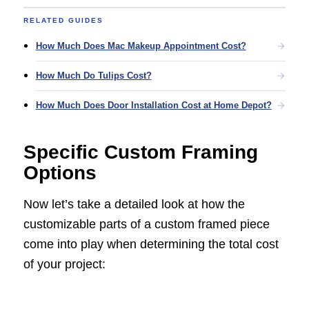
RELATED GUIDES
How Much Does Mac Makeup Appointment Cost?
How Much Do Tulips Cost?
How Much Does Door Installation Cost at Home Depot?
Specific Custom Framing
Options
Now let’s take a detailed look at how the
customizable parts of a custom framed piece
come into play when determining the total cost
of your project: