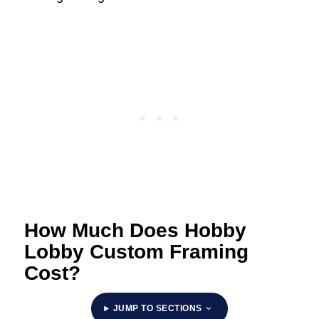
How Much Does Hobby
Lobby Custom Framing
Cost?
JUMP TO SECTIONS