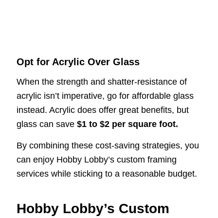
Opt for Acrylic Over Glass
When the strength and shatter-resistance of
acrylic isn’t imperative, go for affordable glass
instead. Acrylic does offer great benefits, but
glass can save
$1 to $2 per square foot.
By combining these cost-saving strategies, you
can enjoy Hobby Lobby’s custom framing
services while sticking to a reasonable budget.
Hobby Lobby’s Custom