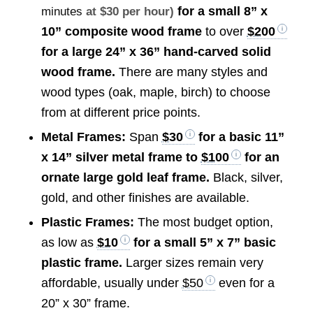
for a small 8” x
minutes
at $30 per hour)
10” composite wood frame
to over
$200
for a large 24” x 36” hand-carved solid
wood frame.
There are many styles and
wood types (oak, maple, birch) to choose
from at different price points.
Metal Frames:
Span
$30
for a basic 11”
x 14” silver metal frame to
$100
for an
ornate large gold leaf frame.
Black, silver,
gold, and other finishes are available.
Plastic Frames:
The most budget option,
as low as
$10
for a small 5” x 7” basic
plastic frame.
Larger sizes remain very
affordable, usually under
$50
even for a
20” x 30” frame.