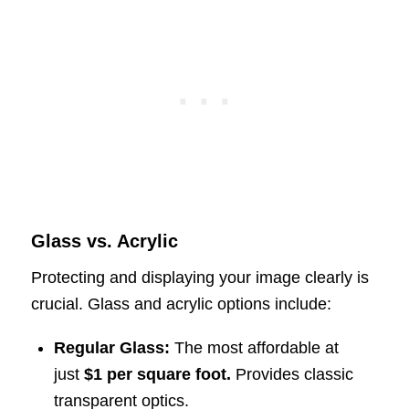
Glass vs. Acrylic
Protecting and displaying your image clearly is
crucial. Glass and acrylic options include:
Regular Glass:
The most affordable at
just
$1 per square foot.
Provides classic
transparent optics.